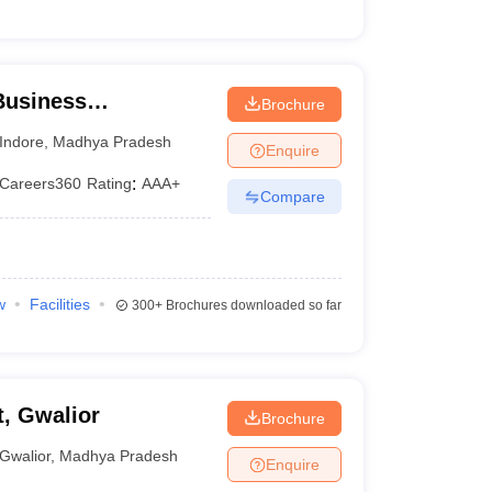
 Business
Brochure
, IPS Academy,
Indore
,
Madhya Pradesh
Enquire
Careers360
Rating
:
AAA+
Compare
w
Facilities
300+
Brochures downloaded so far
, Gwalior
Brochure
Gwalior
,
Madhya Pradesh
Enquire