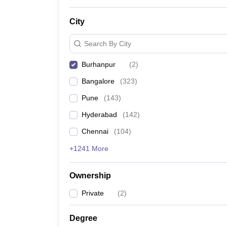
News
City
Search By City
Burhanpur
(
2
)
Bangalore
(
323
)
Pune
(
143
)
Hyderabad
(
142
)
Chennai
(
104
)
+1241 More
Ownership
Private
(
2
)
Degree