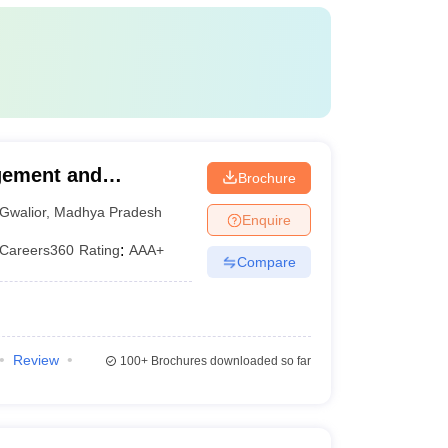
agement and
Brochure
Gwalior
,
Madhya Pradesh
Enquire
Careers360
Rating
:
AAA+
Compare
Review
100+
Brochures downloaded so far