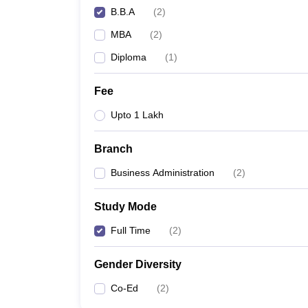
B.B.A
(
2
)
MBA
(
2
)
Diploma
(
1
)
Fee
Upto 1 Lakh
Branch
Business Administration
(
2
)
Study Mode
Full Time
(
2
)
Gender Diversity
Co-Ed
(
2
)