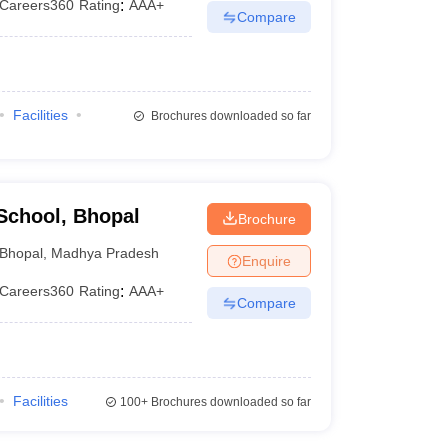
Careers360
Rating
:
AAA+
Compare
Facilities
Brochures downloaded so far
School, Bhopal
Brochure
Bhopal
,
Madhya Pradesh
Enquire
Careers360
Rating
:
AAA+
Compare
Facilities
100+
Brochures downloaded so far