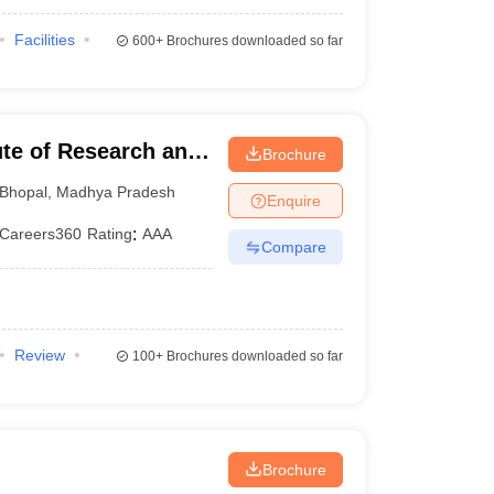
Facilities
600+
Brochures downloaded so far
ute of Research and
Brochure
Bhopal
,
Madhya Pradesh
Enquire
Careers360
Rating
:
AAA
Compare
Review
100+
Brochures downloaded so far
Brochure