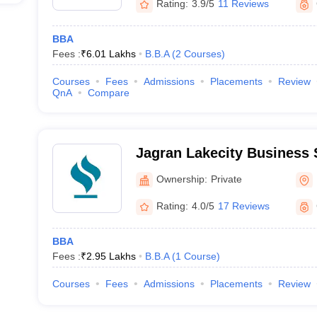
Rating:
3.9/5
11 Reviews
BBA
Fees :
₹
6.01 Lakhs
B.B.A
(
2
Courses
)
Courses
Fees
Admissions
Placements
Review
QnA
Compare
Jagran Lakecity Business 
Ownership:
Private
Rating:
4.0/5
17 Reviews
BBA
Fees :
₹
2.95 Lakhs
B.B.A
(
1
Course
)
Courses
Fees
Admissions
Placements
Review