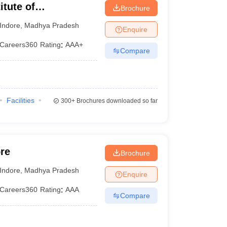
itute of
Brochure
 Indore
Indore
,
Madhya Pradesh
Enquire
Careers360
Rating
:
AAA+
Compare
Facilities
300+
Brochures downloaded so far
re
Brochure
Indore
,
Madhya Pradesh
Enquire
Careers360
Rating
:
AAA
Compare