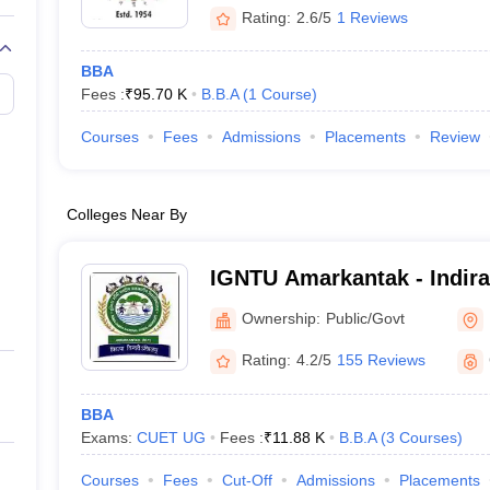
Rating:
2.6/5
1 Reviews
BBA
Fees :
₹
95.70 K
B.B.A
(
1
Course
)
Courses
Fees
Admissions
Placements
Review
Colleges Near By
IGNTU Amarkantak - Indira
Tribal University, Amarkan
Ownership:
Public/Govt
Rating:
4.2/5
155 Reviews
BBA
Exams:
CUET UG
Fees :
₹
11.88 K
B.B.A
(
3
Courses
)
Courses
Fees
Cut-Off
Admissions
Placements