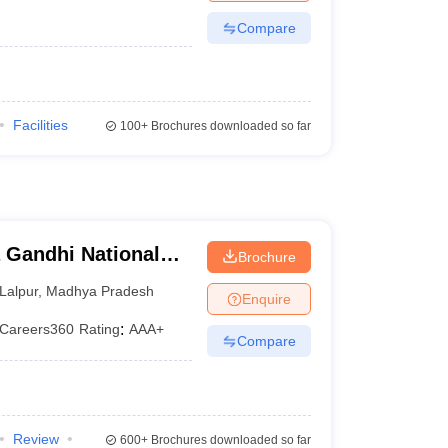
Compare
Facilities
100+
Brochures downloaded so far
 Gandhi National
Brochure
tak
Lalpur
,
Madhya Pradesh
Enquire
Careers360
Rating
:
AAA+
Compare
Review
600+
Brochures downloaded so far