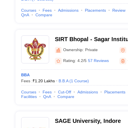
Courses
Fees
Admissions
Placements
Review
QnA
Compare
SIRT Bhopal - Sagar Instit
Technology, Bhopal
Ownership:
Private
Rating:
4.2/5
57 Reviews
BBA
Fees :
₹
1.20 Lakhs
B.B.A
(
1
Course
)
Courses
Fees
Cut-Off
Admissions
Placements
Facilities
QnA
Compare
SAGE University, Indore