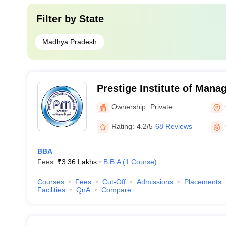
Filter by
State
Madhya Pradesh
Prestige Institute of Man
Research, Gwalior
Ownership:
Private
Rating:
4.2/5
68 Reviews
BBA
Fees :
₹
3.36 Lakhs
B.B.A
(
1
Course
)
Courses
Fees
Cut-Off
Admissions
Placements
Facilities
QnA
Compare