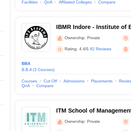
Facilities
QnA
Affiliated Colleges
Compare
IBMR Indore - Institute of
Management and Research
Ownership:
Private
Indore
Rating:
4.4/5
82 Reviews
BBA
B.B.A
(
3
Courses
)
Courses
Cut-Off
Admissions
Placements
Revie
QnA
Compare
ITM School of Management
Ownership:
Private