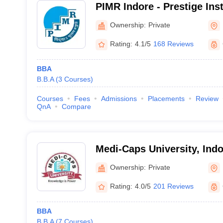
PIMR Indore - Prestige Inst
Management and Research,
Ownership:
Private
Rating:
4.1/5
168 Reviews
BBA
B.B.A
(
3
Courses
)
Courses
Fees
Admissions
Placements
Review
QnA
Compare
Medi-Caps University, Indo
Ownership:
Private
Rating:
4.0/5
201 Reviews
BBA
B.B.A
(
7
Courses
)