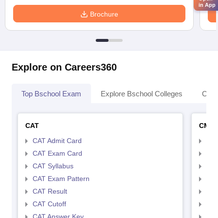
in App
Brochure
Explore on Careers360
Top Bschool Exam
Explore Bschool Colleges
Coll
CAT
CMA
CAT Admit Card
CMA
CAT Exam Card
CMA
CAT Syllabus
CMA
CAT Exam Pattern
CMA
CAT Result
CMA
CAT Cutoff
CMA
CAT Answer Key
CMA