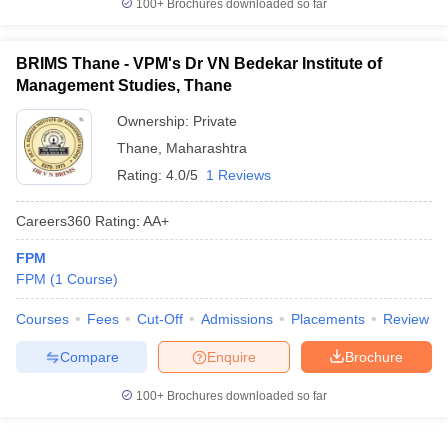
100+
Brochures downloaded so far
BRIMS Thane - VPM's Dr VN Bedekar Institute of
Management Studies, Thane
Ownership:
Private
Thane
,
Maharashtra
Rating:
4.0/5
1 Reviews
Careers360
Rating
:
AA+
FPM
FPM
(
1
Course
)
Courses
Fees
Cut-Off
Admissions
Placements
Review
Compare
Enquire
Brochure
100+
Brochures downloaded so far