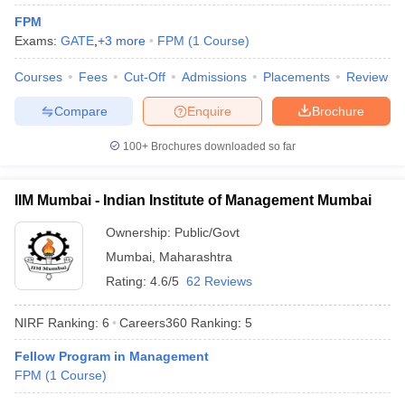
FPM
Exams:
GATE
,
+
3
more
FPM
(
1
Course
)
Courses
Fees
Cut-Off
Admissions
Placements
Review
Compare
Enquire
Brochure
100+
Brochures downloaded so far
IIM Mumbai - Indian Institute of Management Mumbai
Ownership:
Public/Govt
T Cutoff
Mumbai
,
Maharashtra
 Cutoff
pers
NMAT Result
NMAT Cutoff
Rating:
4.6/5
62 Reviews
AP Result
SNAP Cutoff
CMAT Result
CMAT Cutoff
NIRF Ranking:
6
Careers360
Ranking
:
5
yllabus
MAH MBA CET Admit Card
MAH MBA CET Answer Key
MAH MBA
Fellow Program in Management
swer Key
IPMAT Result
IPMAT Cutoff
FPM
(
1
Course
)
w All