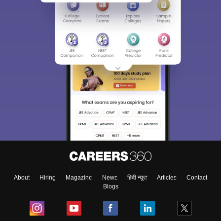
About
Hiring
Magazine
News
हिंदी न्यूज़
Articles
Contact
Blogs