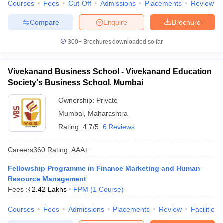
Courses
Fees
Cut-Off
Admissions
Placements
Review
ollege in Mumbai
MBA Colleges in Chennai
MBA Colleges in Kolkata
Compare
Enquire
Brochure
lege in Mumbai
BBA Colleges in Chennai
BBA Colleges in Kolkata
 Management Colleges in India
Best MBA Agriculture Business Manage
300+
Brochures downloaded so far
India Accepting XAT
Top Colleges in India Accepting SNAP
Top Colleges 
Vivekanand Business School - Vivekanand Education
Society's Business School, Mumbai
r
Social Media Manager
Product Development Manager
View All
Ownership:
Private
Mumbai
,
Maharashtra
ance Test
MBA Fees in India
Cheapest Colleges to Study MBA in India
Im
Rating:
4.7/5
6 Reviews
ier 2 MBA Colleges in India
Tier 3 MBA Colleges in India
Sample Papers
Careers360
Rating
:
AAA+
ost Important English Words
Fellowship Programme in Finance Marketing and Human
ration Tips
XAT Preparation Tips
View All
Resource Management
Fees :
₹
2.42 Lakhs
FPM
(
1
Course
)
Courses
Fees
Admissions
Placements
Review
Facilities