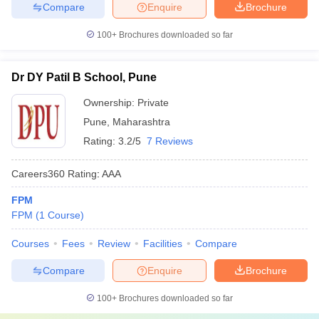
Compare
Enquire
Brochure
100+
Brochures downloaded so far
Dr DY Patil B School, Pune
Ownership:
Private
Pune
,
Maharashtra
Rating:
3.2/5
7 Reviews
Careers360
Rating
:
AAA
FPM
FPM
(
1
Course
)
Courses
Fees
Review
Facilities
Compare
Compare
Enquire
Brochure
100+
Brochures downloaded so far