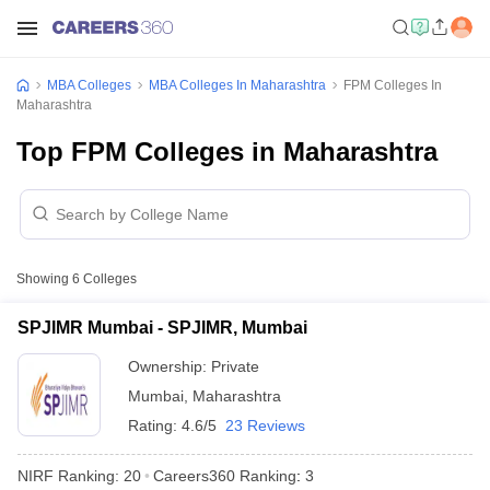
MBA Colleges
MBA Colleges In Maharashtra
FPM Colleges In
Maharashtra
Top FPM Colleges in Maharashtra
Showing
6
Colleges
SPJIMR Mumbai - SPJIMR, Mumbai
Ownership:
Private
Mumbai
,
Maharashtra
Rating:
4.6/5
23 Reviews
NIRF Ranking:
20
Careers360
Ranking
:
3