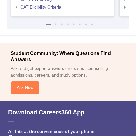
CAT Eligibility Criteria
CMAT
Student Community: Where Questions Find
Answers
Ask and get expert answers on exams, counselling,
admissions, careers, and study options.
Ask Now
Download Careers360 App
All this at the convenience of your phone