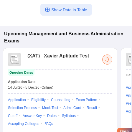
Show Data in Table
Upcoming
Management and Business Administration
Exams
(
XAT
)
Xavier Aptitude Test
Ongoing Dates
Dat
Application Date
14 Jul'26
-
5 Dec'26
(Online)
App
Ans
Application
Eligibility
Counselling
Exam Pattern
Pre
Selection Process
Mock Test
Admit Card
Result
Acc
Cutoff
Answer Key
Dates
Syllabus
Accepting Colleges
FAQs
Open