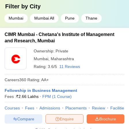
Filter by
City
Mumbai
Mumbai All
Pune
Thane
CIMR Mumbai - Chetana's Institute of Management
and Research, Mumbai
Ownership:
Private
Mumbai
,
Maharashtra
Rating:
3.6/5
11 Reviews
Careers360
Rating
:
AA+
Fellowship in Business Management
Fees :
₹
2.66 Lakhs
FPM
(
1
Course
)
Courses
Fees
Admissions
Placements
Review
Facilities
Compare
Enquire
Brochure