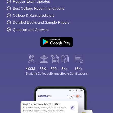
Regular Exam Updates
Best College Recommendations
College & Rank predictors
Detailed Books and Sample Papers
Question and Answers
400M+
36K+
500+
3K+
16K+
Students
Colleges
Exams
eBooks
Certifications