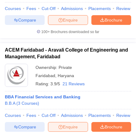
Courses
Fees
Cut-Off
Admissions
Placements
Review
Compare
Enquire
Brochure
100+
Brochures downloaded so far
ACEM Faridabad - Aravali College of Engineering and
Management, Faridabad
Ownership:
Private
Faridabad
,
Haryana
Rating:
3.9/5
21 Reviews
BBA Financial Services and Banking
B.B.A
(
3
Courses
)
Courses
Fees
Cut-Off
Admissions
Placements
Review
Compare
Enquire
Brochure