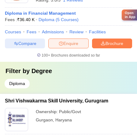
Rating:
5.0/5
1 Reviews
Diploma in Financial Management
Open
in App
Fees :
₹
36.40 K
Diploma
(
5
Courses
)
Courses
Fees
Admissions
Review
Facilities
Compare
Enquire
Brochure
100+
Brochures downloaded so far
Filter by
Degree
Diploma
Shri Vishwakarma Skill University, Gurugram
Ownership:
Public/Govt
Gurgaon
,
Haryana