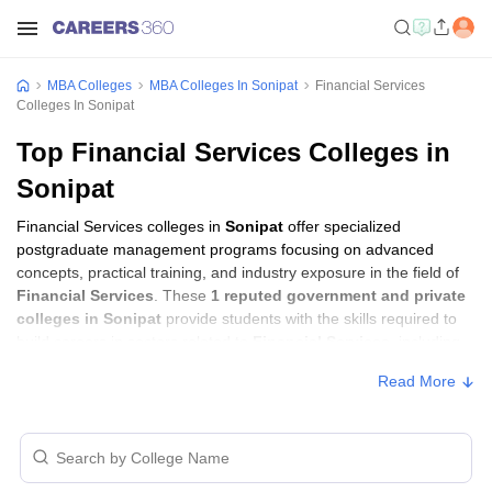
MBA Colleges
MBA Colleges In Sonipat
Financial Services
Colleges In Sonipat
Top Financial Services Colleges in
Sonipat
Financial Services colleges in
Sonipat
offer specialized
postgraduate management programs focusing on advanced
concepts, practical training, and industry exposure in the field of
Financial Services
. These
1 reputed government and private
colleges in Sonipat
provide students with the skills required to
build careers in sectors related to
Financial Services
, including
consulting, corporate management, analytics, and financial
Read More
services.