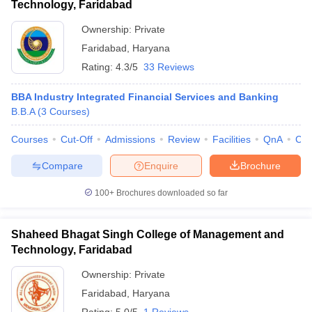
Technology, Faridabad
Ownership:
Private
Faridabad
,
Haryana
Rating:
4.3/5
33 Reviews
BBA Industry Integrated Financial Services and Banking
B.B.A
(
3
Courses
)
Courses
Cut-Off
Admissions
Review
Facilities
QnA
Co
Compare
Enquire
Brochure
100+
Brochures downloaded so far
Shaheed Bhagat Singh College of Management and
Technology, Faridabad
Ownership:
Private
Faridabad
,
Haryana