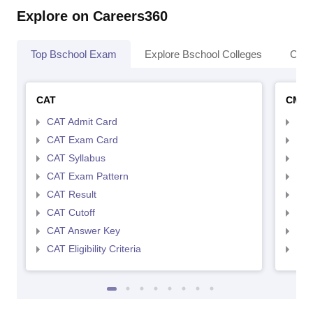
Explore on Careers360
Top Bschool Exam
Explore Bschool Colleges
Coll
CAT
CMA
CAT Admit Card
CMA
CAT Exam Card
CMA
CAT Syllabus
CMA
CAT Exam Pattern
CMA
CAT Result
CMA
CAT Cutoff
CMA
CAT Answer Key
CMA
CAT Eligibility Criteria
CMAT