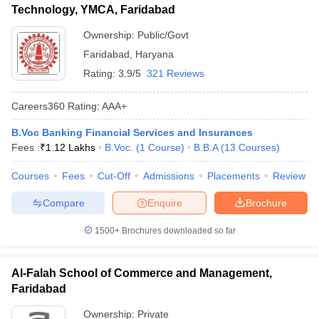
Technology, YMCA, Faridabad
ollege in Mumbai
MBA Colleges in Chennai
MBA Colleges in Kolkata
Ownership:
Public/Govt
lege in Mumbai
BBA Colleges in Chennai
BBA Colleges in Kolkata
 Management Colleges in India
Best MBA Agriculture Business Manage
Faridabad
,
Haryana
India Accepting XAT
Top Colleges in India Accepting SNAP
Top Colleges 
Rating:
3.9/5
321 Reviews
Careers360
Rating
:
AAA+
B.Voc Banking Financial Services and Insurances
r
Social Media Manager
Product Development Manager
View All
Fees :
₹
1.12 Lakhs
B.Voc.
(
1
Course
)
B.B.A
(
13
Courses
)
ance Test
MBA Fees in India
Cheapest Colleges to Study MBA in India
Im
Courses
Fees
Cut-Off
Admissions
Placements
Review
ier 2 MBA Colleges in India
Tier 3 MBA Colleges in India
Sample Papers
Compare
Enquire
Brochure
ost Important English Words
1500+
Brochures downloaded so far
ration Tips
XAT Preparation Tips
View All
Al-Falah School of Commerce and Management,
Faridabad
Ownership:
Private