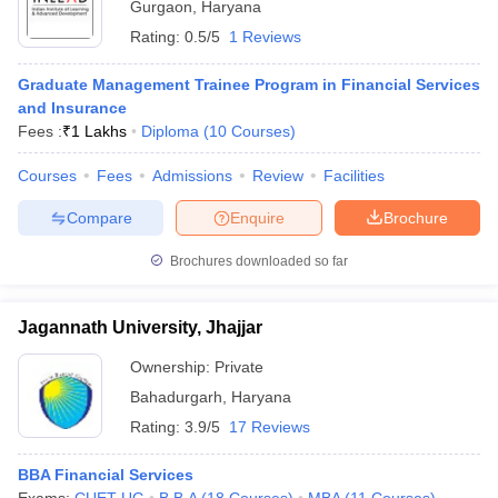
Gurgaon
,
Haryana
Rating:
0.5/5
1 Reviews
Graduate Management Trainee Program in Financial Services
and Insurance
Fees :
₹
1 Lakhs
Diploma
(
10
Courses
)
Courses
Fees
Admissions
Review
Facilities
Compare
Enquire
Brochure
Brochures downloaded so far
Jagannath University, Jhajjar
Ownership:
Private
Bahadurgarh
,
Haryana
Rating:
3.9/5
17 Reviews
BBA Financial Services