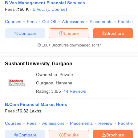
B.Voc Management Financial Services
Fees :
₹
66 K
B.Voc.
(
1
Course
)
Courses
Fees
Cut-Off
Admissions
Placements
Facilities
Compare
Enquire
Brochure
100+
Brochures downloaded so far
Sushant University, Gurgaon
Ownership:
Private
Gurgaon
,
Haryana
Rating:
3.8/5
44 Reviews
B.Com Financial Market Hons
Fees :
₹
6.32 Lakhs
Courses
Fees
Admissions
Placements
Review
Facilities
Compare
Enquire
Brochure