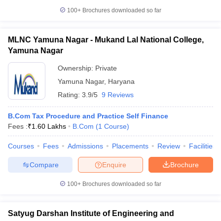
100+
Brochures downloaded so far
MLNC Yamuna Nagar - Mukand Lal National College,
Yamuna Nagar
Ownership:
Private
Yamuna Nagar
,
Haryana
Rating:
3.9/5
9 Reviews
B.Com Tax Procedure and Practice Self Finance
Fees :
₹
1.60 Lakhs
B.Com
(
1
Course
)
Courses
Fees
Admissions
Placements
Review
Facilities
Compare
Enquire
Brochure
100+
Brochures downloaded so far
Satyug Darshan Institute of Engineering and