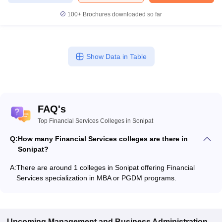
100+
Brochures downloaded so far
Show Data in Table
FAQ's
Top Financial Services Colleges in Sonipat
Q:
How many Financial Services colleges are there in
Sonipat?
A:
There are around 1 colleges in Sonipat offering Financial
Services specialization in MBA or PGDM programs.
Upcoming
Management and Business Administration