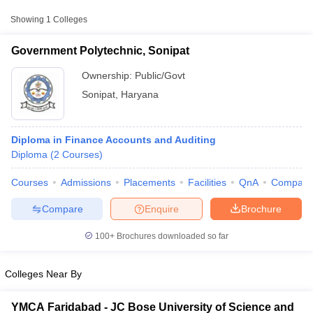
Showing
1
Colleges
Government Polytechnic, Sonipat
Ownership:
Public/Govt
Sonipat
,
Haryana
Diploma in Finance Accounts and Auditing
Diploma
(
2
Courses
)
Courses
Admissions
Placements
Facilities
QnA
Compare
T Cutoff
 Cutoff
Compare
Enquire
Brochure
pers
NMAT Result
NMAT Cutoff
AP Result
SNAP Cutoff
100+
Brochures downloaded so far
CMAT Result
CMAT Cutoff
yllabus
MAH MBA CET Admit Card
MAH MBA CET Answer Key
MAH MBA
Colleges Near By
swer Key
IPMAT Result
IPMAT Cutoff
w All
YMCA Faridabad - JC Bose University of Science and