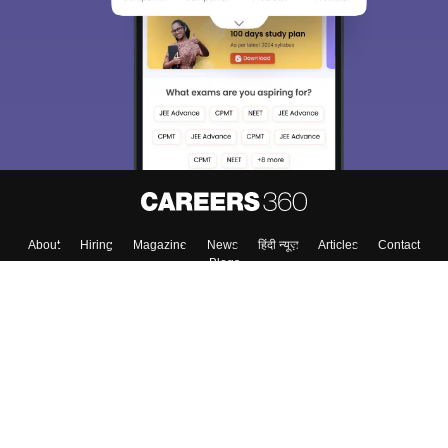
About
Hiring
Magazine
News
हिंदी न्यूज़
Articles
Contact
Blogs
Top Exams
Colleges