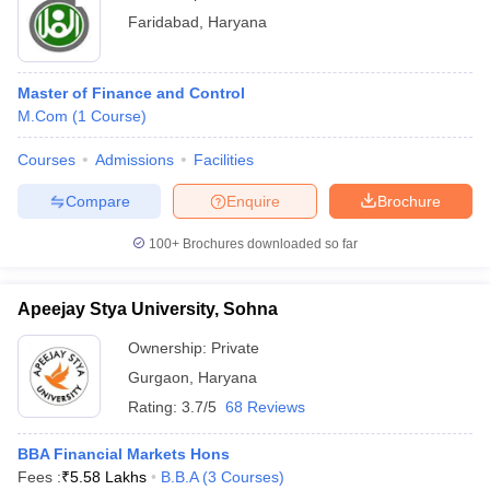
Faridabad
,
Haryana
Master of Finance and Control
M.Com
(
1
Course
)
Courses
Admissions
Facilities
Compare
Enquire
Brochure
100+
Brochures downloaded so far
Apeejay Stya University, Sohna
Ownership:
Private
Gurgaon
,
Haryana
Rating:
3.7/5
68 Reviews
BBA Financial Markets Hons
Fees :
₹
5.58 Lakhs
B.B.A
(
3
Courses
)