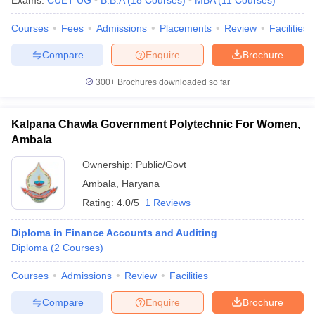
Exams:
CUET UG
B.B.A
(
18
Courses
)
MBA
(
11
Courses
)
Courses
Fees
Admissions
Placements
Review
Facilities
Compare
Enquire
Brochure
300+
Brochures downloaded so far
Kalpana Chawla Government Polytechnic For Women,
Ambala
Ownership:
Public/Govt
Ambala
,
Haryana
Rating:
4.0/5
1 Reviews
Diploma in Finance Accounts and Auditing
Diploma
(
2
Courses
)
Courses
Admissions
Review
Facilities
Compare
Enquire
Brochure