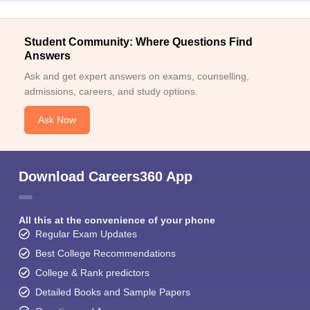
Student Community: Where Questions Find
Answers
Ask and get expert answers on exams, counselling,
admissions, careers, and study options.
Ask Now
Download Careers360 App
All this at the convenience of your phone
Regular Exam Updates
Best College Recommendations
College & Rank predictors
Detailed Books and Sample Papers