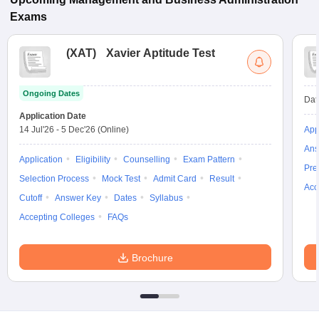
Exams
(
XAT
)
Xavier Aptitude Test
Ongoing Dates
Dat
Application Date
14 Jul'26
-
5 Dec'26
(Online)
App
Ans
Application
Eligibility
Counselling
Exam Pattern
Pre
Selection Process
Mock Test
Admit Card
Result
Acc
Cutoff
Answer Key
Dates
Syllabus
Accepting Colleges
FAQs
Brochure