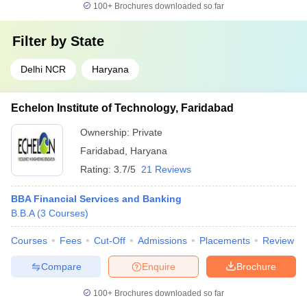
100+
Brochures downloaded so far
Filter by
State
Delhi NCR
Haryana
Echelon Institute of Technology, Faridabad
Ownership:
Private
Faridabad
,
Haryana
Rating:
3.7/5
21 Reviews
BBA Financial Services and Banking
B.B.A
(
3
Courses
)
Courses
Fees
Cut-Off
Admissions
Placements
Review
Compare
Enquire
Brochure
100+
Brochures downloaded so far