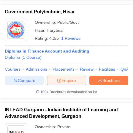
Government Polytechnic, Hisar
Ownership:
Public/Govt
Hisar
,
Haryana
Rating:
4.2/5
1 Reviews
Diploma in Finance Account and Auditing
Diploma
(
1
Course
)
Courses
Admissions
Placements
Review
Facilities
QnA
Compare
Enquire
Brochure
100+
Brochures downloaded so far
INLEAD Gurgaon - Indian Institute of Learning and
Advanced Development, Gurgaon
Ownership:
Private