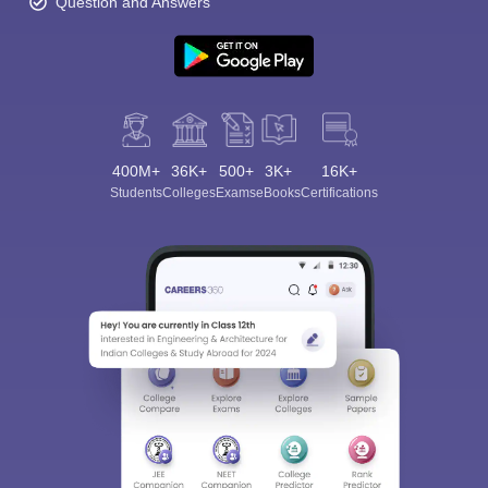
Question and Answers
400M+
36K+
500+
3K+
16K+
Students
Colleges
Exams
eBooks
Certifications