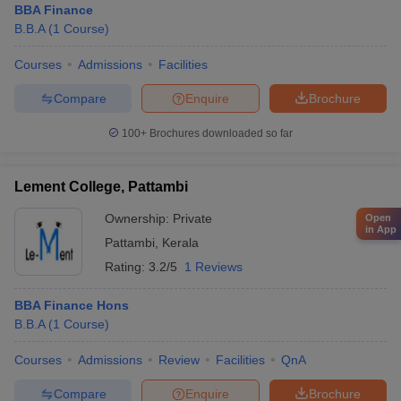
BBA Finance
B.B.A
(
1
Course
)
Courses
Admissions
Facilities
Compare
Enquire
Brochure
100+
Brochures downloaded so far
Lement College, Pattambi
Ownership:
Private
Open
in App
Pattambi
,
Kerala
Rating:
3.2/5
1 Reviews
BBA Finance Hons
B.B.A
(
1
Course
)
Courses
Admissions
Review
Facilities
QnA
Compare
Enquire
Brochure