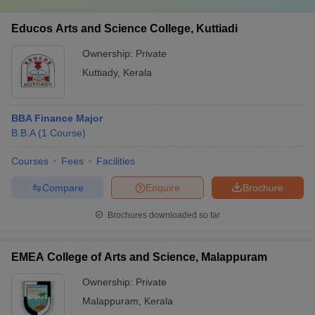
Educos Arts and Science College, Kuttiadi
Ownership:
Private
Kuttiady
,
Kerala
BBA Finance Major
B.B.A
(
1
Course
)
Courses
Fees
Facilities
Compare
Enquire
Brochure
Brochures downloaded so far
EMEA College of Arts and Science, Malappuram
Ownership:
Private
Malappuram
,
Kerala