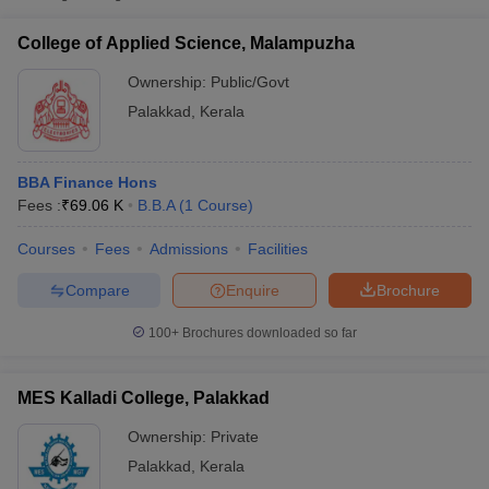
College of Applied
Public/Government
₹69,060
Science, Malampuzha
College of Applied Science, Malampuzha
The Palakkad
Ownership:
Public/Govt
Cooperative Arts and
Private
₹34,950
Palakkad
,
Kerala
Science College,
Palakkad
BBA Finance Hons
VV College of Science
Fees :
₹
69.06 K
B.B.A
(
1
Course
)
and Technology,
Private
₹87,600
Palakkad
Courses
Fees
Admissions
Facilities
Compare
Enquire
Brochure
T Cutoff
 Cutoff
100+
Brochures downloaded so far
pers
NMAT Result
NMAT Cutoff
AP Result
SNAP Cutoff
CMAT Result
CMAT Cutoff
MES Kalladi College, Palakkad
yllabus
MAH MBA CET Admit Card
MAH MBA CET Answer Key
MAH MBA
swer Key
IPMAT Result
IPMAT Cutoff
Ownership:
Private
Palakkad
,
Kerala
w All