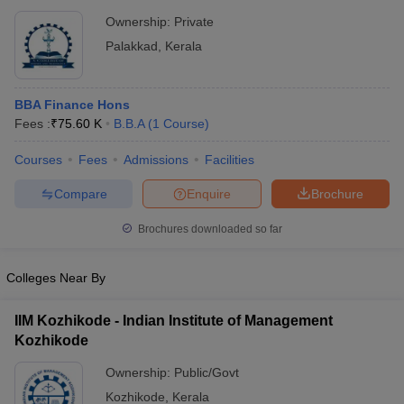
Ownership:
Private
Palakkad
,
Kerala
BBA Finance Hons
Fees :
₹
75.60 K
B.B.A
(
1
Course
)
Courses
Fees
Admissions
Facilities
Compare
Enquire
Brochure
Brochures downloaded so far
Colleges Near By
IIM Kozhikode - Indian Institute of Management
Kozhikode
Ownership:
Public/Govt
Kozhikode
,
Kerala