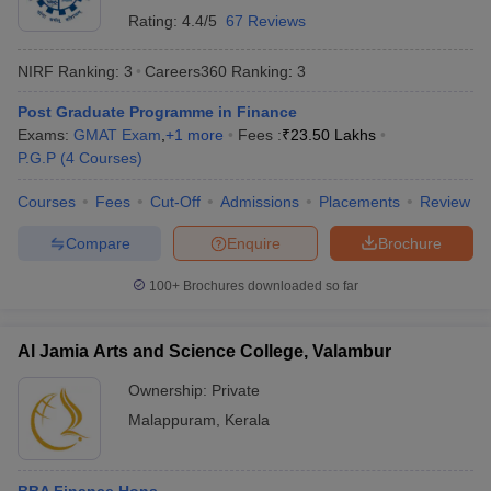
Rating:
4.4/5
67 Reviews
NIRF Ranking:
3
Careers360
Ranking
:
3
Post Graduate Programme in Finance
Exams:
GMAT Exam
,
+
1
more
Fees :
₹
23.50 Lakhs
P.G.P
(
4
Courses
)
Courses
Fees
Cut-Off
Admissions
Placements
Review
Compare
Enquire
Brochure
100+
Brochures downloaded so far
Al Jamia Arts and Science College, Valambur
Ownership:
Private
Malappuram
,
Kerala