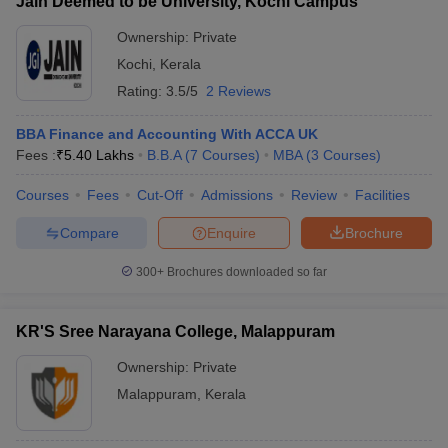
Jain Deemed to be University, Kochi Campus
Ownership:
Private
Kochi
,
Kerala
Rating:
3.5/5
2 Reviews
BBA Finance and Accounting With ACCA UK
Fees :
₹
5.40 Lakhs
B.B.A
(
7
Courses
)
MBA
(
3
Courses
)
Courses
Fees
Cut-Off
Admissions
Review
Facilities
Compare
Enquire
Brochure
300+
Brochures downloaded so far
KR'S Sree Narayana College, Malappuram
Ownership:
Private
Malappuram
,
Kerala