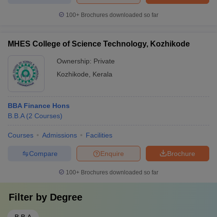
100+
Brochures downloaded so far
MHES College of Science Technology, Kozhikode
Ownership:
Private
Kozhikode
,
Kerala
BBA Finance Hons
B.B.A
(
2
Courses
)
Courses
Admissions
Facilities
Compare
Enquire
Brochure
100+
Brochures downloaded so far
Filter by
Degree