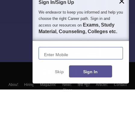
Sign In/Sign Up
We endeavor to keep you informed and help you
choose the right Career path. Sign in and
Exams, Study
access our resources on
Material, Counseling, Colleges etc.
Enter Mobile
Skip
Sign In
About
Hiring
Magazine
News
हिंदी न्यूज़
Articles
Contact
Blogs
Top Exams