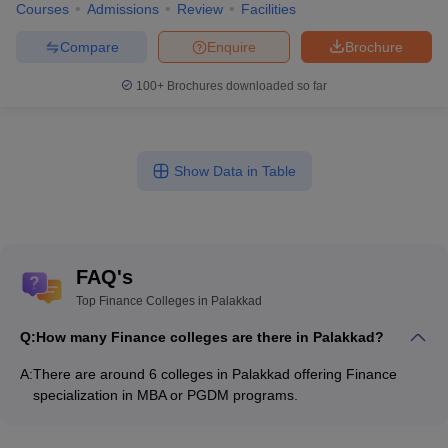
Courses
Admissions
Review
Facilities
Compare
Enquire
Brochure
100+
Brochures downloaded so far
Show Data in Table
FAQ's
Top Finance Colleges in Palakkad
Q:
How many Finance colleges are there in Palakkad?
A:
There are around 6 colleges in Palakkad offering Finance
specialization in MBA or PGDM programs.