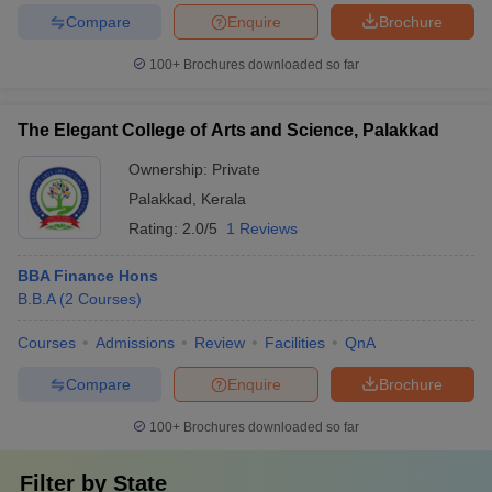
Compare
Enquire
Brochure
100+
Brochures downloaded so far
The Elegant College of Arts and Science, Palakkad
Ownership:
Private
Palakkad
,
Kerala
Rating:
2.0/5
1 Reviews
BBA Finance Hons
B.B.A
(
2
Courses
)
Courses
Admissions
Review
Facilities
QnA
Compare
Enquire
Brochure
100+
Brochures downloaded so far
Filter by
State