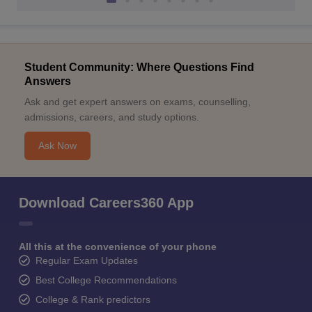
Student Community: Where Questions Find
Answers
Ask and get expert answers on exams, counselling,
admissions, careers, and study options.
Ask Now
Download Careers360 App
All this at the convenience of your phone
Regular Exam Updates
Best College Recommendations
College & Rank predictors