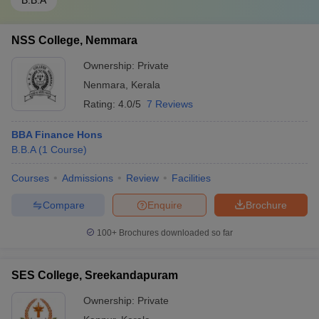
B.B.A
NSS College, Nemmara
Ownership:
Private
Nenmara
,
Kerala
Rating:
4.0/5
7 Reviews
BBA Finance Hons
B.B.A
(
1
Course
)
Courses
Admissions
Review
Facilities
Compare
Enquire
Brochure
100+
Brochures downloaded so far
SES College, Sreekandapuram
Ownership:
Private