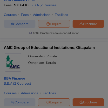
BBA Finance Hons
Fees :
₹
80.64 K
B.B.A
(
2
Courses
)
Courses
Fees
Admissions
Facilities
Compare
Enquire
Brochure
100+
Brochures downloaded so far
AMC Group of Educational Institutions, Ottapalam
Ownership:
Private
Ottapalam
,
Kerala
BBA Finance
B.B.A
(
2
Courses
)
Courses
Admissions
Facilities
Compare
Enquire
Brochure