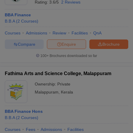
Rating:
3.6/5
2 Reviews
BBA Finance
B.B.A
(
2
Courses
)
Courses
Admissions
Review
Facilities
QnA
Compare
Enquire
Brochure
100+
Brochures downloaded so far
Fathima Arts and Science College, Malappuram
Ownership:
Private
Malappuram
,
Kerala
BBA Finance Hons
B.B.A
(
2
Courses
)
Courses
Fees
Admissions
Facilities