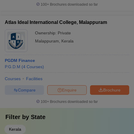
100+
Brochures downloaded so far
Atlas Ideal International College, Malappuram
Ownership:
Private
Malappuram
,
Kerala
PGDM Finance
P.G.D.M
(
4
Courses
)
Courses
Facilities
Compare
Enquire
Brochure
100+
Brochures downloaded so far
Filter by
State
Kerala