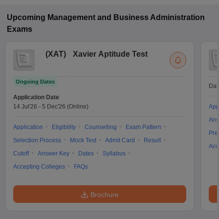
Upcoming
Management and Business Administration
Exams
(
XAT
)
Xavier Aptitude Test
Ongoing Dates
Dat
Application Date
14 Jul'26
-
5 Dec'26
(Online)
App
Ans
Application
Eligibility
Counselling
Exam Pattern
Pre
Selection Process
Mock Test
Admit Card
Result
Acc
Cutoff
Answer Key
Dates
Syllabus
Accepting Colleges
FAQs
Brochure