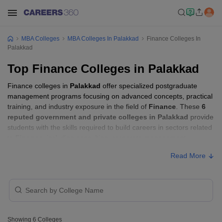
MBA Colleges
MBA Colleges In Palakkad
Finance Colleges In
Palakkad
Top Finance Colleges in Palakkad
Finance colleges in
Palakkad
offer specialized postgraduate
management programs focusing on advanced concepts, practical
training, and industry exposure in the field of
Finance
. These
6
reputed government and private colleges in Palakkad
provide
students with the skills required to build careers in sectors related
to
Finance
, including consulting, corporate management,
analytics, and financial services.
Read More
Finance Colleges in Palakkad with Fees
Approx.
College Name
Type
Fee
Showing
6
Colleges