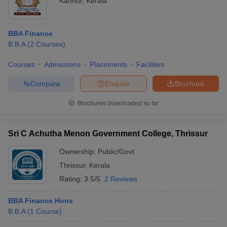
Kannur
,
Kerala
BBA Finance
B.B.A
(
2
Courses
)
Courses
Admissions
Placements
Facilities
Compare
Enquire
Brochure
Brochures downloaded so far
Sri C Achutha Menon Government College, Thrissur
Ownership:
Public/Govt
Thrissur
,
Kerala
Rating:
3.5/5
2 Reviews
BBA Finance Hons
B.B.A
(
1
Course
)