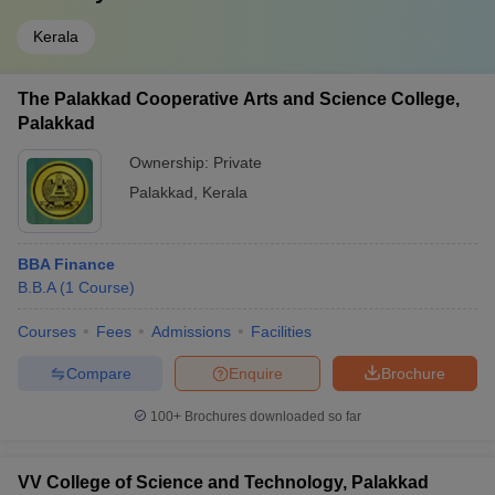
Kerala
The Palakkad Cooperative Arts and Science College,
Palakkad
Ownership:
Private
Palakkad
,
Kerala
BBA Finance
B.B.A
(
1
Course
)
Courses
Fees
Admissions
Facilities
Compare
Enquire
Brochure
100+
Brochures downloaded so far
VV College of Science and Technology, Palakkad