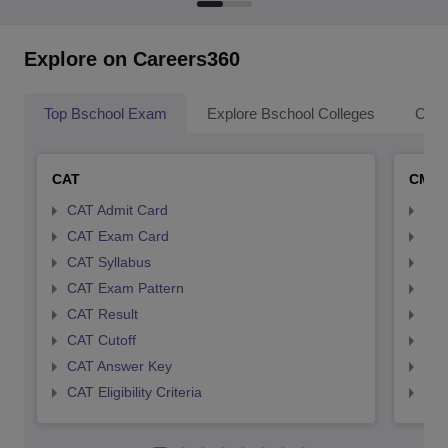
Explore on Careers360
Top Bschool Exam
Explore Bschool Colleges
Coll
CAT
CMA
CAT Admit Card
CMA
CAT Exam Card
CMA
CAT Syllabus
CMA
CAT Exam Pattern
CMA
CAT Result
CMA
CAT Cutoff
CMA
CAT Answer Key
CMA
CAT Eligibility Criteria
CMAT