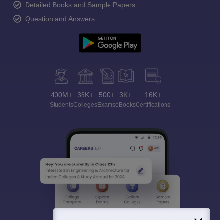
Detailed Books and Sample Papers
Question and Answers
400M+
36K+
500+
3K+
16K+
Students
Colleges
Exams
eBooks
Certifications