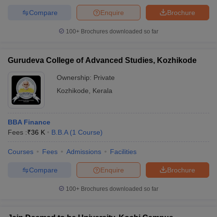
Compare
Enquire
Brochure
100+
Brochures downloaded so far
Gurudeva College of Advanced Studies, Kozhikode
Ownership:
Private
Kozhikode
,
Kerala
BBA Finance
Fees :
₹
36 K
B.B.A
(
1
Course
)
Courses
Fees
Admissions
Facilities
Compare
Enquire
Brochure
100+
Brochures downloaded so far