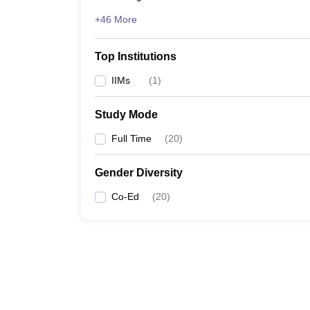
+46 More
Top Institutions
IIMs
(
1
)
Study Mode
Full Time
(
20
)
Gender Diversity
Co-Ed
(
20
)