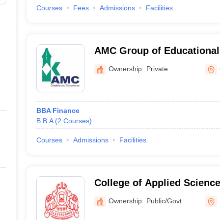
Courses
Fees
Admissions
Facilities
AMC Group of Educational 
Ottapalam
Ownership:
Private
BBA Finance
B.B.A
(
2
Courses
)
Courses
Admissions
Facilities
College of Applied Scienc
Ownership:
Public/Govt