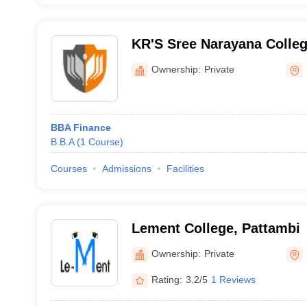
KR'S Sree Narayana Colle
Ownership:
Private
BBA Finance
B.B.A
(
1
Course
)
Courses
Admissions
Facilities
Lement College, Pattambi
Ownership:
Private
Rating:
3.2/5
1 Reviews