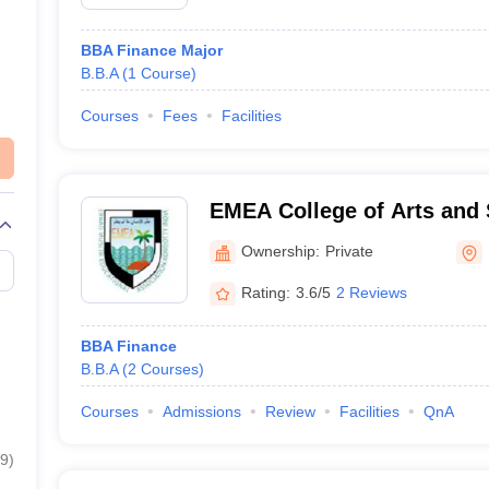
BBA Finance Major
B.B.A
(
1
Course
)
Courses
Fees
Facilities
EMEA College of Arts and 
Malappuram
Ownership:
Private
Rating:
3.6/5
2 Reviews
BBA Finance
B.B.A
(
2
Courses
)
Courses
Admissions
Review
Facilities
QnA
9
)