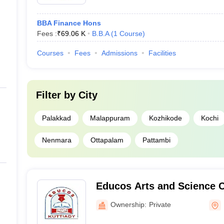
BBA Finance Hons
Fees :
₹
69.06 K
B.B.A
(
1
Course
)
Courses
Fees
Admissions
Facilities
Filter by
City
Palakkad
Malappuram
Kozhikode
Kochi
Nenmara
Ottapalam
Pattambi
Educos Arts and Science Co
Ownership:
Private