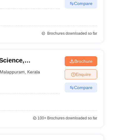
Compare
Brochures downloaded so far
Science,
Brochure
Malappuram
,
Kerala
Enquire
Compare
100+
Brochures downloaded so far