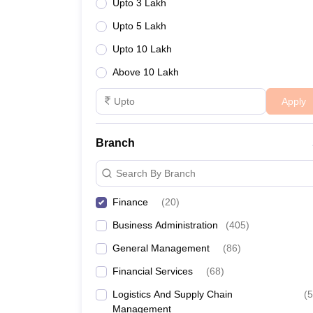
Upto 3 Lakh
Upto 5 Lakh
Upto 10 Lakh
Above 10 Lakh
Apply
Branch
Search By Branch
Finance
(
20
)
Business Administration
(
405
)
General Management
(
86
)
Financial Services
(
68
)
Logistics And Supply Chain
(
5
Management