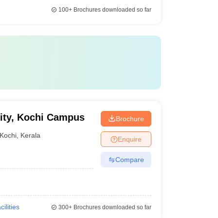
100+
Brochures downloaded so far
ity, Kochi Campus
Brochure
Kochi
,
Kerala
Enquire
Compare
cilities
300+
Brochures downloaded so far