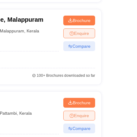
ge, Malappuram
Brochure
Malappuram
,
Kerala
Enquire
Compare
100+
Brochures downloaded so far
Brochure
Pattambi
,
Kerala
Enquire
Compare