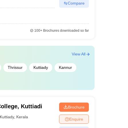
Compare
100+
Brochures downloaded so far
View All
Thrissur
Kuttiady
Kannur
llege, Kuttiadi
Brochure
Kuttiady
,
Kerala
Enquire