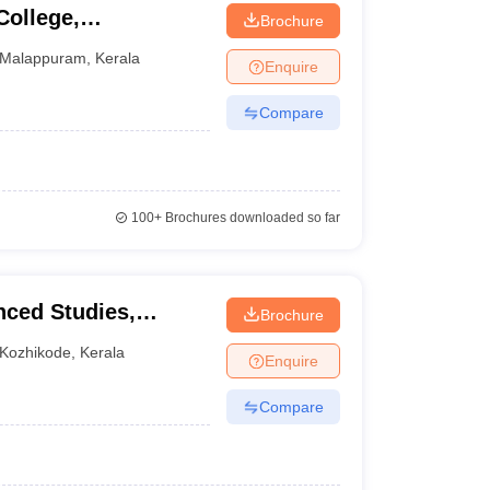
College,
Brochure
Malappuram
,
Kerala
Enquire
Compare
100+
Brochures downloaded so far
nced Studies,
Brochure
Kozhikode
,
Kerala
Enquire
Compare