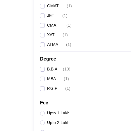
GMAT
(
1
)
JET
(
1
)
CMAT
(
1
)
XAT
(
1
)
ATMA
(
1
)
Degree
B.B.A
(
19
)
MBA
(
1
)
P.G.P
(
1
)
Fee
Upto 1 Lakh
Upto 2 Lakh