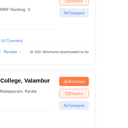
Enquire
NIRF Ranking:
3
Compare
 Manager
Product Development Manager
View All
Fees in India
Cheapest Colleges to Study MBA in India
Important CAT 
eges in India
Tier 3 MBA Colleges in India
P
(
4
Courses
)
s
Review
100+
Brochures downloaded so far
 English Words
T Preparation Tips
View All
 College, Valambur
Brochure
Malappuram
,
Kerala
Enquire
Compare