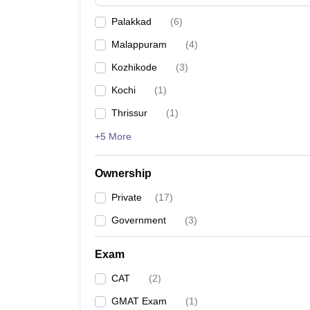
News
Palakkad
(
6
)
Malappuram
(
4
)
Kozhikode
(
3
)
Kochi
(
1
)
Thrissur
(
1
)
+5 More
Ownership
Private
(
17
)
Government
(
3
)
Exam
CAT
(
2
)
GMAT Exam
(
1
)