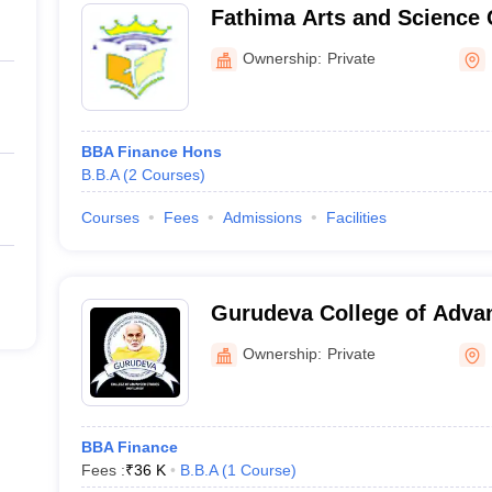
Fathima Arts and Science 
Malappuram
Ownership:
Private
BBA Finance Hons
B.B.A
(
2
Courses
)
Courses
Fees
Admissions
Facilities
Gurudeva College of Adva
Kozhikode
Ownership:
Private
BBA Finance
Fees :
₹
36 K
B.B.A
(
1
Course
)