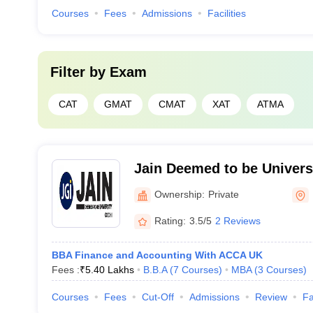
Courses
Fees
Admissions
Facilities
Filter by
Exam
CAT
GMAT
CMAT
XAT
ATMA
Jain Deemed to be Univers
Ownership:
Private
Rating:
3.5/5
2 Reviews
BBA Finance and Accounting With ACCA UK
Fees :
₹
5.40 Lakhs
B.B.A
(
7
Courses
)
MBA
(
3
Courses
)
Courses
Fees
Cut-Off
Admissions
Review
Fa