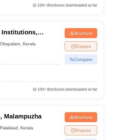
100+
Brochures downloaded so far
Institutions,
Brochure
Ottapalam
,
Kerala
Enquire
Compare
100+
Brochures downloaded so far
e, Malampuzha
Brochure
Palakkad
,
Kerala
Enquire