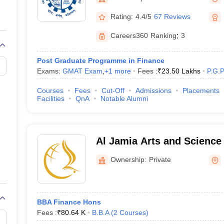
line PGDM
Rating:
4.4/5
67 Reviews
nt
Marketing Management
Operations Management
ital Marketing Manager
Sales Manager
Business Manager
Social Media
Careers360
Ranking
:
3
ria
Baby IIMs
IIM CAP
n India with Low Fees
Direct MBA Admission Without Entrance Test
MBA 
Post Graduate Programme in Finance
026
CAT Score vs Percentile
Tier 1 MBA Colleges in India
Tier 2 MBA Coll
Exams:
GMAT Exam
,
+
1
more
Fees :
₹
23.50 Lakhs
P.G.
rs
CAT Sample Papers
TS ICET Sample Papers
AP ICET Sample Paper
CAT Question Papers
Courses
Fees
Cut-Off
Admissions
Placements
ng CAT Exam
CAT Important Formulas
CAT VARC: 3000+ Most Important
Facilities
QnA
Notable Alumni
CAT Free Mock Tests
CMAT Free Mock Tests
IPMAT Preparation Tips
XA
Al Jamia Arts and Science
Ownership:
Private
BBA Finance Hons
Fees :
₹
80.64 K
B.B.A
(
2
Courses
)