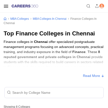
MBA Colleges
MBA Colleges In Chennai
Finance Colleges In
Chennai
Top Finance Colleges in Chennai
Finance colleges in
Chennai
offer specialized postgraduate
management programs focusing on advanced concepts, practical
training, and industry exposure in the field of
Finance
. These
8
reputed government and private colleges in Chennai
provide
students with the skills required to build careers in sectors related
to
Finance
, including consulting, corporate management,
analytics, and financial services.
Read More
Finance Colleges in Chennai with Fees
Approx.
College Name
Type
Fee
Showing
8
Colleges