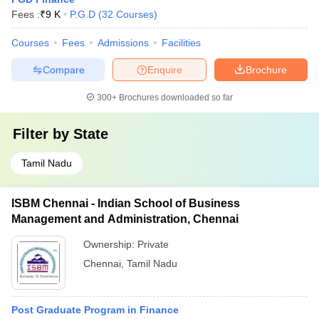
Fees :
₹
9 K
P.G.D
(
32
Courses
)
Courses
Fees
Admissions
Facilities
Compare
Enquire
Brochure
300+
Brochures downloaded so far
Filter by
State
Tamil Nadu
ISBM Chennai - Indian School of Business
Management and Administration, Chennai
Ownership:
Private
Chennai
,
Tamil Nadu
Post Graduate Program in Finance