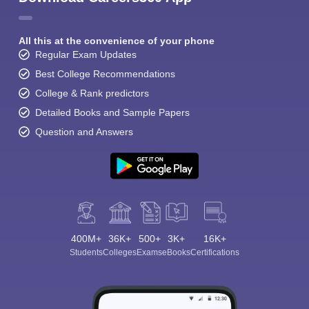
All this at the convenience of your phone
Regular Exam Updates
Best College Recommendations
College & Rank predictors
Detailed Books and Sample Papers
Question and Answers
400M+
36K+
500+
3K+
16K+
Students
Colleges
Exams
eBooks
Certifications