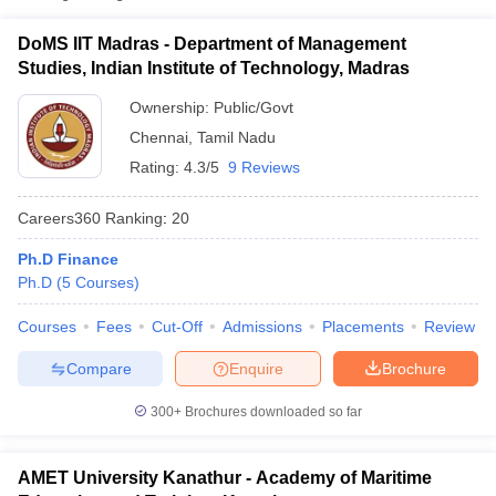
Department of
Management Studies,
DoMS IIT Madras - Department of Management
Public/Government
₹17,00,000
Indian Institute of
Studies, Indian Institute of Technology, Madras
Technology, Madras
Ownership:
Public/Govt
Academy of Maritime
Chennai
,
Tamil Nadu
Education and
Private
₹54,000
Training, Kanathur
Rating:
4.3/5
9 Reviews
Dr MGR Educational
₹1,60,000
Careers360
Ranking
:
20
and Research Institute,
Private
-
Chennai
₹3,00,000
Ph.D Finance
Ph.D
(
5
Courses
)
T Cutoff
 Cutoff
Courses
Fees
Cut-Off
Admissions
Placements
Review
pers
NMAT Result
NMAT Cutoff
AP Result
SNAP Cutoff
Compare
Enquire
Brochure
CMAT Result
CMAT Cutoff
300+
Brochures downloaded so far
yllabus
MAH MBA CET Admit Card
MAH MBA CET Answer Key
MAH MBA
swer Key
IPMAT Result
IPMAT Cutoff
AMET University Kanathur - Academy of Maritime
w All