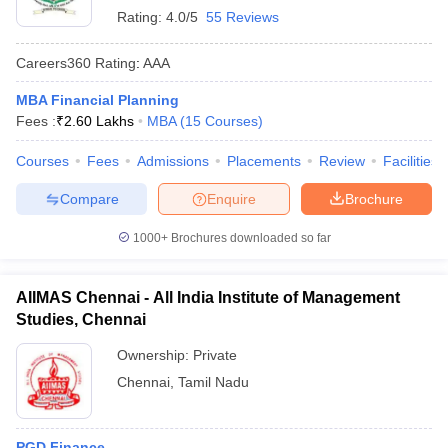
Rating:
4.0/5
55 Reviews
Careers360
Rating
:
AAA
MBA Financial Planning
Fees :
₹
2.60 Lakhs
MBA
(
15
Courses
)
Courses
Fees
Admissions
Placements
Review
Facilities
Compare
Enquire
Brochure
1000+
Brochures downloaded so far
AIIMAS Chennai - All India Institute of Management
Studies, Chennai
Ownership:
Private
Chennai
,
Tamil Nadu
PGD Finance