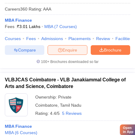
Careers360
Rating
:
AAA
MBA Finance
Fees :
₹
3.01 Lakhs
MBA
(
7
Courses
)
Courses
Fees
Admissions
Placements
Review
Facilities
Compare
Enquire
Brochure
100+
Brochures downloaded so far
VLBJCAS Coimbatore - VLB Janakiammal College of
Arts and Science, Coimbatore
Ownership:
Private
Coimbatore
,
Tamil Nadu
Rating:
4.4/5
5 Reviews
MBA Finance
Open
in App
MBA
(
6
Courses
)