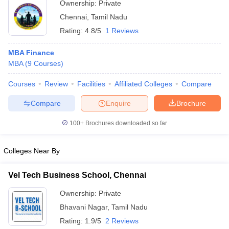
Ownership:
Private
Chennai
,
Tamil Nadu
Rating:
4.8/5
1 Reviews
MBA Finance
MBA
(
9
Courses
)
Courses
Review
Facilities
Affiliated Colleges
Compare
Compare
Enquire
Brochure
100+
Brochures downloaded so far
Colleges Near By
Vel Tech Business School, Chennai
Ownership:
Private
Bhavani Nagar
,
Tamil Nadu
Rating:
1.9/5
2 Reviews