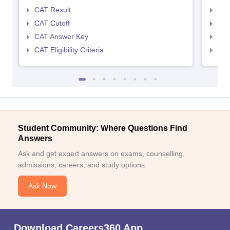
CAT Result
CMA
CAT Cutoff
CMA
CAT Answer Key
CMA
CAT Eligibility Criteria
CMAT
Student Community: Where Questions Find
Answers
Ask and get expert answers on exams, counselling,
admissions, careers, and study options.
Ask Now
Download Careers360 App