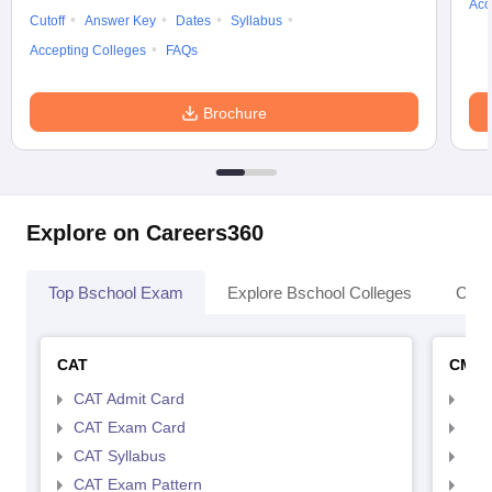
Acc
Cutoff
Answer Key
Dates
Syllabus
Accepting Colleges
FAQs
Brochure
Explore on Careers360
Top Bschool Exam
Explore Bschool Colleges
Coll
CAT
CMA
CAT Admit Card
CMA
CAT Exam Card
CMA
CAT Syllabus
CMA
CAT Exam Pattern
CMA