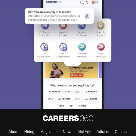
About
Hiring
Magazine
News
हिंदी न्यूज़
Articles
Contact