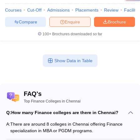
Courses
Cut-Off
Admissions
Placements
Review
Facilitie
Compare
Enquire
Brochure
100+
Brochures downloaded so far
Show Data in Table
FAQ's
Top Finance Colleges in Chennai
Q:
How many Finance colleges are there in Chennai?
A:
There are around 8 colleges in Chennai offering Finance
specialization in MBA or PGDM programs.