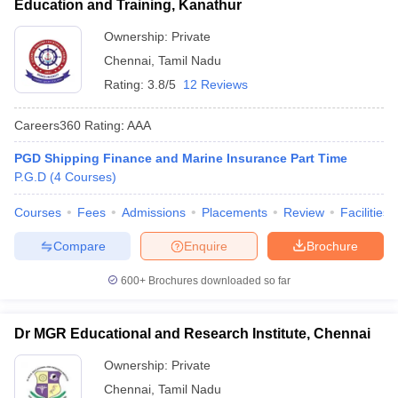
Education and Training, Kanathur
ollege in Mumbai
MBA Colleges in Chennai
MBA Colleges in Kolkata
Ownership:
Private
lege in Mumbai
BBA Colleges in Chennai
BBA Colleges in Kolkata
Chennai
,
Tamil Nadu
 Management Colleges in India
Best MBA Agriculture Business Manage
India Accepting XAT
Top Colleges in India Accepting SNAP
Top Colleges 
Rating:
3.8/5
12 Reviews
Careers360
Rating
:
AAA
PGD Shipping Finance and Marine Insurance Part Time
r
Social Media Manager
P.G.D
(
4
Courses
)
Product Development Manager
View All
Courses
Fees
Admissions
Placements
Review
Facilities
ance Test
MBA Fees in India
Cheapest Colleges to Study MBA in India
Im
ier 2 MBA Colleges in India
Tier 3 MBA Colleges in India
Compare
Enquire
Brochure
Sample Papers
600+
Brochures downloaded so far
ost Important English Words
ration Tips
XAT Preparation Tips
View All
Dr MGR Educational and Research Institute, Chennai
Ownership:
Private
Chennai
,
Tamil Nadu