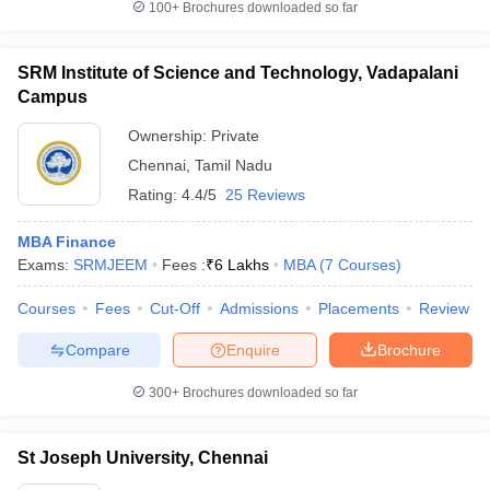
100+
Brochures downloaded so far
SRM Institute of Science and Technology, Vadapalani
Campus
Ownership:
Private
Chennai
,
Tamil Nadu
Rating:
4.4/5
25 Reviews
MBA Finance
Exams:
SRMJEEM
Fees :
₹
6 Lakhs
MBA
(
7
Courses
)
Courses
Fees
Cut-Off
Admissions
Placements
Review
Compare
Enquire
Brochure
300+
Brochures downloaded so far
St Joseph University, Chennai