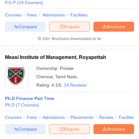
P.G.P
(
19
Courses
)
Courses
Fees
Admissions
Facilities
Compare
Enquire
Brochure
100+
Brochures downloaded so far
Measi Institute of Management, Royapettah
Ownership:
Private
Chennai
,
Tamil Nadu
Rating:
4.1/5
14 Reviews
Ph.D Finance Part Time
Ph.D
(
7
Courses
)
Courses
Fees
Admissions
Placements
Review
Facilities
Compare
Enquire
Brochure