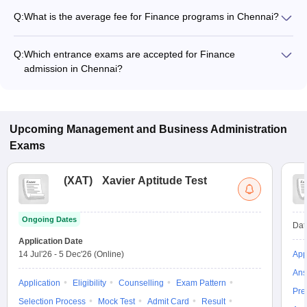
Q:
What is the average fee for Finance programs in Chennai?
The fee for Finance programs in Chennai ranges from ₹5,600
to ₹6,00,000, depending on the institute and program type.
Q:
Which entrance exams are accepted for Finance
admission in Chennai?
Most colleges accept entrance exams such as SRMJEEM for
admission to Finance programs in Chennai.
Upcoming
Management and Business Administration
Exams
(
XAT
)
Xavier Aptitude Test
Ongoing Dates
Dat
Application Date
14 Jul'26
-
5 Dec'26
(Online)
App
Ans
Application
Eligibility
Counselling
Exam Pattern
Pre
Selection Process
Mock Test
Admit Card
Result