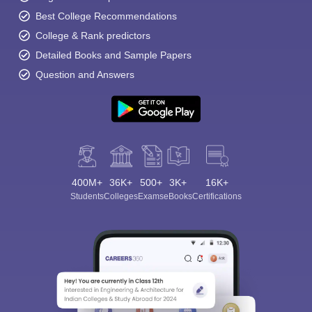
Best College Recommendations
College & Rank predictors
Detailed Books and Sample Papers
Question and Answers
400M+
36K+
500+
3K+
16K+
Students
Colleges
Exams
eBooks
Certifications