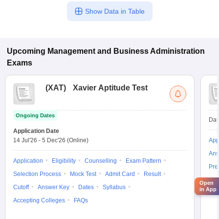
Show Data in Table
Upcoming
Management and Business Administration
Exams
(
XAT
)
Xavier Aptitude Test
Ongoing Dates
Dat
Application Date
14 Jul'26
-
5 Dec'26
(Online)
App
Ans
Application
Eligibility
Counselling
Exam Pattern
Pre
Selection Process
Mock Test
Admit Card
Result
Acc
Open
Cutoff
Answer Key
Dates
Syllabus
in App
Accepting Colleges
FAQs