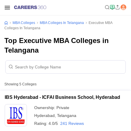
MBA Colleges
MBA Colleges In Telangana
Executive MBA
Colleges In Telangana
Top Executive MBA Colleges in
Telangana
Showing
5
Colleges
IBS Hyderabad - ICFAI Business School, Hyderabad
Ownership:
Private
Hyderabad
,
Telangana
Rating:
4.0/5
241 Reviews