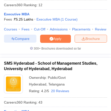
Careers360
Ranking
:
12
Executive MBA
Fees :
₹
5.25 Lakhs
Executive MBA
(
1
Course
)
Courses
Fees
Cut-Off
Admissions
Placements
Review
Compare
Brochure
Apply
300+
Brochures downloaded so far
SMS Hyderabad - School of Management Studies,
T Cutoff
University of Hyderabad, Hyderabad
 Cutoff
pers
NMAT Result
NMAT Cutoff
Ownership:
Public/Govt
AP Result
SNAP Cutoff
Hyderabad
,
Telangana
CMAT Result
CMAT Cutoff
Rating:
4.2/5
20 Reviews
yllabus
MAH MBA CET Admit Card
MAH MBA CET Answer Key
MAH MBA
swer Key
IPMAT Result
IPMAT Cutoff
Careers360
Ranking
:
43
w All