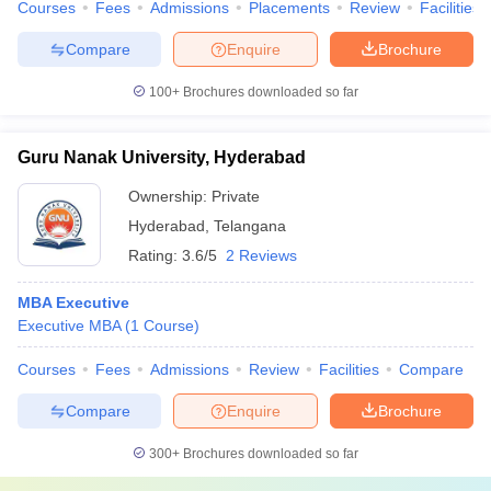
Courses
Fees
Admissions
Placements
Review
Facilities
Compare
Enquire
Brochure
100+
Brochures downloaded so far
Guru Nanak University, Hyderabad
Ownership:
Private
Hyderabad
,
Telangana
Rating:
3.6/5
2 Reviews
MBA Executive
Executive MBA
(
1
Course
)
Courses
Fees
Admissions
Review
Facilities
Compare
Compare
Enquire
Brochure
300+
Brochures downloaded so far