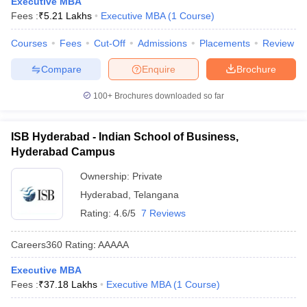
Executive MBA
Fees :
₹
5.21 Lakhs
Executive MBA
(
1
Course
)
ollege in Mumbai
MBA Colleges in Chennai
MBA Colleges in Kolkata
lege in Mumbai
BBA Colleges in Chennai
BBA Colleges in Kolkata
Courses
Fees
Cut-Off
Admissions
Placements
Review
 Management Colleges in India
Best MBA Agriculture Business Manage
India Accepting XAT
Top Colleges in India Accepting SNAP
Top Colleges 
Compare
Enquire
Brochure
100+
Brochures downloaded so far
r
Social Media Manager
ISB Hyderabad - Indian School of Business,
Product Development Manager
View All
Hyderabad Campus
ance Test
MBA Fees in India
Cheapest Colleges to Study MBA in India
Im
Ownership:
Private
ier 2 MBA Colleges in India
Tier 3 MBA Colleges in India
Sample Papers
Hyderabad
,
Telangana
Rating:
4.6/5
7 Reviews
ost Important English Words
ration Tips
XAT Preparation Tips
View All
Careers360
Rating
:
AAAAA
Executive MBA
Fees :
₹
37.18 Lakhs
Executive MBA
(
1
Course
)