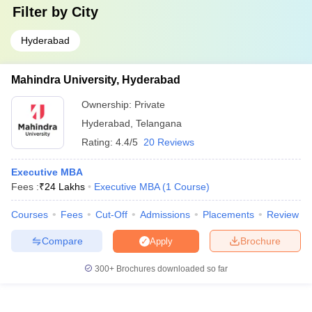
Filter by
City
Hyderabad
Mahindra University, Hyderabad
Ownership:
Private
Hyderabad
,
Telangana
Rating:
4.4/5
20 Reviews
Executive MBA
Fees :
₹
24 Lakhs
Executive MBA
(
1
Course
)
Courses
Fees
Cut-Off
Admissions
Placements
Review
Compare
Brochure
Apply
300+
Brochures downloaded so far