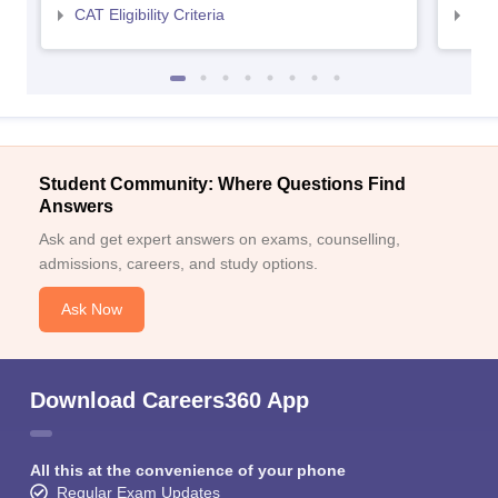
CAT Eligibility Criteria
CMAT
Student Community: Where Questions Find
Answers
Ask and get expert answers on exams, counselling,
admissions, careers, and study options.
Ask Now
Download Careers360 App
All this at the convenience of your phone
Regular Exam Updates