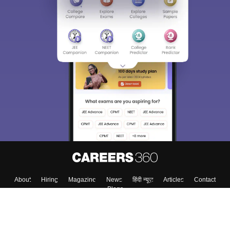
About
Hiring
Magazine
News
हिंदी न्यूज़
Articles
Contact
Blogs