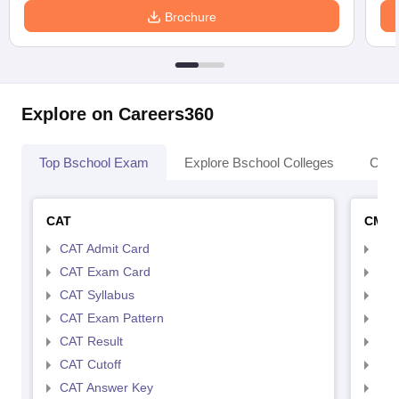
Brochure
Explore on Careers360
Top Bschool Exam
Explore Bschool Colleges
Coll
CAT
CMA
CAT Admit Card
CMA
CAT Exam Card
CMA
CAT Syllabus
CMA
CAT Exam Pattern
CMA
CAT Result
CMA
CAT Cutoff
CMA
CAT Answer Key
CMA