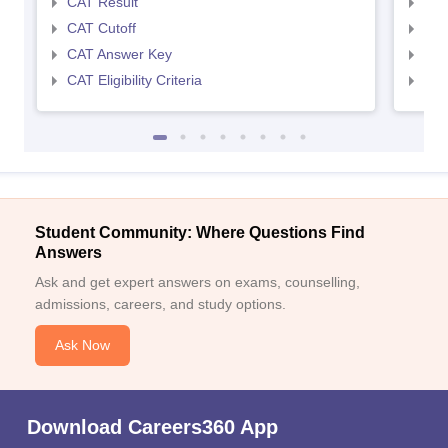
CAT Result
CMA
CAT Cutoff
CMA
CAT Answer Key
CMA
CAT Eligibility Criteria
CMAT
Student Community: Where Questions Find
Answers
Ask and get expert answers on exams, counselling,
admissions, careers, and study options.
Ask Now
Download Careers360 App