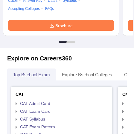
Cutoff
Answer Key
Dates
Syllabus
Accepting Colleges
FAQs
Brochure
Explore on Careers360
Top Bschool Exam
Explore Bschool Colleges
Coll
CAT
CMA
CAT Admit Card
CMA
CAT Exam Card
CMA
CAT Syllabus
CMA
CAT Exam Pattern
CMA