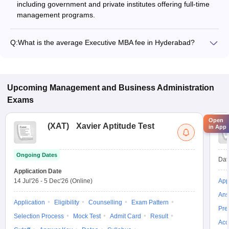
including government and private institutes offering full-time
management programs.
Q:
What is the average Executive MBA fee in Hyderabad?
The fee for Executive MBA colleges in Hyderabad ranges from
₹5,21,260 to ₹37,18,180, depending on the institute and
specialization.
Upcoming
Management and Business Administration
Exams
Open
(
XAT
)
Xavier Aptitude Test
in App
Ongoing Dates
Dat
Application Date
14 Jul'26
-
5 Dec'26
(Online)
App
Ans
Application
Eligibility
Counselling
Exam Pattern
Pre
Selection Process
Mock Test
Admit Card
Result
Acc