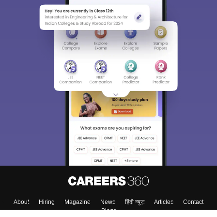
About
Hiring
Magazine
News
हिंदी न्यूज़
Articles
Contact
Blogs