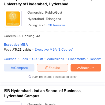
University of Hyderabad, Hyderabad
ollege in Mumbai
MBA Colleges in Chennai
MBA Colleges in Kolkata
lege in Mumbai
BBA Colleges in Chennai
BBA Colleges in Kolkata
Ownership:
Public/Govt
 Management Colleges in India
Best MBA Agriculture Business Manage
Hyderabad
,
Telangana
India Accepting XAT
Top Colleges in India Accepting SNAP
Top Colleges 
Rating:
4.2/5
20 Reviews
Careers360
Ranking
:
43
Executive MBA
r
Social Media Manager
Product Development Manager
View All
Fees :
₹
5.21 Lakhs
Executive MBA
(
1
Course
)
ance Test
MBA Fees in India
Cheapest Colleges to Study MBA in India
Im
Courses
Fees
Cut-Off
Admissions
Placements
Review
ier 2 MBA Colleges in India
Tier 3 MBA Colleges in India
Sample Papers
Compare
Enquire
Brochure
ost Important English Words
100+
Brochures downloaded so far
ration Tips
XAT Preparation Tips
View All
ISB Hyderabad - Indian School of Business,
Hyderabad Campus
Ownership:
Private