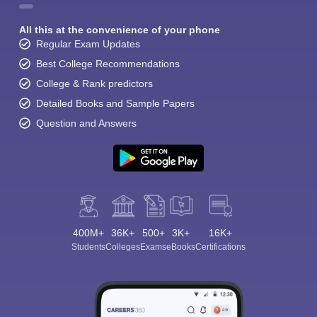
All this at the convenience of your phone
Regular Exam Updates
Best College Recommendations
College & Rank predictors
Detailed Books and Sample Papers
Question and Answers
400M+
36K+
500+
3K+
16K+
Students
Colleges
Exams
eBooks
Certifications