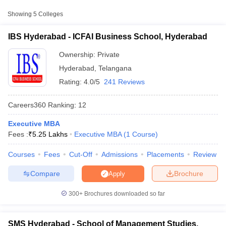
ICFAI Business School,
Showing
5
Colleges
Private
₹5,25,000
Hyderabad
IBS Hyderabad - ICFAI Business School, Hyderabad
School of Management
Studies, University of
Public/Government
₹5,21,260
Ownership:
Private
Hyderabad, Hyderabad
Hyderabad
,
Telangana
Indian School of
Rating:
4.0/5
241 Reviews
Business, Hyderabad
Private
₹37,18,180
Campus
Careers360
Ranking
:
12
Executive MBA
Fees :
₹
5.25 Lakhs
Executive MBA
(
1
Course
)
T Cutoff
 Cutoff
Courses
Fees
Cut-Off
Admissions
Placements
Review
pers
NMAT Result
NMAT Cutoff
AP Result
SNAP Cutoff
Compare
Brochure
Apply
CMAT Result
CMAT Cutoff
yllabus
MAH MBA CET Admit Card
MAH MBA CET Answer Key
MAH MBA
300+
Brochures downloaded so far
swer Key
IPMAT Result
IPMAT Cutoff
w All
SMS Hyderabad - School of Management Studies,