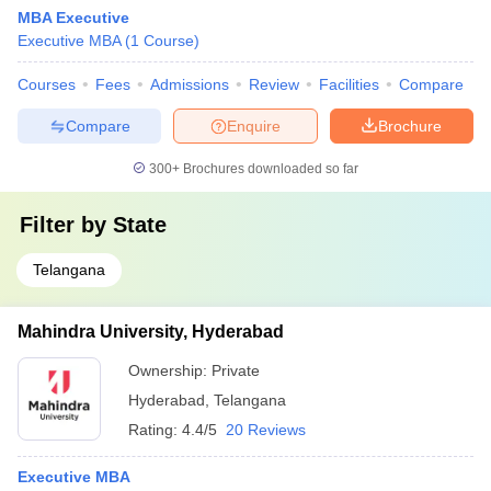
MBA Executive
Executive MBA
(
1
Course
)
Courses
Fees
Admissions
Review
Facilities
Compare
Compare
Enquire
Brochure
300+
Brochures downloaded so far
Filter by
State
Telangana
Mahindra University, Hyderabad
Ownership:
Private
Hyderabad
,
Telangana
Rating:
4.4/5
20 Reviews
Executive MBA