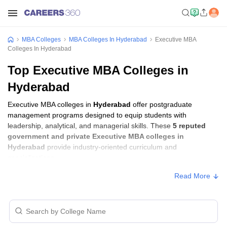
MBA Colleges
MBA Colleges In Hyderabad
Executive MBA
Colleges In Hyderabad
Top Executive MBA Colleges in
Hyderabad
Executive MBA colleges in
Hyderabad
offer postgraduate
management programs designed to equip students with
leadership, analytical, and managerial skills. These
5 reputed
government and private Executive MBA colleges in
Hyderabad
provide industry-oriented curriculum and
specializations.
Read More
Executive MBA Fees in Hyderabad
Approx.
College Name
Type
Fee