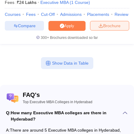
Fees :
₹
24 Lakhs
Executive MBA
(
1
Course
)
Courses
Fees
Cut-Off
Admissions
Placements
Review
Compare
Brochure
Apply
300+
Brochures downloaded so far
Show Data in Table
FAQ's
Top Executive MBA Colleges in Hyderabad
Q:
How many Executive MBA colleges are there in
Hyderabad?
A:
There are around 5 Executive MBA colleges in Hyderabad,