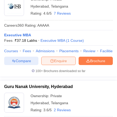
Hyderabad
,
Telangana
Rating:
4.6/5
7 Reviews
Careers360
Rating
:
AAAAA
Executive MBA
Fees :
₹
37.18 Lakhs
Executive MBA
(
1
Course
)
Courses
Fees
Admissions
Placements
Review
Facilities
Compare
Enquire
Brochure
100+
Brochures downloaded so far
Guru Nanak University, Hyderabad
Ownership:
Private
Hyderabad
,
Telangana
Rating:
3.6/5
2 Reviews