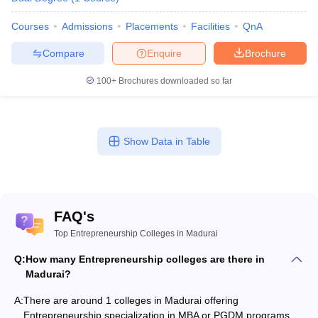
Courses
Admissions
Placements
Facilities
QnA
Compare
Enquire
Brochure
100+
Brochures downloaded so far
Show Data in Table
FAQ's
Top Entrepreneurship Colleges in Madurai
Q:
How many Entrepreneurship colleges are there in
Madurai?
A:
There are around 1 colleges in Madurai offering
Entrepreneurship specialization in MBA or PGDM programs.