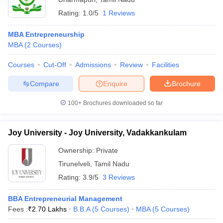
Rating:
1.0/5
1 Reviews
MBA Entrepreneurship
MBA
(
2
Courses
)
Courses
Cut-Off
Admissions
Review
Facilities
Compare
Enquire
Brochure
100+
Brochures downloaded so far
Joy University - Joy University, Vadakkankulam
Ownership:
Private
Tirunelveli
,
Tamil Nadu
Rating:
3.9/5
3 Reviews
BBA Entrepreneurial Management
Fees :
₹
2.70 Lakhs
B.B.A
(
5
Courses
)
MBA
(
5
Courses
)