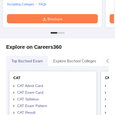
Accepting Colleges
FAQs
Brochure
Explore on Careers360
Top Bschool Exam
Explore Bschool Colleges
Coll
CAT
CMA
CAT Admit Card
CMA
CAT Exam Card
CMA
CAT Syllabus
CMA
CAT Exam Pattern
CMA
CAT Result
CMA