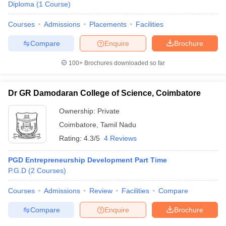
Diploma
(
1
Course
)
Courses
Admissions
Placements
Facilities
Compare
Enquire
Brochure
100+
Brochures downloaded so far
Dr GR Damodaran College of Science, Coimbatore
Ownership:
Private
Coimbatore
,
Tamil Nadu
Rating:
4.3/5
4 Reviews
PGD Entrepreneurship Development Part Time
P.G.D
(
2
Courses
)
Courses
Admissions
Review
Facilities
Compare
Compare
Enquire
Brochure