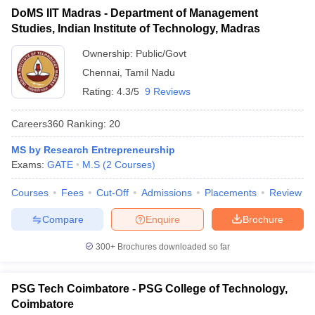
DoMS IIT Madras - Department of Management
ollege in Mumbai
MBA Colleges in Chennai
MBA Colleges in Kolkata
Studies, Indian Institute of Technology, Madras
lege in Mumbai
BBA Colleges in Chennai
BBA Colleges in Kolkata
 Management Colleges in India
Best MBA Agriculture Business Manage
Ownership:
Public/Govt
India Accepting XAT
Top Colleges in India Accepting SNAP
Top Colleges 
Chennai
,
Tamil Nadu
Rating:
4.3/5
9 Reviews
Careers360
Ranking
:
20
r
Social Media Manager
Product Development Manager
View All
MS by Research Entrepreneurship
Exams:
GATE
M.S
(
2
Courses
)
ance Test
MBA Fees in India
Cheapest Colleges to Study MBA in India
Im
ier 2 MBA Colleges in India
Tier 3 MBA Colleges in India
Courses
Fees
Cut-Off
Admissions
Placements
Review
Sample Papers
Compare
Enquire
Brochure
ost Important English Words
ration Tips
XAT Preparation Tips
View All
300+
Brochures downloaded so far
PSG Tech Coimbatore - PSG College of Technology,
Coimbatore