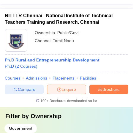
NITTTR Chennai - National Institute of Technical
Teachers Training and Research, Chennai
Ownership:
Public/Govt
Chennai
,
Tamil Nadu
Ph.D Rural and Entrepreneurship Development
Ph.D
(
2
Courses
)
Courses
Admissions
Placements
Facilities
Compare
Enquire
Brochure
100+
Brochures downloaded so far
Filter by
Ownership
Government