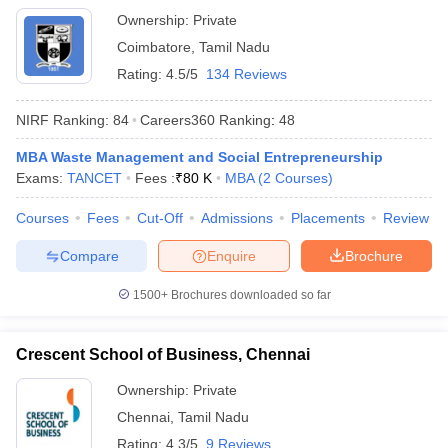
Ownership:
Private
Coimbatore
,
Tamil Nadu
Rating:
4.5/5
134 Reviews
NIRF Ranking:
84
Careers360
Ranking
:
48
MBA Waste Management and Social Entrepreneurship
Exams:
TANCET
Fees :
₹
80 K
MBA
(
2
Courses
)
Courses
Fees
Cut-Off
Admissions
Placements
Review
Compare
Enquire
Brochure
1500+
Brochures downloaded so far
Crescent School of Business, Chennai
Ownership:
Private
Chennai
,
Tamil Nadu
Rating:
4.3/5
9 Reviews