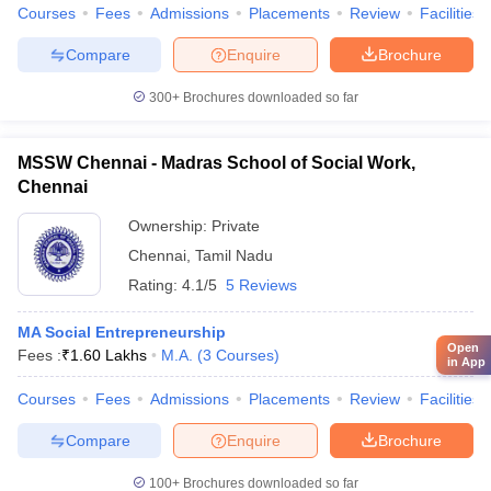
Courses
Fees
Admissions
Placements
Review
Facilities
Compare
Enquire
Brochure
300+
Brochures downloaded so far
MSSW Chennai - Madras School of Social Work,
Chennai
Ownership:
Private
Chennai
,
Tamil Nadu
Rating:
4.1/5
5 Reviews
MA Social Entrepreneurship
Open
Fees :
₹
1.60 Lakhs
M.A.
(
3
Courses
)
in App
Courses
Fees
Admissions
Placements
Review
Facilities
Compare
Enquire
Brochure
100+
Brochures downloaded so far