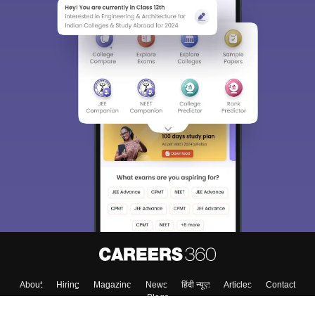
About
Hiring
Magazine
News
हिंदी न्यूज़
Articles
Contact
Blogs