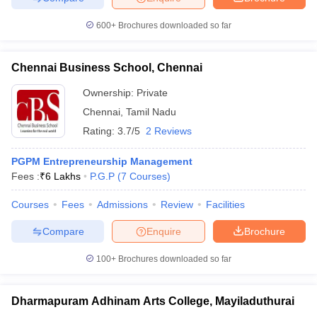
600+
Brochures downloaded so far
Chennai Business School, Chennai
Ownership:
Private
Chennai
,
Tamil Nadu
Rating:
3.7/5
2 Reviews
PGPM Entrepreneurship Management
Fees :
₹
6 Lakhs
P.G.P
(
7
Courses
)
Courses
Fees
Admissions
Review
Facilities
Compare
Enquire
Brochure
100+
Brochures downloaded so far
Dharmapuram Adhinam Arts College, Mayiladuthurai