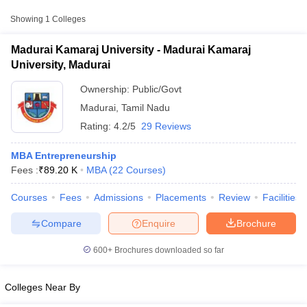
Approx.
Showing
1
Colleges
College Name
Type
Fee
Madurai Kamaraj University - Madurai Kamaraj
Madurai Kamaraj
₹9,500 -
University, Madurai
Public/Government
University, Madurai
₹11,00,000
Ownership:
Public/Govt
Madurai
,
Tamil Nadu
Rating:
4.2/5
29 Reviews
MBA Entrepreneurship
Fees :
₹
89.20 K
MBA
(
22
Courses
)
T Cutoff
Courses
Fees
Admissions
Placements
Review
Facilities
 Cutoff
pers
NMAT Result
NMAT Cutoff
Compare
Enquire
Brochure
AP Result
SNAP Cutoff
CMAT Result
CMAT Cutoff
600+
Brochures downloaded so far
yllabus
MAH MBA CET Admit Card
MAH MBA CET Answer Key
MAH MBA
swer Key
IPMAT Result
IPMAT Cutoff
Colleges Near By
w All