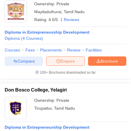
Ownership:
Private
Mayiladuthurai
,
Tamil Nadu
Rating:
4.0/5
1 Reviews
Diploma in Entrepreneurship Development
Diploma
(
4
Courses
)
Courses
Fees
Placements
Review
Facilities
Compare
Enquire
Brochure
100+
Brochures downloaded so far
Don Bosco College, Yelagiri
Ownership:
Private
Tirupattur
,
Tamil Nadu
Diploma in Entrepreneurship Development