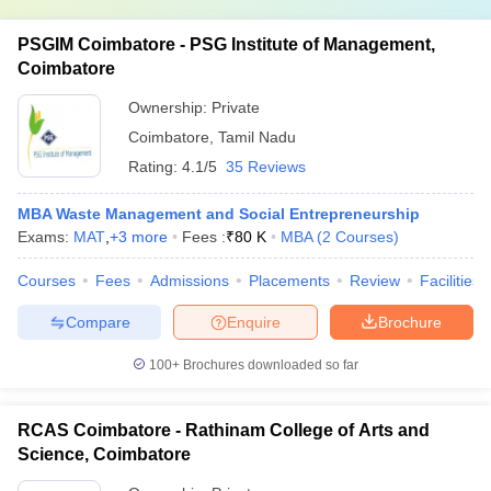
PSGIM Coimbatore - PSG Institute of Management,
Coimbatore
Ownership:
Private
Coimbatore
,
Tamil Nadu
Rating:
4.1/5
35 Reviews
MBA Waste Management and Social Entrepreneurship
Exams:
MAT
,
+
3
more
Fees :
₹
80 K
MBA
(
2
Courses
)
Courses
Fees
Admissions
Placements
Review
Facilities
Compare
Enquire
Brochure
100+
Brochures downloaded so far
RCAS Coimbatore - Rathinam College of Arts and
Science, Coimbatore