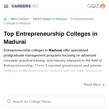
MBA Colleges
MBA Colleges In Madurai
Entrepreneurship
Colleges In Madurai
Top Entrepreneurship Colleges in
Madurai
Entrepreneurship colleges in
Madurai
offer specialized
postgraduate management programs focusing on advanced
concepts, practical training, and industry exposure in the field of
Entrepreneurship
. These
1 reputed government and private
colleges in Madurai
provide students with the skills required to
build careers in sectors related to
Entrepreneurship
, including
consulting, corporate management, analytics, and financial
Read More
services.
Entrepreneurship Colleges in Madurai with
Fees