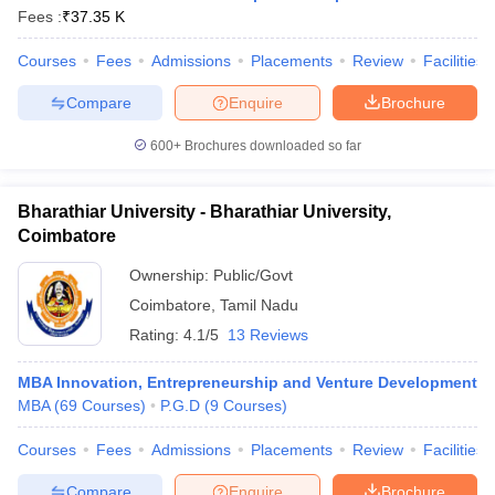
Fees :
₹
37.35 K
Courses
Fees
Admissions
Placements
Review
Facilities
Compare
Enquire
Brochure
600+
Brochures downloaded so far
Bharathiar University - Bharathiar University,
Coimbatore
Ownership:
Public/Govt
Coimbatore
,
Tamil Nadu
Rating:
4.1/5
13 Reviews
MBA Innovation, Entrepreneurship and Venture Development
MBA
(
69
Courses
)
P.G.D
(
9
Courses
)
Courses
Fees
Admissions
Placements
Review
Facilities
Compare
Enquire
Brochure