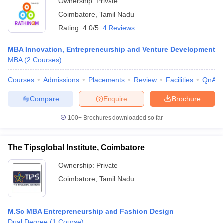
Ownership:
Private
Coimbatore
,
Tamil Nadu
Rating:
4.0/5
4 Reviews
MBA Innovation, Entrepreneurship and Venture Development
MBA
(
2
Courses
)
Courses
Admissions
Placements
Review
Facilities
QnA
Compare
Enquire
Brochure
100+
Brochures downloaded so far
The Tipsglobal Institute, Coimbatore
Ownership:
Private
Coimbatore
,
Tamil Nadu
M.Sc MBA Entrepreneurship and Fashion Design
Dual Degree
(
1
Course
)