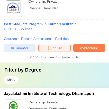
Ownership:
Private
Chennai
,
Tamil Nadu
Post Graduate Program in Entrepreneurship
P.G.P
(
19
Courses
)
Courses
Fees
Admissions
Facilities
Compare
Enquire
Brochure
100+
Brochures downloaded so far
Filter by
Degree
MBA
Jayalakshmi Institute of Technology, Dharmapuri
Ownership:
Private
Dharmapuri
,
Tamil Nadu