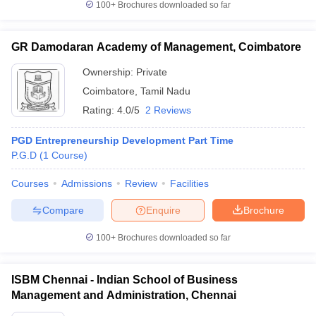
100+
Brochures downloaded so far
GR Damodaran Academy of Management, Coimbatore
Ownership:
Private
Coimbatore
,
Tamil Nadu
Rating:
4.0/5
2 Reviews
PGD Entrepreneurship Development Part Time
P.G.D
(
1
Course
)
Courses
Admissions
Review
Facilities
Compare
Enquire
Brochure
100+
Brochures downloaded so far
ISBM Chennai - Indian School of Business
Management and Administration, Chennai