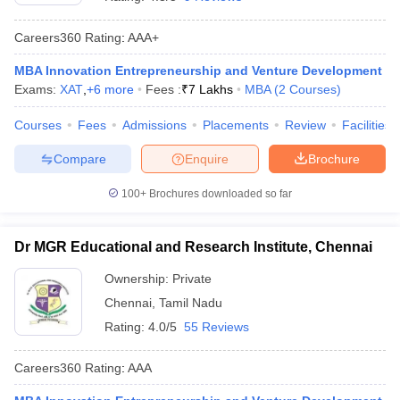
Careers360
Rating
:
AAA+
MBA Innovation Entrepreneurship and Venture Development
Exams:
XAT
,
+
6
more
Fees :
₹
7 Lakhs
MBA
(
2
Courses
)
Courses
Fees
Admissions
Placements
Review
Facilities
Compare
Enquire
Brochure
100+
Brochures downloaded so far
Dr MGR Educational and Research Institute, Chennai
Ownership:
Private
Chennai
,
Tamil Nadu
Rating:
4.0/5
55 Reviews
Careers360
Rating
:
AAA