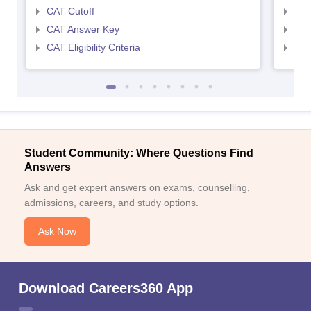
CAT Cutoff
CMA
CAT Answer Key
CMA
CAT Eligibility Criteria
CMAT
Student Community: Where Questions Find
Answers
Ask and get expert answers on exams, counselling,
admissions, careers, and study options.
Ask Now
Download Careers360 App