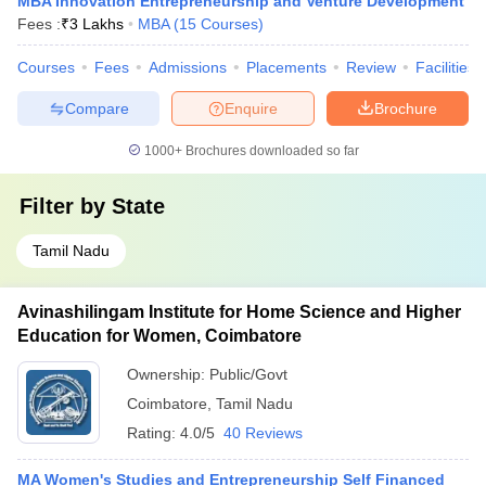
MBA Innovation Entrepreneurship and Venture Development
Fees :
₹
3 Lakhs
MBA
(
15
Courses
)
Courses
Fees
Admissions
Placements
Review
Facilities
Compare
Enquire
Brochure
1000+
Brochures downloaded so far
Filter by
State
Tamil Nadu
Avinashilingam Institute for Home Science and Higher
Education for Women, Coimbatore
Ownership:
Public/Govt
Coimbatore
,
Tamil Nadu
Rating:
4.0/5
40 Reviews
MA Women's Studies and Entrepreneurship Self Financed