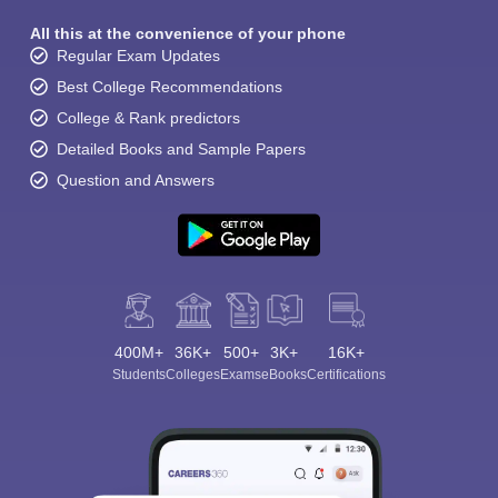
All this at the convenience of your phone
Regular Exam Updates
Best College Recommendations
College & Rank predictors
Detailed Books and Sample Papers
Question and Answers
400M+
36K+
500+
3K+
16K+
Students
Colleges
Exams
eBooks
Certifications