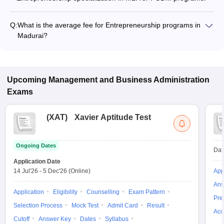
Q:
What is the average fee for Entrepreneurship programs in
Madurai?
The fee for Entrepreneurship programs in Madurai ranges
from ₹9,500 to ₹11,00,000, depending on the institute and
program type.
Upcoming
Management and Business Administration
Exams
(
XAT
)
Xavier Aptitude Test
Ongoing Dates
Dat
Application Date
14 Jul'26
-
5 Dec'26
(Online)
App
Ans
Application
Eligibility
Counselling
Exam Pattern
Pre
Selection Process
Mock Test
Admit Card
Result
Acc
Cutoff
Answer Key
Dates
Syllabus