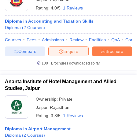
Rating:
4.0/5
1 Reviews
ollege in Mumbai
MBA Colleges in Chennai
MBA Colleges in Kolkata
lege in Mumbai
BBA Colleges in Chennai
BBA Colleges in Kolkata
Diploma in Accounting and Taxation Skills
 Management Colleges in India
Best MBA Agriculture Business Manage
Diploma
(
2
Courses
)
India Accepting XAT
Top Colleges in India Accepting SNAP
Top Colleges 
Courses
Fees
Admissions
Review
Facilities
QnA
Comp
Compare
Enquire
Brochure
r
Social Media Manager
Product Development Manager
View All
100+
Brochures downloaded so far
ance Test
MBA Fees in India
Cheapest Colleges to Study MBA in India
Im
ier 2 MBA Colleges in India
Tier 3 MBA Colleges in India
Ananta Institute of Hotel Management and Allied
Sample Papers
Studies, Jaipur
Ownership:
Private
ost Important English Words
ration Tips
XAT Preparation Tips
View All
Jaipur
,
Rajasthan
Rating:
3.8/5
1 Reviews
Diploma in Airport Management
Diploma
(
2
Courses
)