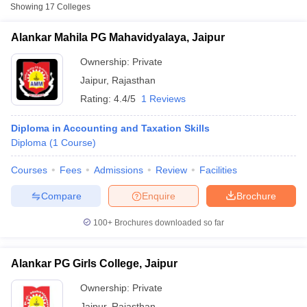
Jaipur
Showing
17
Colleges
Alankar PG Girls College, Jaipur
Private
₹24,000
Alankar Mahila PG Mahavidyalaya, Jaipur
Ananta Institute of Hotel
Ownership:
Private
Management and Allied Studies,
Private
₹60,000
Jaipur
,
Rajasthan
Jaipur
Rating:
4.4/5
1 Reviews
Diploma in Accounting and Taxation Skills
Diploma
(
1
Course
)
Courses
Fees
Admissions
Review
Facilities
T Cutoff
Compare
Enquire
Brochure
 Cutoff
pers
NMAT Result
NMAT Cutoff
100+
Brochures downloaded so far
AP Result
SNAP Cutoff
CMAT Result
CMAT Cutoff
yllabus
MAH MBA CET Admit Card
MAH MBA CET Answer Key
MAH MBA
Alankar PG Girls College, Jaipur
swer Key
IPMAT Result
IPMAT Cutoff
Ownership:
Private
w All
Jaipur
,
Rajasthan