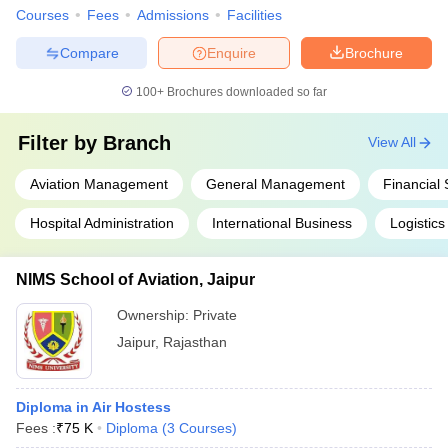
Courses
Fees
Admissions
Facilities
Compare
Enquire
Brochure
100+
Brochures downloaded so far
Filter by
Branch
View All
Aviation Management
General Management
Financial 
Hospital Administration
International Business
Logistic
NIMS School of Aviation, Jaipur
Ownership:
Private
Jaipur
,
Rajasthan
Diploma in Air Hostess
Fees :
₹
75 K
Diploma
(
3
Courses
)