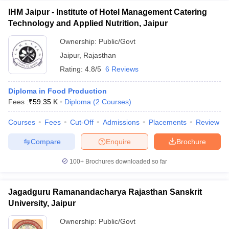
IHM Jaipur - Institute of Hotel Management Catering
Technology and Applied Nutrition, Jaipur
Ownership:
Public/Govt
Jaipur
,
Rajasthan
Rating:
4.8/5
6 Reviews
Diploma in Food Production
Fees :
₹
59.35 K
Diploma
(
2
Courses
)
Courses
Fees
Cut-Off
Admissions
Placements
Review
Compare
Enquire
Brochure
100+
Brochures downloaded so far
Jagadguru Ramanandacharya Rajasthan Sanskrit
University, Jaipur
Ownership:
Public/Govt