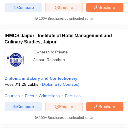
Compare
Enquire
Brochure
100+
Brochures downloaded so far
IHMCS Jaipur - Institute of Hotel Management and
Culinary Studies, Jaipur
Ownership:
Private
Jaipur
,
Rajasthan
Diploma in Bakery and Confectionery
Fees :
₹
1.25 Lakhs
Diploma
(
3
Courses
)
Courses
Fees
Admissions
Facilities
Compare
Enquire
Brochure
100+
Brochures downloaded so far