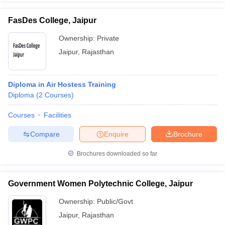
FasDes College, Jaipur
Ownership:
Private
Jaipur
,
Rajasthan
Diploma in Air Hostess Training
Diploma
(
2
Courses
)
Courses
Facilities
Compare
Enquire
Brochure
Brochures downloaded so far
Government Women Polytechnic College, Jaipur
Ownership:
Public/Govt
Jaipur
,
Rajasthan