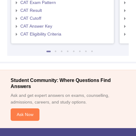
CAT Exam Pattern
CMA
CAT Result
CMA
CAT Cutoff
CMA
CAT Answer Key
CMA
CAT Eligibility Criteria
CMAT
Student Community: Where Questions Find
Answers
Ask and get expert answers on exams, counselling,
admissions, careers, and study options.
Ask Now