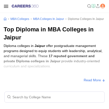
MBA Colleges
MBA Colleges In Jaipur
Diploma Colleges In Jaipur
Top Diploma in MBA Colleges in
Jaipur
Diploma colleges in
Jaipur
offer postgraduate management
programs designed to equip students with leadership, analytical,
and managerial skills. These
17 reputed government and
private Diploma colleges in Jaipur
provide industry-oriented
curriculum and specializations.
Diploma Fees in Jaipur
Read More
Approx.
College Name
Type
Fee
Alankar Mahila PG Mahavidyalaya,
Private
₹24,000