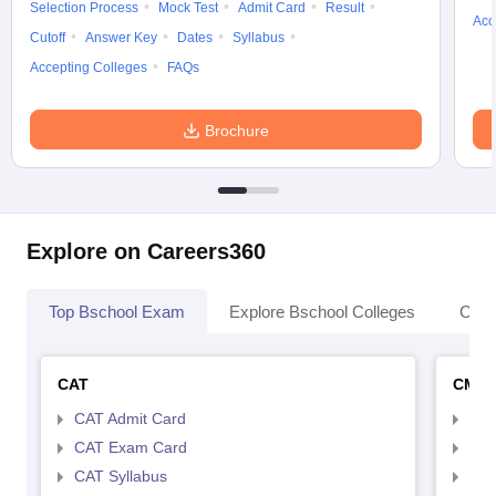
Selection Process
Mock Test
Admit Card
Result
Acc
Cutoff
Answer Key
Dates
Syllabus
Accepting Colleges
FAQs
Brochure
Explore on Careers360
Top Bschool Exam
Explore Bschool Colleges
Coll
CAT
CMA
CAT Admit Card
CMA
CAT Exam Card
CMA
CAT Syllabus
CMA