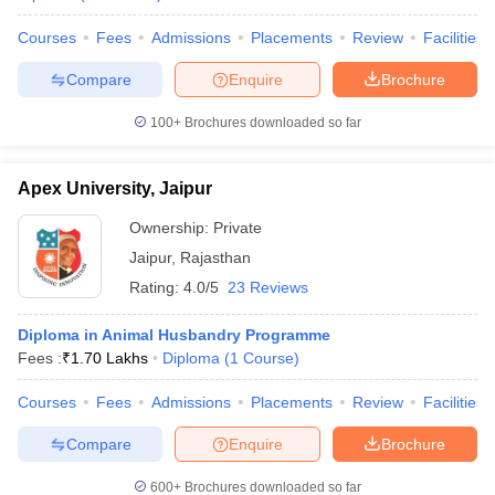
Courses
Fees
Admissions
Placements
Review
Facilities
Compare
Enquire
Brochure
100+
Brochures downloaded so far
Apex University, Jaipur
Ownership:
Private
Jaipur
,
Rajasthan
Rating:
4.0/5
23 Reviews
Diploma in Animal Husbandry Programme
Fees :
₹
1.70 Lakhs
Diploma
(
1
Course
)
Courses
Fees
Admissions
Placements
Review
Facilities
Compare
Enquire
Brochure
600+
Brochures downloaded so far