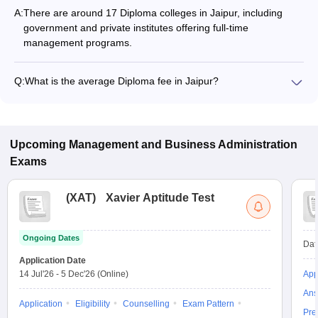
A:
There are around 17 Diploma colleges in Jaipur, including
government and private institutes offering full-time
management programs.
Q:
What is the average Diploma fee in Jaipur?
The fee for Diploma colleges in Jaipur ranges from ₹5,000 to
₹75,000, depending on the institute and specialization.
Upcoming
Management and Business Administration
Exams
(
XAT
)
Xavier Aptitude Test
Ongoing Dates
Dat
Application Date
14 Jul'26
-
5 Dec'26
(Online)
App
Ans
Application
Eligibility
Counselling
Exam Pattern
Pre