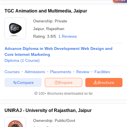
TGC Animation and Multimedia, Jaipur
Ownership:
Private
Jaipur
,
Rajasthan
Rating:
3.8/5
1 Reviews
Advance Diploma in Web Development Web Design and
Core Internet Marketing
Diploma
(
1
Course
)
Courses
Admissions
Placements
Review
Facilities
Compare
Enquire
Brochure
100+
Brochures downloaded so far
UNIRAJ - University of Rajasthan, Jaipur
Ownership:
Public/Govt