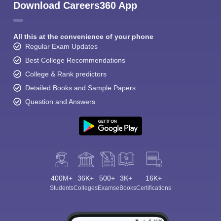
Download Careers360 App
All this at the convenience of your phone
Regular Exam Updates
Best College Recommendations
College & Rank predictors
Detailed Books and Sample Papers
Question and Answers
400M+
36K+
500+
3K+
16K+
Students
Colleges
Exams
eBooks
Certifications