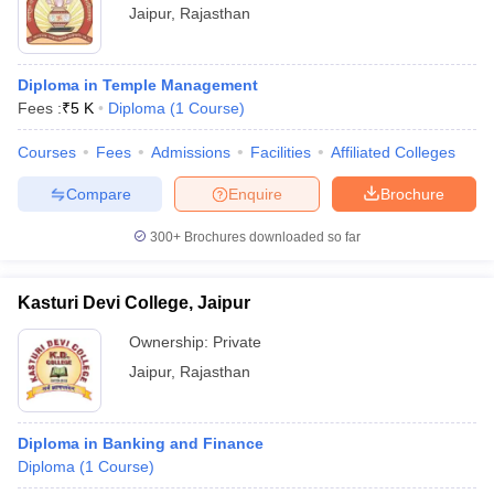
Jaipur
,
Rajasthan
Diploma in Temple Management
Fees :
₹
5 K
Diploma
(
1
Course
)
Courses
Fees
Admissions
Facilities
Affiliated Colleges
Compare
Enquire
Brochure
300+
Brochures downloaded so far
Kasturi Devi College, Jaipur
Ownership:
Private
Jaipur
,
Rajasthan
Diploma in Banking and Finance
Diploma
(
1
Course
)