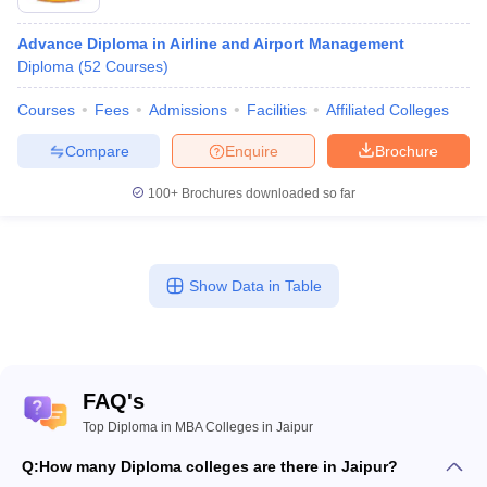
Advance Diploma in Airline and Airport Management
Diploma
(
52
Courses
)
Courses
Fees
Admissions
Facilities
Affiliated Colleges
Compare
Enquire
Brochure
100+
Brochures downloaded so far
Show Data in Table
FAQ's
Top Diploma in MBA Colleges in Jaipur
Q:
How many Diploma colleges are there in Jaipur?