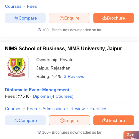
Courses
Fees
Compare
Enquire
Brochure
100+
Brochures downloaded so far
NIMS School of Business, NIMS University, Jaipur
Ownership:
Private
Jaipur
,
Rajasthan
Rating:
4.4/5
3 Reviews
Diploma in Event Management
Fees :
₹
75 K
Diploma
(
4
Courses
)
Courses
Fees
Admissions
Review
Facilities
Compare
Enquire
Brochure
100+
Brochures downloaded so far
Open
in App