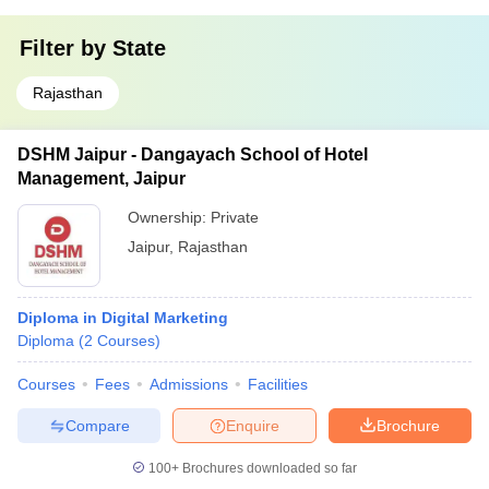
Filter by
State
Rajasthan
DSHM Jaipur - Dangayach School of Hotel
Management, Jaipur
Ownership:
Private
Jaipur
,
Rajasthan
Diploma in Digital Marketing
Diploma
(
2
Courses
)
Courses
Fees
Admissions
Facilities
Compare
Enquire
Brochure
100+
Brochures downloaded so far