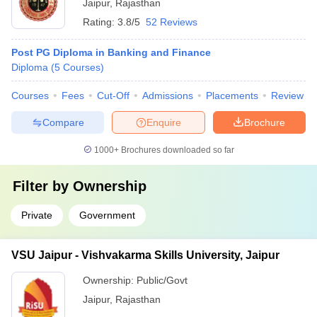
Jaipur
,
Rajasthan
Rating:
3.8/5
52 Reviews
Post PG Diploma in Banking and Finance
Diploma
(
5
Courses
)
Courses
Fees
Cut-Off
Admissions
Placements
Review
Compare
Enquire
Brochure
1000+
Brochures downloaded so far
Filter by
Ownership
Private
Government
VSU Jaipur - Vishvakarma Skills University, Jaipur
Ownership:
Public/Govt
Jaipur
,
Rajasthan