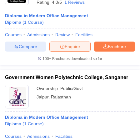
Rating:
4.0/5
1 Reviews
Diploma in Modern Office Management
Diploma
(
1
Course
)
Courses
Admissions
Review
Facilities
Compare
Enquire
Brochure
100+
Brochures downloaded so far
Government Women Polytechnic College, Sanganer
Ownership:
Public/Govt
Jaipur
,
Rajasthan
Diploma in Modern Office Management
Diploma
(
1
Course
)
Courses
Admissions
Facilities