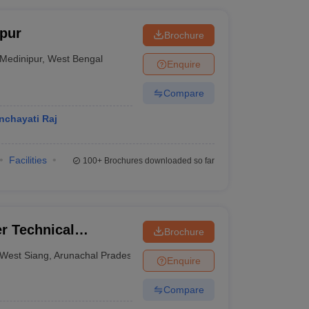
pur
Brochure
Medinipur
,
West Bengal
Enquire
Compare
nchayati Raj
Facilities
100+
Brochures downloaded so far
r Technical
Brochure
West Siang
,
Arunachal Pradesh
Enquire
Compare