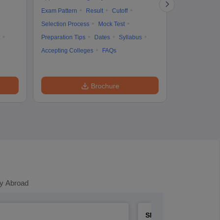
Cutoff
Selec
Exam Pattern
Result
Cutoff
Preparation Ti
Selection Process
Mock Test
Dates
Syll
Preparation Tips
Dates
Syllabus
Accepting Col
Accepting Colleges
FAQs
Brochure
y Abroad
SNAP