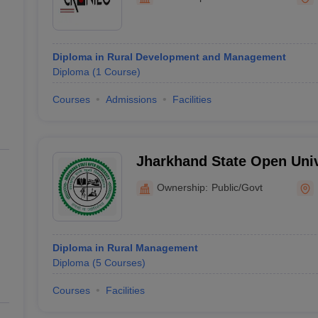
line PGDM
nt
Marketing Management
Operations Management
ital Marketing Manager
Sales Manager
Business Manager
Social Media
Diploma in Rural Development and Management
ria
Baby IIMs
IIM CAP
Diploma
(
1
Course
)
n India with Low Fees
Direct MBA Admission Without Entrance Test
MBA 
026
CAT Score vs Percentile
Tier 1 MBA Colleges in India
Tier 2 MBA Coll
Courses
Admissions
Facilities
rs
CAT Sample Papers
TS ICET Sample Papers
AP ICET Sample Paper
CAT Question Papers
ng CAT Exam
CAT Important Formulas
CAT VARC: 3000+ Most Important
CAT Free Mock Tests
CMAT Free Mock Tests
IPMAT Preparation Tips
XA
Jharkhand State Open Univ
Ownership:
Public/Govt
Diploma in Rural Management
Diploma
(
5
Courses
)
Courses
Facilities