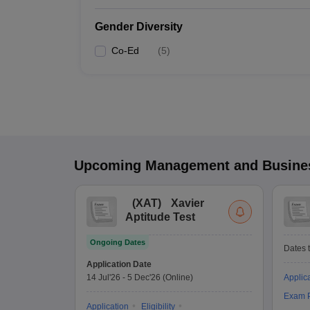
Gender Diversity
Co-Ed
(
5
)
Upcoming
Management and Busines
(
XAT
)
Xavier
Aptitude Test
Ongoing Dates
Dates t
Application Date
14 Jul'26
-
5 Dec'26
(Online)
Applic
Exam P
Application
Eligibility