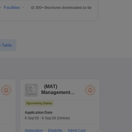
Facilities
300+
Brochures downloaded so far
 Table
(
MAT
)
(
Management
by
Aptitude Test
Upcoming Dates
Dates to be no
Application Date
6 Sep'26
-
6 Sep'26
(Online)
Application
Exam Pattern
Application
Eligibility
Admit Card