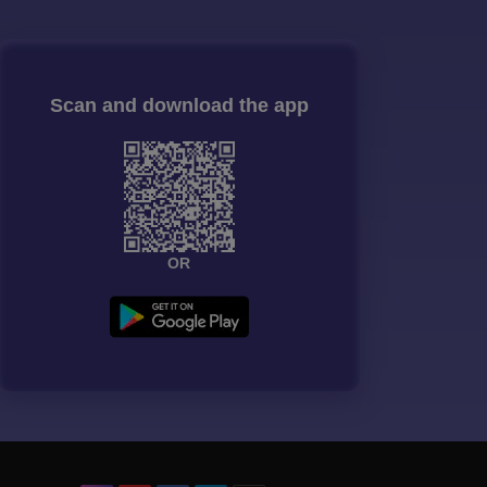
Scan and download the app
OR