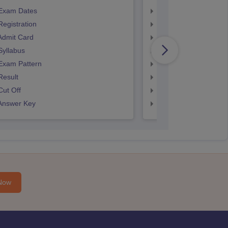
Exam Dates
SNAP Registration
egistration
SNAP Exam Dates
Admit Card
SNAP Admit Card
Syllabus
SNAP Syllabus
Exam Pattern
SNAP Exam Pattern
Result
SNAP Result
ut Off
SNAP Cut Off
Answer Key
SNAP Answer Key
Now