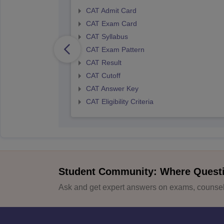
CAT Admit Card
CAT Exam Card
CAT Syllabus
CAT Exam Pattern
CAT Result
CAT Cutoff
CAT Answer Key
CAT Eligibility Criteria
Student Community: Where Quest
Ask and get expert answers on exams, counsell