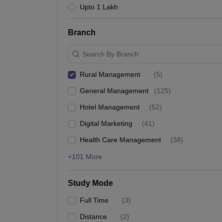
Upto 1 Lakh
Branch
Search By Branch
Rural Management
(
5
)
General Management
(
125
)
Hotel Management
(
52
)
Digital Marketing
(
41
)
Health Care Management
(
38
)
+101 More
Study Mode
Full Time
(
3
)
Distance
(
2
)