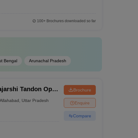
100+
Brochures downloaded so far
t Bengal
Arunachal Pradesh
jarshi Tandon Open
Brochure
Allahabad
,
Uttar Pradesh
Enquire
Compare