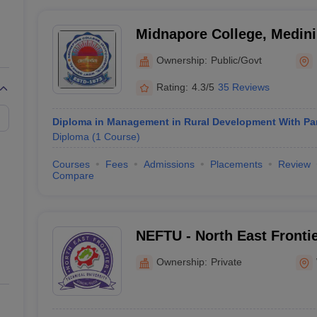
Midnapore College, Medini
Ownership:
Public/Govt
Rating:
4.3/5
35 Reviews
Diploma in Management in Rural Development With Pa
Diploma
(
1
Course
)
Courses
Fees
Admissions
Placements
Review
Compare
NEFTU - North East Frontie
University, West Siang
Ownership:
Private