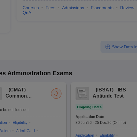
Courses
Fees
Admissions
Placements
Review
QnA
Show Data in
s Administration
Exams
(
CMAT
)
(
IBSAT
)
IBS
Common
Aptitude Test
Management
Ongoing Dates
Admission Test
o be notified soon
Application Date
ation
Eligibility
30 Jun'26
-
25 Dec'26
(Online)
attern
Admit Card
Application
Eligibility