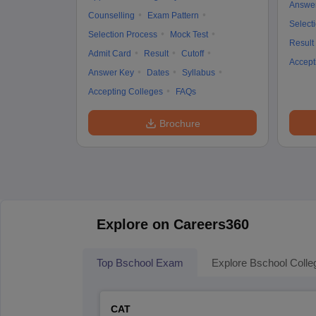
Answe
Counselling
Exam Pattern
Select
Selection Process
Mock Test
Result
Admit Card
Result
Cutoff
Accept
Answer Key
Dates
Syllabus
Accepting Colleges
FAQs
Brochure
Explore on Careers360
Top Bschool Exam
Explore Bschool Colle
CAT