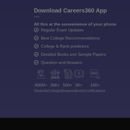
Download Careers360 App
All this at the convenience of your phone
Regular Exam Updates
Best College Recommendations
College & Rank predictors
Detailed Books and Sample Papers
Question and Answers
400M+
36K+
500+
3K+
16K+
Students
Colleges
Exams
eBooks
Certifications