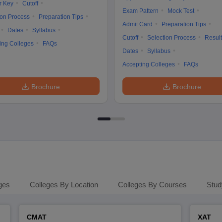
r Key
Cutoff
Exam Pattern
Mock Test
ion Process
Preparation Tips
Admit Card
Preparation Tips
Dates
Syllabus
Cutoff
Selection Process
Result
ing Colleges
FAQs
Dates
Syllabus
Accepting Colleges
FAQs
Brochure
Brochure
ges
Colleges By Location
Colleges By Courses
Stud
CMAT
XAT