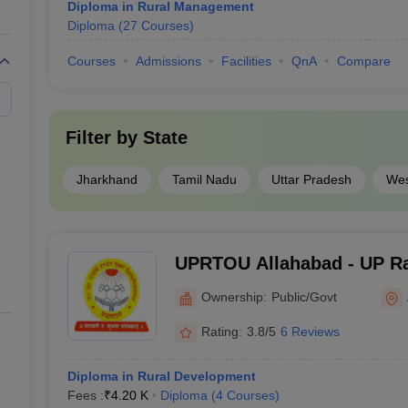
Diploma in Rural Management
Diploma
(
27
Courses
)
Courses
Admissions
Facilities
QnA
Compare
Filter by
State
Jharkhand
Tamil Nadu
Uttar Pradesh
Wes
UPRTOU Allahabad - UP Ra
University, Allahabad
Ownership:
Public/Govt
Rating:
3.8/5
6 Reviews
Diploma in Rural Development
Fees :
₹
4.20 K
Diploma
(
4
Courses
)