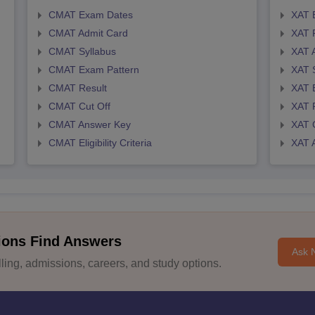
CMAT Exam Dates
XAT 
CMAT Admit Card
XAT R
CMAT Syllabus
XAT 
CMAT Exam Pattern
XAT 
CMAT Result
XAT 
CMAT Cut Off
XAT 
CMAT Answer Key
XAT C
CMAT Eligibility Criteria
XAT 
ions Find Answers
Ask 
ing, admissions, careers, and study options.