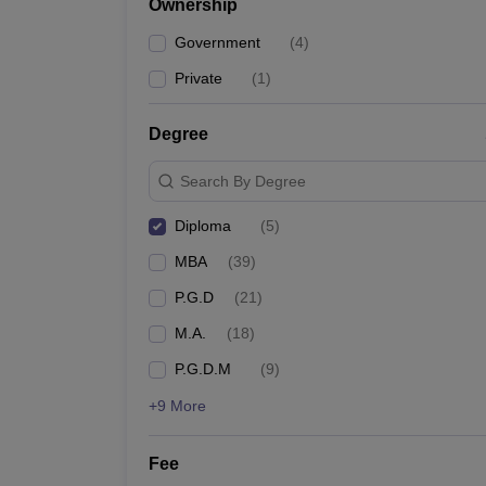
Ownership
News
Government
(
4
)
Private
(
1
)
Degree
Search By Degree
Diploma
(
5
)
MBA
(
39
)
P.G.D
(
21
)
M.A.
(
18
)
P.G.D.M
(
9
)
+9 More
Fee