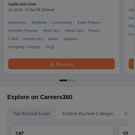
Application Date
14 Jul'26
-
5 Dec'26
(Online)
App
Ans
Application
Eligibility
Counselling
Exam Pattern
Pre
Selection Process
Mock Test
Admit Card
Result
Acc
Cutoff
Answer Key
Dates
Syllabus
Accepting Colleges
FAQs
Brochure
Explore on Careers360
Top Bschool Exam
Explore Bschool Colleges
Coll
CAT
CMA