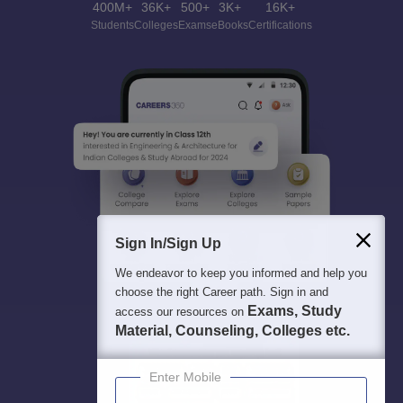
400M+
36K+
500+
3K+
16K+
Students
Colleges
Exams
eBooks
Certifications
Sign In/Sign Up
We endeavor to keep you informed and help you
choose the right Career path. Sign in and
Exams, Study
access our resources on
Material, Counseling, Colleges etc.
Enter Mobile