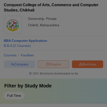
Conquest College of Arts, Commerce and Computer
Studies, Chikhali
Ownership:
Private
Chikhli
,
Maharashtra
BBA Computer Application
B.B.A
(
2
Courses
)
Courses
Facilities
Compare
Enquire
Brochure
100+
Brochures downloaded so far
Filter by
Study Mode
Full Time