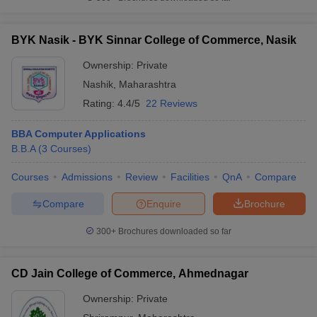
BYK Nasik - BYK Sinnar College of Commerce, Nasik
Ownership:
Private
Nashik
,
Maharashtra
Rating:
4.4/5
22 Reviews
BBA Computer Applications
B.B.A
(
3
Courses
)
Courses
Admissions
Review
Facilities
QnA
Compare
Compare
Enquire
Brochure
300+
Brochures downloaded so far
CD Jain College of Commerce, Ahmednagar
Ownership:
Private