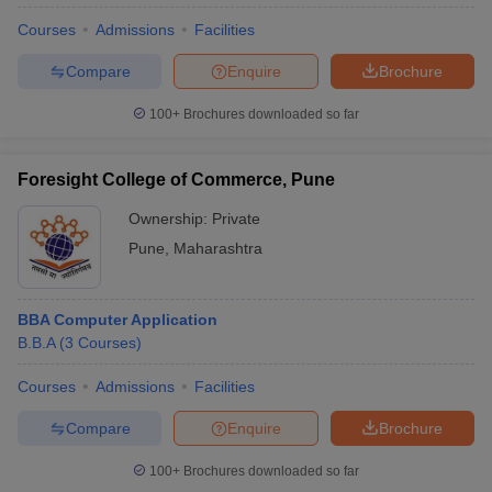
Courses
Admissions
Facilities
Compare
Enquire
Brochure
100+
Brochures downloaded so far
Foresight College of Commerce, Pune
Ownership:
Private
Pune
,
Maharashtra
BBA Computer Application
B.B.A
(
3
Courses
)
Courses
Admissions
Facilities
Compare
Enquire
Brochure
100+
Brochures downloaded so far