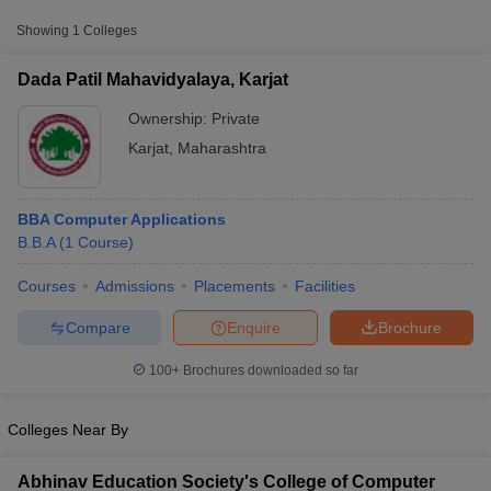
Showing
1
Colleges
Dada Patil Mahavidyalaya, Karjat
Ownership:
Private
Karjat
,
Maharashtra
BBA Computer Applications
B.B.A
(
1
Course
)
Courses
Admissions
Placements
Facilities
T Cutoff
 Cutoff
Compare
Enquire
Brochure
pers
NMAT Result
NMAT Cutoff
AP Result
SNAP Cutoff
100+
Brochures downloaded so far
CMAT Result
CMAT Cutoff
yllabus
MAH MBA CET Admit Card
MAH MBA CET Answer Key
MAH MBA
Colleges Near By
swer Key
IPMAT Result
IPMAT Cutoff
w All
Abhinav Education Society's College of Computer