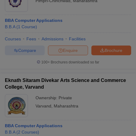
Pimpri-Chinchwad
,
Maharashtra
BBA Computer Applications
B.B.A
(
1
Course
)
Courses
Fees
Admissions
Facilities
Compare
Enquire
Brochure
100+
Brochures downloaded so far
Eknath Sitaram Divekar Arts Science and Commerce
College, Varvand
Ownership:
Private
Varvand
,
Maharashtra
BBA Computer Applications
B.B.A
(
2
Courses
)