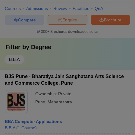
Courses
Admissions
Review
Facilities
QnA
Compare
Enquire
Brochure
300+
Brochures downloaded so far
Filter by
Degree
B.B.A
BJS Pune - Bharatiya Jain Sanghatana Arts Science
and Commerce College, Pune
Ownership:
Private
Pune
,
Maharashtra
BBA Computer Applications
B.B.A
(
1
Course
)