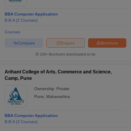
BBA Computer Application
B.B.A
(
2
Courses
)
Courses
Compare
Enquire
Brochure
100+
Brochures downloaded so far
Arihant College of Arts, Commerce and Science,
Camp, Pune
Ownership:
Private
Pune
,
Maharashtra
BBA Computer Application
B.B.A
(
3
Courses
)