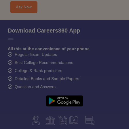
Ask Now
Download Careers360 App
All this at the convenience of your phone
Regular Exam Updates
Best College Recommendations
College & Rank predictors
Detailed Books and Sample Papers
Question and Answers