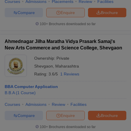
Courses
Admissions
Placements
Review
Facilities
Compare
Enquire
Brochure
100+
Brochures downloaded so far
Ahmednagar Jilha Maratha Vidya Prasark Samaj's
New Arts Commerce and Science College, Shevgaon
Ownership:
Private
Shevgaon
,
Maharashtra
Rating:
3.6/5
1 Reviews
BBA Computer Application
B.B.A
(
1
Course
)
Courses
Admissions
Review
Facilities
Compare
Enquire
Brochure
100+
Brochures downloaded so far