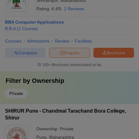
Shrirampur
,
Maharashtra
Rating:
4.4/5
2 Reviews
BBA Computer Applications
B.B.A
(
1
Course
)
Courses
Admissions
Review
Facilities
Compare
Enquire
Brochure
100+
Brochures downloaded so far
Filter by
Ownership
Private
SHIRUR Pune - Chandmal Tarachand Bora College,
Shirur
Ownership:
Private
Pune
,
Maharashtra