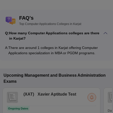
FAQ's
Top Computer Applications Colleges in Karjat
Q:
How many Computer Applications colleges are there
in Karjat?
A:
There are around 1 colleges in Karjat offering Computer
Applications specialization in MBA or PGDM programs.
Upcoming
Management and Business Administration
Exams
(
XAT
)
Xavier Aptitude Test
Ongoing Dates
Dat