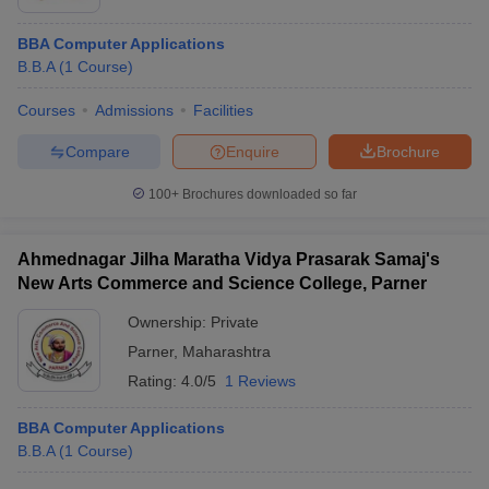
BBA Computer Applications
B.B.A
(
1
Course
)
Courses
Admissions
Facilities
Compare
Enquire
Brochure
100+
Brochures downloaded so far
Ahmednagar Jilha Maratha Vidya Prasarak Samaj's
New Arts Commerce and Science College, Parner
Ownership:
Private
Parner
,
Maharashtra
Rating:
4.0/5
1 Reviews
BBA Computer Applications
B.B.A
(
1
Course
)