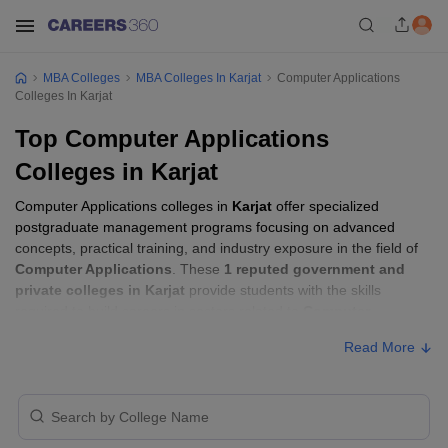
MBA Colleges
MBA Colleges In Karjat
Computer Applications
Colleges In Karjat
Top Computer Applications
Colleges in Karjat
Computer Applications colleges in
Karjat
offer specialized
postgraduate management programs focusing on advanced
concepts, practical training, and industry exposure in the field of
Computer Applications
. These
1 reputed government and
private colleges in Karjat
provide students with the skills
required to build careers in sectors related to
Computer
Applications
, including consulting, corporate management,
Read More
analytics, and financial services.