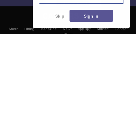
Skip
Sign In
About
Hiring
Magazine
News
हिंदी न्यूज़
Articles
Contact
Blogs
Top Exams
Colleges
Predictors & Ebooks
Resources
Sitemap
Terms & Conditions
Privacy Policy
Grievance Redressal