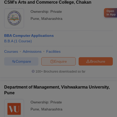
CSM's Arts and Commerce College, Chakan
Ownership:
Private
Open
in App
Pune
,
Maharashtra
BBA Computer Applications
B.B.A
(
1
Course
)
Courses
Admissions
Facilities
Compare
Enquire
Brochure
100+
Brochures downloaded so far
Department of Management, Vishwakarma University,
Pune
Ownership:
Private
Pune
,
Maharashtra