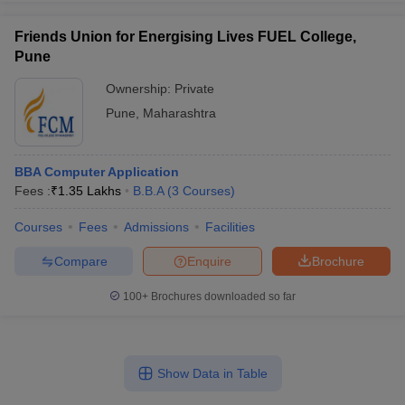
Friends Union for Energising Lives FUEL College,
Pune
Ownership:
Private
Pune
,
Maharashtra
BBA Computer Application
Fees :
₹
1.35 Lakhs
B.B.A
(
3
Courses
)
Courses
Fees
Admissions
Facilities
Compare
Enquire
Brochure
100+
Brochures downloaded so far
Show Data in Table