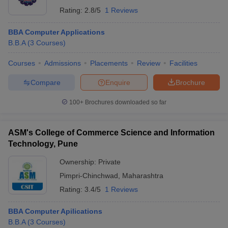
Rating:
2.8/5
1 Reviews
BBA Computer Applications
B.B.A
(
3
Courses
)
Courses
Admissions
Placements
Review
Facilities
Compare
Enquire
Brochure
100+
Brochures downloaded so far
ASM's College of Commerce Science and Information
Technology, Pune
Ownership:
Private
Pimpri-Chinchwad
,
Maharashtra
Rating:
3.4/5
1 Reviews
BBA Computer Apilications
B.B.A
(
3
Courses
)