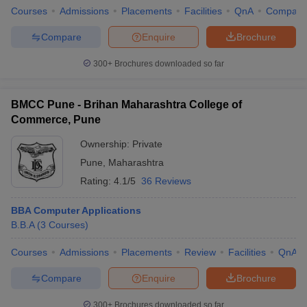
Courses
Admissions
Placements
Facilities
QnA
Compare
Compare
Enquire
Brochure
300+
Brochures downloaded so far
BMCC Pune - Brihan Maharashtra College of
Commerce, Pune
Ownership:
Private
Pune
,
Maharashtra
Rating:
4.1/5
36 Reviews
BBA Computer Applications
B.B.A
(
3
Courses
)
Courses
Admissions
Placements
Review
Facilities
QnA
Compare
Enquire
Brochure
300+
Brochures downloaded so far