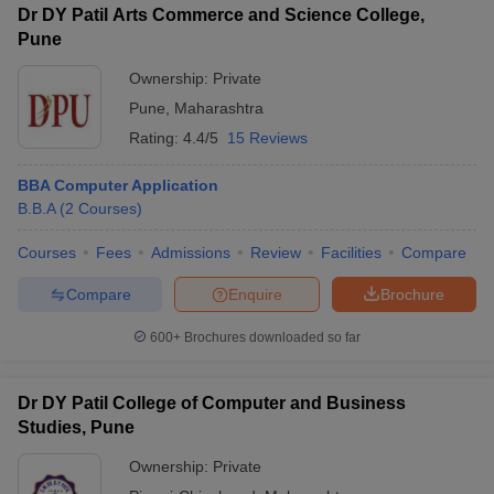
Dr DY Patil Arts Commerce and Science College,
Pune
Ownership:
Private
Pune
,
Maharashtra
Rating:
4.4/5
15 Reviews
BBA Computer Application
B.B.A
(
2
Courses
)
Courses
Fees
Admissions
Review
Facilities
Compare
Compare
Enquire
Brochure
600+
Brochures downloaded so far
Dr DY Patil College of Computer and Business
Studies, Pune
Ownership:
Private