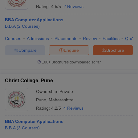
Rating:
4.5/5
2 Reviews
BBA Computer Applications
B.B.A
(
2
Courses
)
Courses
Admissions
Placements
Review
Facilities
QnA
Compare
Enquire
Brochure
100+
Brochures downloaded so far
Christ College, Pune
Ownership:
Private
Pune
,
Maharashtra
Rating:
4.2/5
4 Reviews
BBA Computer Applications
B.B.A
(
3
Courses
)