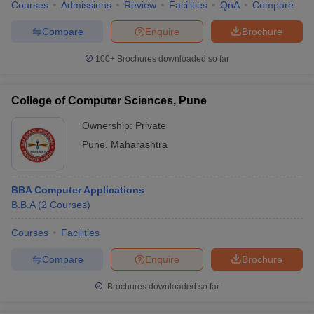
Courses
Admissions
Review
Facilities
QnA
Compare
Compare
Enquire
Brochure
100+
Brochures downloaded so far
College of Computer Sciences, Pune
Ownership:
Private
Pune
,
Maharashtra
BBA Computer Applications
B.B.A
(
2
Courses
)
Courses
Facilities
Compare
Enquire
Brochure
Brochures downloaded so far