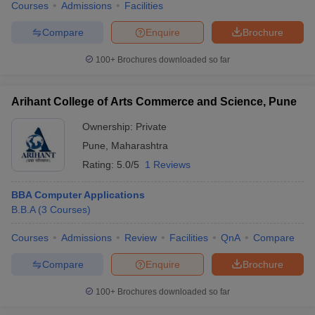
Courses
Admissions
Facilities
Compare
Enquire
Brochure
100+
Brochures downloaded so far
Arihant College of Arts Commerce and Science, Pune
Ownership:
Private
Pune
,
Maharashtra
Rating:
5.0/5
1 Reviews
BBA Computer Applications
B.B.A
(
3
Courses
)
Courses
Admissions
Review
Facilities
QnA
Compare
Compare
Enquire
Brochure
100+
Brochures downloaded so far