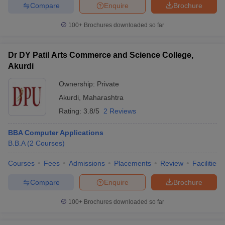
Compare
Enquire
Brochure
100+
Brochures downloaded so far
Dr DY Patil Arts Commerce and Science College,
Akurdi
Ownership:
Private
Akurdi
,
Maharashtra
Rating:
3.8/5
2 Reviews
BBA Computer Applications
B.B.A
(
2
Courses
)
Courses
Fees
Admissions
Placements
Review
Facilities
Compare
Enquire
Brochure
100+
Brochures downloaded so far