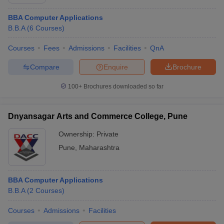
BBA Computer Applications
B.B.A
(
6
Courses
)
Courses
Fees
Admissions
Facilities
QnA
Compare
Enquire
Brochure
100+
Brochures downloaded so far
Dnyansagar Arts and Commerce College, Pune
Ownership:
Private
Pune
,
Maharashtra
BBA Computer Applications
B.B.A
(
2
Courses
)
Courses
Admissions
Facilities