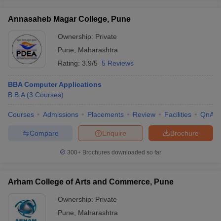
Annasaheb Magar College, Pune
Ownership:
Private
Pune
,
Maharashtra
Rating:
3.9/5
5 Reviews
BBA Computer Applications
B.B.A
(
3
Courses
)
Courses
Admissions
Placements
Review
Facilities
QnA
Compare
Enquire
Brochure
300+
Brochures downloaded so far
Arham College of Arts and Commerce, Pune
Ownership:
Private
Pune
,
Maharashtra