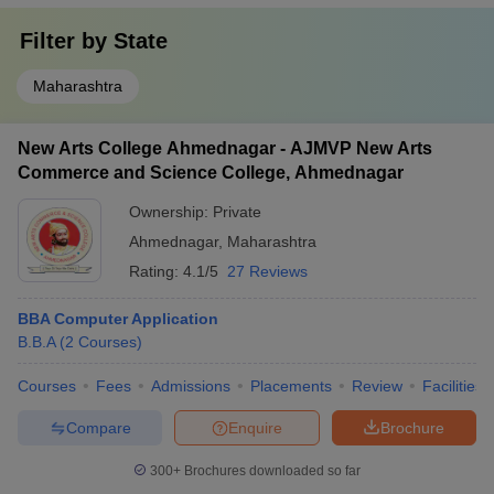
Filter by
State
Maharashtra
New Arts College Ahmednagar - AJMVP New Arts
Commerce and Science College, Ahmednagar
Ownership:
Private
Ahmednagar
,
Maharashtra
Rating:
4.1/5
27 Reviews
BBA Computer Application
B.B.A
(
2
Courses
)
Courses
Fees
Admissions
Placements
Review
Facilities
Compare
Enquire
Brochure
300+
Brochures downloaded so far