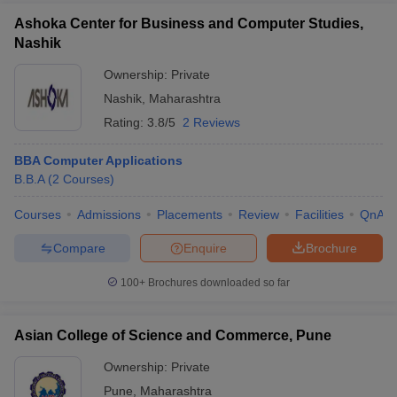
Ashoka Center for Business and Computer Studies,
Nashik
Ownership:
Private
Nashik
,
Maharashtra
Rating:
3.8/5
2 Reviews
BBA Computer Applications
B.B.A
(
2
Courses
)
Courses
Admissions
Placements
Review
Facilities
QnA
Compare
Enquire
Brochure
100+
Brochures downloaded so far
Asian College of Science and Commerce, Pune
Ownership:
Private
Pune
,
Maharashtra