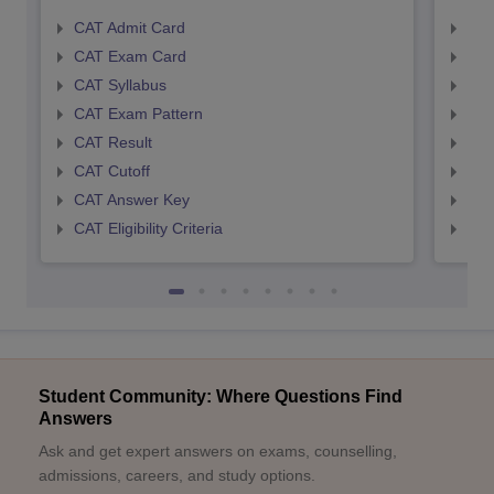
CAT Admit Card
CMA
CAT Exam Card
CMA
CAT Syllabus
CMA
CAT Exam Pattern
CMA
CAT Result
CMA
CAT Cutoff
CMA
CAT Answer Key
CMA
CAT Eligibility Criteria
CMAT
Student Community: Where Questions Find
Answers
Ask and get expert answers on exams, counselling,
admissions, careers, and study options.