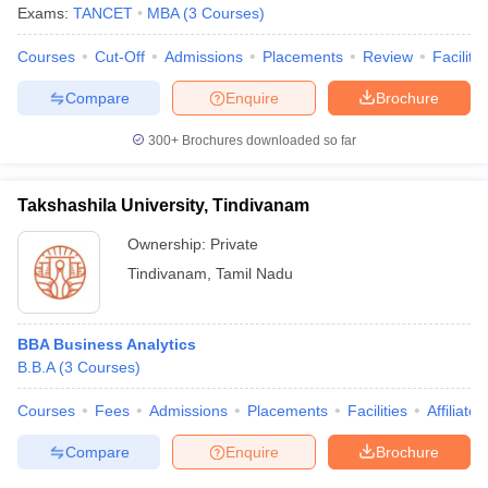
Exams:
TANCET
MBA
(
3
Courses
)
Courses
Cut-Off
Admissions
Placements
Review
Facilitie
Compare
Enquire
Brochure
300+
Brochures downloaded so far
Takshashila University, Tindivanam
Ownership:
Private
Tindivanam
,
Tamil Nadu
BBA Business Analytics
B.B.A
(
3
Courses
)
Courses
Fees
Admissions
Placements
Facilities
Affiliate
Compare
Enquire
Brochure