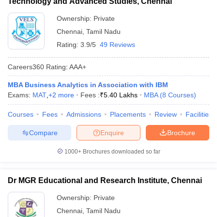
Technology and Advanced Studies, Chennai
Ownership:
Private
Chennai
,
Tamil Nadu
Rating:
3.9/5
49 Reviews
Careers360
Rating
:
AAA+
MBA Business Analytics in Association with IBM
Exams:
MAT
,
+
2
more
Fees :
₹
5.40 Lakhs
MBA
(
8
Courses
)
Courses
Fees
Admissions
Placements
Review
Facilities
Compare
Enquire
Brochure
1000+
Brochures downloaded so far
Dr MGR Educational and Research Institute, Chennai
Ownership:
Private
Chennai
,
Tamil Nadu