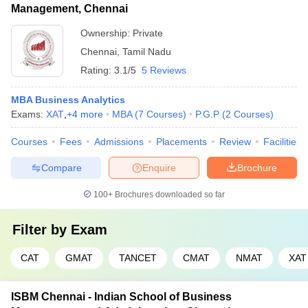
Management, Chennai
Ownership:
Private
Chennai
,
Tamil Nadu
Rating:
3.1/5
5 Reviews
MBA Business Analytics
Exams:
XAT
,
+
4
more
MBA
(
7
Courses
)
P.G.P
(
2
Courses
)
Courses
Fees
Admissions
Placements
Review
Facilities
Compare
Enquire
Brochure
100+
Brochures downloaded so far
Filter by
Exam
CAT
GMAT
TANCET
CMAT
NMAT
XAT
ISBM Chennai - Indian School of Business