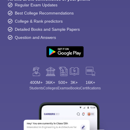
Regular Exam Updates
Best College Recommendations
College & Rank predictors
Detailed Books and Sample Papers
Question and Answers
400M+
36K+
500+
3K+
16K+
Students
Colleges
Exams
eBooks
Certifications