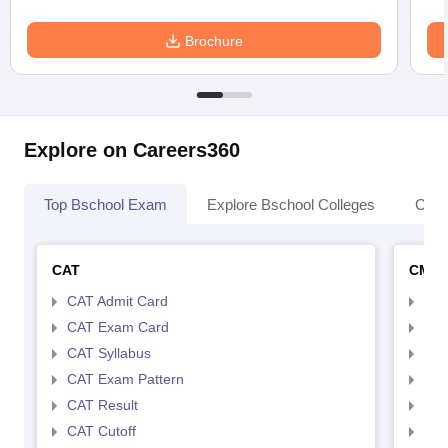
Brochure
Explore on Careers360
Top Bschool Exam
Explore Bschool Colleges
Coll
CAT
CMA
CAT Admit Card
CMA
CAT Exam Card
CMA
CAT Syllabus
CMA
CAT Exam Pattern
CMA
CAT Result
CMA
CAT Cutoff
CMA