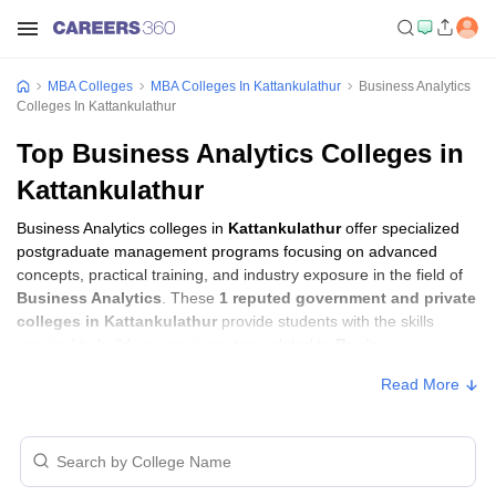
MBA Colleges
MBA Colleges In Kattankulathur
Business Analytics
Colleges In Kattankulathur
Top Business Analytics Colleges in
Kattankulathur
Business Analytics colleges in
Kattankulathur
offer specialized
postgraduate management programs focusing on advanced
concepts, practical training, and industry exposure in the field of
Business Analytics
. These
1 reputed government and private
colleges in Kattankulathur
provide students with the skills
required to build careers in sectors related to
Business
Analytics
, including consulting, corporate management,
Read More
analytics, and financial services.
Business Analytics Colleges in
Kattankulathur with Fees