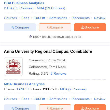
BBA Business Analytics
B.B.A
(
39
Courses
)
MBA
(
19
Courses
)
Courses
Fees
Cut-Off
Admissions
Placements
Review
Compare
Enquire
Brochure
1500+
Brochures downloaded so far
Anna University Regional Campus, Coimbatore
Ownership:
Public/Govt
Coimbatore
,
Tamil Nadu
Rating:
3.6/5
8 Reviews
MBA Business Analytics
Exams:
TANCET
Fees :
₹
88.75 K
MBA
(
2
Courses
)
Courses
Fees
Cut-Off
Admissions
Placements
Review
Compare
Enquire
Brochure