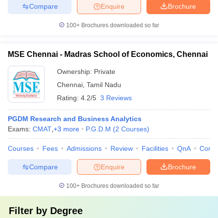
Compare
Enquire
Brochure
100+
Brochures downloaded so far
MSE Chennai - Madras School of Economics, Chennai
Ownership:
Private
Chennai
,
Tamil Nadu
Rating:
4.2/5
3 Reviews
PGDM Research and Business Analytics
Exams:
CMAT
,
+
3
more
P.G.D.M
(
2
Courses
)
Courses
Fees
Admissions
Review
Facilities
QnA
Comp
Compare
Enquire
Brochure
100+
Brochures downloaded so far
Filter by
Degree