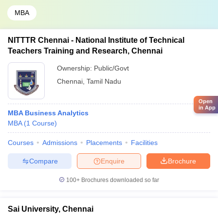
MBA
NITTTR Chennai - National Institute of Technical
Teachers Training and Research, Chennai
Ownership:
Public/Govt
Chennai
,
Tamil Nadu
Open
in App
MBA Business Analytics
MBA
(
1
Course
)
Courses
Admissions
Placements
Facilities
Compare
Enquire
Brochure
100+
Brochures downloaded so far
Sai University, Chennai