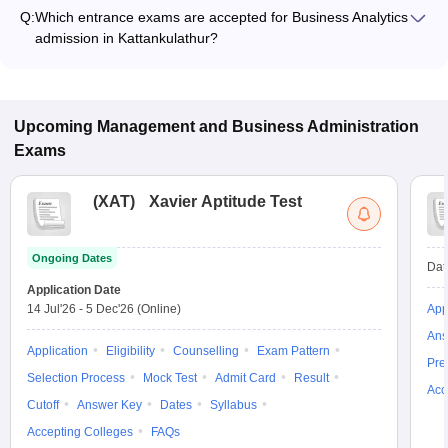
ranges from ₹8,50,000 to ₹11,50,000, depending on the
Q:
Which entrance exams are accepted for Business Analytics
institute and program type.
admission in Kattankulathur?
Most colleges accept entrance exams such as NMAT, XAT,
and GMAT for admission to Business Analytics programs in
Kattankulathur.
Upcoming
Management and Business Administration
Exams
(
XAT
)
Xavier Aptitude Test
Ongoing Dates
Dat
Application Date
14 Jul'26
-
5 Dec'26
(Online)
App
Ans
Application
Eligibility
Counselling
Exam Pattern
Pre
Selection Process
Mock Test
Admit Card
Result
Acc
Cutoff
Answer Key
Dates
Syllabus
Accepting Colleges
FAQs