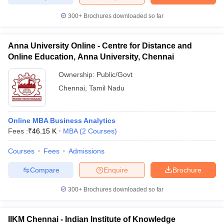
300+
Brochures downloaded so far
Anna University Online - Centre for Distance and
Online Education, Anna University, Chennai
Ownership:
Public/Govt
Chennai
,
Tamil Nadu
Online MBA Business Analytics
Fees :
₹
46.15 K
MBA
(
2
Courses
)
Courses
Fees
Admissions
Compare
Enquire
Brochure
300+
Brochures downloaded so far
IIKM Chennai - Indian Institute of Knowledge