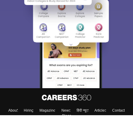
About
Hiring
Magazine
News
हिंदी न्यूज़
Articles
Contact
Blogs