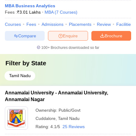
MBA Business Analytics
Fees :
₹
3.01 Lakhs
MBA
(
7
Courses
)
Courses
Fees
Admissions
Placements
Review
Facilities
Compare
Enquire
Brochure
100+
Brochures downloaded so far
Filter by
State
Tamil Nadu
Annamalai University - Annamalai University,
Annamalai Nagar
Ownership:
Public/Govt
Cuddalore
,
Tamil Nadu
Rating:
4.1/5
25 Reviews