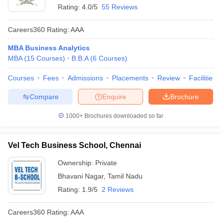
Rating:
4.0/5
55 Reviews
Careers360
Rating
:
AAA
MBA Business Analytics
MBA
(
15
Courses
)
B.B.A
(
6
Courses
)
Courses
Fees
Admissions
Placements
Review
Facilities
Compare
Enquire
Brochure
1000+
Brochures downloaded so far
Vel Tech Business School, Chennai
Ownership:
Private
Bhavani Nagar
,
Tamil Nadu
Rating:
1.9/5
2 Reviews
Careers360
Rating
:
AAA