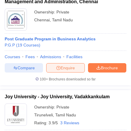
Management and Administration, Chennai
Ownership:
Private
Chennai
,
Tamil Nadu
Post Graduate Program in Business Analytics
P.G.P
(
19
Courses
)
Courses
Fees
Admissions
Facilities
Compare
Enquire
Brochure
100+
Brochures downloaded so far
Joy University - Joy University, Vadakkankulam
Ownership:
Private
Tirunelveli
,
Tamil Nadu
Rating:
3.9/5
3 Reviews