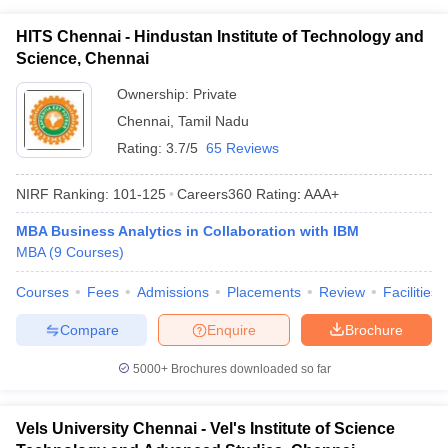
ollege in Mumbai
MBA Colleges in Chennai
MBA Colleges in Kolkata
HITS Chennai - Hindustan Institute of Technology and
lege in Mumbai
BBA Colleges in Chennai
BBA Colleges in Kolkata
Science, Chennai
 Management Colleges in India
Best MBA Agriculture Business Manage
India Accepting XAT
Ownership:
Top Colleges in India Accepting SNAP
Private
Top Colleges 
Chennai
,
Tamil Nadu
Rating:
3.7/5
65 Reviews
NIRF Ranking:
101-125
Careers360
Rating
:
AAA+
r
Social Media Manager
Product Development Manager
View All
MBA Business Analytics in Collaboration with IBM
ance Test
MBA Fees in India
Cheapest Colleges to Study MBA in India
Im
MBA
(
9
Courses
)
ier 2 MBA Colleges in India
Tier 3 MBA Colleges in India
Sample Papers
Courses
Fees
Admissions
Placements
Review
Facilities
ost Important English Words
Compare
Enquire
Brochure
ration Tips
XAT Preparation Tips
View All
5000+
Brochures downloaded so far
Vels University Chennai - Vel's Institute of Science