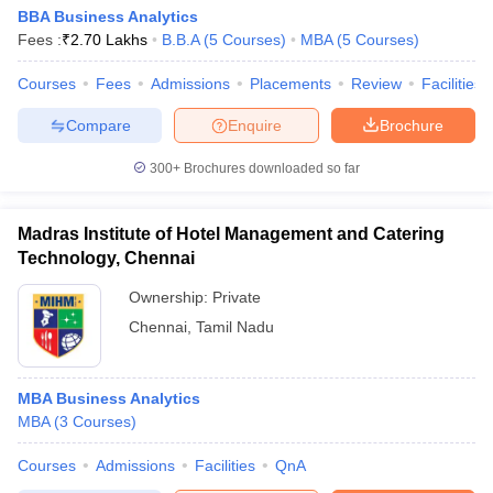
BBA Business Analytics
Fees :
₹
2.70 Lakhs
B.B.A
(
5
Courses
)
MBA
(
5
Courses
)
Courses
Fees
Admissions
Placements
Review
Facilities
Compare
Enquire
Brochure
300+
Brochures downloaded so far
Madras Institute of Hotel Management and Catering
Technology, Chennai
Ownership:
Private
Chennai
,
Tamil Nadu
MBA Business Analytics
MBA
(
3
Courses
)
Courses
Admissions
Facilities
QnA