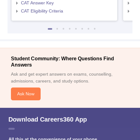
CAT Answer Key
CMA
CAT Eligibility Criteria
CMAT
Student Community: Where Questions Find
Answers
Ask and get expert answers on exams, counselling,
admissions, careers, and study options.
Ask Now
Download Careers360 App
All this at the convenience of your phone