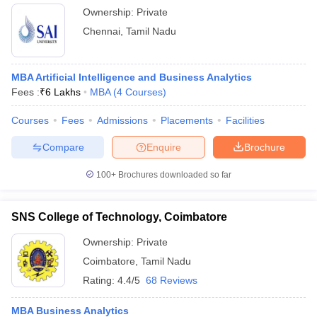
Ownership:
Private
Chennai
,
Tamil Nadu
MBA Artificial Intelligence and Business Analytics
Fees :
₹
6 Lakhs
MBA
(
4
Courses
)
Courses
Fees
Admissions
Placements
Facilities
Compare
Enquire
Brochure
100+
Brochures downloaded so far
SNS College of Technology, Coimbatore
Ownership:
Private
Coimbatore
,
Tamil Nadu
Rating:
4.4/5
68 Reviews
MBA Business Analytics