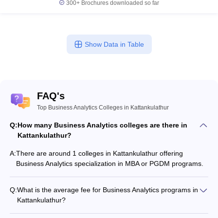
300+
Brochures downloaded so far
Show Data in Table
FAQ's
Top Business Analytics Colleges in Kattankulathur
Q:
How many Business Analytics colleges are there in
Kattankulathur?
A:
There are around 1 colleges in Kattankulathur offering
Business Analytics specialization in MBA or PGDM programs.
Q:
What is the average fee for Business Analytics programs in
Kattankulathur?
The fee for Business Analytics programs in Kattankulathur