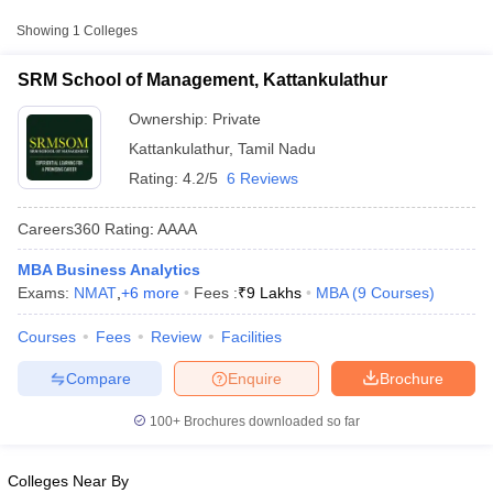
College Name
Type
Approx. Fee
Showing
1
Colleges
SRM School of Management,
₹8,50,000 -
SRM School of Management, Kattankulathur
Private
Kattankulathur
₹11,50,000
Ownership:
Private
Kattankulathur
,
Tamil Nadu
Rating:
4.2/5
6 Reviews
Careers360
Rating
:
AAAA
MBA Business Analytics
Exams:
NMAT
,
+
6
more
Fees :
₹
9 Lakhs
MBA
(
9
Courses
)
T Cutoff
 Cutoff
Courses
Fees
Review
Facilities
pers
NMAT Result
NMAT Cutoff
AP Result
SNAP Cutoff
Compare
Enquire
Brochure
CMAT Result
CMAT Cutoff
yllabus
MAH MBA CET Admit Card
MAH MBA CET Answer Key
MAH MBA
100+
Brochures downloaded so far
swer Key
IPMAT Result
IPMAT Cutoff
w All
Colleges Near By