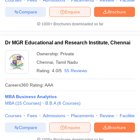
Courses
Fees
Admissions
Placements
Review
Facilities
Compare
Enquire
Brochure
1000+
Brochures downloaded so far
Dr MGR Educational and Research Institute, Chennai
Ownership:
Private
Chennai
,
Tamil Nadu
Rating:
4.0/5
55 Reviews
Careers360
Rating
:
AAA
MBA Business Analytics
MBA
(
15
Courses
)
B.B.A
(
6
Courses
)
Courses
Fees
Admissions
Placements
Review
Facilities
Compare
Enquire
Brochure
1000+
Brochures downloaded so far