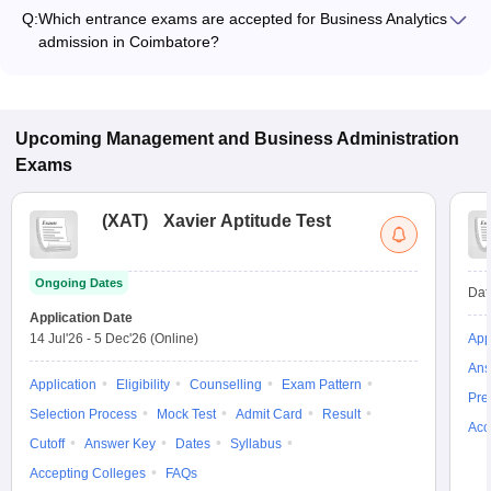
ranges from ₹88,750 to ₹88,750, depending on the institute
Q:
Which entrance exams are accepted for Business Analytics
and program type.
admission in Coimbatore?
Most colleges accept entrance exams such as TANCET for
admission to Business Analytics programs in Coimbatore.
Upcoming
Management and Business Administration
Exams
(
XAT
)
Xavier Aptitude Test
Ongoing Dates
Dat
Application Date
14 Jul'26
-
5 Dec'26
(Online)
App
Ans
Application
Eligibility
Counselling
Exam Pattern
Pre
Selection Process
Mock Test
Admit Card
Result
Acc
Cutoff
Answer Key
Dates
Syllabus
Accepting Colleges
FAQs