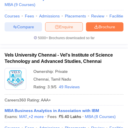
MBA
(
9
Courses
)
Courses
Fees
Admissions
Placements
Review
Facilities
Compare
Enquire
Brochure
5000+
Brochures downloaded so far
Vels University Chennai - Vel's Institute of Science
Technology and Advanced Studies, Chennai
Ownership:
Private
Chennai
,
Tamil Nadu
Rating:
3.9/5
49 Reviews
Careers360
Rating
:
AAA+
MBA Business Analytics in Association with IBM
Exams:
MAT
,
+
2
more
Fees :
₹
5.40 Lakhs
MBA
(
8
Courses
)