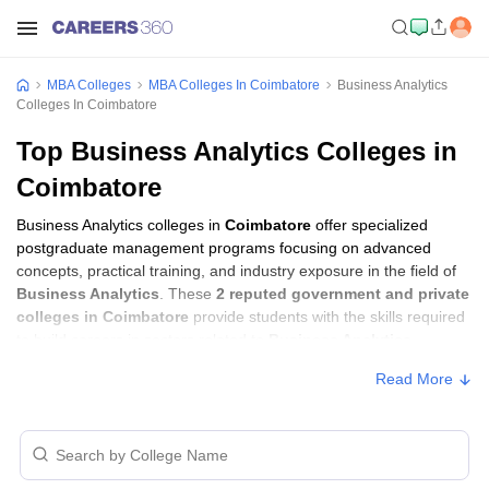
MBA Colleges
MBA Colleges In Coimbatore
Business Analytics
Colleges In Coimbatore
Top Business Analytics Colleges in
Coimbatore
Business Analytics colleges in
Coimbatore
offer specialized
postgraduate management programs focusing on advanced
concepts, practical training, and industry exposure in the field of
Business Analytics
. These
2 reputed government and private
colleges in Coimbatore
provide students with the skills required
to build careers in sectors related to
Business Analytics
,
including consulting, corporate management, analytics, and
Read More
financial services.
Business Analytics Colleges in Coimbatore
with Fees