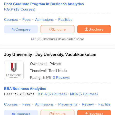
Post Graduate Program in Business Analytics
P.G.P
(
19
Courses
)
Courses
Fees
Admissions
Facilities
Compare
Enquire
Brochure
100+
Brochures downloaded so far
Joy University - Joy University, Vadakkankulam
Ownership:
Private
Tirunelveli
,
Tamil Nadu
Rating:
3.9/5
3 Reviews
BBA Business Analytics
Fees :
₹
2.70 Lakhs
B.B.A
(
5
Courses
)
MBA
(
5
Courses
)
Courses
Fees
Admissions
Placements
Review
Facilities
Compare
Enquire
Brochure