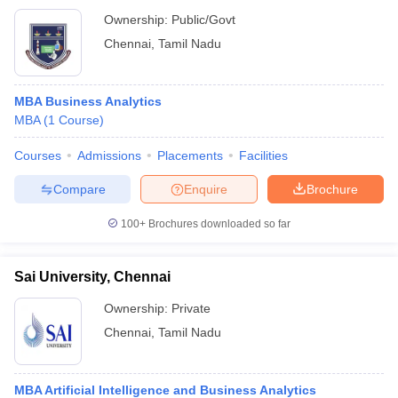
Ownership:
Public/Govt
Chennai
,
Tamil Nadu
MBA Business Analytics
MBA
(
1
Course
)
Courses
Admissions
Placements
Facilities
Compare
Enquire
Brochure
100+
Brochures downloaded so far
Sai University, Chennai
Ownership:
Private
Chennai
,
Tamil Nadu
MBA Artificial Intelligence and Business Analytics