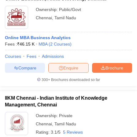
Ownership:
Public/Govt
Chennai
,
Tamil Nadu
Online MBA Business Analytics
Fees :
₹
46.15 K
MBA
(
2
Courses
)
Courses
Fees
Admissions
Compare
Enquire
Brochure
300+
Brochures downloaded so far
IIKM Chennai - Indian Institute of Knowledge
Management, Chennai
Ownership:
Private
Chennai
,
Tamil Nadu
Rating:
3.1/5
5 Reviews