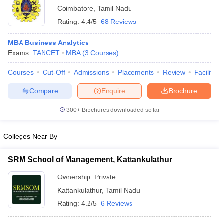
Coimbatore
,
Tamil Nadu
ollege in Mumbai
MBA Colleges in Chennai
MBA Colleges in Kolkata
Rating:
4.4/5
68 Reviews
lege in Mumbai
BBA Colleges in Chennai
BBA Colleges in Kolkata
 Management Colleges in India
Best MBA Agriculture Business Manage
MBA Business Analytics
India Accepting XAT
Top Colleges in India Accepting SNAP
Top Colleges 
Exams:
TANCET
MBA
(
3
Courses
)
Courses
Cut-Off
Admissions
Placements
Review
Facilitie
Compare
Enquire
Brochure
r
Social Media Manager
Product Development Manager
View All
300+
Brochures downloaded so far
ance Test
MBA Fees in India
Cheapest Colleges to Study MBA in India
Im
ier 2 MBA Colleges in India
Tier 3 MBA Colleges in India
Colleges Near By
Sample Papers
ost Important English Words
SRM School of Management, Kattankulathur
ration Tips
XAT Preparation Tips
View All
Ownership:
Private
Kattankulathur
,
Tamil Nadu
Rating:
4.2/5
6 Reviews