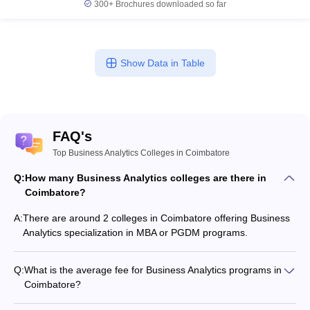
300+
Brochures downloaded so far
Show Data in Table
FAQ's
Top Business Analytics Colleges in Coimbatore
Q:
How many Business Analytics colleges are there in
Coimbatore?
A:
There are around 2 colleges in Coimbatore offering Business
Analytics specialization in MBA or PGDM programs.
Q:
What is the average fee for Business Analytics programs in
Coimbatore?
The fee for Business Analytics programs in Coimbatore