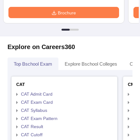
Brochure
Explore on Careers360
Top Bschool Exam
Explore Bschool Colleges
Coll
CAT
CMA
CAT Admit Card
CMA
CAT Exam Card
CMA
CAT Syllabus
CMA
CAT Exam Pattern
CMA
CAT Result
CMA
CAT Cutoff
CMA