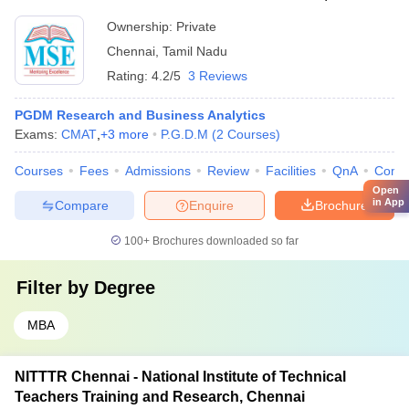
Ownership:
Private
Chennai
,
Tamil Nadu
Rating:
4.2/5
3 Reviews
PGDM Research and Business Analytics
Exams:
CMAT
,
+
3
more
P.G.D.M
(
2
Courses
)
Courses
Fees
Admissions
Review
Facilities
QnA
Comp
Open
in App
Compare
Enquire
Brochure
100+
Brochures downloaded so far
Filter by
Degree
MBA
NITTTR Chennai - National Institute of Technical
Teachers Training and Research, Chennai