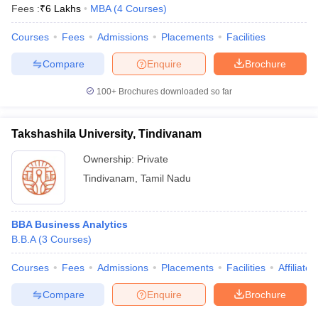
Fees :
₹
6 Lakhs
MBA
(
4
Courses
)
Courses
Fees
Admissions
Placements
Facilities
Compare
Enquire
Brochure
100+
Brochures downloaded so far
Takshashila University, Tindivanam
Ownership:
Private
Tindivanam
,
Tamil Nadu
BBA Business Analytics
B.B.A
(
3
Courses
)
Courses
Fees
Admissions
Placements
Facilities
Affiliate
Compare
Enquire
Brochure