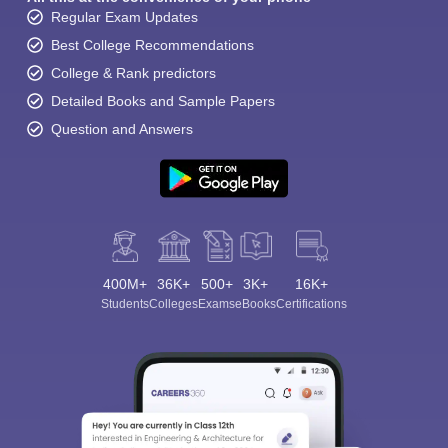
Regular Exam Updates
Best College Recommendations
College & Rank predictors
Detailed Books and Sample Papers
Question and Answers
400M+
36K+
500+
3K+
16K+
Students
Colleges
Exams
eBooks
Certifications