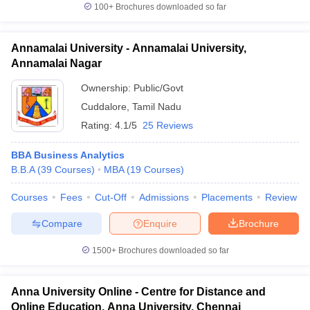
100+
Brochures downloaded so far
Annamalai University - Annamalai University,
Annamalai Nagar
Ownership:
Public/Govt
Cuddalore
,
Tamil Nadu
Rating:
4.1/5
25 Reviews
BBA Business Analytics
B.B.A
(
39
Courses
)
MBA
(
19
Courses
)
Courses
Fees
Cut-Off
Admissions
Placements
Review
Compare
Enquire
Brochure
1500+
Brochures downloaded so far
Anna University Online - Centre for Distance and
Online Education, Anna University, Chennai