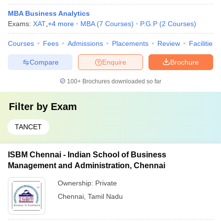
MBA Business Analytics
Exams:
XAT
,
+
4
more
MBA
(
7
Courses
)
P.G.P
(
2
Courses
)
Courses
Fees
Admissions
Placements
Review
Facilities
Compare
Enquire
Brochure
100+
Brochures downloaded so far
Filter by
Exam
TANCET
ISBM Chennai - Indian School of Business
Management and Administration, Chennai
Ownership:
Private
Chennai
,
Tamil Nadu