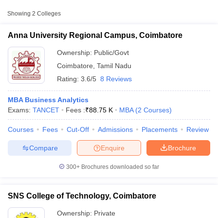
Approx.
Showing
2
Colleges
College Name
Type
Fee
Anna University Regional Campus, Coimbatore
Anna University Regional
Public/Government
₹88,750
Campus, Coimbatore
Ownership:
Public/Govt
Coimbatore
,
Tamil Nadu
Rating:
3.6/5
8 Reviews
MBA Business Analytics
Exams:
TANCET
Fees :
₹
88.75 K
MBA
(
2
Courses
)
Courses
Fees
Cut-Off
Admissions
Placements
Review
T Cutoff
 Cutoff
Compare
Enquire
Brochure
pers
NMAT Result
NMAT Cutoff
AP Result
SNAP Cutoff
300+
Brochures downloaded so far
CMAT Result
CMAT Cutoff
yllabus
MAH MBA CET Admit Card
MAH MBA CET Answer Key
MAH MBA
swer Key
IPMAT Result
IPMAT Cutoff
SNS College of Technology, Coimbatore
w All
Ownership:
Private