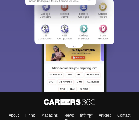
About
Hiring
Magazine
News
हिंदी न्यूज़
Articles
Contact
Blogs