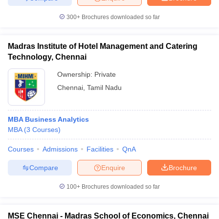
300+
Brochures downloaded so far
Madras Institute of Hotel Management and Catering
Technology, Chennai
Ownership:
Private
Chennai
,
Tamil Nadu
MBA Business Analytics
MBA
(
3
Courses
)
Courses
Admissions
Facilities
QnA
Compare
Enquire
Brochure
100+
Brochures downloaded so far
MSE Chennai - Madras School of Economics, Chennai