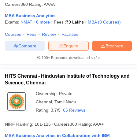
Careers360
Rating
:
AAAA
MBA Business Analytics
Exams:
NMAT
,
+
6
more
Fees :
₹
9 Lakhs
MBA
(
9
Courses
)
Courses
Fees
Review
Facilities
Compare
Enquire
Brochure
100+
Brochures downloaded so far
HITS Chennai - Hindustan Institute of Technology and
Science, Chennai
Ownership:
Private
Chennai
,
Tamil Nadu
Rating:
3.7/5
65 Reviews
NIRF Ranking:
101-125
Careers360
Rating
:
AAA+
MBA Business Analytics in Collaboration with IBM