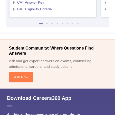
CAT Answer Key
CMA
CAT Eligibility Criteria
CMAT
Student Community: Where Questions Find
Answers
Ask and get expert answers on exams, counselling,
admissions, careers, and study options.
Ask Now
Download Careers360 App
All this at the convenience of your phone