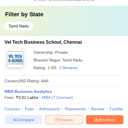
Filter by
State
Tamil Nadu
Vel Tech Business School, Chennai
Ownership:
Private
Bhavani Nagar
,
Tamil Nadu
Rating:
1.9/5
2 Reviews
Careers360
Rating
:
AAA
MBA Business Analytics
Fees :
₹
3.01 Lakhs
MBA
(
7
Courses
)
Courses
Fees
Admissions
Placements
Review
Facilities
Compare
Enquire
Brochure