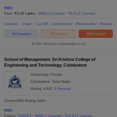
MBA
Fees :
₹
3.25 Lakhs
MBA
(
1
Course
)
Ph.D
(
1
Course
)
Courses
Fees
Cut-Off
Admissions
Placements
Review
Compare
Enquire
Brochure
600+
Brochures downloaded so far
School of Management, Sri Krishna College of
Engineering and Technology, Coimbatore
Ownership:
Private
Coimbatore
,
Tamil Nadu
Rating:
4.8/5
3 Reviews
Careers360
Rating
:
AAA+
MBA
Exams:
TANCET
MBA
(
1
Course
)
B.B.A
(
1
Course
)