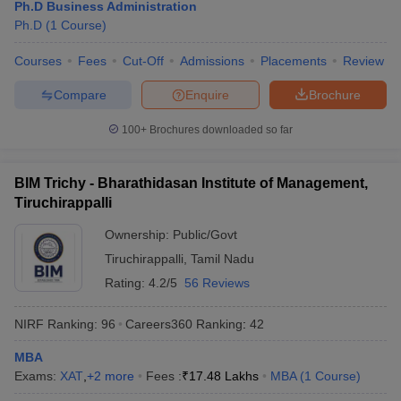
Ph.D Business Administration
Ph.D
(
1
Course
)
Courses
Fees
Cut-Off
Admissions
Placements
Review
Compare
Enquire
Brochure
100+
Brochures downloaded so far
BIM Trichy - Bharathidasan Institute of Management,
Tiruchirappalli
Ownership:
Public/Govt
Tiruchirappalli
,
Tamil Nadu
Rating:
4.2/5
56 Reviews
NIRF Ranking:
96
Careers360
Ranking
:
42
MBA
Exams:
XAT
,
+
2
more
Fees :
₹
17.48 Lakhs
MBA
(
1
Course
)