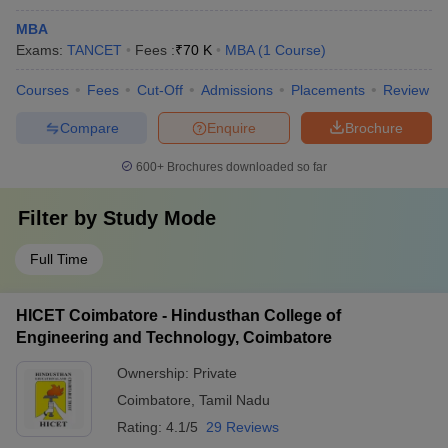
MBA
Exams:
TANCET
Fees :
₹
70 K
MBA
(
1
Course
)
Courses
Fees
Cut-Off
Admissions
Placements
Review
Compare
Enquire
Brochure
600+
Brochures downloaded so far
Filter by
Study Mode
Full Time
HICET Coimbatore - Hindusthan College of
Engineering and Technology, Coimbatore
Ownership:
Private
Coimbatore
,
Tamil Nadu
Rating:
4.1/5
29 Reviews