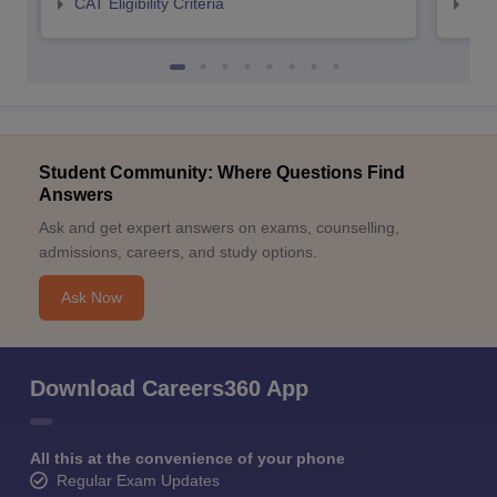
CAT Eligibility Criteria
CMAT
Student Community: Where Questions Find
Answers
Ask and get expert answers on exams, counselling,
admissions, careers, and study options.
Ask Now
Download Careers360 App
All this at the convenience of your phone
Regular Exam Updates