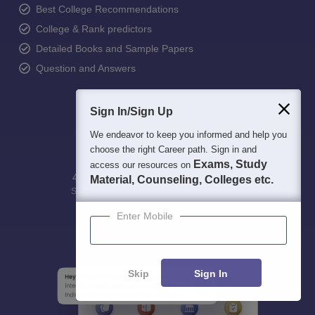
Best College Recommendations
College & Rank predictors
Detailed Books and Sample Papers
Question and Answers
Sign In/Sign Up
We endeavor to keep you informed and help you
choose the right Career path. Sign in and
Exams, Study
access our resources on
400M+
36K+
500+
3K+
16K+
Material, Counseling, Colleges etc.
Students
Colleges
Exams
eBooks
Certifications
Enter Mobile
Skip
Sign In