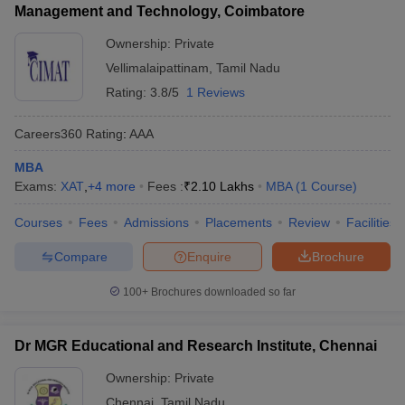
Management and Technology, Coimbatore
Ownership:
Private
Vellimalaipattinam
,
Tamil Nadu
Rating:
3.8/5
1 Reviews
Careers360
Rating
:
AAA
MBA
Exams:
XAT
,
+
4
more
Fees :
₹
2.10 Lakhs
MBA
(
1
Course
)
Courses
Fees
Admissions
Placements
Review
Facilities
Compare
Enquire
Brochure
100+
Brochures downloaded so far
Dr MGR Educational and Research Institute, Chennai
Ownership:
Private
Chennai
,
Tamil Nadu