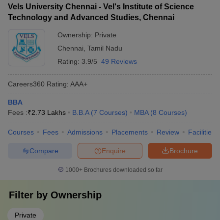
Vels University Chennai - Vel's Institute of Science
Technology and Advanced Studies, Chennai
Ownership:
Private
Chennai
,
Tamil Nadu
Rating:
3.9/5
49 Reviews
Careers360
Rating
:
AAA+
BBA
Fees :
₹
2.73 Lakhs
B.B.A
(
7
Courses
)
MBA
(
8
Courses
)
Courses
Fees
Admissions
Placements
Review
Facilities
Compare
Enquire
Brochure
1000+
Brochures downloaded so far
Filter by
Ownership
Private