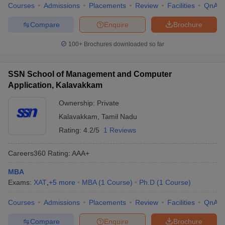
Courses
Admissions
Placements
Review
Facilities
QnA
Compare
Enquire
Brochure
100+
Brochures downloaded so far
SSN School of Management and Computer
Application, Kalavakkam
Ownership:
Private
Kalavakkam
,
Tamil Nadu
Rating:
4.2/5
1 Reviews
Careers360
Rating
:
AAA+
MBA
Exams:
XAT
,
+
5
more
MBA
(
1
Course
)
Ph.D
(
1
Course
)
Courses
Admissions
Placements
Review
Facilities
QnA
Compare
Enquire
Brochure