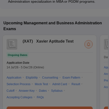
Administration specialization in MBA or PGDM programs.
Upcoming
Management and Business Administration
Exams
(
XAT
)
Xavier Aptitude Test
Ongoing Dates
Dat
Application Date
14 Jul'26
-
5 Dec'26
(Online)
App
Ans
Application
Eligibility
Counselling
Exam Pattern
Pre
Selection Process
Mock Test
Admit Card
Result
Acc
Cutoff
Answer Key
Dates
Syllabus
Accepting Colleges
FAQs