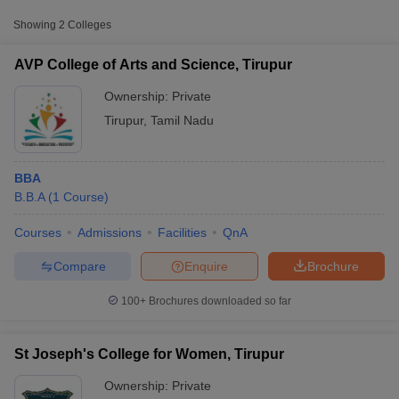
Showing
2
Colleges
AVP College of Arts and Science, Tirupur
Ownership:
Private
Tirupur
,
Tamil Nadu
BBA
B.B.A
(
1
Course
)
Courses
Admissions
Facilities
QnA
T Cutoff
 Cutoff
Compare
Enquire
Brochure
pers
NMAT Result
NMAT Cutoff
AP Result
SNAP Cutoff
100+
Brochures downloaded so far
CMAT Result
CMAT Cutoff
yllabus
MAH MBA CET Admit Card
MAH MBA CET Answer Key
MAH MBA
swer Key
IPMAT Result
IPMAT Cutoff
St Joseph's College for Women, Tirupur
Ownership:
Private
w All