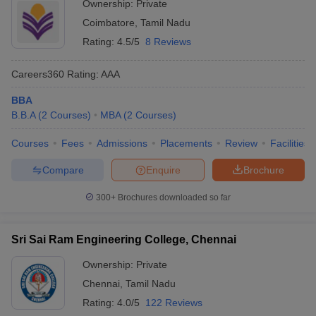
Ownership:
Private
Coimbatore
,
Tamil Nadu
Rating:
4.5/5
8 Reviews
Careers360
Rating
:
AAA
BBA
B.B.A
(
2
Courses
)
MBA
(
2
Courses
)
Courses
Fees
Admissions
Placements
Review
Facilities
Compare
Enquire
Brochure
300+
Brochures downloaded so far
Sri Sai Ram Engineering College, Chennai
Ownership:
Private
Chennai
,
Tamil Nadu
Rating:
4.0/5
122 Reviews