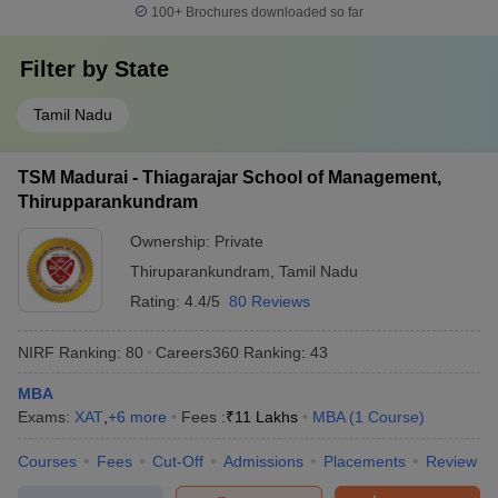
100+
Brochures downloaded so far
Filter by
State
Tamil Nadu
TSM Madurai - Thiagarajar School of Management,
Thirupparankundram
Ownership:
Private
Thiruparankundram
,
Tamil Nadu
Rating:
4.4/5
80 Reviews
NIRF Ranking:
80
Careers360
Ranking
:
43
MBA
Exams:
XAT
,
+
6
more
Fees :
₹
11 Lakhs
MBA
(
1
Course
)
Courses
Fees
Cut-Off
Admissions
Placements
Review