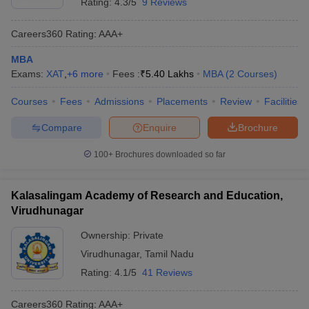
Rating:
4.3/5
9 Reviews
Careers360
Rating
:
AAA+
MBA
Exams:
XAT
,
+
6
more
Fees :
₹
5.40 Lakhs
MBA
(
2
Courses
)
Courses
Fees
Admissions
Placements
Review
Facilities
Compare
Enquire
Brochure
100+
Brochures downloaded so far
Kalasalingam Academy of Research and Education,
Virudhunagar
Ownership:
Private
Virudhunagar
,
Tamil Nadu
Rating:
4.1/5
41 Reviews
Careers360
Rating
:
AAA+