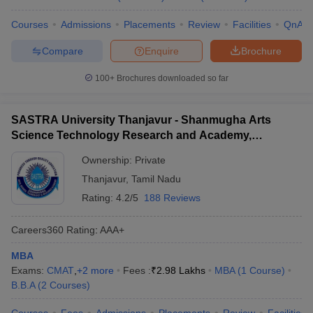
Courses
Admissions
Placements
Review
Facilities
QnA
Compare
Enquire
Brochure
100+
Brochures downloaded so far
SASTRA University Thanjavur - Shanmugha Arts
Science Technology Research and Academy,
Thanjavur
Ownership:
Private
Thanjavur
,
Tamil Nadu
Rating:
4.2/5
188 Reviews
Careers360
Rating
:
AAA+
MBA
Exams:
CMAT
,
+
2
more
Fees :
₹
2.98 Lakhs
MBA
(
1
Course
)
B.B.A
(
2
Courses
)