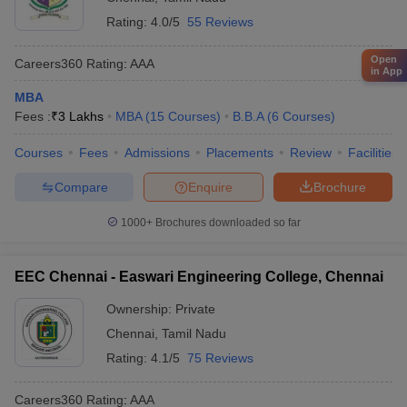
Rating:
4.0/5
55 Reviews
Open
Careers360
Rating
:
AAA
in App
MBA
Fees :
₹
3 Lakhs
MBA
(
15
Courses
)
B.B.A
(
6
Courses
)
Courses
Fees
Admissions
Placements
Review
Facilities
Compare
Enquire
Brochure
1000+
Brochures downloaded so far
EEC Chennai - Easwari Engineering College, Chennai
Ownership:
Private
Chennai
,
Tamil Nadu
Rating:
4.1/5
75 Reviews
Careers360
Rating
:
AAA