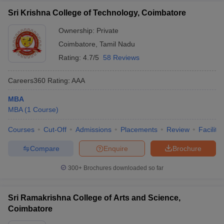
Sri Krishna College of Technology, Coimbatore
Ownership:
Private
Coimbatore
,
Tamil Nadu
Rating:
4.7/5
58 Reviews
Careers360
Rating
:
AAA
MBA
MBA
(
1
Course
)
Courses
Cut-Off
Admissions
Placements
Review
Facilitie
Compare
Enquire
Brochure
300+
Brochures downloaded so far
Sri Ramakrishna College of Arts and Science,
Coimbatore