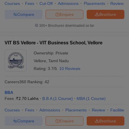
Courses
Fees
Cut-Off
Admissions
Placements
Review
Compare
Enquire
Brochure
300+
Brochures downloaded so far
VIT BS Vellore - VIT Business School, Vellore
Ownership:
Private
Vellore
,
Tamil Nadu
Rating:
3.7/5
10 Reviews
Careers360
Ranking
:
42
BBA
Fees :
₹
2.70 Lakhs
B.B.A
(
1
Course
)
MBA
(
1
Course
)
Courses
Fees
Admissions
Placements
Review
Facilities
Compare
Enquire
Brochure