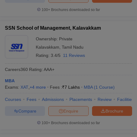
100+
Brochures downloaded so far
SSN School of Management, Kalavakkam
Ownership:
Private
Kalavakkam
,
Tamil Nadu
Rating:
3.4/5
11 Reviews
Careers360
Rating
:
AAA+
MBA
Exams:
XAT
,
+
4
more
Fees :
₹
7 Lakhs
MBA
(
1
Course
)
Courses
Fees
Admissions
Placements
Review
Facilities
Compare
Enquire
Brochure
100+
Brochures downloaded so far