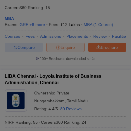
Careers360
Ranking
:
15
MBA
Exams:
GRE
,
+
6
more
Fees :
₹
12 Lakhs
MBA
(
1
Course
)
Courses
Fees
Admissions
Placements
Review
Facilities
Compare
Enquire
Brochure
100+
Brochures downloaded so far
LIBA Chennai - Loyola Institute of Business
Administration, Chennai
Ownership:
Private
Nungambakkam
,
Tamil Nadu
Rating:
4.4/5
80 Reviews
NIRF Ranking:
55
Careers360
Ranking
:
24