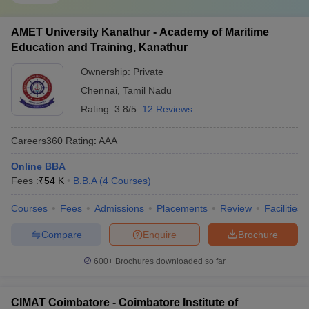
AMET University Kanathur - Academy of Maritime
Education and Training, Kanathur
Ownership:
Private
Chennai
,
Tamil Nadu
Rating:
3.8/5
12 Reviews
Careers360
Rating
:
AAA
Online BBA
Fees :
₹
54 K
B.B.A
(
4
Courses
)
Courses
Fees
Admissions
Placements
Review
Facilities
Compare
Enquire
Brochure
600+
Brochures downloaded so far
CIMAT Coimbatore - Coimbatore Institute of