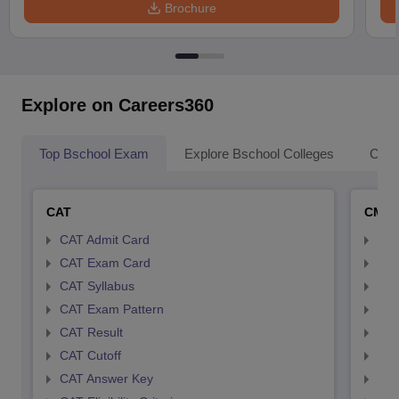
Brochure
Explore on Careers360
Top Bschool Exam
Explore Bschool Colleges
Coll
CAT
CMA
CAT Admit Card
CMA
CAT Exam Card
CMA
CAT Syllabus
CMA
CAT Exam Pattern
CMA
CAT Result
CMA
CAT Cutoff
CMA
CAT Answer Key
CMA