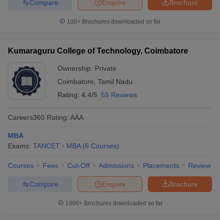
Compare
Enquire
Brochure
100+
Brochures downloaded so far
Kumaraguru College of Technology, Coimbatore
Ownership:
Private
Coimbatore
,
Tamil Nadu
Rating:
4.4/5
55 Reviews
Careers360
Rating
:
AAA
MBA
Exams:
TANCET
MBA
(
6
Courses
)
Courses
Fees
Cut-Off
Admissions
Placements
Review
Compare
Enquire
Brochure
1000+
Brochures downloaded so far