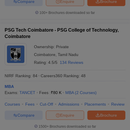
Compare
Enquire
Brochure
100+
Brochures downloaded so far
PSG Tech Coimbatore - PSG College of Technology,
Coimbatore
Ownership:
Private
Coimbatore
,
Tamil Nadu
Rating:
4.5/5
134 Reviews
NIRF Ranking:
84
Careers360
Ranking
:
48
MBA
Exams:
TANCET
Fees :
₹
80 K
MBA
(
2
Courses
)
Courses
Fees
Cut-Off
Admissions
Placements
Review
Compare
Enquire
Brochure
1500+
Brochures downloaded so far