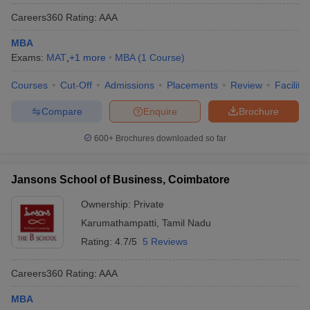
Careers360
Rating
:
AAA
MBA
Exams:
MAT
,
+
1
more
MBA
(
1
Course
)
Courses
Cut-Off
Admissions
Placements
Review
Facilitie
Compare
Enquire
Brochure
600+
Brochures downloaded so far
Jansons School of Business, Coimbatore
Ownership:
Private
Karumathampatti
,
Tamil Nadu
Rating:
4.7/5
5 Reviews
Careers360
Rating
:
AAA
MBA