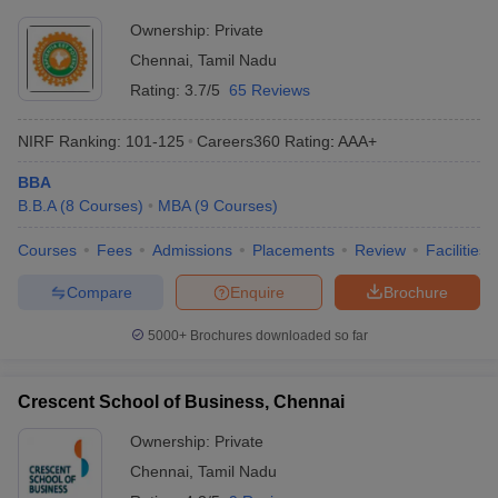
Ownership:
Private
Chennai
,
Tamil Nadu
Rating:
3.7/5
65 Reviews
NIRF Ranking:
101-125
Careers360
Rating
:
AAA+
BBA
B.B.A
(
8
Courses
)
MBA
(
9
Courses
)
Courses
Fees
Admissions
Placements
Review
Facilities
Compare
Enquire
Brochure
5000+
Brochures downloaded so far
Crescent School of Business, Chennai
Ownership:
Private
Chennai
,
Tamil Nadu