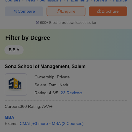
Courses
Fees
Admissions
Placements
Review
Facilities
Compare
Enquire
Brochure
600+
Brochures downloaded so far
Filter by
Degree
B.B.A
Sona School of Management, Salem
Ownership:
Private
Salem
,
Tamil Nadu
Rating:
4.6/5
23 Reviews
Careers360
Rating
:
AAA+
MBA
Exams:
CMAT
,
+
3
more
MBA
(
2
Courses
)