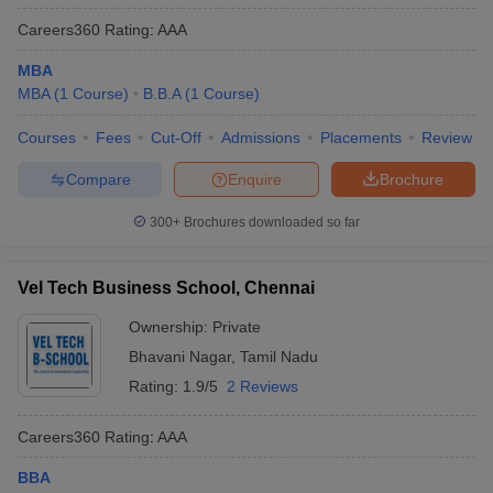
Careers360
Rating
:
AAA
MBA
MBA
(
1
Course
)
B.B.A
(
1
Course
)
Courses
Fees
Cut-Off
Admissions
Placements
Review
Compare
Enquire
Brochure
300+
Brochures downloaded so far
Vel Tech Business School, Chennai
Ownership:
Private
Bhavani Nagar
,
Tamil Nadu
Rating:
1.9/5
2 Reviews
Careers360
Rating
:
AAA
BBA