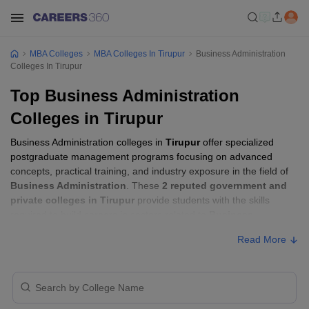
MBA Colleges
MBA Colleges In Tirupur
Business Administration
Colleges In Tirupur
Top Business Administration
Colleges in Tirupur
Business Administration colleges in
Tirupur
offer specialized
postgraduate management programs focusing on advanced
concepts, practical training, and industry exposure in the field of
Business Administration
. These
2 reputed government and
private colleges in Tirupur
provide students with the skills
required to build careers in sectors related to
Business
Administration
, including consulting, corporate management,
Read More
analytics, and financial services.