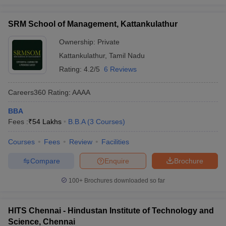
SRM School of Management, Kattankulathur
Ownership:
Private
Kattankulathur
,
Tamil Nadu
Rating:
4.2/5
6 Reviews
Careers360
Rating
:
AAAA
BBA
Fees :
₹
54 Lakhs
B.B.A
(
3
Courses
)
Courses
Fees
Review
Facilities
Compare
Enquire
Brochure
100+
Brochures downloaded so far
HITS Chennai - Hindustan Institute of Technology and
Science, Chennai