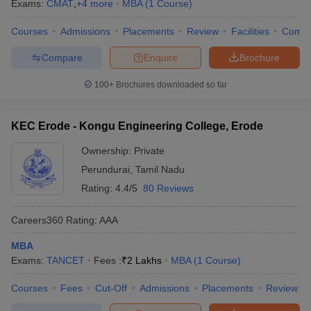
Exams:
CMAT
,
+
4
more
MBA
(
1
Course
)
Courses
Admissions
Placements
Review
Facilities
Comp
Compare
Enquire
Brochure
100+
Brochures downloaded so far
KEC Erode - Kongu Engineering College, Erode
Ownership:
Private
Perundurai
,
Tamil Nadu
Rating:
4.4/5
80 Reviews
Careers360
Rating
:
AAA
MBA
Exams:
TANCET
Fees :
₹
2 Lakhs
MBA
(
1
Course
)
Courses
Fees
Cut-Off
Admissions
Placements
Review