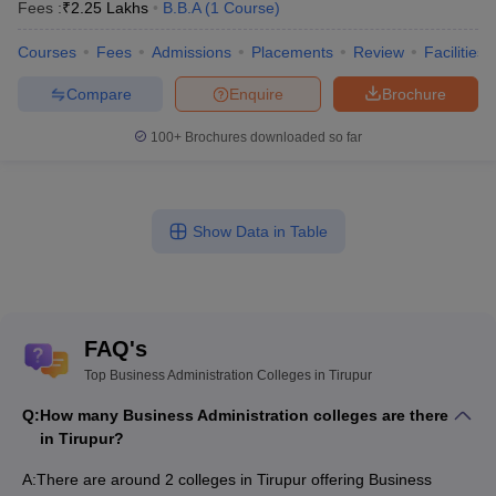
Fees :
₹
2.25 Lakhs
B.B.A
(
1
Course
)
Courses
Fees
Admissions
Placements
Review
Facilities
Compare
Enquire
Brochure
100+
Brochures downloaded so far
Show Data in Table
FAQ's
Top Business Administration Colleges in Tirupur
Q:
How many Business Administration colleges are there
in Tirupur?
A:
There are around 2 colleges in Tirupur offering Business