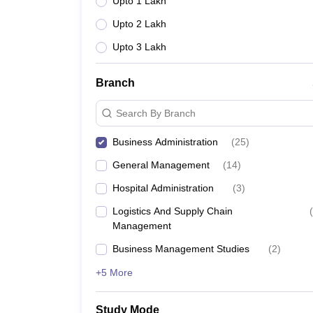
Upto 1 Lakh
Upto 2 Lakh
Upto 3 Lakh
Branch
Search By Branch
Business Administration
(
25
)
General Management
(
14
)
Hospital Administration
(
3
)
Logistics And Supply Chain
(
Management
Business Management Studies
(
2
)
+5 More
Study Mode