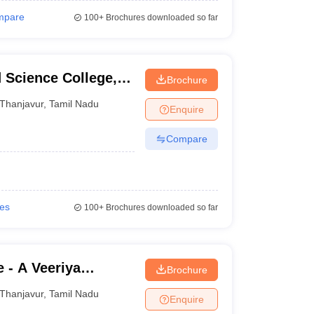
mpare
100+
Brochures downloaded so far
 Science College,
Brochure
Thanjavur
,
Tamil Nadu
Enquire
Compare
ies
100+
Brochures downloaded so far
 - A Veeriya
Brochure
shpam College,
Thanjavur
,
Tamil Nadu
Enquire