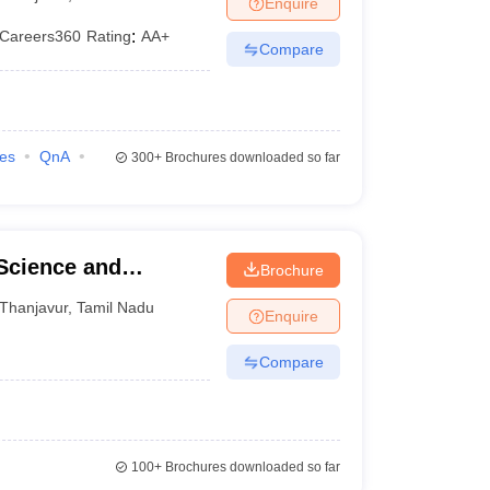
Enquire
Careers360
Rating
:
AA+
Compare
ies
QnA
300+
Brochures downloaded so far
 Science and
Brochure
Thanjavur
,
Tamil Nadu
Enquire
Compare
100+
Brochures downloaded so far