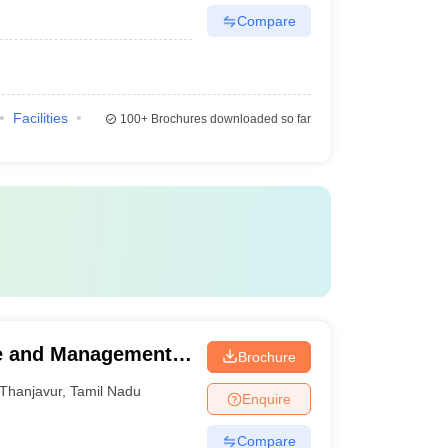
Compare
Facilities
100+
Brochures downloaded so far
ce and Management,
Brochure
Thanjavur
,
Tamil Nadu
Enquire
Compare