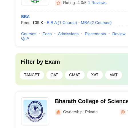
Rating:
4.0/5
1 Reviews
BBA
Fees :
₹
39 K
B.B.A
(
1
Course
)
MBA
(
2
Courses
)
Courses
Fees
Admissions
Placements
Review
QnA
Filter by
Exam
TANCET
CAT
CMAT
XAT
MAT
Bharath College of Scien
Thanjavur
Ownership:
Private