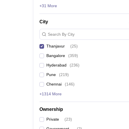
News
+31 More
City
Search By City
Thanjavur
(
25
)
Bangalore
(
359
)
Hyderabad
(
236
)
Pune
(
219
)
Chennai
(
146
)
+1314 More
Ownership
Private
(
23
)
Government
(
2
)