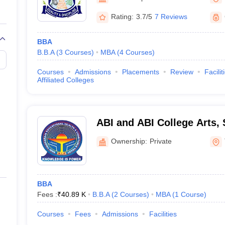
Rating:
3.7/5
7 Reviews
BBA
B.B.A
(
3
Courses
)
MBA
(
4
Courses
)
Courses
Admissions
Placements
Review
Facilit
Affiliated Colleges
ABI and ABI College Arts,
Technology, Thanjavur
Ownership:
Private
BBA
Fees :
₹
40.89 K
B.B.A
(
2
Courses
)
MBA
(
1
Course
)
Courses
Fees
Admissions
Facilities