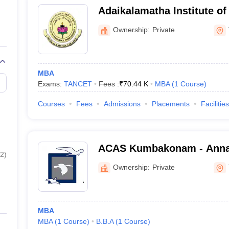
Adaikalamatha Institute o
Thanjavur
Ownership:
Private
MBA
Exams:
TANCET
Fees :
₹
70.44 K
MBA
(
1
Course
)
Courses
Fees
Admissions
Placements
Facilities
ACAS Kumbakonam - Annai 
2
)
and Science, Kumbakona
Ownership:
Private
MBA
MBA
(
1
Course
)
B.B.A
(
1
Course
)