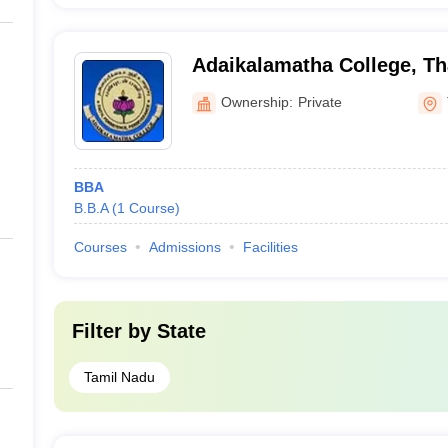
Adaikalamatha College, Th
Ownership:
Private
BBA
B.B.A
(
1
Course
)
Courses
Admissions
Facilities
Filter by
State
Tamil Nadu