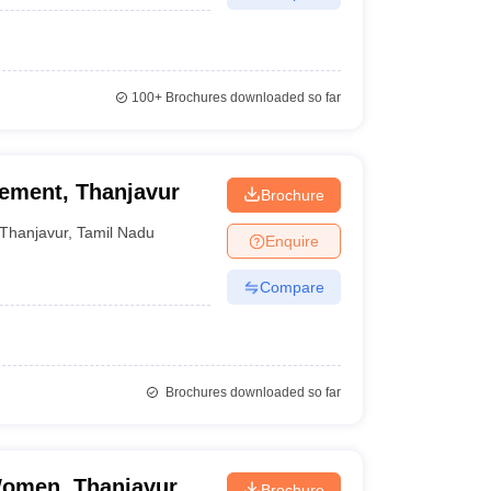
100+
Brochures downloaded so far
gement, Thanjavur
Brochure
Thanjavur
,
Tamil Nadu
Enquire
Compare
Brochures downloaded so far
Women, Thanjavur
Brochure