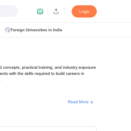
Login
Foreign Universities in India
ult
NMAT Cutoff
 Cutoff
MAT Cutoff
oncepts, practical training, and industry exposure
BA CET Admit Card
MAH MBA CET Answer Key
MAH MBA CET Result
nts with the skills required to build careers in
T Result
IPMAT Cutoff
.
bai
MBA Colleges in Chennai
MBA Colleges in Kolkata
Read More
i
BBA Colleges in Chennai
BBA Colleges in Kolkata
Type
Approx. Fee
Colleges in India
Best MBA Agriculture Business Management Colleges
g XAT
Top Colleges in India Accepting SNAP
Top Colleges in India Accep
Private
₹2,98,000