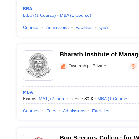
BBA
B.B.A
(
1
Course
)
MBA
(
1
Course
)
Courses
Admissions
Facilities
QnA
Bharath Institute of Mana
Ownership:
Private
MBA
Exams:
MAT
,
+
2
more
Fees :
₹
80 K
MBA
(
1
Course
)
Courses
Fees
Admissions
Facilities
Bon Secours College for 