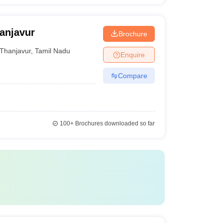
anjavur
Brochure
Thanjavur
,
Tamil Nadu
Enquire
Compare
100+
Brochures downloaded so far