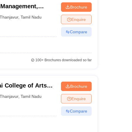
f Management,
Brochure
Thanjavur
,
Tamil Nadu
Enquire
Compare
100+
Brochures downloaded so far
College of Arts
Brochure
m
Thanjavur
,
Tamil Nadu
Enquire
Compare