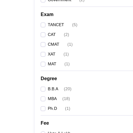
Exam
TANCET
(
5
)
CAT
(
2
)
CMAT
(
1
)
XAT
(
1
)
MAT
(
1
)
Degree
B.B.A
(
20
)
MBA
(
18
)
Ph.D
(
1
)
Fee