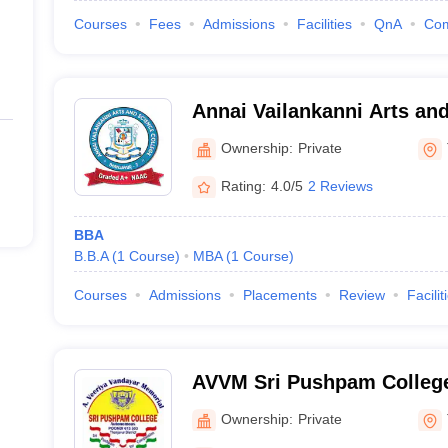
Courses
Fees
Admissions
Facilities
QnA
Co
Annai Vailankanni Arts and
Thanjavur
Ownership:
Private
Rating:
4.0/5
2 Reviews
BBA
B.B.A
(
1
Course
)
MBA
(
1
Course
)
Courses
Admissions
Placements
Review
Facilit
AVVM Sri Pushpam College
Vandayar Memorial Sri Pu
Ownership:
Private
Poondi