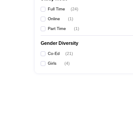
Full Time
(
24
)
Online
(
1
)
Part Time
(
1
)
Gender Diversity
Co-Ed
(
21
)
Girls
(
4
)