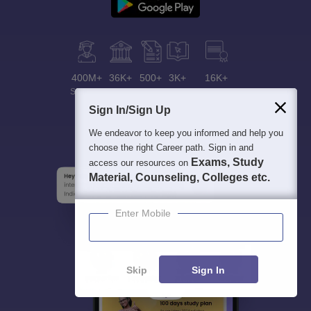
400M+
36K+
500+
3K+
16K+
Students
Colleges
Exams
eBooks
Certifications
Sign In/Sign Up
We endeavor to keep you informed and help you
choose the right Career path. Sign in and
Exams, Study
access our resources on
Material, Counseling, Colleges etc.
Enter Mobile
Skip
Sign In