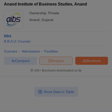
Anand Institute of Business Studies, Anand
Ownership:
Private
Anand
,
Gujarat
BBA
B.B.A
(
1
Course
)
Courses
Admissions
Facilities
Compare
Enquire
Brochure
100+
Brochures downloaded so far
Show Data in Table