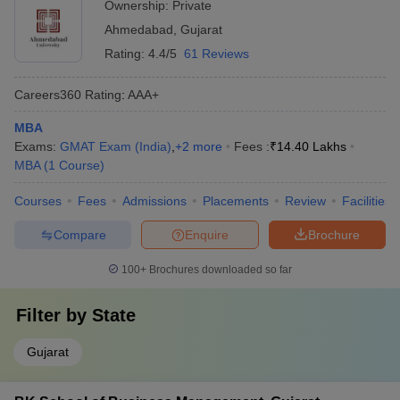
Ownership:
Private
Ahmedabad
,
Gujarat
Rating:
4.4/5
61 Reviews
Careers360
Rating
:
AAA+
MBA
Exams:
GMAT Exam (India)
,
+
2
more
Fees :
₹
14.40 Lakhs
MBA
(
1
Course
)
Courses
Fees
Admissions
Placements
Review
Facilities
Compare
Enquire
Brochure
100+
Brochures downloaded so far
Filter by
State
Gujarat