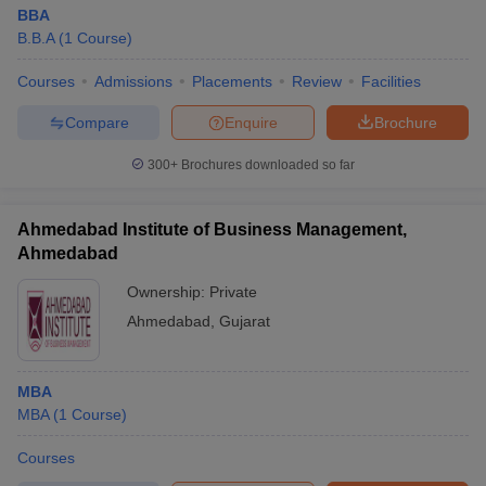
BBA
B.B.A
(
1
Course
)
Courses
Admissions
Placements
Review
Facilities
Compare
Enquire
Brochure
300+
Brochures downloaded so far
Ahmedabad Institute of Business Management,
Ahmedabad
Ownership:
Private
Ahmedabad
,
Gujarat
MBA
MBA
(
1
Course
)
Courses