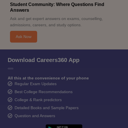
Student Community: Where Questions Find
Answers
Ask and get expert answers on exams, counselling,
admissions, careers, and study options.
Ask Now
Download Careers360 App
All this at the convenience of your phone
Regular Exam Updates
Best College Recommendations
College & Rank predictors
Detailed Books and Sample Papers
Question and Answers