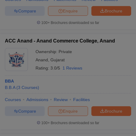
Compare
Enquire
Brochure
100+
Brochures downloaded so far
ACC Anand - Anand Commerce College, Anand
Ownership:
Private
Anand
,
Gujarat
Rating:
3.0/5
1 Reviews
BBA
B.B.A
(
3
Courses
)
Courses
Admissions
Review
Facilities
Compare
Enquire
Brochure
100+
Brochures downloaded so far