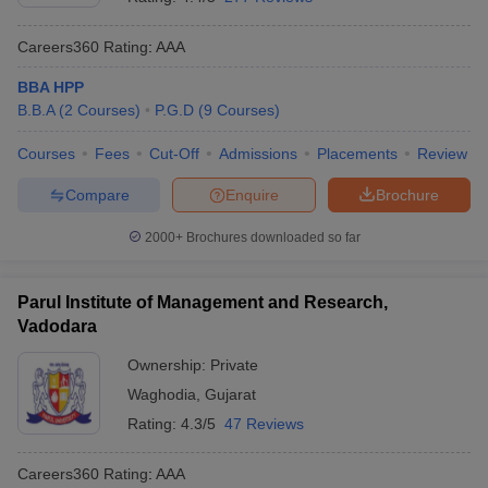
Careers360
Rating
:
AAA
BBA HPP
B.B.A
(
2
Courses
)
P.G.D
(
9
Courses
)
Courses
Fees
Cut-Off
Admissions
Placements
Review
Compare
Enquire
Brochure
2000+
Brochures downloaded so far
Parul Institute of Management and Research,
Vadodara
Ownership:
Private
Waghodia
,
Gujarat
Rating:
4.3/5
47 Reviews
Careers360
Rating
:
AAA