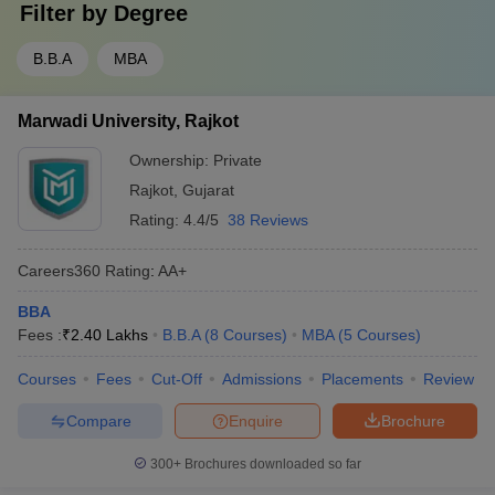
Filter by
Degree
B.B.A
MBA
Marwadi University, Rajkot
Ownership:
Private
Rajkot
,
Gujarat
Rating:
4.4/5
38 Reviews
Careers360
Rating
:
AA+
BBA
Fees :
₹
2.40 Lakhs
B.B.A
(
8
Courses
)
MBA
(
5
Courses
)
Courses
Fees
Cut-Off
Admissions
Placements
Review
Compare
Enquire
Brochure
300+
Brochures downloaded so far