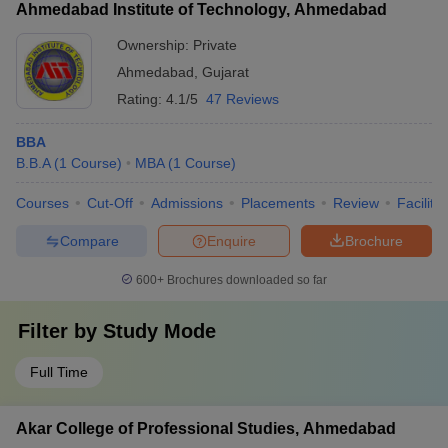
Ahmedabad Institute of Technology, Ahmedabad
Ownership:
Private
Ahmedabad
,
Gujarat
Rating:
4.1/5
47 Reviews
BBA
B.B.A
(
1
Course
)
MBA
(
1
Course
)
Courses
Cut-Off
Admissions
Placements
Review
Facilitie
Compare
Enquire
Brochure
600+
Brochures downloaded so far
Filter by
Study Mode
Full Time
Akar College of Professional Studies, Ahmedabad