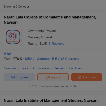
Approx.
Showing
5
Colleges
College Name
Type
Fee
Naran Lala College of Commerce and Management,
Naran Lala College of Commerce
Navsari
Private
₹78,000
and Management, Navsari
Ownership:
Private
Naran Lala School of Industrial
Navsari
,
Gujarat
Management and Computer
Private
₹1,56,000
Rating:
4.1/5
3 Reviews
Science, Navsari
MBA
Fees :
₹
78 K
MBA
(
1
Course
)
B.B.A
(
2
Courses
)
T Cutoff
Courses
Fees
Admissions
Review
Facilities
 Cutoff
pers
NMAT Result
NMAT Cutoff
Compare
Enquire
Brochure
AP Result
SNAP Cutoff
CMAT Result
CMAT Cutoff
100+
Brochures downloaded so far
yllabus
MAH MBA CET Admit Card
MAH MBA CET Answer Key
MAH MBA
swer Key
IPMAT Result
IPMAT Cutoff
Naran Lala Institute of Management Studies, Navsari
w All