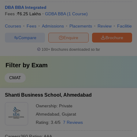
DBA BBA Integrated
Fees :
₹
6.25 Lakhs
GDBA BBA
(
1
Course
)
Courses
Fees
Admissions
Placements
Review
Facilities
Compare
Enquire
Brochure
100+
Brochures downloaded so far
Filter by
Exam
CMAT
Shanti Business School, Ahmedabad
Ownership:
Private
Ahmedabad
,
Gujarat
Rating:
3.4/5
7 Reviews
Careers360
Rating
:
AAA