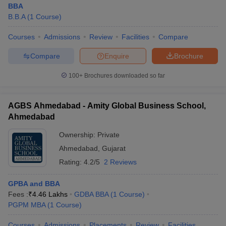
BBA
B.B.A
(
1
Course
)
Courses
Admissions
Review
Facilities
Compare
Compare
Enquire
Brochure
100+
Brochures downloaded so far
AGBS Ahmedabad - Amity Global Business School,
Ahmedabad
Ownership:
Private
Ahmedabad
,
Gujarat
Rating:
4.2/5
2 Reviews
GPBA and BBA
Fees :
₹
4.46 Lakhs
GDBA BBA
(
1
Course
)
PGPM MBA
(
1
Course
)
Courses
Admissions
Placements
Review
Facilities