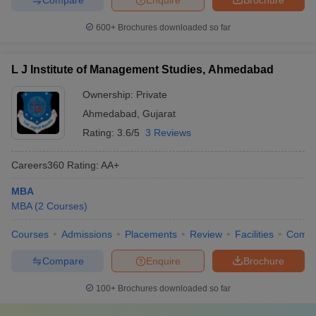
600+
Brochures downloaded so far
L J Institute of Management Studies, Ahmedabad
Ownership:
Private
Ahmedabad
,
Gujarat
Rating:
3.6/5
3 Reviews
Careers360
Rating
:
AA+
MBA
MBA
(
2
Courses
)
Courses
Admissions
Placements
Review
Facilities
Comp
Compare
Enquire
Brochure
100+
Brochures downloaded so far