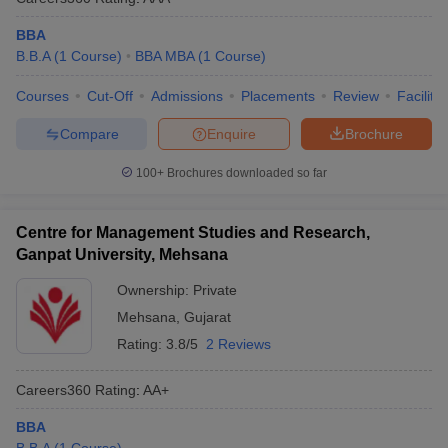
BBA
B.B.A
(
1
Course
)
BBA MBA
(
1
Course
)
Courses
Cut-Off
Admissions
Placements
Review
Facilitie
Compare
Enquire
Brochure
100+
Brochures downloaded so far
Centre for Management Studies and Research,
Ganpat University, Mehsana
Ownership:
Private
Mehsana
,
Gujarat
Rating:
3.8/5
2 Reviews
Careers360
Rating
:
AA+
BBA