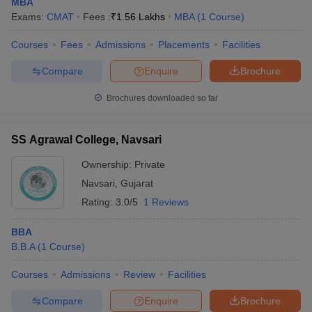
MBA
Exams:
CMAT
Fees :
₹
1.56 Lakhs
MBA
(
1
Course
)
Courses
Fees
Admissions
Placements
Facilities
Compare
Enquire
Brochure
Brochures downloaded so far
SS Agrawal College, Navsari
Ownership:
Private
Navsari
,
Gujarat
Rating:
3.0/5
1 Reviews
BBA
B.B.A
(
1
Course
)
Courses
Admissions
Review
Facilities
Compare
Enquire
Brochure