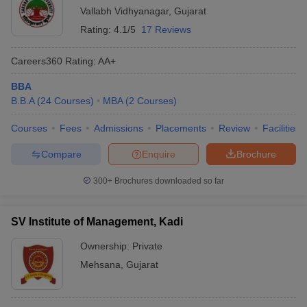
Vallabh Vidhyanagar
,
Gujarat
Rating:
4.1/5
17 Reviews
Careers360
Rating
:
AA+
BBA
B.B.A
(
24
Courses
)
MBA
(
2
Courses
)
Courses
Fees
Admissions
Placements
Review
Facilities
Compare
Enquire
Brochure
300+
Brochures downloaded so far
SV Institute of Management, Kadi
Ownership:
Private
Mehsana
,
Gujarat