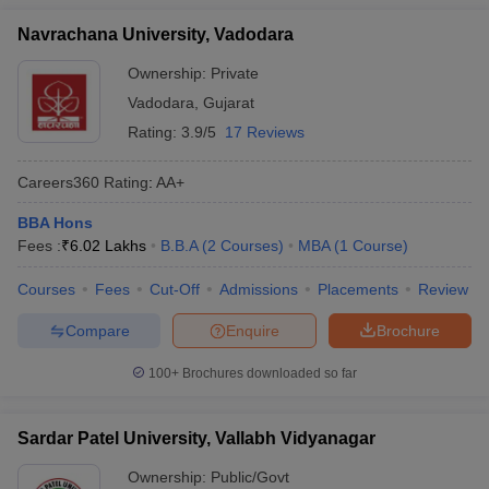
Navrachana University, Vadodara
Ownership:
Private
Vadodara
,
Gujarat
Rating:
3.9/5
17 Reviews
Careers360
Rating
:
AA+
BBA Hons
Fees :
₹
6.02 Lakhs
B.B.A
(
2
Courses
)
MBA
(
1
Course
)
Courses
Fees
Cut-Off
Admissions
Placements
Review
Compare
Enquire
Brochure
100+
Brochures downloaded so far
Sardar Patel University, Vallabh Vidyanagar
Ownership:
Public/Govt