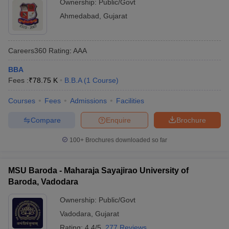
Ownership:
Public/Govt
Ahmedabad
,
Gujarat
Careers360
Rating
:
AAA
BBA
Fees :
₹
78.75 K
B.B.A
(
1
Course
)
Courses
Fees
Admissions
Facilities
Compare
Enquire
Brochure
100+
Brochures downloaded so far
MSU Baroda - Maharaja Sayajirao University of
Baroda, Vadodara
Ownership:
Public/Govt
Vadodara
,
Gujarat
Rating:
4.4/5
277 Reviews