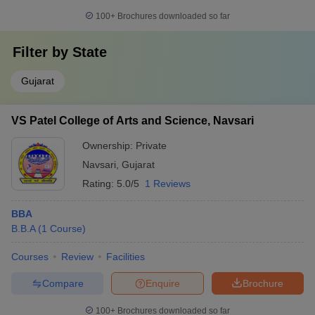
100+
Brochures downloaded so far
Filter by
State
Gujarat
VS Patel College of Arts and Science, Navsari
Ownership:
Private
Navsari
,
Gujarat
Rating:
5.0/5
1 Reviews
BBA
B.B.A
(
1
Course
)
Courses
Review
Facilities
Compare
Enquire
Brochure
100+
Brochures downloaded so far