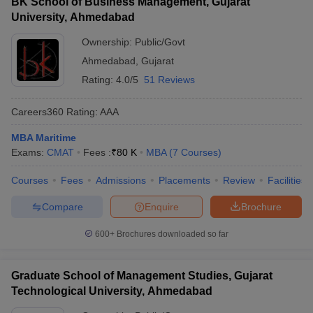
BK School of Business Management, Gujarat
University, Ahmedabad
Ownership:
Public/Govt
Ahmedabad
,
Gujarat
Rating:
4.0/5
51 Reviews
Careers360
Rating
:
AAA
MBA Maritime
Exams:
CMAT
Fees :
₹
80 K
MBA
(
7
Courses
)
Courses
Fees
Admissions
Placements
Review
Facilities
Compare
Enquire
Brochure
600+
Brochures downloaded so far
Graduate School of Management Studies, Gujarat
Technological University, Ahmedabad