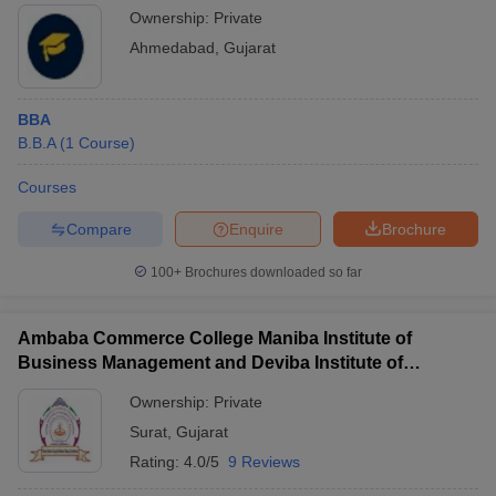
Ownership:
Private
Ahmedabad
,
Gujarat
BBA
B.B.A
(
1
Course
)
Courses
Compare
Enquire
Brochure
100+
Brochures downloaded so far
Ambaba Commerce College Maniba Institute of
Business Management and Deviba Institute of
Computer Application, Surat
Ownership:
Private
Surat
,
Gujarat
Rating:
4.0/5
9 Reviews