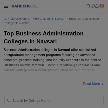
MBA Colleges
MBA Colleges In Navsari
Business Administration
Colleges In Navsari
Top Business Administration
Colleges in Navsari
Business Administration colleges in
Navsari
offer specialized
postgraduate management programs focusing on advanced
concepts, practical training, and industry exposure in the field of
Business Administration
. These
5 reputed government and
private colleges in Navsari
provide students with the skills
required to build careers in sectors related to
Business
Administration
, including consulting, corporate management,
Read More
analytics, and financial services.
Business Administration Colleges in
Navsari with Fees