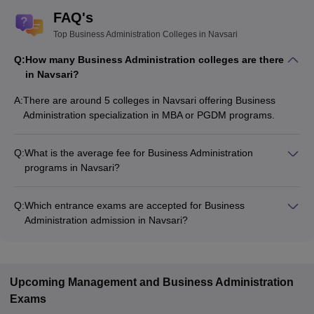
FAQ's
Top Business Administration Colleges in Navsari
Q:
How many Business Administration colleges are there
in Navsari?
A:
There are around 5 colleges in Navsari offering Business
Administration specialization in MBA or PGDM programs.
Q:
What is the average fee for Business Administration
programs in Navsari?
The fee for Business Administration programs in Navsari
ranges from ₹78,000 to ₹1,56,000, depending on the institute
Q:
Which entrance exams are accepted for Business
and program type.
Administration admission in Navsari?
Most colleges accept entrance exams such as CMAT for
admission to Business Administration programs in Navsari.
Upcoming
Management and Business Administration
Exams