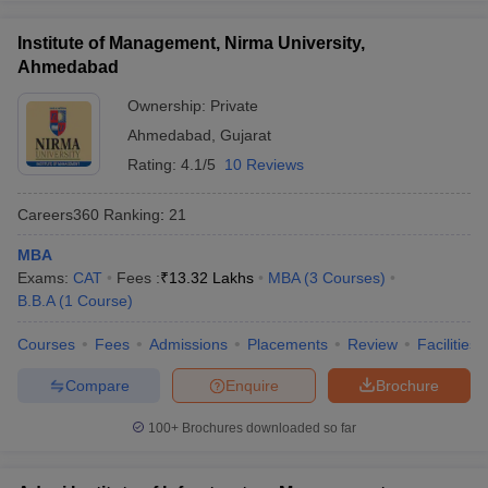
Institute of Management, Nirma University,
Ahmedabad
Ownership:
Private
Ahmedabad
,
Gujarat
Rating:
4.1/5
10 Reviews
Careers360
Ranking
:
21
MBA
Exams:
CAT
Fees :
₹
13.32 Lakhs
MBA
(
3
Courses
)
B.B.A
(
1
Course
)
Courses
Fees
Admissions
Placements
Review
Facilities
Compare
Enquire
Brochure
100+
Brochures downloaded so far