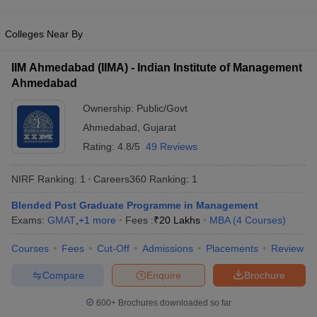
Colleges Near By
IIM Ahmedabad (IIMA) - Indian Institute of Management
Ahmedabad
Ownership:
Public/Govt
Ahmedabad
,
Gujarat
Rating:
4.8/5
49 Reviews
NIRF Ranking:
1
Careers360
Ranking
:
1
Blended Post Graduate Programme in Management
Exams:
GMAT
,
+
1
more
Fees :
₹
20 Lakhs
MBA
(
4
Courses
)
Courses
Fees
Cut-Off
Admissions
Placements
Review
Compare
Enquire
Brochure
600+
Brochures downloaded so far