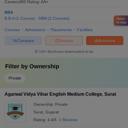
Careers360
Rating
:
AA+
BBA
B.B.A
(
1
Course
)
MBA
(
2
Courses
)
Open
in App
Courses
Admissions
Placements
Facilities
Compare
Enquire
Brochure
100+
Brochures downloaded so far
Filter by
Ownership
Private
Agarwal Vidya Vihar English Medium College, Surat
Ownership:
Private
Surat
,
Gujarat
Rating:
4.4/5
1 Reviews