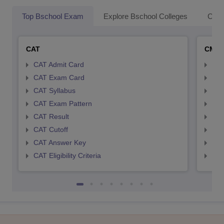
Top Bschool Exam
Explore Bschool Colleges
Coll
CAT
CMA
CAT Admit Card
CMA
CAT Exam Card
CMA
CAT Syllabus
CMA
CAT Exam Pattern
CMA
CAT Result
CMA
CAT Cutoff
CMA
CAT Answer Key
CMA
CAT Eligibility Criteria
CMAT