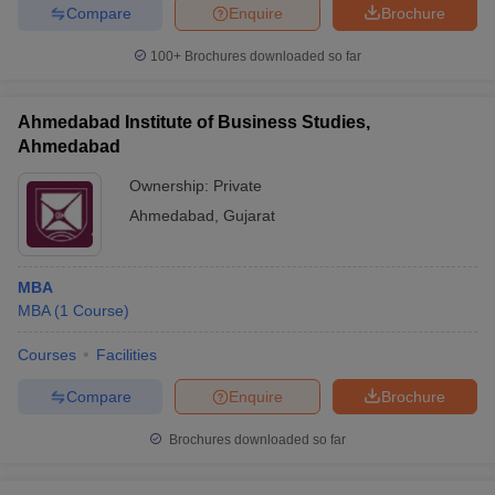
Compare
Enquire
Brochure
100+
Brochures downloaded so far
Ahmedabad Institute of Business Studies,
Ahmedabad
Ownership:
Private
Ahmedabad
,
Gujarat
MBA
MBA
(
1
Course
)
Courses
Facilities
Compare
Enquire
Brochure
Brochures downloaded so far