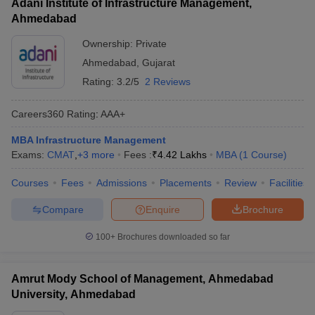
Adani Institute of Infrastructure Management,
Ahmedabad
Ownership:
Private
Ahmedabad
,
Gujarat
Rating:
3.2/5
2 Reviews
Careers360
Rating
:
AAA+
MBA Infrastructure Management
Exams:
CMAT
,
+
3
more
Fees :
₹
4.42 Lakhs
MBA
(
1
Course
)
Courses
Fees
Admissions
Placements
Review
Facilities
Compare
Enquire
Brochure
100+
Brochures downloaded so far
Amrut Mody School of Management, Ahmedabad
University, Ahmedabad