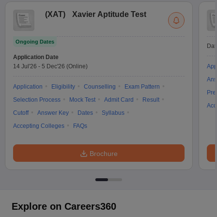
(
XAT
)
Xavier Aptitude Test
Ongoing Dates
Dat
Application Date
14 Jul'26
-
5 Dec'26
(Online)
App
Ans
Application
Eligibility
Counselling
Exam Pattern
Pre
Selection Process
Mock Test
Admit Card
Result
Acc
Cutoff
Answer Key
Dates
Syllabus
Accepting Colleges
FAQs
Brochure
Explore on Careers360