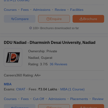
B.B.A
(
1
Course
)
Courses
Fees
Admissions
Review
Facilities
Compare
Enquire
Brochure
100+
Brochures downloaded so far
DDU Nadiad - Dharmsinh Desai University, Nadiad
Ownership:
Private
Nadiad
,
Gujarat
Rating:
3.7/5
36 Reviews
Careers360
Rating
:
AA+
MBA
Exams:
CMAT
Fees :
₹
3.04 Lakhs
MBA
(
1
Course
)
Courses
Fees
Cut-Off
Admissions
Placements
Review
Compare
Enquire
Brochure