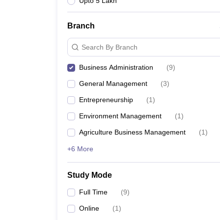
Upto 5 Lakh
Branch
Search By Branch
Business Administration
(
9
)
General Management
(
3
)
Entrepreneurship
(
1
)
Environment Management
(
1
)
Agriculture Business Management
(
1
)
+6 More
Study Mode
Full Time
(
9
)
Online
(
1
)