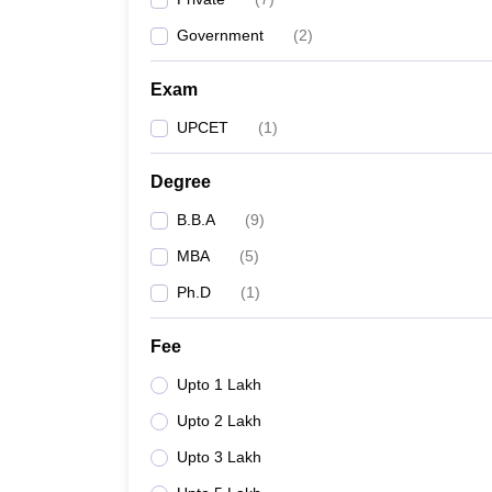
Government
(
2
)
Exam
UPCET
(
1
)
Degree
B.B.A
(
9
)
MBA
(
5
)
Ph.D
(
1
)
Fee
Upto 1 Lakh
Upto 2 Lakh
Upto 3 Lakh