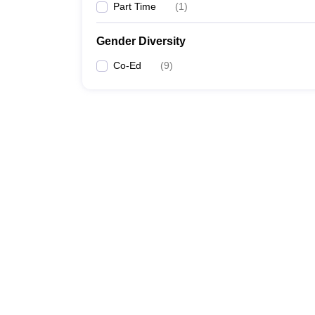
Part Time
(
1
)
Gender Diversity
Co-Ed
(
9
)