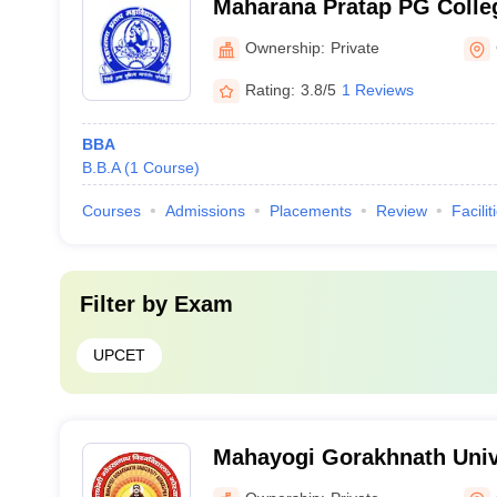
Maharana Pratap PG Colle
Ownership:
Private
Rating:
3.8/5
1 Reviews
BBA
B.B.A
(
1
Course
)
Courses
Admissions
Placements
Review
Facilit
Filter by
Exam
UPCET
Mahayogi Gorakhnath Univ