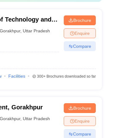
of Technology and
Brochure
Gorakhpur
,
Uttar Pradesh
Enquire
Compare
w
Facilities
300+
Brochures downloaded so far
nt, Gorakhpur
Brochure
Gorakhpur
,
Uttar Pradesh
Enquire
Compare