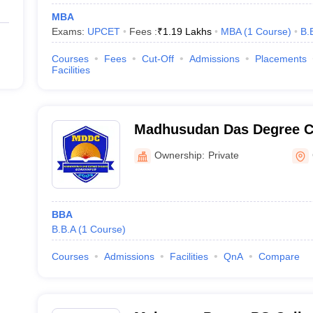
MBA
Exams:
UPCET
Fees :
₹
1.19 Lakhs
MBA
(
1
Course
)
B.
Courses
Fees
Cut-Off
Admissions
Placements
Facilities
Madhusudan Das Degree C
Ownership:
Private
BBA
B.B.A
(
1
Course
)
Courses
Admissions
Facilities
QnA
Compare