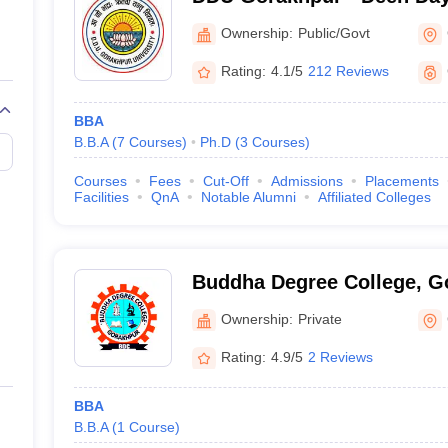
Gorakhpur University, Gor
Ownership:
Public/Govt
Rating:
4.1/5
212 Reviews
BBA
B.B.A
(
7
Courses
)
Ph.D
(
3
Courses
)
Courses
Fees
Cut-Off
Admissions
Placements
Facilities
QnA
Notable Alumni
Affiliated Colleges
Buddha Degree College, G
Ownership:
Private
Rating:
4.9/5
2 Reviews
BBA
B.B.A
(
1
Course
)