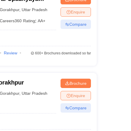
akhpur
Gorakhpur
,
Uttar Pradesh
Enquire
Careers360
Rating
:
AA+
Compare
Review
600+
Brochures downloaded so far
orakhpur
Brochure
Gorakhpur
,
Uttar Pradesh
Enquire
Compare