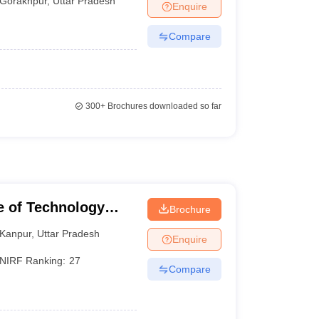
Gorakhpur
,
Uttar Pradesh
Enquire
Compare
300+
Brochures downloaded so far
te of Technology
Brochure
Kanpur
,
Uttar Pradesh
Enquire
NIRF Ranking:
27
Compare