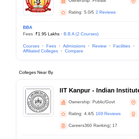
Ownership:
Private
Rating:
5.0/5
2 Reviews
BBA
Fees :
₹
1.95 Lakhs
B.B.A
(
2
Courses
)
Courses
Fees
Admissions
Review
Facilities
Affiliated Colleges
Compare
Colleges Near By
IIT Kanpur - Indian Institu
Kanpur
Ownership:
Public/Govt
Rating:
4.4/5
169 Reviews
Careers360
Ranking
:
17