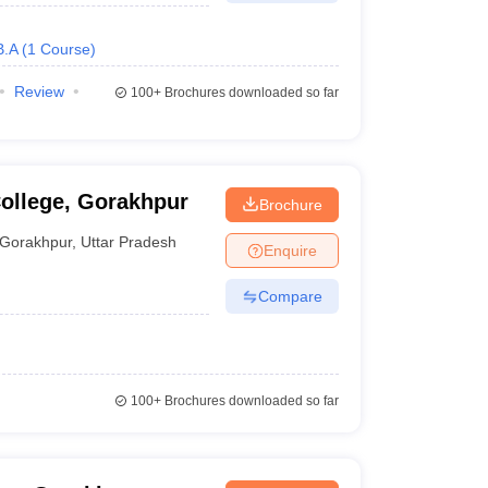
B.A
(
1
Course
)
Review
100+
Brochures downloaded so far
ollege, Gorakhpur
Brochure
Gorakhpur
,
Uttar Pradesh
Enquire
Compare
100+
Brochures downloaded so far