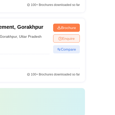
100+
Brochures downloaded so far
gement, Gorakhpur
Brochure
Gorakhpur
,
Uttar Pradesh
Enquire
Compare
100+
Brochures downloaded so far