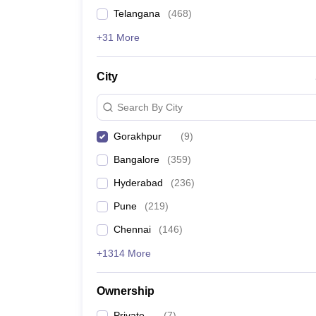
News
Telangana
(
468
)
+31 More
City
Search By City
Gorakhpur
(
9
)
Bangalore
(
359
)
Hyderabad
(
236
)
Pune
(
219
)
Chennai
(
146
)
+1314 More
Ownership
Private
(
7
)