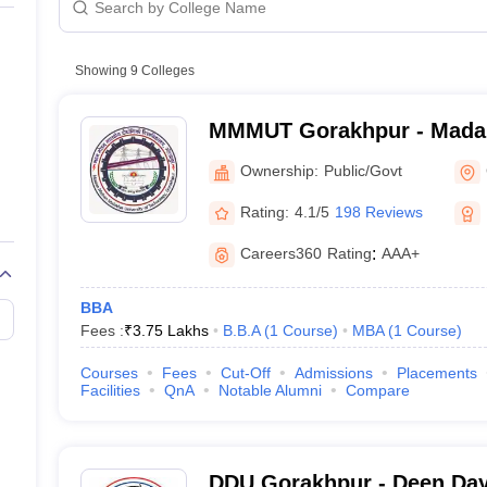
line PGDM
orakhpur
Public/Government
nt
Marketing Management
Operations Management
Private
ital Marketing Manager
Showing
9
Colleges
Sales Manager
Business Manager
Social Media
ria
Baby IIMs
IIM CAP
n India with Low Fees
Direct MBA Admission Without Entrance Test
MBA 
MMMUT Gorakhpur - Mada
026
CAT Score vs Percentile
Tier 1 MBA Colleges in India
Tier 2 MBA Coll
University of Technology,
rs
CAT Sample Papers
TS ICET Sample Papers
AP ICET Sample Paper
Ownership:
Public/Govt
CAT Question Papers
ng CAT Exam
CAT Important Formulas
CAT VARC: 3000+ Most Important
Rating:
4.1/5
198 Reviews
CAT Free Mock Tests
CMAT Free Mock Tests
IPMAT Preparation Tips
XA
Careers360
Rating
:
AAA+
BBA
Fees :
₹
3.75 Lakhs
B.B.A
(
1
Course
)
MBA
(
1
Course
)
Courses
Fees
Cut-Off
Admissions
Placements
Facilities
QnA
Notable Alumni
Compare
DDU Gorakhpur - Deen Da