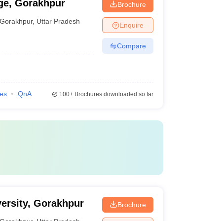
ge, Gorakhpur
Brochure
Gorakhpur
,
Uttar Pradesh
Enquire
Compare
ies
QnA
100+
Brochures downloaded so far
ersity, Gorakhpur
Brochure