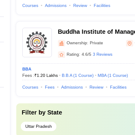
Courses
Admissions
Review
Facilities
Buddha Institute of Mana
Ownership:
Private
Rating:
4.6/5
3 Reviews
BBA
Fees :
₹
1.20 Lakhs
B.B.A
(
1
Course
)
MBA
(
1
Course
)
Courses
Fees
Admissions
Review
Facilities
Filter by
State
Uttar Pradesh