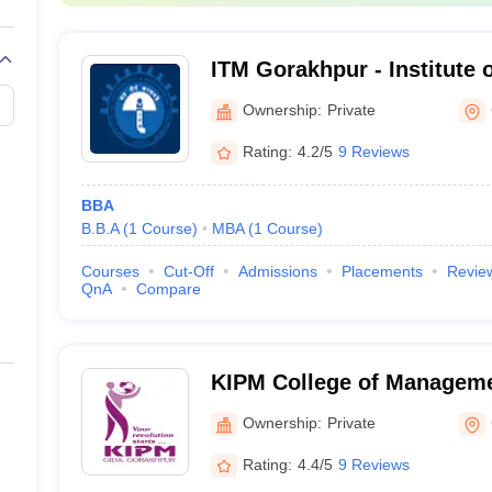
ITM Gorakhpur - Institute 
Management, Gorakhpur
Ownership:
Private
Rating:
4.2/5
9 Reviews
BBA
B.B.A
(
1
Course
)
MBA
(
1
Course
)
Courses
Cut-Off
Admissions
Placements
Revie
QnA
Compare
KIPM College of Manageme
Ownership:
Private
Rating:
4.4/5
9 Reviews