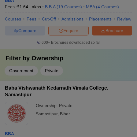
BBA
Fees :
₹
1.64 Lakhs
B.B.A
(
19
Courses
)
MBA
(
4
Courses
)
Courses
Fees
Cut-Off
Admissions
Placements
Review
Compare
Enquire
Brochure
600+
Brochures downloaded so far
Filter by
Ownership
Government
Private
Baba Vishwanath Kedarnath Vimala College,
Samastipur
Ownership:
Private
Samastipur
,
Bihar
BBA