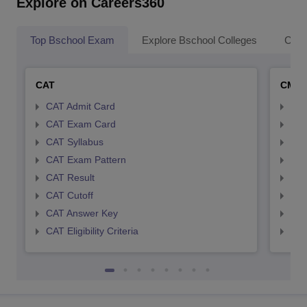
Explore on Careers360
Top Bschool Exam
Explore Bschool Colleges
Coll
CAT
CMA
CAT Admit Card
CMA
CAT Exam Card
CMA
CAT Syllabus
CMA
CAT Exam Pattern
CMA
CAT Result
CMA
CAT Cutoff
CMA
CAT Answer Key
CMA
CAT Eligibility Criteria
CMAT