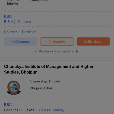
BBA
B.B.A
(
1
Course
)
Courses
Facilities
Compare
Enquire
Brochure
Brochures downloaded so far
Chanakya Institute of Management and Higher
Studies, Bhojpur
Ownership:
Private
Bhojpur
,
Bihar
BBA
Fees :
₹
1.95 Lakhs
B.B.A
(
1
Course
)