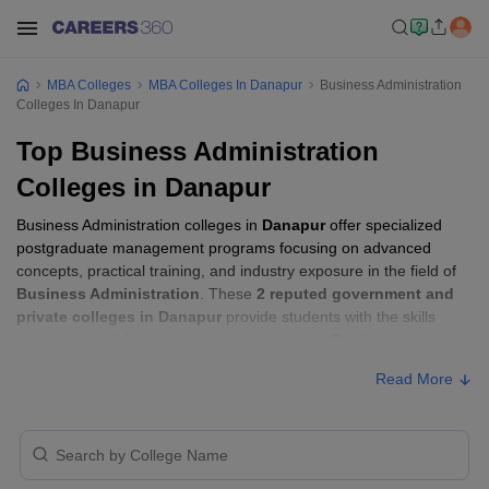
MBA Colleges
MBA Colleges In Danapur
Business Administration
Colleges In Danapur
Top Business Administration
Colleges in Danapur
Business Administration colleges in
Danapur
offer specialized
postgraduate management programs focusing on advanced
concepts, practical training, and industry exposure in the field of
Business Administration
. These
2 reputed government and
private colleges in Danapur
provide students with the skills
required to build careers in sectors related to
Business
Administration
, including consulting, corporate management,
Read More
analytics, and financial services.
Business Administration Colleges in
Danapur with Fees