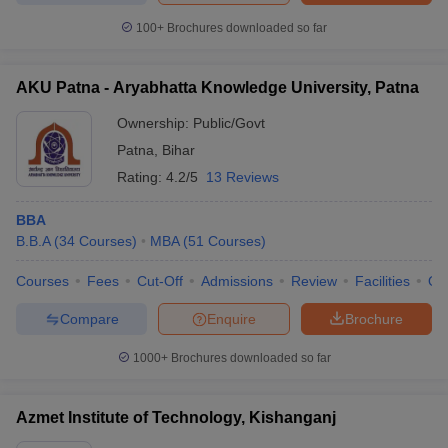
100+
Brochures downloaded so far
AKU Patna - Aryabhatta Knowledge University, Patna
Ownership:
Public/Govt
Patna
,
Bihar
Rating:
4.2/5
13 Reviews
BBA
B.B.A
(
34
Courses
)
MBA
(
51
Courses
)
Courses
Fees
Cut-Off
Admissions
Review
Facilities
Qn
Compare
Enquire
Brochure
1000+
Brochures downloaded so far
Azmet Institute of Technology, Kishanganj