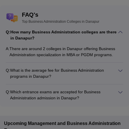
FAQ's
Top Business Administration Colleges in Danapur
Q:
How many Business Administration colleges are there
in Danapur?
A:
There are around 2 colleges in Danapur offering Business
Administration specialization in MBA or PGDM programs.
Q:
What is the average fee for Business Administration
programs in Danapur?
The fee for Business Administration programs in Danapur
ranges from ₹1,39,000 to ₹2,20,000, depending on the
Q:
Which entrance exams are accepted for Business
institute and program type.
Administration admission in Danapur?
Most colleges accept entrance exams such as MAT, XAT, and
CAT for admission to Business Administration programs in
Danapur.
Upcoming
Management and Business Administration