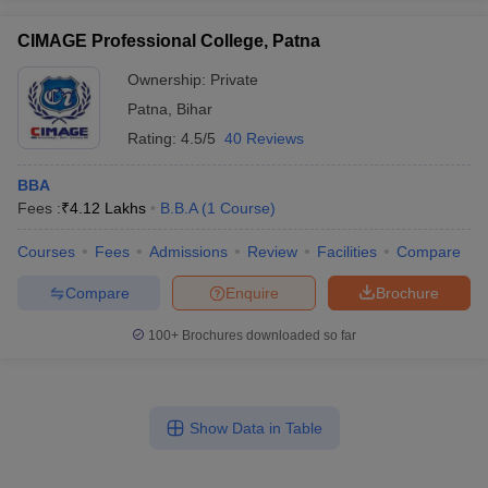
CIMAGE Professional College, Patna
Ownership:
Private
Patna
,
Bihar
Rating:
4.5/5
40 Reviews
BBA
Fees :
₹
4.12 Lakhs
B.B.A
(
1
Course
)
Courses
Fees
Admissions
Review
Facilities
Compare
Compare
Enquire
Brochure
100+
Brochures downloaded so far
Show Data in Table