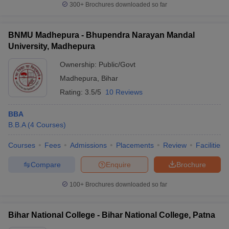
300+
Brochures downloaded so far
BNMU Madhepura - Bhupendra Narayan Mandal
University, Madhepura
Ownership:
Public/Govt
Madhepura
,
Bihar
Rating:
3.5/5
10 Reviews
BBA
B.B.A
(
4
Courses
)
Courses
Fees
Admissions
Placements
Review
Facilities
Compare
Enquire
Brochure
100+
Brochures downloaded so far
Bihar National College - Bihar National College, Patna