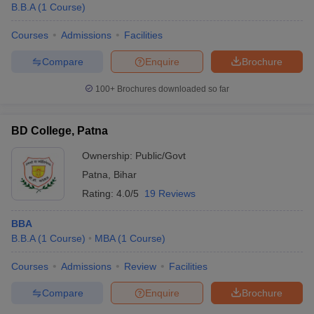
B.B.A
(
1
Course
)
Courses
Admissions
Facilities
Compare
Enquire
Brochure
100+
Brochures downloaded so far
BD College, Patna
Ownership:
Public/Govt
Patna
,
Bihar
Rating:
4.0/5
19 Reviews
BBA
B.B.A
(
1
Course
)
MBA
(
1
Course
)
Courses
Admissions
Review
Facilities
Compare
Enquire
Brochure