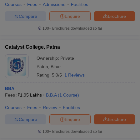
Courses
Fees
Admissions
Facilities
Compare
Enquire
Brochure
100+
Brochures downloaded so far
Catalyst College, Patna
Ownership:
Private
Patna
,
Bihar
Rating:
5.0/5
1 Reviews
BBA
Fees :
₹
1.95 Lakhs
B.B.A
(
1
Course
)
Courses
Fees
Review
Facilities
Compare
Enquire
Brochure
100+
Brochures downloaded so far