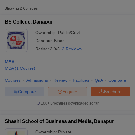
Approx.
Showing
2
Colleges
College Name
Type
Fee
BS College, Danapur
Shashi School of Business and
Private
₹1,39,000
Media, Danapur
Ownership:
Public/Govt
Danapur
,
Bihar
Rating:
3.9/5
3 Reviews
MBA
MBA
(
1
Course
)
Courses
Admissions
Review
Facilities
QnA
Compare
T Cutoff
 Cutoff
Compare
Enquire
Brochure
pers
NMAT Result
NMAT Cutoff
AP Result
SNAP Cutoff
100+
Brochures downloaded so far
CMAT Result
CMAT Cutoff
yllabus
MAH MBA CET Admit Card
MAH MBA CET Answer Key
MAH MBA
swer Key
IPMAT Result
IPMAT Cutoff
Shashi School of Business and Media, Danapur
w All
Ownership:
Private