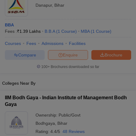
Danapur
,
Bihar
ollege in Mumbai
MBA Colleges in Chennai
MBA Colleges in Kolkata
lege in Mumbai
BBA Colleges in Chennai
BBA Colleges in Kolkata
 Management Colleges in India
Best MBA Agriculture Business Manage
BBA
India Accepting XAT
Top Colleges in India Accepting SNAP
Top Colleges 
Fees :
₹
1.39 Lakhs
B.B.A
(
1
Course
)
MBA
(
1
Course
)
Courses
Fees
Admissions
Facilities
Compare
Enquire
Brochure
r
Social Media Manager
Product Development Manager
View All
100+
Brochures downloaded so far
ance Test
MBA Fees in India
Cheapest Colleges to Study MBA in India
Im
ier 2 MBA Colleges in India
Tier 3 MBA Colleges in India
Colleges Near By
Sample Papers
IIM Bodh Gaya - Indian Institute of Management Bodh
ost Important English Words
Gaya
ration Tips
XAT Preparation Tips
View All
Ownership:
Public/Govt
Bodhgaya
,
Bihar
Rating:
4.4/5
48 Reviews