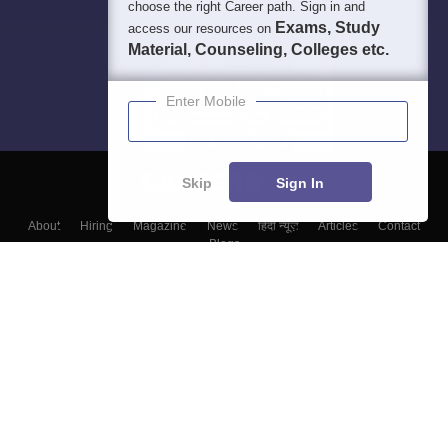
choose the right Career path. Sign in and
Exams, Study
access our resources on
Material, Counseling, Colleges etc.
Enter Mobile
Skip
Sign In
About
Hiring
Magazine
News
हिंदी न्यूज़
Articles
Contact
Blogs
Top Exams
Colleges