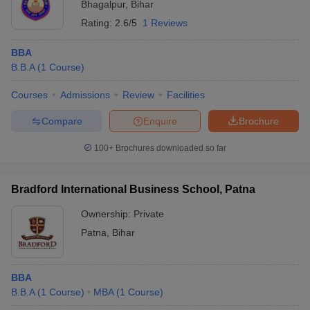
Bhagalpur
,
Bihar
Rating:
2.6/5
1 Reviews
BBA
B.B.A
(
1
Course
)
Courses
Admissions
Review
Facilities
Compare
Enquire
Brochure
100+
Brochures downloaded so far
Bradford International Business School, Patna
Ownership:
Private
Patna
,
Bihar
BBA
B.B.A
(
1
Course
)
MBA
(
1
Course
)