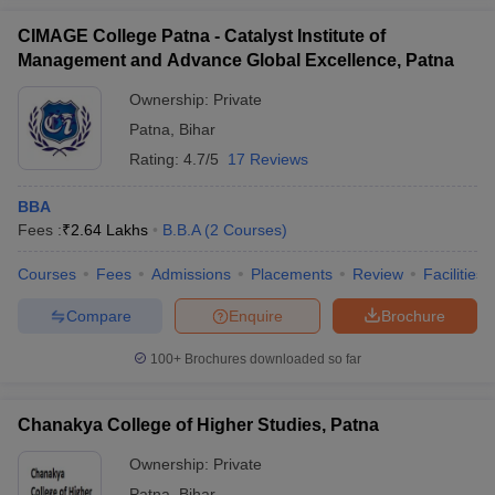
CIMAGE College Patna - Catalyst Institute of
Management and Advance Global Excellence, Patna
Ownership:
Private
Patna
,
Bihar
Rating:
4.7/5
17 Reviews
BBA
Fees :
₹
2.64 Lakhs
B.B.A
(
2
Courses
)
Courses
Fees
Admissions
Placements
Review
Facilities
Compare
Enquire
Brochure
100+
Brochures downloaded so far
Chanakya College of Higher Studies, Patna
Ownership:
Private
Patna
,
Bihar