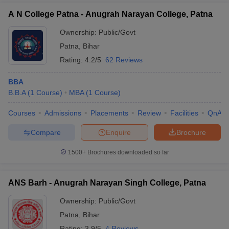
A N College Patna - Anugrah Narayan College, Patna
Ownership:
Public/Govt
Patna
,
Bihar
Rating:
4.2/5
62 Reviews
BBA
B.B.A
(
1
Course
)
MBA
(
1
Course
)
Courses
Admissions
Placements
Review
Facilities
QnA
Compare
Enquire
Brochure
1500+
Brochures downloaded so far
ANS Barh - Anugrah Narayan Singh College, Patna
Ownership:
Public/Govt
Patna
,
Bihar
Rating:
3.9/5
4 Reviews