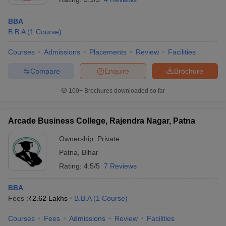
BBA
B.B.A
(
1
Course
)
Courses
Admissions
Placements
Review
Facilities
Compare
Enquire
Brochure
100+
Brochures downloaded so far
Arcade Business College, Rajendra Nagar, Patna
Ownership:
Private
Patna
,
Bihar
Rating:
4.5/5
7 Reviews
BBA
Fees :
₹
2.62 Lakhs
B.B.A
(
1
Course
)
Courses
Fees
Admissions
Review
Facilities