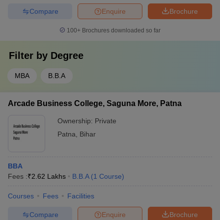
Compare
Enquire
Brochure
100+
Brochures downloaded so far
Filter by
Degree
MBA
B.B.A
Arcade Business College, Saguna More, Patna
Ownership:
Private
Patna
,
Bihar
BBA
Fees :
₹
2.62 Lakhs
B.B.A
(
1
Course
)
Courses
Fees
Facilities
Compare
Enquire
Brochure