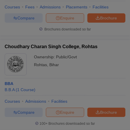
Courses
Fees
Admissions
Placements
Facilities
Compare
Enquire
Brochure
Brochures downloaded so far
Choudhary Charan Singh College, Rohtas
Ownership:
Public/Govt
Rohtas
,
Bihar
BBA
B.B.A
(
1
Course
)
Courses
Admissions
Facilities
Compare
Enquire
Brochure
100+
Brochures downloaded so far