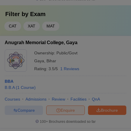
Filter by
Exam
CAT
XAT
MAT
Anugrah Memorial College, Gaya
Ownership:
Public/Govt
Gaya
,
Bihar
Rating:
3.5/5
1 Reviews
BBA
B.B.A
(
1
Course
)
Courses
Admissions
Review
Facilities
QnA
Compare
Enquire
Brochure
100+
Brochures downloaded so far