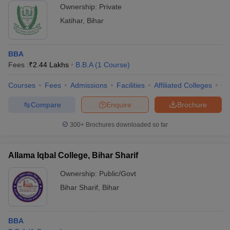
Ownership:
Private
Katihar
,
Bihar
BBA
Fees :
₹
2.44 Lakhs
B.B.A
(
1
Course
)
Courses
Fees
Admissions
Facilities
Affiliated Colleges
Co
Compare
Enquire
Brochure
300+
Brochures downloaded so far
Allama Iqbal College, Bihar Sharif
Ownership:
Public/Govt
Bihar Sharif
,
Bihar
BBA