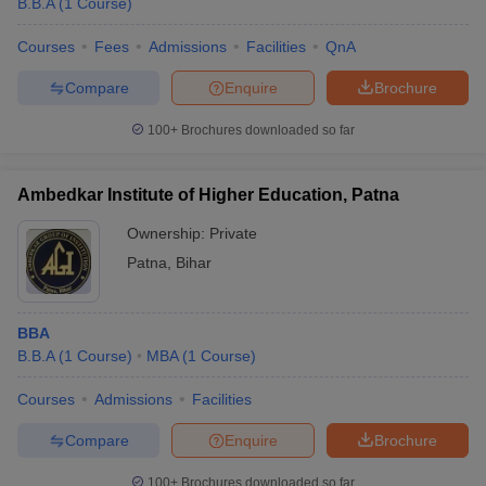
B.B.A
(
1
Course
)
Courses
Fees
Admissions
Facilities
QnA
Compare
Enquire
Brochure
100+
Brochures downloaded so far
Ambedkar Institute of Higher Education, Patna
Ownership:
Private
Patna
,
Bihar
BBA
B.B.A
(
1
Course
)
MBA
(
1
Course
)
Courses
Admissions
Facilities
Compare
Enquire
Brochure
100+
Brochures downloaded so far