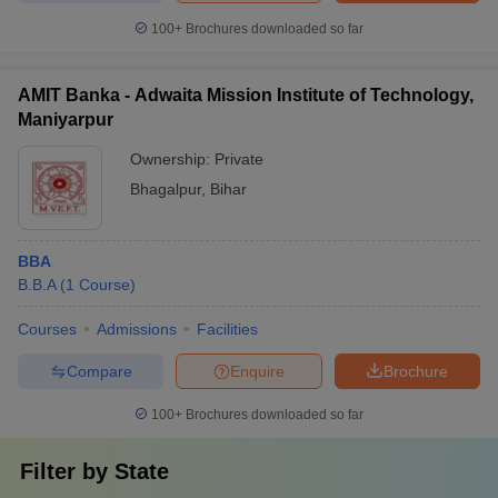
100+
Brochures downloaded so far
AMIT Banka - Adwaita Mission Institute of Technology,
Maniyarpur
Ownership:
Private
Bhagalpur
,
Bihar
BBA
B.B.A
(
1
Course
)
Courses
Admissions
Facilities
Compare
Enquire
Brochure
100+
Brochures downloaded so far
Filter by
State