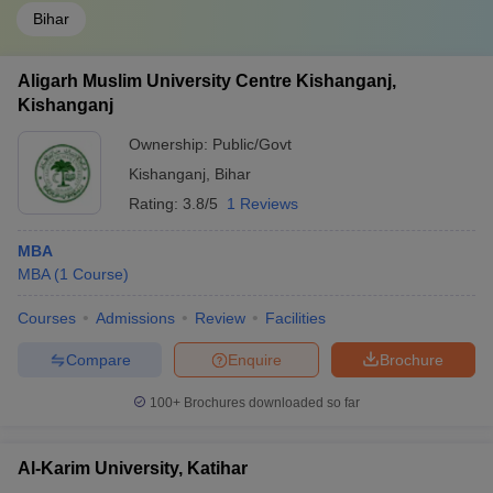
Bihar
Aligarh Muslim University Centre Kishanganj,
Kishanganj
Ownership:
Public/Govt
Kishanganj
,
Bihar
Rating:
3.8/5
1 Reviews
MBA
MBA
(
1
Course
)
Courses
Admissions
Review
Facilities
Compare
Enquire
Brochure
100+
Brochures downloaded so far
Al-Karim University, Katihar