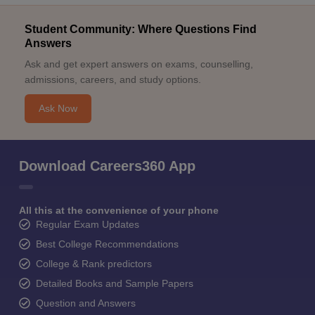
Student Community: Where Questions Find
Answers
Ask and get expert answers on exams, counselling,
admissions, careers, and study options.
Ask Now
Download Careers360 App
All this at the convenience of your phone
Regular Exam Updates
Best College Recommendations
College & Rank predictors
Detailed Books and Sample Papers
Question and Answers