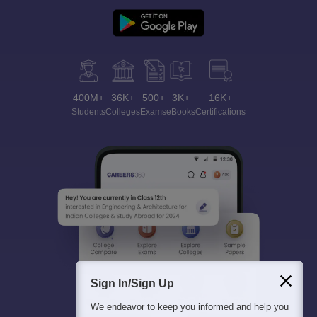
400M+
36K+
500+
3K+
16K+
Students
Colleges
Exams
eBooks
Certifications
Sign In/Sign Up
We endeavor to keep you informed and help you