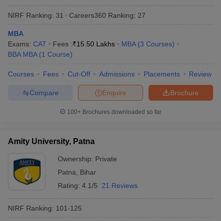
NIRF Ranking:
31
Careers360
Ranking
:
27
MBA
Exams:
CAT
Fees :
₹
15.50 Lakhs
MBA
(
3
Courses
)
BBA MBA
(
1
Course
)
Courses
Fees
Cut-Off
Admissions
Placements
Review
Compare
Enquire
Brochure
100+
Brochures downloaded so far
Amity University, Patna
Ownership:
Private
Patna
,
Bihar
Rating:
4.1/5
21 Reviews
NIRF Ranking:
101-125