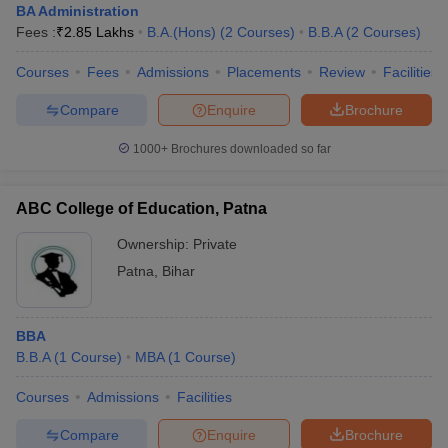
BA Administration
Fees :
₹
2.85 Lakhs
B.A.(Hons)
(
2
Courses
)
B.B.A
(
2
Courses
)
Courses
Fees
Admissions
Placements
Review
Facilities
Compare
Enquire
Brochure
1000+
Brochures downloaded so far
ABC College of Education, Patna
Ownership:
Private
Patna
,
Bihar
BBA
B.B.A
(
1
Course
)
MBA
(
1
Course
)
Courses
Admissions
Facilities
Compare
Enquire
Brochure