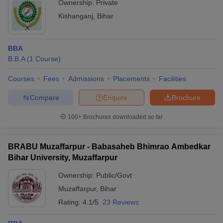
Ownership:
Private
Kishanganj
,
Bihar
BBA
B.B.A
(
1
Course
)
Courses
Fees
Admissions
Placements
Facilities
Compare
Enquire
Brochure
100+
Brochures downloaded so far
BRABU Muzaffarpur - Babasaheb Bhimrao Ambedkar
Bihar University, Muzaffarpur
Ownership:
Public/Govt
Muzaffarpur
,
Bihar
Rating:
4.1/5
23 Reviews