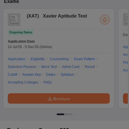
Exams
(
XAT
)
Xavier Aptitude Test
Ongoing Dates
Dat
Application Date
14 Jul'26
-
5 Dec'26
(Online)
App
Ans
Application
Eligibility
Counselling
Exam Pattern
Pre
Selection Process
Mock Test
Admit Card
Result
Acc
Cutoff
Answer Key
Dates
Syllabus
Accepting Colleges
FAQs
Brochure