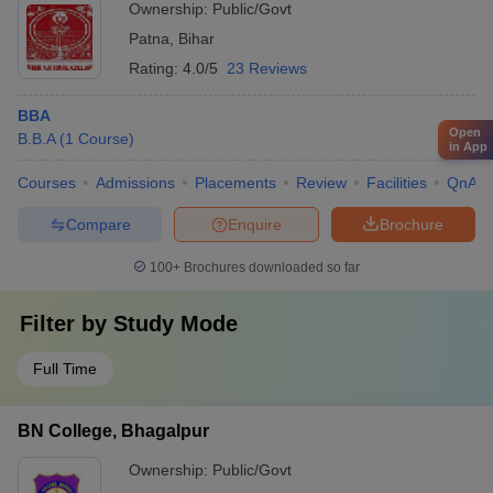
Ownership:
Public/Govt
Patna
,
Bihar
Rating:
4.0/5
23 Reviews
BBA
Open
B.B.A
(
1
Course
)
in App
Courses
Admissions
Placements
Review
Facilities
QnA
Compare
Enquire
Brochure
100+
Brochures downloaded so far
Filter by
Study Mode
Full Time
BN College, Bhagalpur
Ownership:
Public/Govt