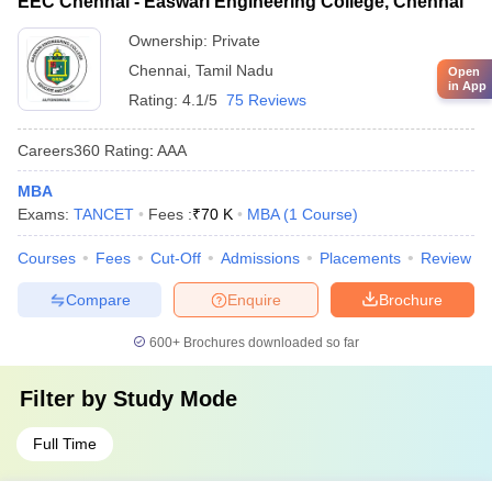
EEC Chennai - Easwari Engineering College, Chennai
Ownership:
Private
Chennai
,
Tamil Nadu
Open
in App
Rating:
4.1/5
75 Reviews
Careers360
Rating
:
AAA
MBA
Exams:
TANCET
Fees :
₹
70 K
MBA
(
1
Course
)
Courses
Fees
Cut-Off
Admissions
Placements
Review
Compare
Enquire
Brochure
600+
Brochures downloaded so far
Filter by
Study Mode
Full Time