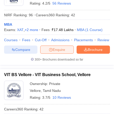
Rating:
4.2/5
56 Reviews
NIRF Ranking:
96
Careers360
Ranking
:
42
MBA
Exams:
XAT
,
+
2
more
Fees :
₹
17.48 Lakhs
MBA
(
1
Course
)
Courses
Fees
Cut-Off
Admissions
Placements
Review
Compare
Enquire
Brochure
300+
Brochures downloaded so far
VIT BS Vellore - VIT Business School, Vellore
Ownership:
Private
Vellore
,
Tamil Nadu
Rating:
3.7/5
10 Reviews
Careers360
Ranking
:
42