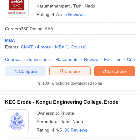
Karumathampatti
,
Tamil Nadu
Rating:
4.7/5
5 Reviews
Careers360
Rating
:
AAA
MBA
Exams:
CMAT
,
+
4
more
MBA
(
1
Course
)
Courses
Admissions
Placements
Review
Facilities
Comp
Compare
Enquire
Brochure
100+
Brochures downloaded so far
KEC Erode - Kongu Engineering College, Erode
Ownership:
Private
Perundurai
,
Tamil Nadu
Rating:
4.4/5
80 Reviews