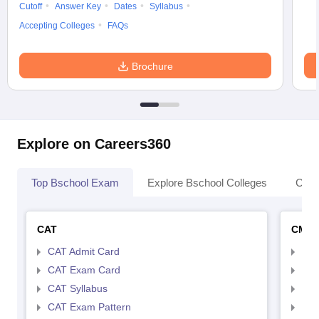
Cutoff
Answer Key
Dates
Syllabus
Accepting Colleges
FAQs
Brochure
Explore on Careers360
Top Bschool Exam
Explore Bschool Colleges
Coll
CAT
CMA
CAT Admit Card
CMA
CAT Exam Card
CMA
CAT Syllabus
CMA
CAT Exam Pattern
CMA