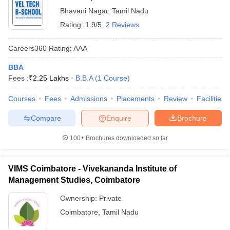
Bhavani Nagar
,
Tamil Nadu
Rating:
1.9/5
2 Reviews
Careers360
Rating
:
AAA
BBA
Fees :
₹
2.25 Lakhs
B.B.A
(
1
Course
)
Courses
Fees
Admissions
Placements
Review
Facilities
Compare
Enquire
Brochure
100+
Brochures downloaded so far
VIMS Coimbatore - Vivekananda Institute of
Management Studies, Coimbatore
Ownership:
Private
Coimbatore
,
Tamil Nadu