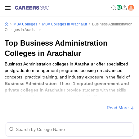
MBA Colleges
MBA Colleges In Arachalur
Business Administration
Colleges In Arachalur
Top Business Administration
Colleges in Arachalur
Business Administration colleges in
Arachalur
offer specialized
postgraduate management programs focusing on advanced
concepts, practical training, and industry exposure in the field of
Business Administration
. These
1 reputed government and
private colleges in Arachalur
provide students with the skills
required to build careers in sectors related to
Business
Administration
, including consulting, corporate management,
Read More
analytics, and financial services.