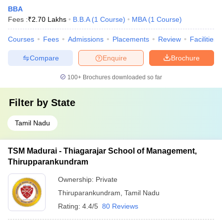
BBA
Fees :
₹
2.70 Lakhs
B.B.A
(
1
Course
)
MBA
(
1
Course
)
Courses
Fees
Admissions
Placements
Review
Facilities
Compare
Enquire
Brochure
100+
Brochures downloaded so far
Filter by
State
Tamil Nadu
TSM Madurai - Thiagarajar School of Management,
Thirupparankundram
Ownership:
Private
Thiruparankundram
,
Tamil Nadu
Rating:
4.4/5
80 Reviews