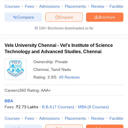
Courses
Fees
Admissions
Placements
Review
Facilities
Compare
Enquire
Brochure
100+
Brochures downloaded so far
Vels University Chennai - Vel's Institute of Science
Technology and Advanced Studies, Chennai
Ownership:
Private
Chennai
,
Tamil Nadu
Rating:
3.9/5
49 Reviews
Careers360
Rating
:
AAA+
BBA
Fees :
₹
2.73 Lakhs
B.B.A
(
7
Courses
)
MBA
(
8
Courses
)
Courses
Fees
Admissions
Placements
Review
Facilities