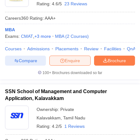
Rating:
4.6/5
23 Reviews
Careers360
Rating
:
AAA+
MBA
Exams:
CMAT
,
+
3
more
MBA
(
2
Courses
)
Courses
Admissions
Placements
Review
Facilities
QnA
Compare
Enquire
Brochure
100+
Brochures downloaded so far
SSN School of Management and Computer
Application, Kalavakkam
Ownership:
Private
Kalavakkam
,
Tamil Nadu
Rating:
4.2/5
1 Reviews