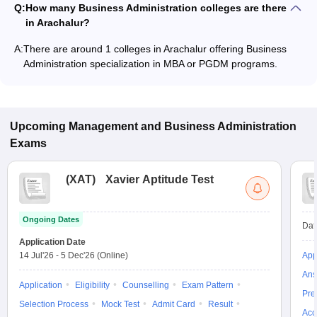
Q:
How many Business Administration colleges are there
in Arachalur?
A:
There are around 1 colleges in Arachalur offering Business
Administration specialization in MBA or PGDM programs.
Upcoming
Management and Business Administration
Exams
(
XAT
)
Xavier Aptitude Test
Ongoing Dates
Dat
Application Date
14 Jul'26
-
5 Dec'26
(Online)
App
Ans
Application
Eligibility
Counselling
Exam Pattern
Pre
Selection Process
Mock Test
Admit Card
Result
Acc