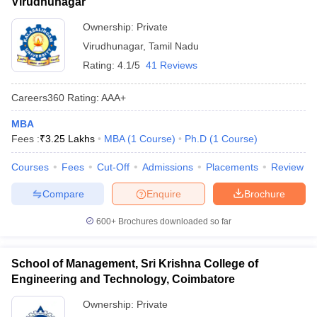
Virudhunagar
Ownership:
Private
Virudhunagar
,
Tamil Nadu
Rating:
4.1/5
41 Reviews
Careers360
Rating
:
AAA+
MBA
Fees :
₹
3.25 Lakhs
MBA
(
1
Course
)
Ph.D
(
1
Course
)
Courses
Fees
Cut-Off
Admissions
Placements
Review
Compare
Enquire
Brochure
600+
Brochures downloaded so far
School of Management, Sri Krishna College of
Engineering and Technology, Coimbatore
Ownership:
Private