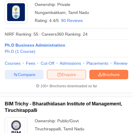
Ownership:
Private
Nungambakkam
,
Tamil Nadu
Rating:
4.4/5
80 Reviews
NIRF Ranking:
55
Careers360
Ranking
:
24
Ph.D Business Administration
Ph.D
(
1
Course
)
Courses
Fees
Cut-Off
Admissions
Placements
Review
Compare
Enquire
Brochure
100+
Brochures downloaded so far
BIM Trichy - Bharathidasan Institute of Management,
Tiruchirappalli
Ownership:
Public/Govt
Tiruchirappalli
,
Tamil Nadu