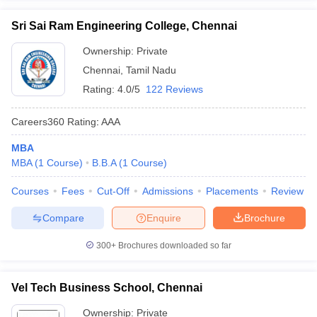
Sri Sai Ram Engineering College, Chennai
Ownership:
Private
Chennai
,
Tamil Nadu
Rating:
4.0/5
122 Reviews
Careers360
Rating
:
AAA
MBA
MBA
(
1
Course
)
B.B.A
(
1
Course
)
Courses
Fees
Cut-Off
Admissions
Placements
Review
Compare
Enquire
Brochure
300+
Brochures downloaded so far
Vel Tech Business School, Chennai
Ownership:
Private