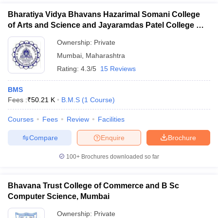
Bharatiya Vidya Bhavans Hazarimal Somani College
of Arts and Science and Jayaramdas Patel College of
Commerce and Management Studies, Chowpatty
Ownership:
Private
Mumbai
,
Maharashtra
Rating:
4.3/5
15 Reviews
BMS
Fees :
₹
50.21 K
B.M.S
(
1
Course
)
Courses
Fees
Review
Facilities
Compare
Enquire
Brochure
100+
Brochures downloaded so far
Bhavana Trust College of Commerce and B Sc
Computer Science, Mumbai
Ownership:
Private