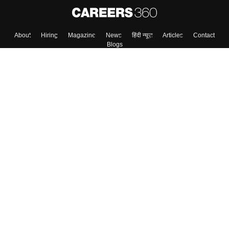
About
Hiring
Magazine
News
हिंदी न्यूज़
Articles
Contact
Blogs
Top Exams
Colleges
Predictors & Ebooks
Resources
Sitemap
Terms & Conditions
Privacy Policy
Grievance Redressal