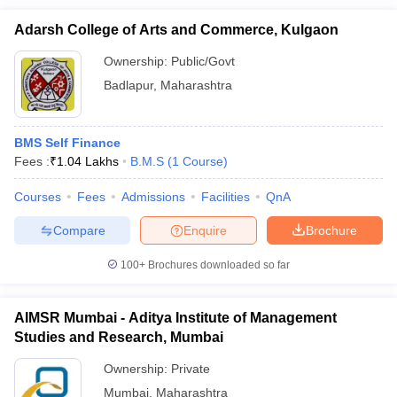
Adarsh College of Arts and Commerce, Kulgaon
Ownership:
Public/Govt
Badlapur
,
Maharashtra
BMS Self Finance
Fees :
₹
1.04 Lakhs
B.M.S
(
1
Course
)
Courses
Fees
Admissions
Facilities
QnA
Compare
Enquire
Brochure
100+
Brochures downloaded so far
AIMSR Mumbai - Aditya Institute of Management
Studies and Research, Mumbai
Ownership:
Private
Mumbai
,
Maharashtra