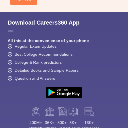
Download Careers360 App
All this at the convenience of your phone
Regular Exam Updates
Best College Recommendations
College & Rank predictors
Detailed Books and Sample Papers
Question and Answers
400M+
36K+
500+
3K+
16K+