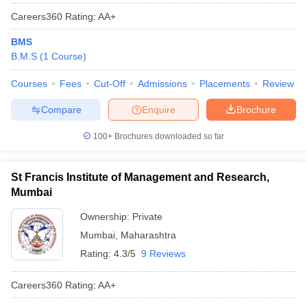
Careers360
Rating
:
AA+
BMS
B.M.S
(
1
Course
)
Courses
Fees
Cut-Off
Admissions
Placements
Review
Compare
Enquire
Brochure
100+
Brochures downloaded so far
St Francis Institute of Management and Research,
Mumbai
Ownership:
Private
Mumbai
,
Maharashtra
Rating:
4.3/5
9 Reviews
Careers360
Rating
:
AA+