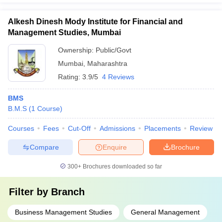
Alkesh Dinesh Mody Institute for Financial and
Management Studies, Mumbai
Ownership:
Public/Govt
Mumbai
,
Maharashtra
Rating:
3.9/5
4 Reviews
BMS
B.M.S
(
1
Course
)
Courses
Fees
Cut-Off
Admissions
Placements
Review
Compare
Enquire
Brochure
300+
Brochures downloaded so far
Filter by
Branch
Business Management Studies
General Management