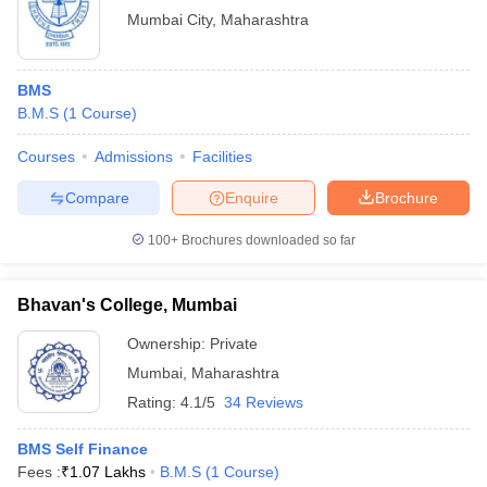
Mumbai City
,
Maharashtra
BMS
B.M.S
(
1
Course
)
Courses
Admissions
Facilities
Compare
Enquire
Brochure
100+
Brochures downloaded so far
Bhavan's College, Mumbai
Ownership:
Private
Mumbai
,
Maharashtra
Rating:
4.1/5
34 Reviews
BMS Self Finance
Fees :
₹
1.07 Lakhs
B.M.S
(
1
Course
)