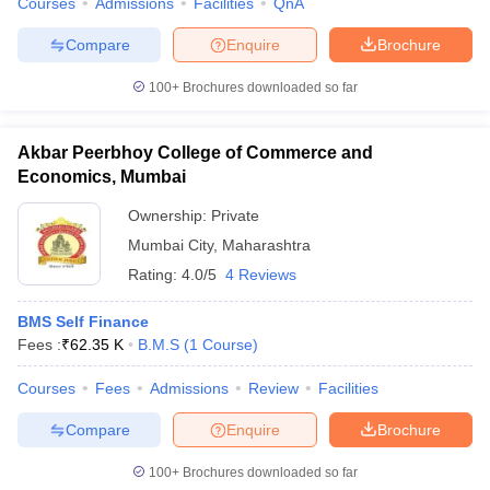
Courses
Admissions
Facilities
QnA
Compare
Enquire
Brochure
100+
Brochures downloaded so far
Akbar Peerbhoy College of Commerce and
Economics, Mumbai
Ownership:
Private
Mumbai City
,
Maharashtra
Rating:
4.0/5
4 Reviews
BMS Self Finance
Fees :
₹
62.35 K
B.M.S
(
1
Course
)
Courses
Fees
Admissions
Review
Facilities
Compare
Enquire
Brochure
100+
Brochures downloaded so far