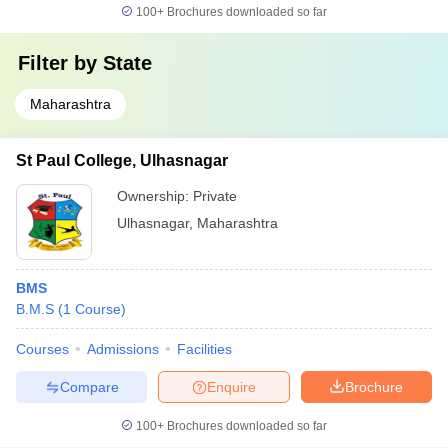
100+
Brochures downloaded so far
Filter by
State
Maharashtra
St Paul College, Ulhasnagar
Ownership:
Private
Ulhasnagar
,
Maharashtra
BMS
B.M.S
(
1
Course
)
Courses
Admissions
Facilities
Compare
Enquire
Brochure
100+
Brochures downloaded so far