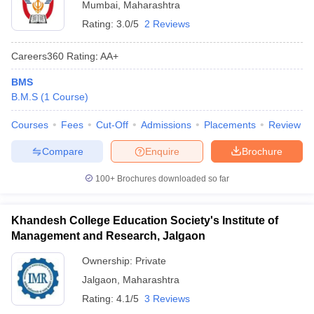
Mumbai
,
Maharashtra
Rating:
3.0/5
2 Reviews
Careers360
Rating
:
AA+
BMS
B.M.S
(
1
Course
)
Courses
Fees
Cut-Off
Admissions
Placements
Review
Compare
Enquire
Brochure
100+
Brochures downloaded so far
Khandesh College Education Society's Institute of
Management and Research, Jalgaon
Ownership:
Private
Jalgaon
,
Maharashtra
Rating:
4.1/5
3 Reviews