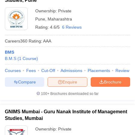
Studies, Pune
Ownership:
Private
Pune
,
Maharashtra
Rating:
4.6/5
6 Reviews
Careers360
Rating
:
AAA
BMS
B.M.S
(
1
Course
)
Courses
Fees
Cut-Off
Admissions
Placements
Review
Compare
Enquire
Brochure
100+
Brochures downloaded so far
GNIMS Mumbai - Guru Nanak Institute of Management
Studies, Mumbai
Ownership:
Private