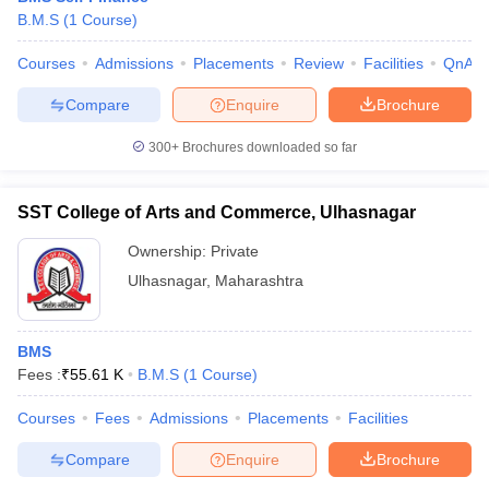
B.M.S
(
1
Course
)
Courses
Admissions
Placements
Review
Facilities
QnA
Compare
Enquire
Brochure
300+
Brochures downloaded so far
SST College of Arts and Commerce, Ulhasnagar
Ownership:
Private
Ulhasnagar
,
Maharashtra
BMS
Fees :
₹
55.61 K
B.M.S
(
1
Course
)
Courses
Fees
Admissions
Placements
Facilities
Compare
Enquire
Brochure