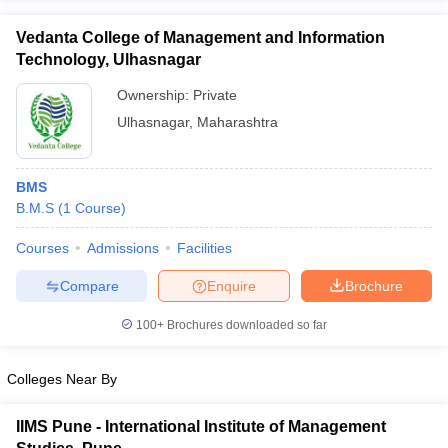
Vedanta College of Management and Information
Technology, Ulhasnagar
Ownership:
Private
Ulhasnagar
,
Maharashtra
BMS
B.M.S
(
1
Course
)
Courses
Admissions
Facilities
Compare
Enquire
Brochure
100+
Brochures downloaded so far
Colleges Near By
IIMS Pune - International Institute of Management