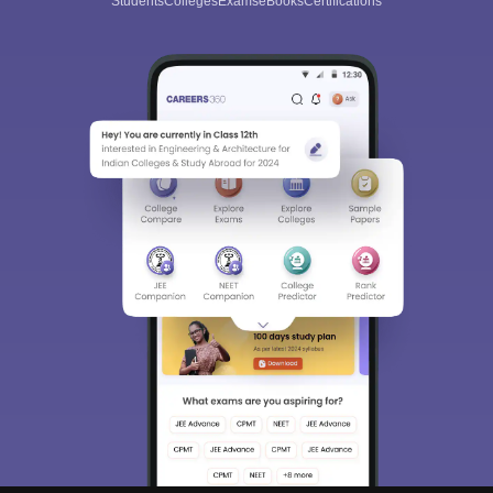
Students
Colleges
Exams
eBooks
Certifications