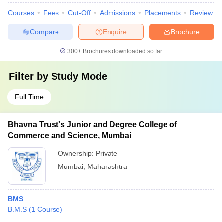
Courses
Fees
Cut-Off
Admissions
Placements
Review
Compare
Enquire
Brochure
300+
Brochures downloaded so far
Filter by
Study Mode
Full Time
Bhavna Trust's Junior and Degree College of
Commerce and Science, Mumbai
Ownership:
Private
Mumbai
,
Maharashtra
BMS
B.M.S
(
1
Course
)