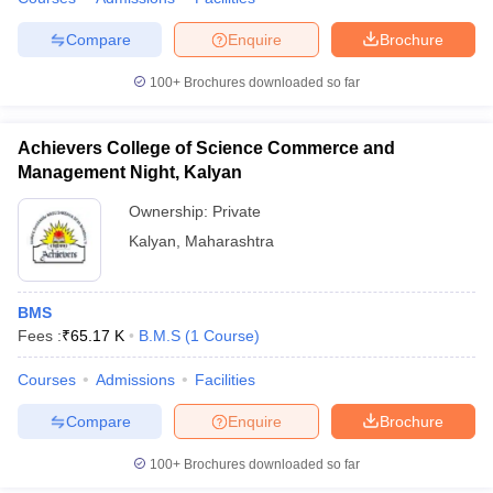
Compare
Enquire
Brochure
100+
Brochures downloaded so far
Achievers College of Science Commerce and
Management Night, Kalyan
Ownership:
Private
Kalyan
,
Maharashtra
BMS
Fees :
₹
65.17 K
B.M.S
(
1
Course
)
Courses
Admissions
Facilities
Compare
Enquire
Brochure
100+
Brochures downloaded so far