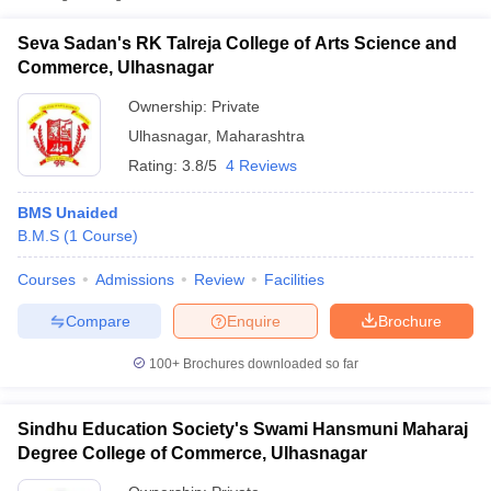
Seva Sadan's RK Talreja College of Arts Science and
Commerce, Ulhasnagar
Ownership:
Private
Ulhasnagar
,
Maharashtra
Rating:
3.8/5
4 Reviews
BMS Unaided
B.M.S
(
1
Course
)
Courses
Admissions
Review
Facilities
T Cutoff
 Cutoff
Compare
Enquire
Brochure
pers
NMAT Result
NMAT Cutoff
AP Result
SNAP Cutoff
100+
Brochures downloaded so far
CMAT Result
CMAT Cutoff
yllabus
MAH MBA CET Admit Card
MAH MBA CET Answer Key
MAH MBA
Sindhu Education Society's Swami Hansmuni Maharaj
swer Key
IPMAT Result
IPMAT Cutoff
Degree College of Commerce, Ulhasnagar
w All