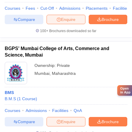
Courses
Fees
Cut-Off
Admissions
Placements
Facilities
Compare
Enquire
Brochure
100+
Brochures downloaded so far
BGPS' Mumbai College of Arts, Commerce and
Science, Mumbai
Ownership:
Private
Mumbai
,
Maharashtra
Open
BMS
in App
B.M.S
(
1
Course
)
Courses
Admissions
Facilities
QnA
Compare
Enquire
Brochure