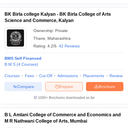
BK Birla college Kalyan - BK Birla College of Arts
Science and Commerce, Kalyan
Ownership:
Private
Thane
,
Maharashtra
Rating:
4.2/5
42 Reviews
BMS Self Financed
B.M.S
(
4
Courses
)
Courses
Fees
Cut-Off
Admissions
Placements
Review
Compare
Enquire
Brochure
1000+
Brochures downloaded so far
B L Amlani College of Commerce and Economics and
M R Nathwani College of Arts, Mumbai