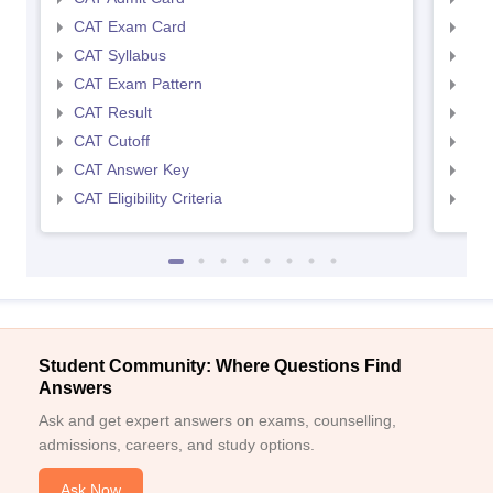
CAT Exam Card
CMA
CAT Syllabus
CMA
CAT Exam Pattern
CMA
CAT Result
CMA
CAT Cutoff
CMA
CAT Answer Key
CMA
CAT Eligibility Criteria
CMAT
Student Community: Where Questions Find
Answers
Ask and get expert answers on exams, counselling,
admissions, careers, and study options.
Ask Now