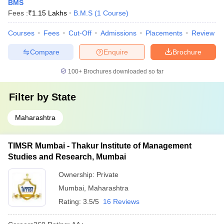
BMS
Fees :
₹
1.15 Lakhs
B.M.S
(
1
Course
)
Courses
Fees
Cut-Off
Admissions
Placements
Review
Compare
Enquire
Brochure
100+
Brochures downloaded so far
Filter by
State
Maharashtra
TIMSR Mumbai - Thakur Institute of Management
Studies and Research, Mumbai
Ownership:
Private
Mumbai
,
Maharashtra
Rating:
3.5/5
16 Reviews