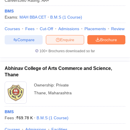
Careers360
Rating
:
AA+
BMS
Exams:
MAH BBA CET
B.M.S
(
1
Course
)
Courses
Fees
Cut-Off
Admissions
Placements
Review
Compare
Enquire
Brochure
100+
Brochures downloaded so far
Abhinav College of Arts Commerce and Science,
Thane
Ownership:
Private
Thane
,
Maharashtra
BMS
Fees :
₹
69.78 K
B.M.S
(
1
Course
)
Courses
Admissions
Facilities