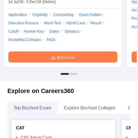
14 Jul'26
-
5 Dec'26
(Online)
App
Ans
Application
Eligibility
Counselling
Exam Pattern
Pre
Selection Process
Mock Test
Admit Card
Result
Acc
Cutoff
Answer Key
Dates
Syllabus
Accepting Colleges
FAQs
Brochure
Explore on Careers360
Top Bschool Exam
Explore Bschool Colleges
Coll
CAT
CMA
CAT Admit Card
CMA