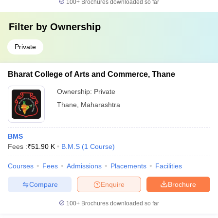
100+
Brochures downloaded so far
Filter by
Ownership
Private
Bharat College of Arts and Commerce, Thane
Ownership:
Private
Thane
,
Maharashtra
BMS
Fees :
₹
51.90 K
B.M.S
(
1
Course
)
Courses
Fees
Admissions
Placements
Facilities
Compare
Enquire
Brochure
100+
Brochures downloaded so far