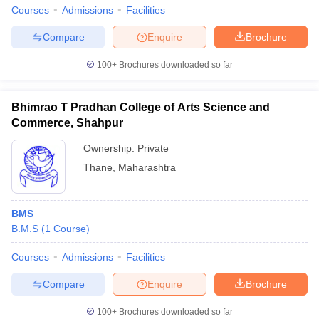
Courses
Admissions
Facilities
Compare
Enquire
Brochure
100+
Brochures downloaded so far
Bhimrao T Pradhan College of Arts Science and
Commerce, Shahpur
Ownership:
Private
Thane
,
Maharashtra
BMS
B.M.S
(
1
Course
)
Courses
Admissions
Facilities
Compare
Enquire
Brochure
100+
Brochures downloaded so far