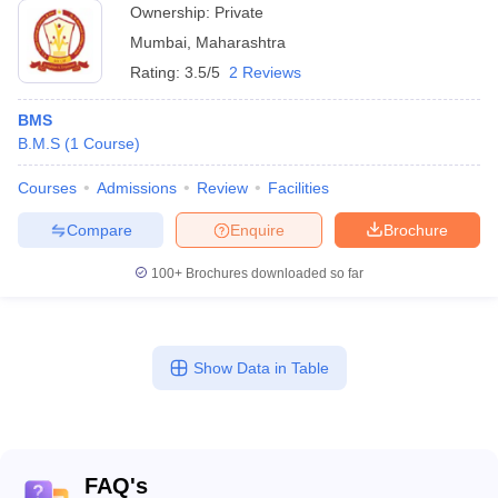
Ownership:
Private
Mumbai
,
Maharashtra
Rating:
3.5/5
2 Reviews
BMS
B.M.S
(
1
Course
)
Courses
Admissions
Review
Facilities
Compare
Enquire
Brochure
100+
Brochures downloaded so far
Show Data in Table
FAQ's