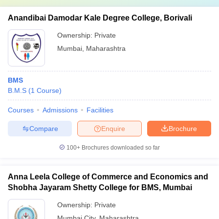
Anandibai Damodar Kale Degree College, Borivali
Ownership:
Private
Mumbai
,
Maharashtra
BMS
B.M.S
(
1
Course
)
Courses
Admissions
Facilities
Compare
Enquire
Brochure
100+
Brochures downloaded so far
Anna Leela College of Commerce and Economics and
Shobha Jayaram Shetty College for BMS, Mumbai
Ownership:
Private
Mumbai City
,
Maharashtra