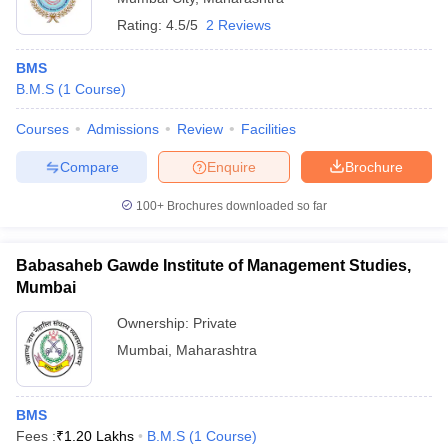
Rating:
4.5/5
2 Reviews
BMS
B.M.S
(
1
Course
)
Courses
Admissions
Review
Facilities
Compare
Enquire
Brochure
100+
Brochures downloaded so far
Babasaheb Gawde Institute of Management Studies,
Mumbai
Ownership:
Private
Mumbai
,
Maharashtra
BMS
Fees :
₹
1.20 Lakhs
B.M.S
(
1
Course
)