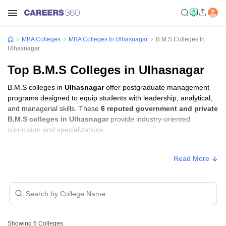
MBA Colleges
MBA Colleges In Ulhasnagar
B.M.S Colleges In
Ulhasnagar
Top B.M.S Colleges in Ulhasnagar
B.M.S colleges in
Ulhasnagar
offer postgraduate management
programs designed to equip students with leadership, analytical,
and managerial skills. These
6 reputed government and private
B.M.S colleges in Ulhasnagar
provide industry-oriented
curriculum and specializations.
B.M.S Fees in Ulhasnagar
Read More
Approx.
College Name
Type
Fee
SST College of Arts and Commerce,
Private
₹55,607
Ulhasnagar
Showing
6
Colleges