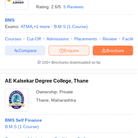
Rating:
2.6/5
5 Reviews
BMS
Exams:
ATMA
,
+
1
more
B.M.S
(
1
Course
)
Courses
Cut-Off
Admissions
Placements
Review
Facilitie
Compare
Enquire
Brochure
100+
Brochures downloaded so far
AE Kalsekar Degree College, Thane
Ownership:
Private
Thane
,
Maharashtra
BMS Self Finance
B.M.S
(
1
Course
)