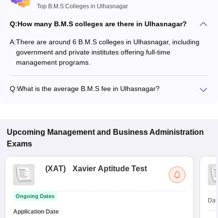
Top B.M.S Colleges in Ulhasnagar
Q:
How many B.M.S colleges are there in Ulhasnagar?
A:
There are around 6 B.M.S colleges in Ulhasnagar, including
government and private institutes offering full-time
management programs.
Q:
What is the average B.M.S fee in Ulhasnagar?
The fee for B.M.S colleges in Ulhasnagar ranges from
₹55,607 to ₹55,607, depending on the institute and
specialization.
Upcoming
Management and Business Administration
Exams
(
XAT
)
Xavier Aptitude Test
Ongoing Dates
Dat
Application Date