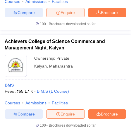
Courses
Admissions
Facilities
Compare
Enquire
Brochure
100+
Brochures downloaded so far
Achievers College of Science Commerce and
Management Night, Kalyan
Ownership:
Private
Kalyan
,
Maharashtra
BMS
Fees :
₹
65.17 K
B.M.S
(
1
Course
)
Courses
Admissions
Facilities
Compare
Enquire
Brochure
100+
Brochures downloaded so far