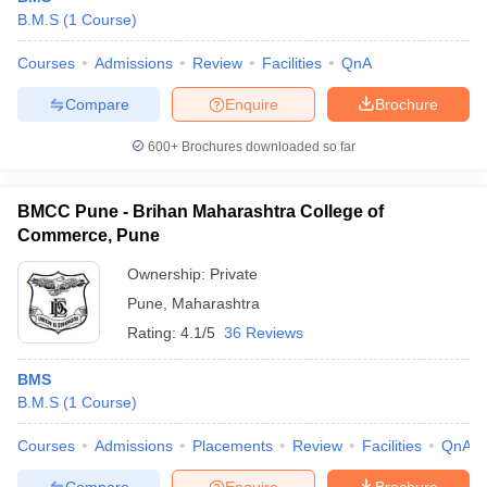
B.M.S
(
1
Course
)
Courses
Admissions
Review
Facilities
QnA
Compare
Enquire
Brochure
600+
Brochures downloaded so far
BMCC Pune - Brihan Maharashtra College of
Commerce, Pune
Ownership:
Private
Pune
,
Maharashtra
Rating:
4.1/5
36 Reviews
BMS
B.M.S
(
1
Course
)
Courses
Admissions
Placements
Review
Facilities
QnA
Compare
Enquire
Brochure