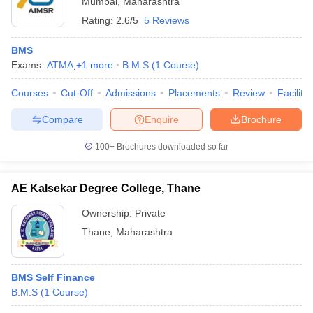
Mumbai
,
Maharashtra
Rating:
2.6/5
5 Reviews
BMS
Exams:
ATMA
,
+
1
more
B.M.S
(
1
Course
)
Courses
Cut-Off
Admissions
Placements
Review
Facilitie
Compare
Enquire
Brochure
100+
Brochures downloaded so far
AE Kalsekar Degree College, Thane
Ownership:
Private
Thane
,
Maharashtra
BMS Self Finance
B.M.S
(
1
Course
)