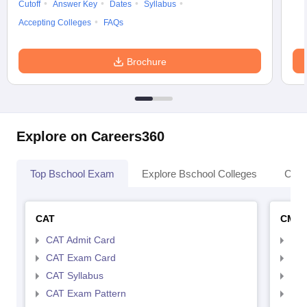
Cutoff
Answer Key
Dates
Syllabus
Accepting Colleges
FAQs
Brochure
Explore on Careers360
Top Bschool Exam
Explore Bschool Colleges
Coll
CAT
CMA
CAT Admit Card
CMA
CAT Exam Card
CMA
CAT Syllabus
CMA
CAT Exam Pattern
CMA