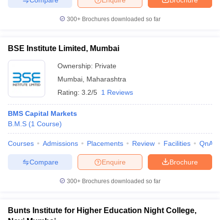
300+
Brochures downloaded so far
BSE Institute Limited, Mumbai
Ownership:
Private
Mumbai
,
Maharashtra
Rating:
3.2/5
1 Reviews
BMS Capital Markets
B.M.S
(
1
Course
)
Courses
Admissions
Placements
Review
Facilities
QnA
Compare
Enquire
Brochure
300+
Brochures downloaded so far
Bunts Institute for Higher Education Night College,