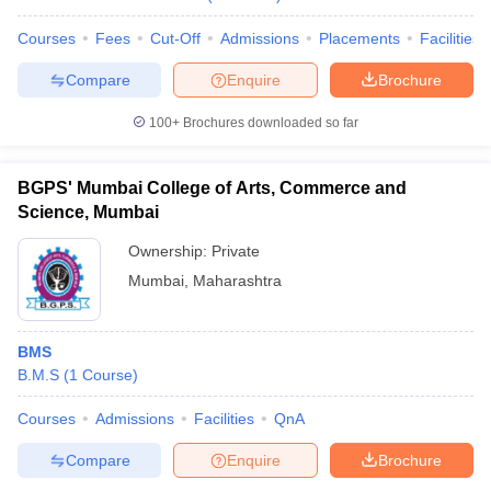
Courses
Fees
Cut-Off
Admissions
Placements
Facilities
Compare
Enquire
Brochure
100+
Brochures downloaded so far
BGPS' Mumbai College of Arts, Commerce and
Science, Mumbai
Ownership:
Private
Mumbai
,
Maharashtra
BMS
B.M.S
(
1
Course
)
Courses
Admissions
Facilities
QnA
Compare
Enquire
Brochure