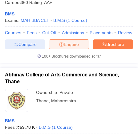
Careers360
Rating
:
AA+
BMS
Exams:
MAH BBA CET
B.M.S
(
1
Course
)
Courses
Fees
Cut-Off
Admissions
Placements
Review
Compare
Enquire
Brochure
100+
Brochures downloaded so far
Abhinav College of Arts Commerce and Science,
Thane
Ownership:
Private
Thane
,
Maharashtra
BMS
Fees :
₹
69.78 K
B.M.S
(
1
Course
)