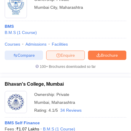
Mumbai City
,
Maharashtra
BMS
B.M.S
(
1
Course
)
Courses
Admissions
Facilities
Compare
Enquire
Brochure
100+
Brochures downloaded so far
Bhavan's College, Mumbai
Ownership:
Private
Mumbai
,
Maharashtra
Rating:
4.1/5
34 Reviews
BMS Self Finance
Fees :
₹
1.07 Lakhs
B.M.S
(
1
Course
)