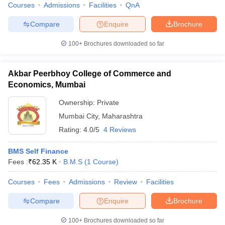
Courses
Admissions
Facilities
QnA
Compare
Enquire
Brochure
100+
Brochures downloaded so far
Akbar Peerbhoy College of Commerce and
Economics, Mumbai
Ownership:
Private
Mumbai City
,
Maharashtra
Rating:
4.0/5
4 Reviews
BMS Self Finance
Fees :
₹
62.35 K
B.M.S
(
1
Course
)
Courses
Fees
Admissions
Review
Facilities
Compare
Enquire
Brochure
100+
Brochures downloaded so far