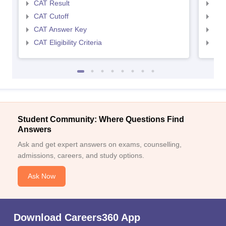
CAT Result
CMA
CAT Cutoff
CMA
CAT Answer Key
CMA
CAT Eligibility Criteria
CMAT
Student Community: Where Questions Find
Answers
Ask and get expert answers on exams, counselling,
admissions, careers, and study options.
Ask Now
Download Careers360 App