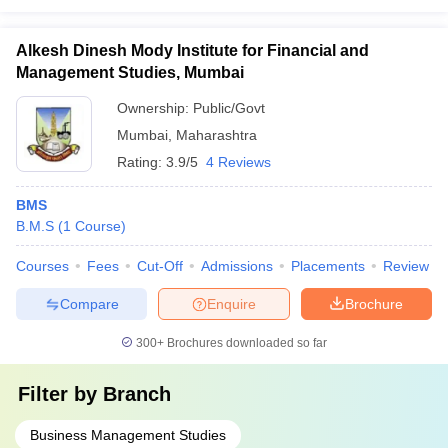
Alkesh Dinesh Mody Institute for Financial and
Management Studies, Mumbai
Ownership:
Public/Govt
Mumbai
,
Maharashtra
Rating:
3.9/5
4 Reviews
BMS
B.M.S
(
1
Course
)
Courses
Fees
Cut-Off
Admissions
Placements
Review
Compare
Enquire
Brochure
300+
Brochures downloaded so far
Filter by
Branch
Business Management Studies