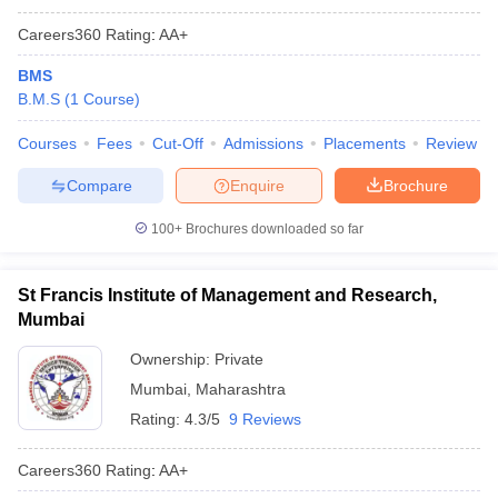
Careers360
Rating
:
AA+
BMS
B.M.S
(
1
Course
)
Courses
Fees
Cut-Off
Admissions
Placements
Review
Compare
Enquire
Brochure
100+
Brochures downloaded so far
St Francis Institute of Management and Research,
Mumbai
Ownership:
Private
Mumbai
,
Maharashtra
Rating:
4.3/5
9 Reviews
Careers360
Rating
:
AA+