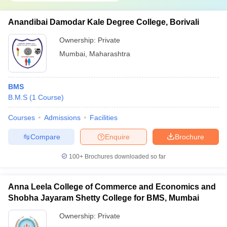
Anandibai Damodar Kale Degree College, Borivali
Ownership:
Private
Mumbai
,
Maharashtra
BMS
B.M.S
(
1
Course
)
Courses
Admissions
Facilities
Compare
Enquire
Brochure
100+
Brochures downloaded so far
Anna Leela College of Commerce and Economics and
Shobha Jayaram Shetty College for BMS, Mumbai
Ownership:
Private