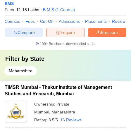
BMS
Fees :
₹
1.15 Lakhs
B.M.S
(
1
Course
)
Courses
Fees
Cut-Off
Admissions
Placements
Review
Compare
Enquire
Brochure
100+
Brochures downloaded so far
Filter by
State
Maharashtra
TIMSR Mumbai - Thakur Institute of Management
Studies and Research, Mumbai
Ownership:
Private
Mumbai
,
Maharashtra
Rating:
3.5/5
16 Reviews