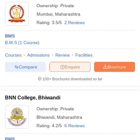
Ownership:
Private
Mumbai
,
Maharashtra
Rating:
3.5/5
2 Reviews
BMS
B.M.S
(
1
Course
)
Courses
Admissions
Review
Facilities
Compare
Enquire
Brochure
100+
Brochures downloaded so far
BNN College, Bhiwandi
Ownership:
Private
Bhiwandi
,
Maharashtra
Rating:
4.2/5
6 Reviews
BMS