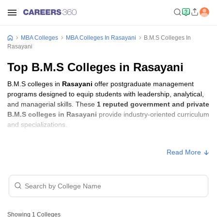
MBA Colleges
MBA Colleges In Rasayani
B.M.S Colleges In
Rasayani
Top B.M.S Colleges in Rasayani
B.M.S colleges in
Rasayani
offer postgraduate management
programs designed to equip students with leadership, analytical,
and managerial skills. These
1 reputed government and private
B.M.S colleges in Rasayani
provide industry-oriented curriculum
and specializations.
B.M.S Fees in Rasayani
Read More
Approx.
College Name
Type
Fee
Pillai HOC College of Arts Science
Private
₹2,08,354
and Commerce, Raigad
Showing
1
Colleges