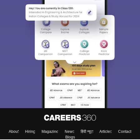
About
Hiring
Magazine
News
हिंदी न्यूज़
Articles
Contact
Blogs