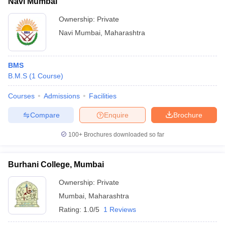
Navi Mumbai
Ownership:
Private
Navi Mumbai
,
Maharashtra
BMS
B.M.S
(
1
Course
)
Courses
Admissions
Facilities
Compare
Enquire
Brochure
100+
Brochures downloaded so far
Burhani College, Mumbai
Ownership:
Private
Mumbai
,
Maharashtra
Rating:
1.0/5
1 Reviews