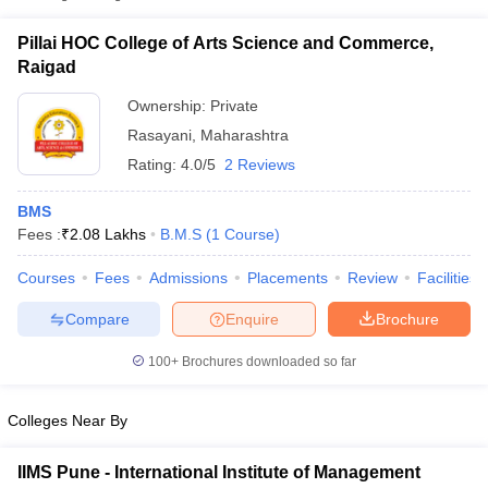
Pillai HOC College of Arts Science and Commerce,
Raigad
Ownership:
Private
Rasayani
,
Maharashtra
Rating:
4.0/5
2 Reviews
BMS
Fees :
₹
2.08 Lakhs
B.M.S
(
1
Course
)
Courses
Fees
Admissions
Placements
Review
Facilities
T Cutoff
 Cutoff
Compare
Enquire
Brochure
pers
NMAT Result
NMAT Cutoff
AP Result
SNAP Cutoff
100+
Brochures downloaded so far
CMAT Result
CMAT Cutoff
yllabus
MAH MBA CET Admit Card
MAH MBA CET Answer Key
MAH MBA
Colleges Near By
swer Key
IPMAT Result
IPMAT Cutoff
IIMS Pune - International Institute of Management
w All