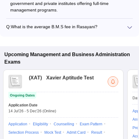
government and private institutes offering full-time
management programs.
Q:
What is the average B.M.S fee in Rasayani?
The fee for B.M.S colleges in Rasayani ranges from ₹2,08,354
to ₹2,08,354, depending on the institute and specialization.
Upcoming
Management and Business Administration
Exams
(
XAT
)
Xavier Aptitude Test
Ongoing Dates
Dat
Application Date
14 Jul'26
-
5 Dec'26
(Online)
App
Ans
Application
Eligibility
Counselling
Exam Pattern
Pre
Selection Process
Mock Test
Admit Card
Result
Acc