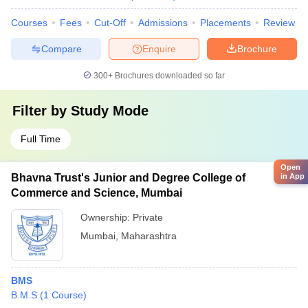
Courses
Fees
Cut-Off
Admissions
Placements
Review
Compare
Enquire
Brochure
300+
Brochures downloaded so far
Filter by
Study Mode
Full Time
Open
in App
Bhavna Trust's Junior and Degree College of
Commerce and Science, Mumbai
Ownership:
Private
Mumbai
,
Maharashtra
BMS
B.M.S
(
1
Course
)