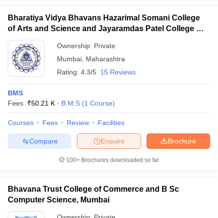
Bharatiya Vidya Bhavans Hazarimal Somani College
of Arts and Science and Jayaramdas Patel College of
Commerce and Management Studies, Chowpatty
Ownership:
Private
Mumbai
,
Maharashtra
Rating:
4.3/5
15 Reviews
BMS
Fees :
₹
50.21 K
B.M.S
(
1
Course
)
Courses
Fees
Review
Facilities
Compare
Enquire
Brochure
100+
Brochures downloaded so far
Bhavana Trust College of Commerce and B Sc
Computer Science, Mumbai
Ownership:
Private