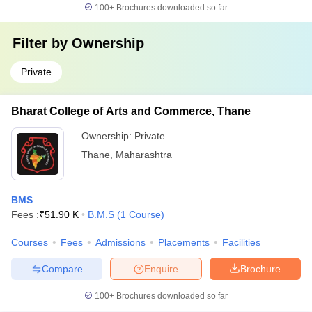
100+
Brochures downloaded so far
Filter by
Ownership
Private
Bharat College of Arts and Commerce, Thane
Ownership:
Private
Thane
,
Maharashtra
BMS
Fees :
₹
51.90 K
B.M.S
(
1
Course
)
Courses
Fees
Admissions
Placements
Facilities
Compare
Enquire
Brochure
100+
Brochures downloaded so far