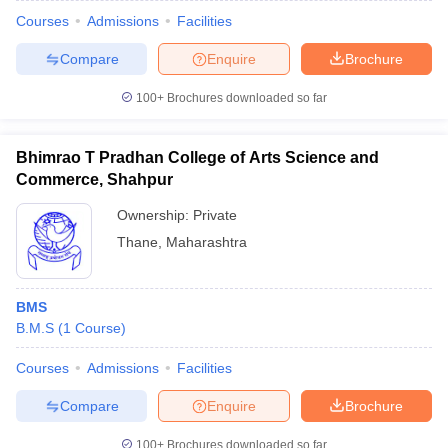
Courses
Admissions
Facilities
Compare
Enquire
Brochure
100+
Brochures downloaded so far
Bhimrao T Pradhan College of Arts Science and
Commerce, Shahpur
Ownership:
Private
Thane
,
Maharashtra
BMS
B.M.S
(
1
Course
)
Courses
Admissions
Facilities
Compare
Enquire
Brochure
100+
Brochures downloaded so far