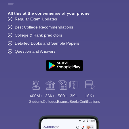
All this at the convenience of your phone
Regular Exam Updates
Best College Recommendations
College & Rank predictors
Detailed Books and Sample Papers
Question and Answers
400M+
36K+
500+
3K+
16K+
Students
Colleges
Exams
eBooks
Certifications