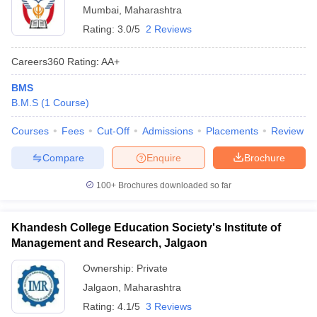
Mumbai
,
Maharashtra
Rating:
3.0/5
2 Reviews
Careers360
Rating
:
AA+
BMS
B.M.S
(
1
Course
)
Courses
Fees
Cut-Off
Admissions
Placements
Review
Compare
Enquire
Brochure
100+
Brochures downloaded so far
Khandesh College Education Society's Institute of
Management and Research, Jalgaon
Ownership:
Private
Jalgaon
,
Maharashtra
Rating:
4.1/5
3 Reviews