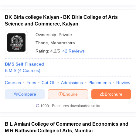
BK Birla college Kalyan - BK Birla College of Arts
Science and Commerce, Kalyan
Ownership:
Private
Thane
,
Maharashtra
Rating:
4.2/5
42 Reviews
BMS Self Financed
B.M.S
(
4
Courses
)
Courses
Fees
Cut-Off
Admissions
Placements
Review
Compare
Enquire
Brochure
1000+
Brochures downloaded so far
B L Amlani College of Commerce and Economics and
M R Nathwani College of Arts, Mumbai