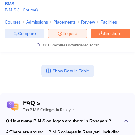
BMS
B.M.S
(
1
Course
)
Courses
Admissions
Placements
Review
Facilities
Compare
Enquire
Brochure
100+
Brochures downloaded so far
Show Data in Table
FAQ's
Top B.M.S Colleges in Rasayani
Q:
How many B.M.S colleges are there in Rasayani?
A:
There are around 1 B.M.S colleges in Rasayani, including