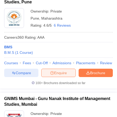
Studies, Pune
ollege in Mumbai
MBA Colleges in Chennai
MBA Colleges in Kolkata
Ownership:
Private
lege in Mumbai
BBA Colleges in Chennai
BBA Colleges in Kolkata
Pune
,
Maharashtra
 Management Colleges in India
Best MBA Agriculture Business Manage
India Accepting XAT
Top Colleges in India Accepting SNAP
Top Colleges 
Rating:
4.6/5
6 Reviews
Careers360
Rating
:
AAA
BMS
r
Social Media Manager
Product Development Manager
View All
B.M.S
(
1
Course
)
ance Test
Courses
MBA Fees in India
Fees
Cut-Off
Cheapest Colleges to Study MBA in India
Admissions
Placements
Review
Im
ier 2 MBA Colleges in India
Tier 3 MBA Colleges in India
Compare
Enquire
Brochure
Sample Papers
100+
Brochures downloaded so far
ost Important English Words
ration Tips
XAT Preparation Tips
View All
GNIMS Mumbai - Guru Nanak Institute of Management
Studies, Mumbai
Ownership:
Private