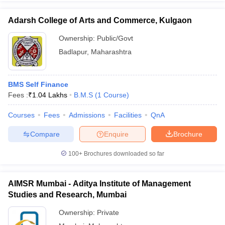
Adarsh College of Arts and Commerce, Kulgaon
Ownership:
Public/Govt
Badlapur
,
Maharashtra
BMS Self Finance
Fees :
₹
1.04 Lakhs
B.M.S
(
1
Course
)
Courses
Fees
Admissions
Facilities
QnA
Compare
Enquire
Brochure
100+
Brochures downloaded so far
AIMSR Mumbai - Aditya Institute of Management
Studies and Research, Mumbai
Ownership:
Private