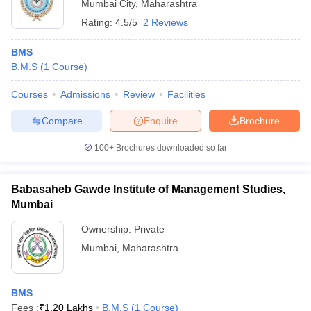
Mumbai City
,
Maharashtra
Rating:
4.5/5
2 Reviews
BMS
B.M.S
(
1
Course
)
Courses
Admissions
Review
Facilities
Compare
Enquire
Brochure
100+
Brochures downloaded so far
Babasaheb Gawde Institute of Management Studies,
Mumbai
Ownership:
Private
Mumbai
,
Maharashtra
BMS
Fees :
₹
1.20 Lakhs
B.M.S
(
1
Course
)