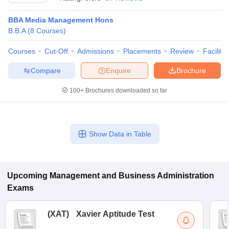
BBA Media Management Hons
B.B.A
(
8
Courses
)
Courses
Cut-Off
Admissions
Placements
Review
Facilitie
Compare
Enquire
Brochure
100+
Brochures downloaded so far
Show Data in Table
T Cutoff
 Cutoff
pers
NMAT Result
NMAT Cutoff
AP Result
SNAP Cutoff
Upcoming
Management and Business Administration
CMAT Result
CMAT Cutoff
Exams
yllabus
MAH MBA CET Admit Card
MAH MBA CET Answer Key
MAH MBA
swer Key
IPMAT Result
IPMAT Cutoff
(
XAT
)
Xavier Aptitude Test
w All