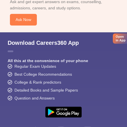
Ask and get expert answers on exams, counselling,
admissions, careers, and study options.
Ask Now
Open
in App
Download Careers360 App
All this at the convenience of your phone
Regular Exam Updates
Best College Recommendations
College & Rank predictors
Detailed Books and Sample Papers
Question and Answers