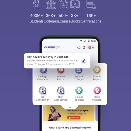
400M+
36K+
500+
3K+
16K+
Students
Colleges
Exams
eBooks
Certifications