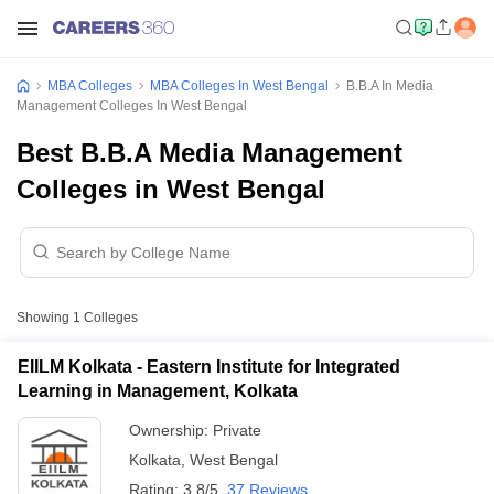
MBA Colleges
MBA Colleges In West Bengal
B.B.A In Media
Management Colleges In West Bengal
Best B.B.A Media Management
Colleges in West Bengal
Showing
1
Colleges
EIILM Kolkata - Eastern Institute for Integrated
Learning in Management, Kolkata
Ownership:
Private
Kolkata
,
West Bengal
Rating:
3.8/5
37 Reviews