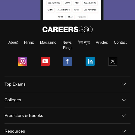
About
Hiring
Magazine
News
हिंदी न्यूज़
Articles
Contact
Blogs
Top Exams
Colleges
Predictors & Ebooks
Resources