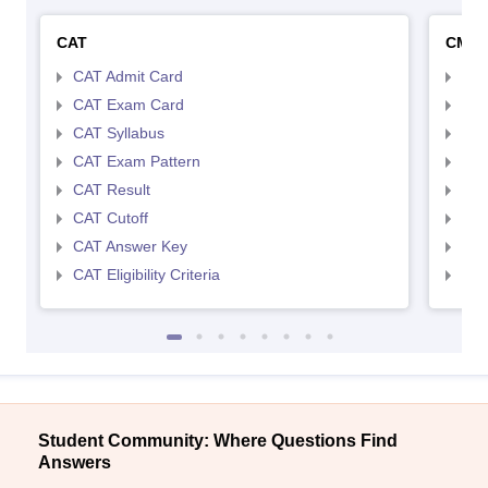
CAT
CMA
CAT Admit Card
CMA
CAT Exam Card
CMA
CAT Syllabus
CMA
CAT Exam Pattern
CMA
CAT Result
CMA
CAT Cutoff
CMA
CAT Answer Key
CMA
CAT Eligibility Criteria
CMAT
Student Community: Where Questions Find
Answers