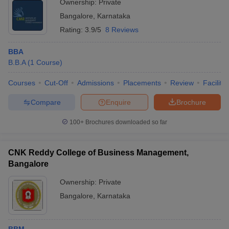
Ownership:
Private
Bangalore
,
Karnataka
Rating:
3.9/5
8 Reviews
BBA
B.B.A
(
1
Course
)
Courses
Cut-Off
Admissions
Placements
Review
Facilitie
Compare
Enquire
Brochure
100+
Brochures downloaded so far
CNK Reddy College of Business Management,
Bangalore
Ownership:
Private
Bangalore
,
Karnataka