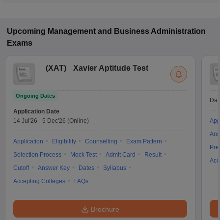
Upcoming
Management and Business Administration
Exams
(
XAT
)
Xavier Aptitude Test
Ongoing Dates
Dat
Application Date
14 Jul'26
-
5 Dec'26
(Online)
App
Ans
Application
Eligibility
Counselling
Exam Pattern
Pre
Selection Process
Mock Test
Admit Card
Result
Acc
Cutoff
Answer Key
Dates
Syllabus
Accepting Colleges
FAQs
Brochure