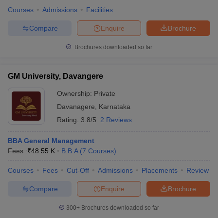
Courses
Admissions
Facilities
Compare
Enquire
Brochure
Brochures downloaded so far
GM University, Davangere
Ownership:
Private
Davanagere
,
Karnataka
Rating:
3.8/5
2 Reviews
BBA General Management
Fees :
₹
48.55 K
B.B.A
(
7
Courses
)
Courses
Fees
Cut-Off
Admissions
Placements
Review
Compare
Enquire
Brochure
300+
Brochures downloaded so far