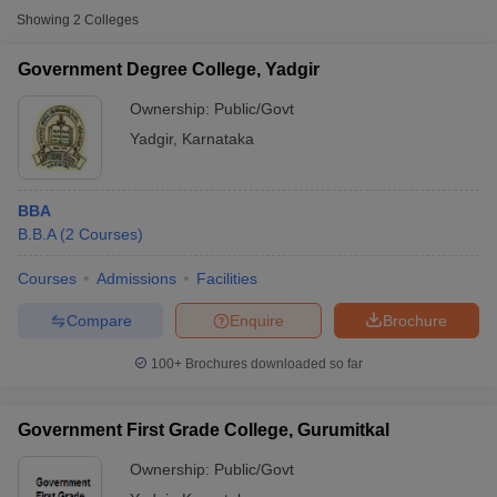
Showing
2
Colleges
Government Degree College, Yadgir
Ownership:
Public/Govt
Yadgir
,
Karnataka
BBA
B.B.A
(
2
Courses
)
Courses
Admissions
Facilities
T Cutoff
Compare
Enquire
Brochure
 Cutoff
pers
NMAT Result
NMAT Cutoff
100+
Brochures downloaded so far
AP Result
SNAP Cutoff
CMAT Result
CMAT Cutoff
yllabus
MAH MBA CET Admit Card
MAH MBA CET Answer Key
MAH MBA
Government First Grade College, Gurumitkal
swer Key
IPMAT Result
IPMAT Cutoff
Ownership:
Public/Govt
w All