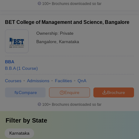
100+
Brochures downloaded so far
BET College of Management and Science, Bangalore
Ownership:
Private
Bangalore
,
Karnataka
BBA
B.B.A
(
1
Course
)
Courses
Admissions
Facilities
QnA
Compare
Enquire
Brochure
100+
Brochures downloaded so far
Filter by
State
Karnataka