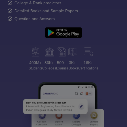
College & Rank predictors
Detailed Books and Sample Papers
Question and Answers
400M+
36K+
500+
3K+
16K+
Students
Colleges
Exams
eBooks
Certifications