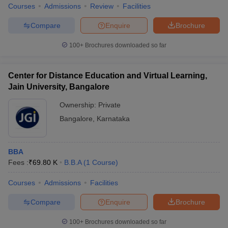
Courses
Admissions
Review
Facilities
Compare
Enquire
Brochure
100+
Brochures downloaded so far
Center for Distance Education and Virtual Learning,
Jain University, Bangalore
Ownership:
Private
Bangalore
,
Karnataka
BBA
Fees :
₹
69.80 K
B.B.A
(
1
Course
)
Courses
Admissions
Facilities
Compare
Enquire
Brochure
100+
Brochures downloaded so far