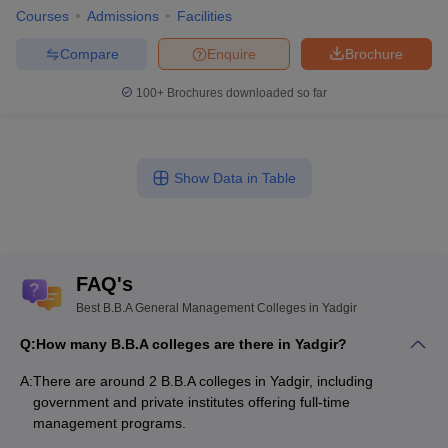
Courses
Admissions
Facilities
Compare
Enquire
Brochure
100+
Brochures downloaded so far
Show Data in Table
FAQ's
Best B.B.A General Management Colleges in Yadgir
Q:
How many B.B.A colleges are there in Yadgir?
A:
There are around 2 B.B.A colleges in Yadgir, including
government and private institutes offering full-time
management programs.