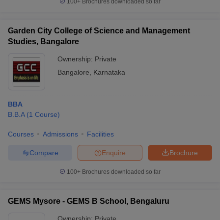
100+
Brochures downloaded so far
Garden City College of Science and Management
Studies, Bangalore
Ownership:
Private
Bangalore
,
Karnataka
BBA
B.B.A
(
1
Course
)
Courses
Admissions
Facilities
Compare
Enquire
Brochure
100+
Brochures downloaded so far
GEMS Mysore - GEMS B School, Bengaluru
Ownership:
Private