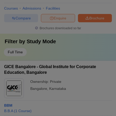
Courses
Admissions
Facilities
Compare
Enquire
Brochure
Brochures downloaded so far
Filter by
Study Mode
Full Time
GICE Bangalore - Global Institute for Corporate
Education, Bangalore
Ownership:
Private
Bangalore
,
Karnataka
BBM
B.B.A
(
1
Course
)