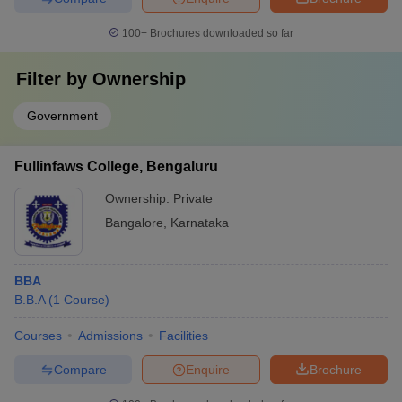
100+
Brochures downloaded so far
Filter by
Ownership
Government
Fullinfaws College, Bengaluru
Ownership:
Private
Bangalore
,
Karnataka
BBA
B.B.A
(
1
Course
)
Courses
Admissions
Facilities
Compare
Enquire
Brochure