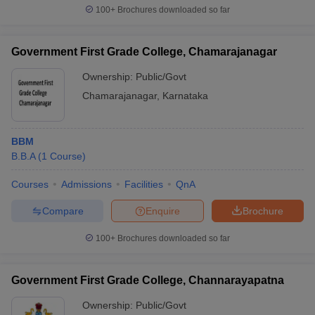
100+
Brochures downloaded so far
Government First Grade College, Chamarajanagar
Ownership:
Public/Govt
Chamarajanagar
,
Karnataka
BBM
B.B.A
(
1
Course
)
Courses
Admissions
Facilities
QnA
Compare
Enquire
Brochure
100+
Brochures downloaded so far
Government First Grade College, Channarayapatna
Ownership:
Public/Govt