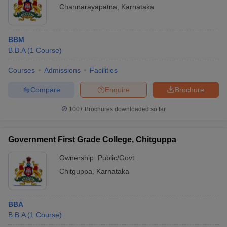
Channarayapatna
,
Karnataka
BBM
B.B.A
(
1
Course
)
Courses
Admissions
Facilities
Compare
Enquire
Brochure
100+
Brochures downloaded so far
Government First Grade College, Chitguppa
Ownership:
Public/Govt
Chitguppa
,
Karnataka
BBA
B.B.A
(
1
Course
)