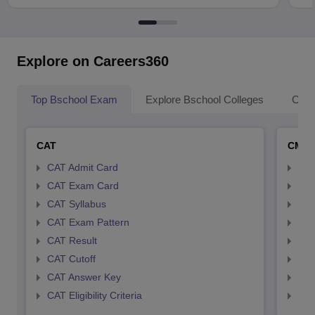
Explore on Careers360
Top Bschool Exam
Explore Bschool Colleges
Coll
CAT
CMA
CAT Admit Card
CMA
CAT Exam Card
CMA
CAT Syllabus
CMA
CAT Exam Pattern
CMA
CAT Result
CMA
CAT Cutoff
CMA
CAT Answer Key
CMA
CAT Eligibility Criteria
CMAT