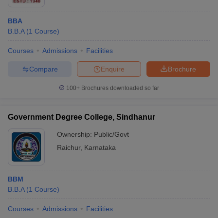
BBA
B.B.A
(
1
Course
)
Courses
Admissions
Facilities
Compare
Enquire
Brochure
100+
Brochures downloaded so far
Government Degree College, Sindhanur
Ownership:
Public/Govt
Raichur
,
Karnataka
BBM
B.B.A
(
1
Course
)
Courses
Admissions
Facilities