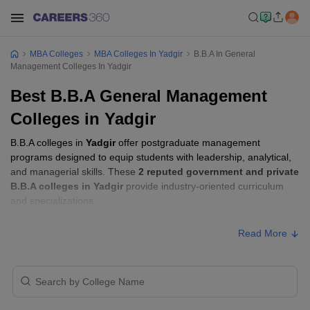
MBA Colleges
MBA Colleges In Yadgir
B.B.A In General
Management Colleges In Yadgir
Best B.B.A General Management
Colleges in Yadgir
B.B.A colleges in
Yadgir
offer postgraduate management
programs designed to equip students with leadership, analytical,
and managerial skills. These
2 reputed government and private
B.B.A colleges in Yadgir
provide industry-oriented curriculum
and specializations.
Read More