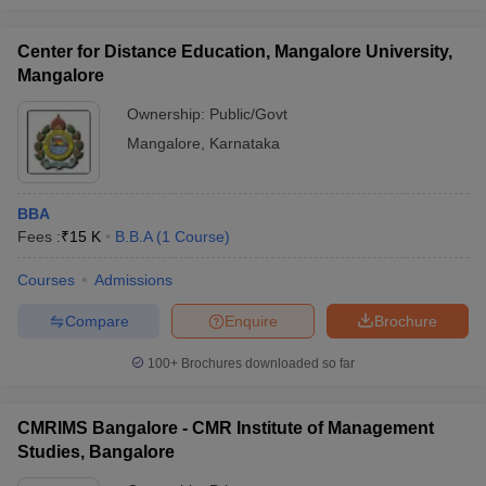
Center for Distance Education, Mangalore University,
Mangalore
Ownership:
Public/Govt
Mangalore
,
Karnataka
BBA
Fees :
₹
15 K
B.B.A
(
1
Course
)
Courses
Admissions
Compare
Enquire
Brochure
100+
Brochures downloaded so far
CMRIMS Bangalore - CMR Institute of Management
Studies, Bangalore