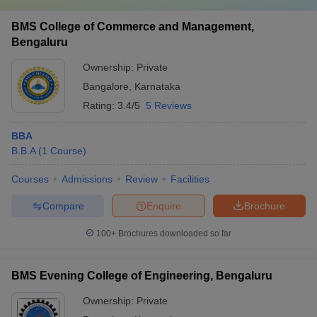
BMS College of Commerce and Management,
Bengaluru
Ownership:
Private
Bangalore
,
Karnataka
Rating:
3.4/5
5 Reviews
BBA
B.B.A
(
1
Course
)
Courses
Admissions
Review
Facilities
Compare
Enquire
Brochure
100+
Brochures downloaded so far
BMS Evening College of Engineering, Bengaluru
Ownership:
Private