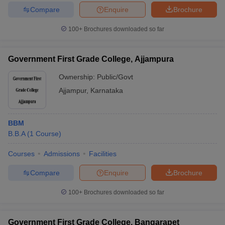
Compare
Enquire
Brochure
100+
Brochures downloaded so far
Government First Grade College, Ajjampura
Ownership:
Public/Govt
Ajjampur
,
Karnataka
BBM
B.B.A
(
1
Course
)
Courses
Admissions
Facilities
Compare
Enquire
Brochure
100+
Brochures downloaded so far
Government First Grade College, Bangarapet