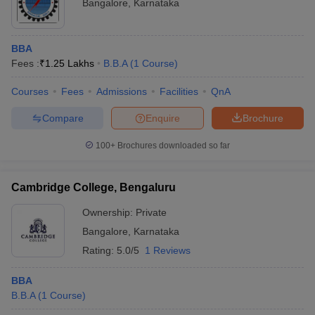
Bangalore
,
Karnataka
BBA
Fees :
₹
1.25 Lakhs
B.B.A
(
1
Course
)
Courses
Fees
Admissions
Facilities
QnA
Compare
Enquire
Brochure
100+
Brochures downloaded so far
Cambridge College, Bengaluru
Ownership:
Private
Bangalore
,
Karnataka
Rating:
5.0/5
1 Reviews
BBA
B.B.A
(
1
Course
)