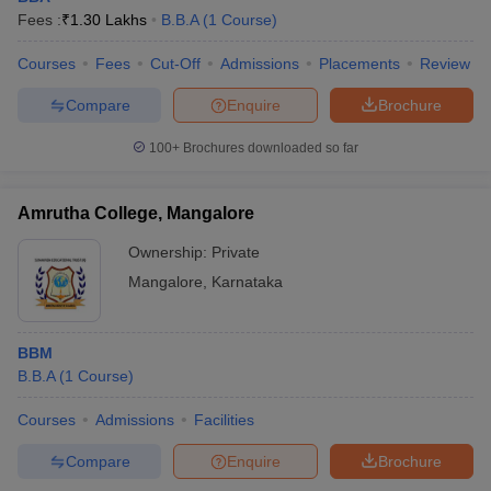
Fees :
₹
1.30 Lakhs
B.B.A
(
1
Course
)
Courses
Fees
Cut-Off
Admissions
Placements
Review
Compare
Enquire
Brochure
100+
Brochures downloaded so far
Amrutha College, Mangalore
Ownership:
Private
Mangalore
,
Karnataka
BBM
B.B.A
(
1
Course
)
Courses
Admissions
Facilities
Compare
Enquire
Brochure