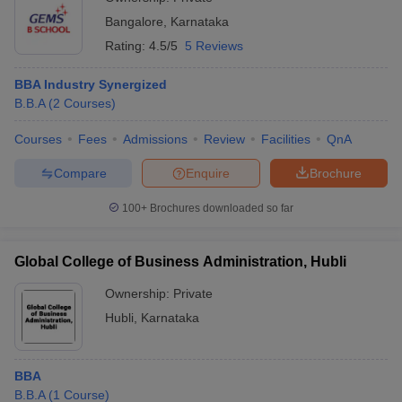
Bangalore
,
Karnataka
Rating:
4.5/5
5 Reviews
BBA Industry Synergized
B.B.A
(
2
Courses
)
Courses
Fees
Admissions
Review
Facilities
QnA
Compare
Enquire
Brochure
100+
Brochures downloaded so far
Global College of Business Administration, Hubli
Ownership:
Private
Hubli
,
Karnataka
BBA
B.B.A
(
1
Course
)