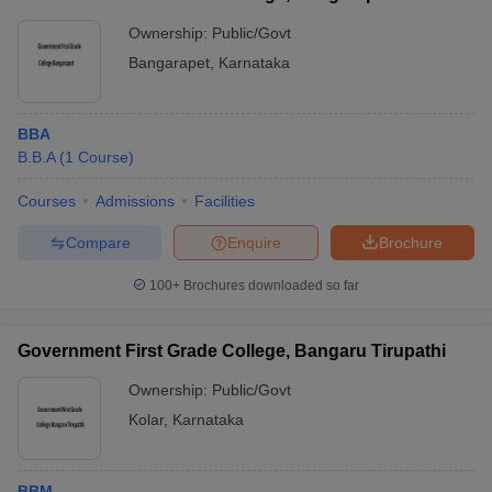
Ownership:
Public/Govt
Bangarapet
,
Karnataka
BBA
B.B.A
(
1
Course
)
Courses
Admissions
Facilities
Compare
Enquire
Brochure
100+
Brochures downloaded so far
Government First Grade College, Bangaru Tirupathi
Ownership:
Public/Govt
Kolar
,
Karnataka
BBM