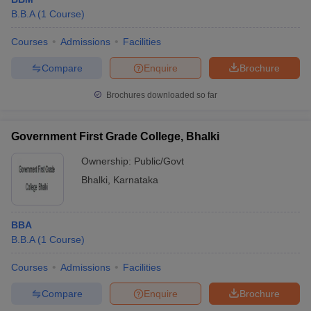
B.B.A
(
1
Course
)
Courses
Admissions
Facilities
Compare
Enquire
Brochure
Brochures downloaded so far
Government First Grade College, Bhalki
Ownership:
Public/Govt
Bhalki
,
Karnataka
BBA
B.B.A
(
1
Course
)
Courses
Admissions
Facilities
Compare
Enquire
Brochure