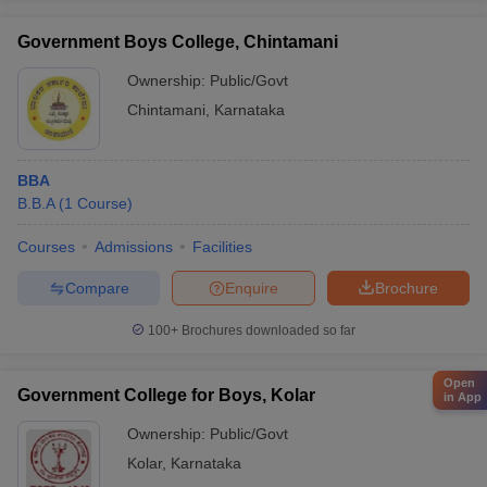
Government Boys College, Chintamani
Ownership:
Public/Govt
Chintamani
,
Karnataka
BBA
B.B.A
(
1
Course
)
Courses
Admissions
Facilities
Compare
Enquire
Brochure
100+
Brochures downloaded so far
Open
Government College for Boys, Kolar
in App
Ownership:
Public/Govt
Kolar
,
Karnataka