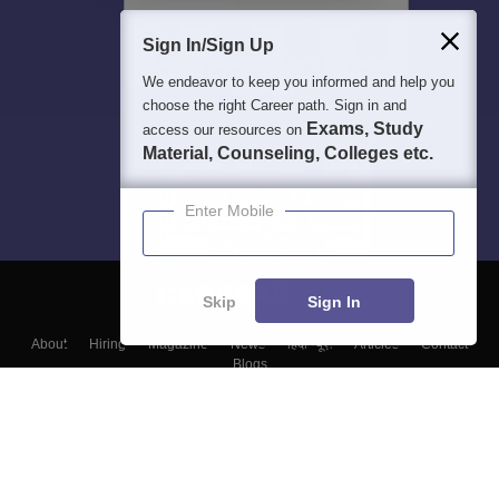
Sign In/Sign Up
We endeavor to keep you informed and help you
choose the right Career path. Sign in and
Exams, Study
access our resources on
Material, Counseling, Colleges etc.
Enter Mobile
Skip
Sign In
About
Hiring
Magazine
News
हिंदी न्यूज़
Articles
Contact
Blogs
Top Exams