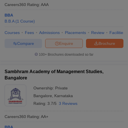
Careers360
Rating
:
AAA
BBA
B.B.A
(
1
Course
)
Courses
Fees
Admissions
Placements
Review
Facilities
Compare
Enquire
Brochure
100+
Brochures downloaded so far
Sambhram Academy of Management Studies,
Bangalore
Ownership:
Private
Bangalore
,
Karnataka
Rating:
3.7/5
3 Reviews
Careers360
Rating
:
AA+
BBA