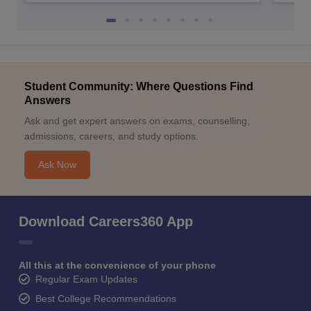
Student Community: Where Questions Find
Answers
Ask and get expert answers on exams, counselling,
admissions, careers, and study options.
Ask Now
Download Careers360 App
All this at the convenience of your phone
Regular Exam Updates
Best College Recommendations