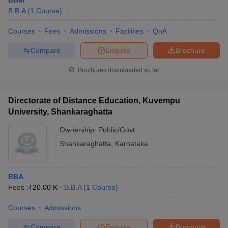
BBM
B.B.A
(
1
Course
)
Courses
Fees
Admissions
Facilities
QnA
Compare
Enquire
Brochure
Brochures downloaded so far
Directorate of Distance Education, Kuvempu
University, Shankaraghatta
Ownership:
Public/Govt
Shankaraghatta
,
Karnataka
BBA
Fees :
₹
20.00 K
B.B.A
(
1
Course
)
Courses
Admissions
Compare
Enquire
Brochure