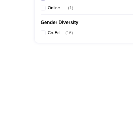
Online
(
1
)
Gender Diversity
Co-Ed
(
16
)