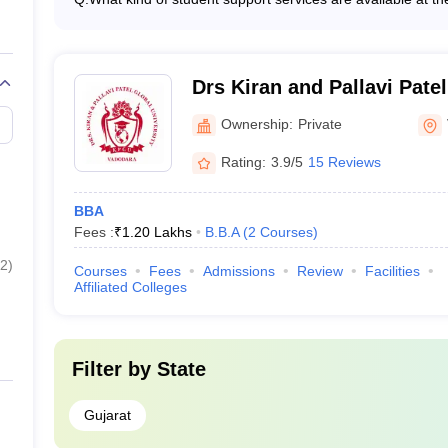
entrepreneurs - Emphasis on practical learning and case
The top BBA colleges in Vadodara provide various studen
to enhance teaching skills
counseling and mentorship programs - Career guidance a
industry exposure opportunities - Extracurricular activiti
personal and mental well-being
Drs Kiran and Pallavi Patel
Vadodara
Ownership:
Private
Rating:
3.9/5
15 Reviews
BBA
Fees :
₹
1.20 Lakhs
B.B.A
(
2
Courses
)
2
)
Courses
Fees
Admissions
Review
Facilities
Affiliated Colleges
Filter by
State
Gujarat