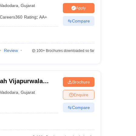
Vadodara
,
Gujarat
N/A
Apply
Careers360
Rating
:
AA+
Compare
Rs. 4.80 Lakhs
nagement
N/A
N/A
Review
100+
Brochures downloaded so far
Rs. 1.89 Lakhs
Rs. 2.08 Lakhs
ah Vijapurwala
Brochure
Vadodara
Vadodara
,
Gujarat
Enquire
Compare
m. Some require specific percentage requirements of