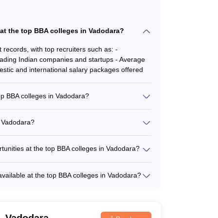
 at the top BBA colleges in Vadodara?
ecords, with top recruiters such as: -
Leading Indian companies and startups - Average
tic and international salary packages offered
top BBA colleges in Vadodara?
p opportunities, including: - Merit-based
sed scholarships for financially underprivileged
n Vadodara?
ounds or regions - Scholarships for outstanding
 is typically: - 30-40 students per class for core
es and seminars - Emphasis on interactive
rtunities at the top BBA colleges in Vadodara?
llaborations and internship opportunities, such
res, workshops, and industry visits - Mandatory
 available at the top BBA colleges in Vadodara?
xperience - Assistance in securing internships at
racurricular activities and student clubs,
orld projects and case studies
al and performing arts clubs - Sports and
ach clubs - Leadership and personal development
, Vadodara