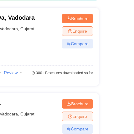
ya, Vadodara
Brochure
Vadodara
,
Gujarat
Enquire
Compare
Review
300+
Brochures downloaded so far
a
Brochure
Vadodara
,
Gujarat
Enquire
Compare