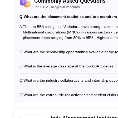
Commonly Asked Questions
Top B.B.A Colleges in Vadodara
Q:
What are the placement statistics and top recruiters
A:
The top BBA colleges in Vadodara have strong placement r
Multinational corporations (MNCs) in various sectors - 
placement rates ranging from 80% to 95% - Highest domes
Q:
What are the scholarship opportunities available at the 
The top BBA colleges in Vadodara offer various scholarshi
scholarships for academically talented students - Need-ba
Q:
What is the average class size at the top BBA colleges i
students - Scholarships for students from specific backgr
The average class size at the top BBA colleges in Vadodara
performance in sports, extracurricular activities, etc.
BBA courses - Smaller class sizes for specialized electiv
Q:
What are the industry collaborations and internship oppo
learning and personalized attention
The top BBA colleges in Vadodara have strong industry co
as: - Partnerships with leading companies for guest lectu
Q:
What are the extracurricular activities and student clubs
internships during the BBA program to provide practical e
The top BBA colleges in Vadodara offer a wide range of ext
reputable organizations - Opportunities to work on real-w
including: - Business and entrepreneurship clubs - Cultur
recreational clubs - Social service and community outre
programs
Indu Management Institute