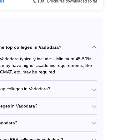
ies
100+
Brochures downloaded so far
 the top colleges in Vadodara?
in Vadodara typically include: - Minimum 45-50%
a
s may have higher academic requirements, like
 CMAT, etc. may be required
 top colleges in Vadodara?
alizations, including: - BBA in Hotel Management
at Institute of Hotel Management) - BBA in
lleges in Vadodara?
in Transportation Management (Gati Shakti
 Vadodara varies: - Drs Kiran and Pallavi Patel
 4.80 Lakhs - ITM Vocational University: Rs. 1.89
Vadodara?
lude tuition, hostel, and other charges.
d experienced faculty, including: - Professors
res by industry experts and successful
he top BBA colleges in Vadodara?