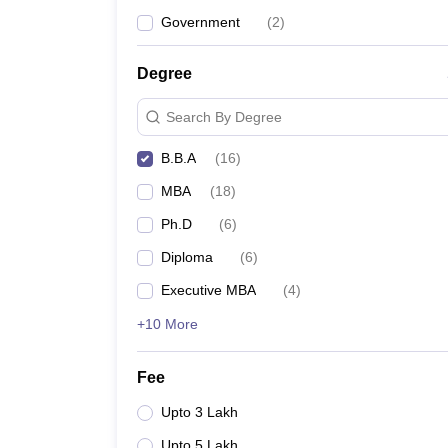
Navrachana University, Vadodara Admission
Government
(
2
)
GSFC University, Vadodara Admission
TeamLease Skills University, Vadodara Admission
Degree
Quick links
Search By Degree
Top BBA Colleges in India
B.B.A
(
16
)
Top BBA Colleges in Hyderabad
MBA
(
18
)
Ph.D
(
6
)
Diploma
(
6
)
Executive MBA
(
4
)
+10 More
Fee
Upto 3 Lakh
Upto 5 Lakh