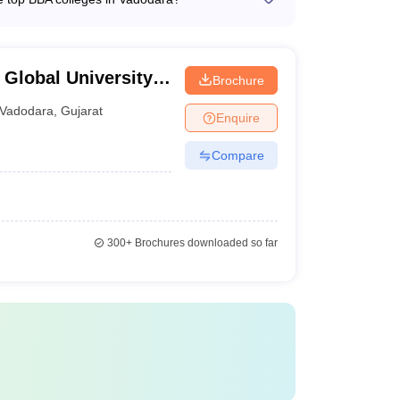
 studies - Regular faculty development programs
t support services, such as: - Academic
nd placement assistance - Internship and
es and student clubs - Counseling services for
 Global University,
Brochure
Vadodara
,
Gujarat
Enquire
Compare
300+
Brochures downloaded so far