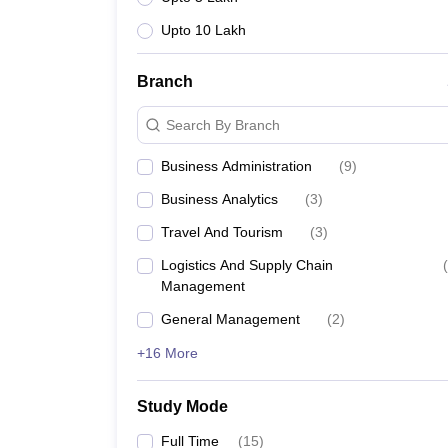
Upto 10 Lakh
Branch
Search By Branch
Business Administration
(
9
)
Business Analytics
(
3
)
Travel And Tourism
(
3
)
Logistics And Supply Chain
(
Management
General Management
(
2
)
+16 More
Study Mode
Full Time
(
15
)