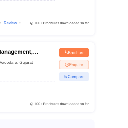
Review
100+
Brochures downloaded so far
 Management,
Brochure
Vadodara
,
Gujarat
Enquire
Compare
100+
Brochures downloaded so far