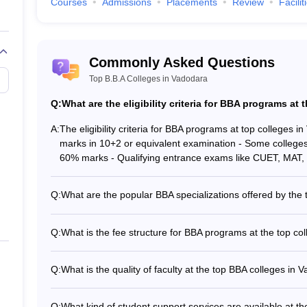
Courses
Admissions
Placements
Review
Facilit
Commonly Asked Questions
Top B.B.A Colleges in Vadodara
Top BBA Colleges in Pune
Q:
What are the eligibility criteria for BBA programs at
A:
The eligibility criteria for BBA programs at top colleges 
Top BBA Colleges in Kolkat
marks in 10+2 or equivalent examination - Some college
60% marks - Qualifying entrance exams like CUET, MAT,
Q:
What are the popular BBA specializations offered by the
The top BBA colleges in Vadodara offer a variety of speci
(Sigma University) - BBA in Air Travel Management (Gujar
Q:
What is the fee structure for BBA programs at the top co
Sports Management (TeamLease Skills University) - BBA 
The fee structure for BBA programs at the top colleges in
Vishwavidyalaya)
Global University: Rs. 1.20 Lakhs - Sigma University: Rs.
Q:
What is the quality of faculty at the top BBA colleges in 
Lakhs - GSFC University: Rs. 2.08 Lakhs The fees may inc
The top BBA colleges in Vadodara have highly qualified an
with Ph.D. degrees and industry experience - Guest lectu
Q:
What kind of student support services are available at t