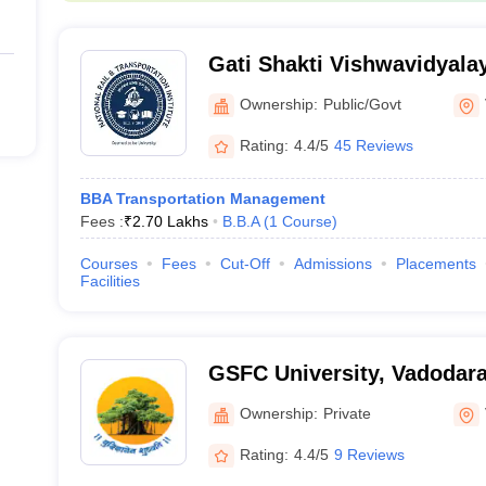
Gati Shakti Vishwavidyala
Ownership:
Public/Govt
Rating:
4.4/5
45 Reviews
BBA Transportation Management
Fees :
₹
2.70 Lakhs
B.B.A
(
1
Course
)
Courses
Fees
Cut-Off
Admissions
Placements
Facilities
GSFC University, Vadodar
Ownership:
Private
Rating:
4.4/5
9 Reviews