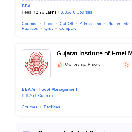
BBA
Fees :
₹
2.76 Lakhs
B.B.A
(
6
Courses
)
Courses
Fees
Cut-Off
Admissions
Placements
Facilities
QnA
Compare
Gujarat Institute of Hotel
Vadodara
Ownership:
Private
BBA Air Travel Management
B.B.A
(
1
Course
)
Courses
Facilities