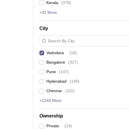
Kerala
(
378
)
News
Takshashila College, Vadodara
+31 More
Sigma University, Vadodara
City
Gati Shakti Vishwavidyalaya, Vadodara
Search By City
ITM SLS Baroda University, Vadodara
Vadodara
(
16
)
ITM Vocational University, Vadodara
Bangalore
(
327
)
Pune
(
147
)
GSFC University, Vadodara
Hyderabad
(
145
)
Admission process for the T
Chennai
(
111
)
+1245 More
The college admissions process consists of meeting 
past academics for certain courses. The admission 
Ownership
MSU Baroda Admission
ITM Vocational University, Vadodara Admission
Private
(
14
)