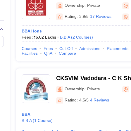
Ownership:
Private
BBA
Rating:
3.9/5
17 Reviews
BBA Hotel Management
BBA Hons
BBA Transportation Ma
Fees :
₹
6.02 Lakhs
B.B.A
(
2
Courses
)
BBA
Courses
Fees
Cut-Off
Admissions
Placements
Facilities
QnA
Compare
BBA
BBA
CKSVIM Vadodara - C K Sh
Institute of Management, 
Ownership:
Private
op BBA Colleges in Vadodara
Rating:
4.5/5
4 Reviews
eligibility requirements, applying, and appearing for the entrance exa
process for some of the top BBA colleges in Vadodara is given below.
BBA
B.B.A
(
1
Course
)