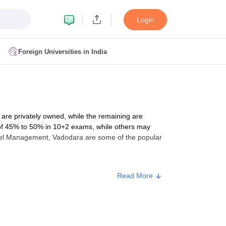
Login
Foreign Universities in India
ult
NMAT Cutoff
 Cutoff
MAT Cutoff
 are privately owned, while the remaining are
BA CET Admit Card
MAH MBA CET Answer Key
MAH MBA CET Result
on of 45% to 50% in 10+2 exams, while others may
T Result
IPMAT Cutoff
otel Management, Vadodara are some of the popular
bai
MBA Colleges in Chennai
MBA Colleges in Kolkata
Read More
i
BBA Colleges in Chennai
BBA Colleges in Kolkata
m
, which will be conducted using both computers and
Colleges in India
Best MBA Agriculture Business Management Colleges
g XAT
Top Colleges in India Accepting SNAP
Top Colleges in India Accep