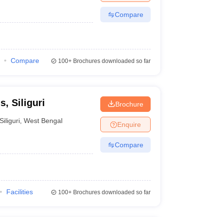
Compare
Compare
100+
Brochures downloaded so far
, Siliguri
Brochure
Siliguri
,
West Bengal
Enquire
Compare
Facilities
100+
Brochures downloaded so far