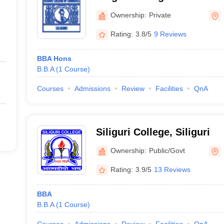
Ownership:
Private
Rating:
3.8/5
9 Reviews
BBA Hons
B.B.A
(
1
Course
)
Courses
Admissions
Review
Facilities
QnA
Siliguri College, Siliguri
Ownership:
Public/Govt
Rating:
3.9/5
13 Reviews
BBA
B.B.A
(
1
Course
)