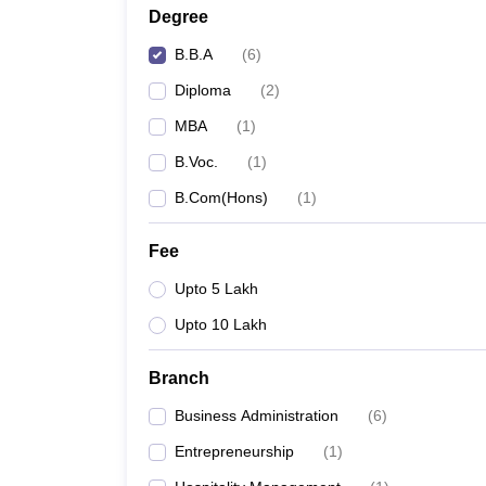
Degree
B.B.A
(
6
)
Diploma
(
2
)
MBA
(
1
)
B.Voc.
(
1
)
B.Com(Hons)
(
1
)
Fee
Upto 5 Lakh
Upto 10 Lakh
Branch
Business Administration
(
6
)
Entrepreneurship
(
1
)