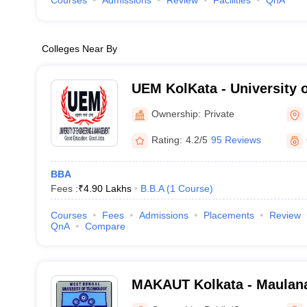
Courses
Admissions
Review
Facilities
QnA
Colleges Near By
UEM KolKata - University 
Management, Kolkata
Ownership:
Private
Rating:
4.2/5
95 Reviews
BBA
Fees :
₹
4.90 Lakhs
B.B.A
(
1
Course
)
Courses
Fees
Admissions
Placements
Review
QnA
Compare
MAKAUT Kolkata - Maulan
University of Technology, 