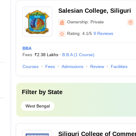
Salesian College, Siliguri
Ownership:
Private
Rating:
4.1/5
9 Reviews
BBA
Fees :
₹
2.38 Lakhs
B.B.A
(
1
Course
)
Courses
Fees
Admissions
Review
Facilities
Filter by
State
West Bengal
Siliguri College of Commer