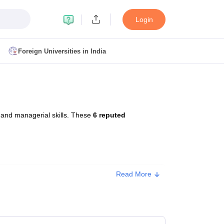
Login
Foreign Universities in India
ult
NMAT Cutoff
 Cutoff
MAT Cutoff
 and managerial skills. These
6 reputed
BA CET Admit Card
MAH MBA CET Answer Key
MAH MBA CET Result
T Result
IPMAT Cutoff
bai
MBA Colleges in Chennai
MBA Colleges in Kolkata
Read More
ox. Fee
i
BBA Colleges in Chennai
BBA Colleges in Kolkata
Colleges in India
Best MBA Agriculture Business Management Colleges
0,000
g XAT
Top Colleges in India Accepting SNAP
Top Colleges in India Accep
0,000 - ₹5,50,000