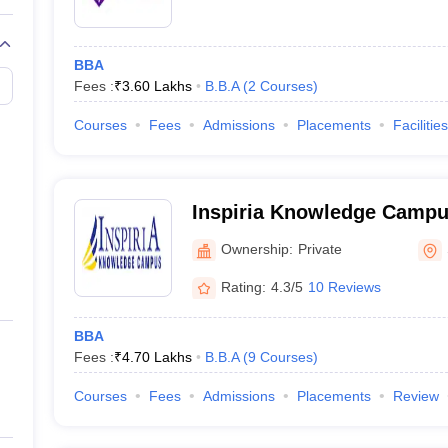
BBA
Fees :
₹
3.60 Lakhs
B.B.A
(
2
Courses
)
Courses
Fees
Admissions
Placements
Facilities
Inspiria Knowledge Campus
Ownership:
Private
Rating:
4.3/5
10 Reviews
BBA
Fees :
₹
4.70 Lakhs
B.B.A
(
9
Courses
)
Courses
Fees
Admissions
Placements
Review