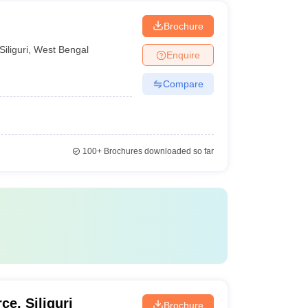
Brochure
Siliguri
,
West Bengal
Enquire
Compare
100+
Brochures downloaded so far
ce, Siliguri
Brochure