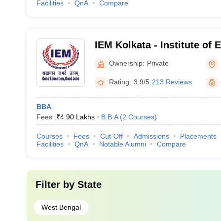
Facilities
QnA
Compare
IEM Kolkata - Institute of
Management, Kolkata
Ownership:
Private
Rating:
3.9/5
213 Reviews
BBA
Fees :
₹
4.90 Lakhs
B.B.A
(
2
Courses
)
Courses
Fees
Cut-Off
Admissions
Placements
Facilities
QnA
Notable Alumni
Compare
Filter by
State
West Bengal