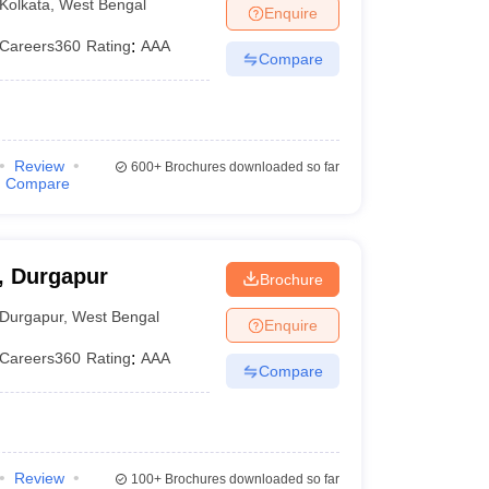
Kolkata
,
West Bengal
Enquire
Careers360
Rating
:
AAA
Compare
Review
600+
Brochures downloaded so far
Compare
 Durgapur
Brochure
Durgapur
,
West Bengal
Enquire
Careers360
Rating
:
AAA
Compare
Review
100+
Brochures downloaded so far