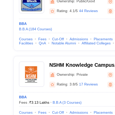
Ownership:
Public/Govt
Rating:
4.1/5
44 Reviews
BBA
B.B.A
(
184
Courses
)
Courses
Fees
Cut-Off
Admissions
Placements
Facilities
QnA
Notable Alumni
Affiliated Colleges
NSHM Knowledge Campus,
Ownership:
Private
Rating:
3.8/5
17 Reviews
BBA
Fees :
₹
3.13 Lakhs
B.B.A
(
3
Courses
)
Courses
Fees
Cut-Off
Admissions
Placements