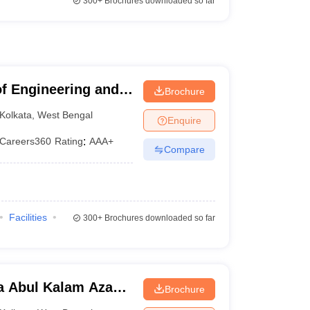
300+
Brochures downloaded so far
of Engineering and
Brochure
Kolkata
,
West Bengal
Enquire
Careers360
Rating
:
AAA+
Compare
Facilities
300+
Brochures downloaded so far
a Abul Kalam Azad
Brochure
Kolkata