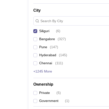
News
City
Search By City
Siliguri
(
6
)
Bangalore
(
327
)
Pune
(
147
)
Hyderabad
(
145
)
Chennai
(
111
)
+1245 More
Ownership
Private
(
5
)
Government
(
1
)