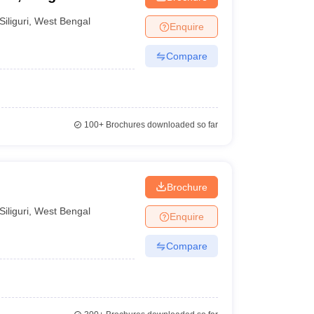
Siliguri
,
West Bengal
Enquire
Compare
100+
Brochures downloaded so far
Brochure
Siliguri
,
West Bengal
Enquire
Compare