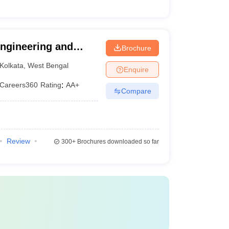
 Engineering and
Brochure
Kolkata
,
West Bengal
Enquire
Careers360
Rating
:
AA+
Compare
Review
300+
Brochures downloaded so far