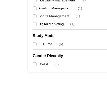
Hospitality Management
(
1
)
Aviation Management
(
1
)
Sports Management
(
1
)
Digital Marketing
(
1
)
Study Mode
Full Time
(
6
)
Gender Diversity
Co-Ed
(
6
)