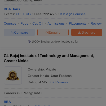
Careers360
Rating
:
AAA+
BBA Hons
Exams:
CUET UG
Fees :
₹
22.45 K
B.B.A
(
2
Courses
)
Courses
Fees
Cut-Off
Admissions
Placements
Review
Compare
Enquire
Brochure
1000+
Brochures downloaded so far
GL Bajaj Institute of Technology and Management,
Greater Noida
Ownership:
Private
Greater Noida
,
Uttar Pradesh
Rating:
4.5/5
307 Reviews
Careers360
Rating
:
AAA+
BBA