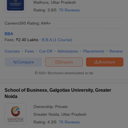
Mathura
,
Uttar Pradesh
Rating:
3.8/5
70 Reviews
Careers360
Rating
:
AAA+
BBA
Fees :
₹
2.40 Lakhs
B.B.A
(
1
Course
)
Courses
Fees
Cut-Off
Admissions
Placements
Review
Compare
Enquire
Brochure
600+
Brochures downloaded so far
School of Business, Galgotias University, Greater
Noida
Ownership:
Private
Greater Noida
,
Uttar Pradesh
Rating:
4.3/5
76 Reviews