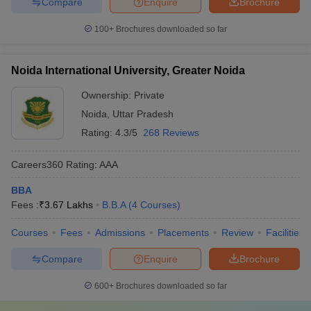
Compare
Enquire
Brochure
100+
Brochures downloaded so far
Noida International University, Greater Noida
Ownership:
Private
Noida
,
Uttar Pradesh
Rating:
4.3/5
268 Reviews
Careers360
Rating
:
AAA
BBA
Fees :
₹
3.67 Lakhs
B.B.A
(
4
Courses
)
Courses
Fees
Admissions
Placements
Review
Facilities
Compare
Enquire
Brochure
600+
Brochures downloaded so far