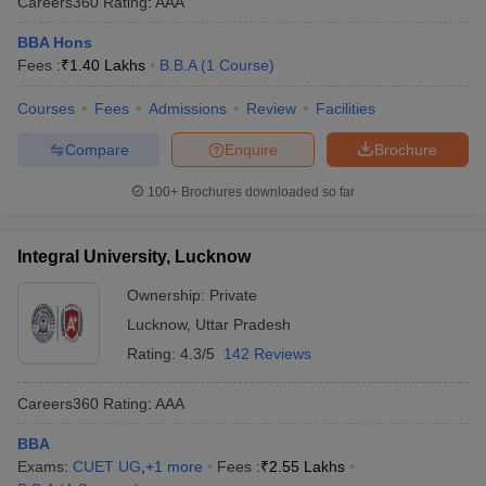
Careers360
Rating
:
AAA
BBA Hons
Fees :
₹
1.40 Lakhs
B.B.A
(
1
Course
)
Courses
Fees
Admissions
Review
Facilities
Compare
Enquire
Brochure
100+
Brochures downloaded so far
Integral University, Lucknow
Ownership:
Private
Lucknow
,
Uttar Pradesh
Rating:
4.3/5
142 Reviews
Careers360
Rating
:
AAA
BBA
Exams:
CUET UG
,
+
1
more
Fees :
₹
2.55 Lakhs