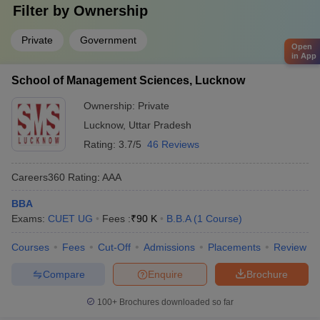
Filter by
Ownership
Private
Government
Open
in App
School of Management Sciences, Lucknow
Ownership:
Private
Lucknow
,
Uttar Pradesh
Rating:
3.7/5
46 Reviews
Careers360
Rating
:
AAA
BBA
Exams:
CUET UG
Fees :
₹
90 K
B.B.A
(
1
Course
)
Courses
Fees
Cut-Off
Admissions
Placements
Review
Compare
Enquire
Brochure
100+
Brochures downloaded so far