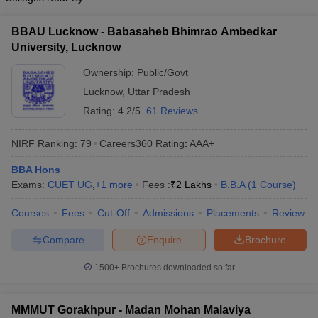
BBAU Lucknow - Babasaheb Bhimrao Ambedkar
University, Lucknow
Ownership:
Public/Govt
Lucknow
,
Uttar Pradesh
Rating:
4.2/5
61 Reviews
NIRF Ranking:
79
Careers360
Rating
:
AAA+
BBA Hons
Exams:
CUET UG
,
+
1
more
Fees :
₹
2 Lakhs
B.B.A
(
1
Course
)
Courses
Fees
Cut-Off
Admissions
Placements
Review
Compare
Enquire
Brochure
1500+
Brochures downloaded so far
MMMUT Gorakhpur - Madan Mohan Malaviya