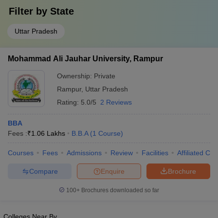
Filter by
State
Uttar Pradesh
Mohammad Ali Jauhar University, Rampur
Ownership:
Private
Rampur
,
Uttar Pradesh
Rating:
5.0/5
2 Reviews
BBA
Fees :
₹
1.06 Lakhs
B.B.A
(
1
Course
)
Courses
Fees
Admissions
Review
Facilities
Affiliated Col
Compare
Enquire
Brochure
100+
Brochures downloaded so far
Colleges Near By