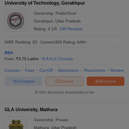
University of Technology, Gorakhpur
Ownership:
Public/Govt
Gorakhpur
,
Uttar Pradesh
Rating:
4.1/5
198 Reviews
NIRF Ranking:
83
Careers360
Rating
:
AAA+
BBA
Fees :
₹
3.75 Lakhs
B.B.A
(
1
Course
)
Courses
Fees
Cut-Off
Admissions
Placements
Review
Compare
Enquire
Brochure
600+
Brochures downloaded so far
GLA University, Mathura
Ownership:
Private
Mathura
,
Uttar Pradesh