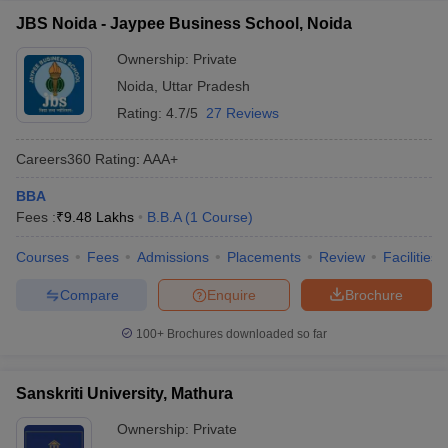
JBS Noida - Jaypee Business School, Noida
Ownership:
Private
Noida
,
Uttar Pradesh
Rating:
4.7/5
27 Reviews
Careers360
Rating
:
AAA+
BBA
Fees :
₹
9.48 Lakhs
B.B.A
(
1
Course
)
Courses
Fees
Admissions
Placements
Review
Facilities
Compare
Enquire
Brochure
100+
Brochures downloaded so far
Sanskriti University, Mathura
Ownership:
Private