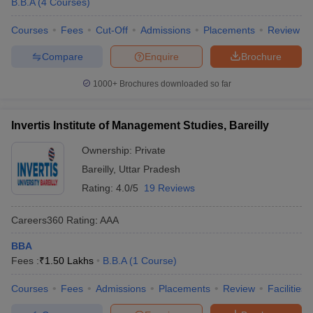
B.B.A
(
4
Courses
)
Courses
Fees
Cut-Off
Admissions
Placements
Review
Compare
Enquire
Brochure
1000+
Brochures downloaded so far
Invertis Institute of Management Studies, Bareilly
Ownership:
Private
Bareilly
,
Uttar Pradesh
Rating:
4.0/5
19 Reviews
Careers360
Rating
:
AAA
BBA
Fees :
₹
1.50 Lakhs
B.B.A
(
1
Course
)
Courses
Fees
Admissions
Placements
Review
Facilities