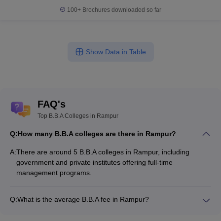
100+
Brochures downloaded so far
Show Data in Table
FAQ's
Top B.B.A Colleges in Rampur
Q:
How many B.B.A colleges are there in Rampur?
A:
There are around 5 B.B.A colleges in Rampur, including
government and private institutes offering full-time
management programs.
Q:
What is the average B.B.A fee in Rampur?
The fee for B.B.A colleges in Rampur ranges from ₹1,06,000
to ₹1,06,000, depending on the institute and specialization.