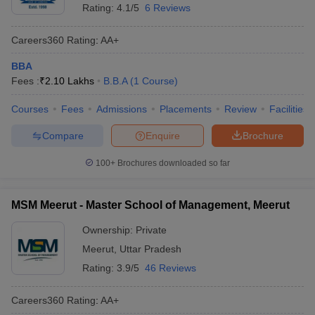
Rating:
4.1/5
6 Reviews
Careers360
Rating
:
AA+
BBA
Fees :
₹
2.10 Lakhs
B.B.A
(
1
Course
)
Courses
Fees
Admissions
Placements
Review
Facilities
Compare
Enquire
Brochure
100+
Brochures downloaded so far
MSM Meerut - Master School of Management, Meerut
Ownership:
Private
Meerut
,
Uttar Pradesh
Rating:
3.9/5
46 Reviews
Careers360
Rating
:
AA+