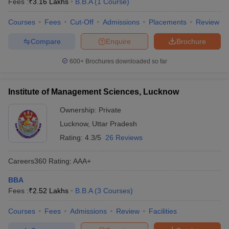
Fees :
₹
3.16 Lakhs
B.B.A
(
1
Course
)
Courses
Fees
Cut-Off
Admissions
Placements
Review
Compare
Enquire
Brochure
600+
Brochures downloaded so far
Institute of Management Sciences, Lucknow
Ownership:
Private
Lucknow
,
Uttar Pradesh
Rating:
4.3/5
26 Reviews
Careers360
Rating
:
AAA+
BBA
Fees :
₹
2.52 Lakhs
B.B.A
(
3
Courses
)
Courses
Fees
Admissions
Review
Facilities