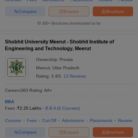
Compare
Enquire
Brochure
300+
Brochures downloaded so far
Shobhit University Meerut - Shobhit Institute of
Engineering and Technology, Meerut
Ownership:
Private
Meerut
,
Uttar Pradesh
Rating:
3.4/5
13 Reviews
Careers360
Rating
:
AA+
BBA
Fees :
₹
2.25 Lakhs
B.B.A
(
6
Courses
)
Courses
Fees
Cut-Off
Admissions
Placements
Review
Compare
Enquire
Brochure