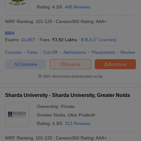
Rating:
4.3/5
448 Reviews
NIRF Ranking:
101-125
Careers360
Rating
:
AAA+
BBA
Exams:
GLAET
Fees :
₹
3.82 Lakhs
B.B.A
(
7
Courses
)
Courses
Fees
Cut-Off
Admissions
Placements
Review
Compare
Enquire
Brochure
300+
Brochures downloaded so far
Sharda University - Sharda University, Greater Noida
Ownership:
Private
Greater Noida
,
Uttar Pradesh
Rating:
4.3/5
313 Reviews
NIRF Ranking:
101-125
Careers360
Rating
:
AAA+