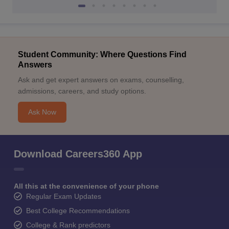
Student Community: Where Questions Find
Answers
Ask and get expert answers on exams, counselling,
admissions, careers, and study options.
Ask Now
Download Careers360 App
All this at the convenience of your phone
Regular Exam Updates
Best College Recommendations
College & Rank predictors