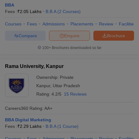
BBA
Fees :
₹
2.05 Lakhs
B.B.A
(
2
Courses
)
Courses
Fees
Admissions
Placements
Review
Facilities
Compare
Enquire
Brochure
100+
Brochures downloaded so far
Rama University, Kanpur
Ownership:
Private
Kanpur
,
Uttar Pradesh
Rating:
4.2/5
15 Reviews
Careers360
Rating
:
AA+
BBA Digital Marketing
Fees :
₹
2.29 Lakhs
B.B.A
(
1
Course
)
Courses
Fees
Admissions
Placements
Review
Facilities