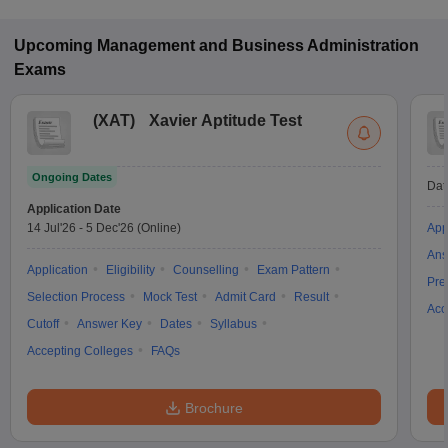
Upcoming
Management and Business Administration
Exams
(
XAT
)
Xavier Aptitude Test
Ongoing Dates
Dat
Application Date
14 Jul'26
-
5 Dec'26
(Online)
App
Ans
Application
Eligibility
Counselling
Exam Pattern
Pre
Selection Process
Mock Test
Admit Card
Result
Acc
Cutoff
Answer Key
Dates
Syllabus
Accepting Colleges
FAQs
Brochure