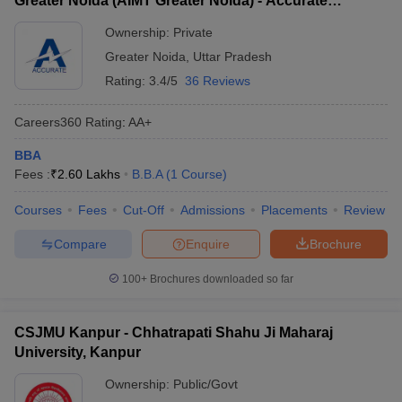
Greater Noida (AIMT Greater Noida) - Accurate
Institute of Management and Technology, Greater
Ownership:
Private
Noida
Greater Noida
,
Uttar Pradesh
Rating:
3.4/5
36 Reviews
Careers360
Rating
:
AA+
BBA
Fees :
₹
2.60 Lakhs
B.B.A
(
1
Course
)
Courses
Fees
Cut-Off
Admissions
Placements
Review
Compare
Enquire
Brochure
100+
Brochures downloaded so far
CSJMU Kanpur - Chhatrapati Shahu Ji Maharaj
University, Kanpur
Ownership:
Public/Govt