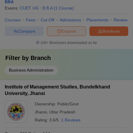
BBA
Exams:
CUET UG
B.B.A
(
1
Course
)
Courses
Fees
Cut-Off
Admissions
Placements
Review
Compare
Enquire
Brochure
100+
Brochures downloaded so far
Filter by
Branch
Business Administration
Institute of Management Studies, Bundelkhand
University, Jhansi
Ownership:
Public/Govt
Jhansi
,
Uttar Pradesh
Rating:
3.6/5
1 Reviews