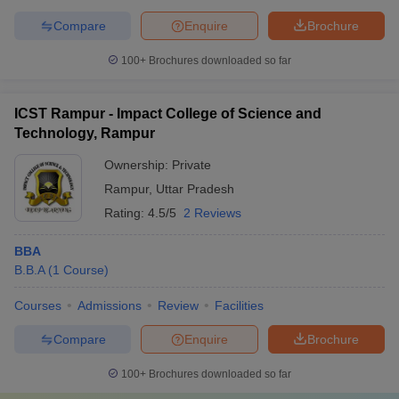
Compare
Enquire
Brochure
100+
Brochures downloaded so far
ICST Rampur - Impact College of Science and
Technology, Rampur
Ownership:
Private
Rampur
,
Uttar Pradesh
Rating:
4.5/5
2 Reviews
BBA
B.B.A
(
1
Course
)
Courses
Admissions
Review
Facilities
Compare
Enquire
Brochure
100+
Brochures downloaded so far