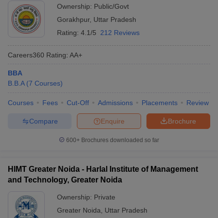
Ownership:
Public/Govt
Gorakhpur
,
Uttar Pradesh
Rating:
4.1/5
212 Reviews
Careers360
Rating
:
AA+
BBA
B.B.A
(
7
Courses
)
Courses
Fees
Cut-Off
Admissions
Placements
Review
Compare
Enquire
Brochure
600+
Brochures downloaded so far
HIMT Greater Noida - Harlal Institute of Management
and Technology, Greater Noida
Ownership:
Private
Greater Noida
,
Uttar Pradesh