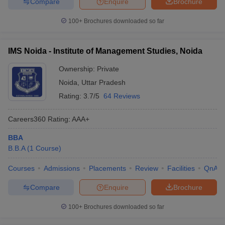
Compare
Enquire
Brochure
100+
Brochures downloaded so far
IMS Noida - Institute of Management Studies, Noida
Ownership:
Private
Noida
,
Uttar Pradesh
Rating:
3.7/5
64 Reviews
Careers360
Rating
:
AAA+
BBA
B.B.A
(
1
Course
)
Courses
Admissions
Placements
Review
Facilities
QnA
Compare
Enquire
Brochure
100+
Brochures downloaded so far