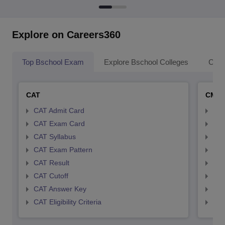
Explore on Careers360
Top Bschool Exam
Explore Bschool Colleges
Coll
CAT
CMA
CAT Admit Card
CMA
CAT Exam Card
CMA
CAT Syllabus
CMA
CAT Exam Pattern
CMA
CAT Result
CMA
CAT Cutoff
CMA
CAT Answer Key
CMA
CAT Eligibility Criteria
CMAT