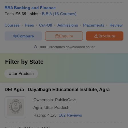
BBA Banking and Finance
Fees :
₹
6.69 Lakhs
B.B.A
(
16
Courses
)
Courses
Fees
Cut-Off
Admissions
Placements
Review
Compare
Enquire
Brochure
1000+
Brochures downloaded so far
Filter by
State
Uttar Pradesh
DEI Agra - Dayalbagh Educational Institute, Agra
Ownership:
Public/Govt
Agra
,
Uttar Pradesh
Rating:
4.1/5
162 Reviews