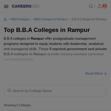
MBA Colleges
MBA Colleges In Rampur
B.B.A Colleges In Rampur
Top B.B.A Colleges in Rampur
B.B.A colleges in
Rampur
offer postgraduate management
programs designed to equip students with leadership, analytical,
and managerial skills. These
5 reputed government and private
B.B.A colleges in Rampur
provide industry-oriented curriculum
and specializations.
B.B.A Fees in Rampur
Read More
Approx.
College Name
Type
Fee
Mohammad Ali Jauhar University,
Private
₹1,06,000
Rampur
Showing
5
Colleges