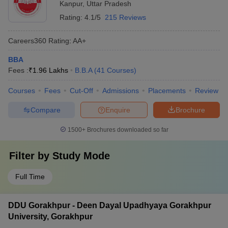
Kanpur
,
Uttar Pradesh
Rating:
4.1/5
215 Reviews
Careers360
Rating
:
AA+
BBA
Fees :
₹
1.96 Lakhs
B.B.A
(
41
Courses
)
Courses
Fees
Cut-Off
Admissions
Placements
Review
Compare
Enquire
Brochure
1500+
Brochures downloaded so far
Filter by
Study Mode
Full Time
DDU Gorakhpur - Deen Dayal Upadhyaya Gorakhpur
University, Gorakhpur