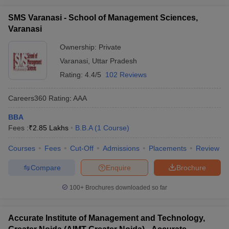
SMS Varanasi - School of Management Sciences,
Varanasi
Ownership:
Private
Varanasi
,
Uttar Pradesh
Rating:
4.4/5
102 Reviews
Careers360
Rating
:
AAA
BBA
Fees :
₹
2.85 Lakhs
B.B.A
(
1
Course
)
Courses
Fees
Cut-Off
Admissions
Placements
Review
Compare
Enquire
Brochure
100+
Brochures downloaded so far
Accurate Institute of Management and Technology,