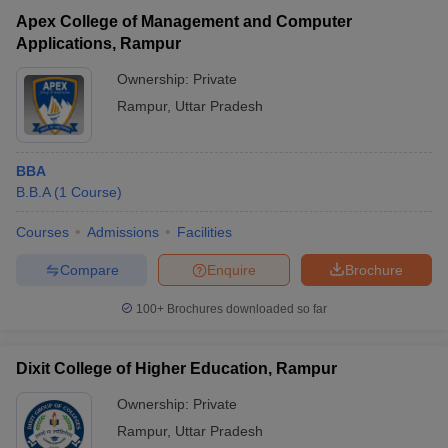
Apex College of Management and Computer
Applications, Rampur
Ownership:
Private
Rampur
,
Uttar Pradesh
BBA
B.B.A
(
1
Course
)
Courses
Admissions
Facilities
T Cutoff
Compare
Enquire
Brochure
 Cutoff
100+
Brochures downloaded so far
pers
NMAT Result
NMAT Cutoff
AP Result
SNAP Cutoff
CMAT Result
CMAT Cutoff
Dixit College of Higher Education, Rampur
yllabus
MAH MBA CET Admit Card
MAH MBA CET Answer Key
MAH MBA
swer Key
IPMAT Result
IPMAT Cutoff
Ownership:
Private
Rampur
,
Uttar Pradesh
w All