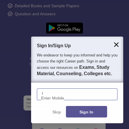
Detailed Books and Sample Papers
Question and Answers
Sign In/Sign Up
We endeavor to keep you informed and help you
400M+
36K+
500+
3K+
16K+
choose the right Career path. Sign in and
Students
Colleges
Exams
eBooks
Certifications
Exams, Study
access our resources on
Material, Counseling, Colleges etc.
Enter Mobile
Skip
Sign In