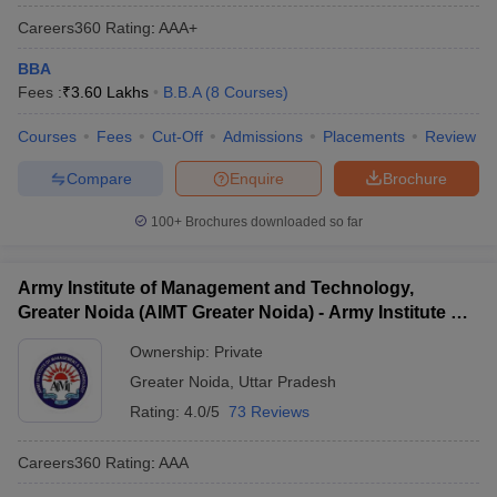
Careers360
Rating
:
AAA+
BBA
Fees :
₹
3.60 Lakhs
B.B.A
(
8
Courses
)
Courses
Fees
Cut-Off
Admissions
Placements
Review
Compare
Enquire
Brochure
100+
Brochures downloaded so far
Army Institute of Management and Technology,
Greater Noida (AIMT Greater Noida) - Army Institute of
Management and Technology, Greater Noida
Ownership:
Private
Greater Noida
,
Uttar Pradesh
Rating:
4.0/5
73 Reviews
Careers360
Rating
:
AAA