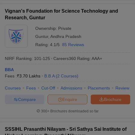
Vignan's Foundation for Science Technology and
Research, Guntur
Ownership:
Private
Guntur
,
Andhra Pradesh
Rating:
4.1/5
85 Reviews
NIRF Ranking:
101-125
Careers360
Rating
:
AAA+
BBA
Fees :
₹
3.70 Lakhs
B.B.A
(
2
Courses
)
Courses
Fees
Cut-Off
Admissions
Placements
Review
Compare
Enquire
Brochure
300+
Brochures downloaded so far
SSSIHL Prasanthi Nilayam - Sri Sathya Sai Institute of