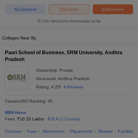
Compare
Enquire
Brochure
100+
Brochures downloaded so far
Colleges Near By
Paari School of Business, SRM University, Andhra
Pradesh
Ownership:
Private
Amaravati
,
Andhra Pradesh
Rating:
4.2/5
4 Reviews
Careers360
Ranking
:
45
BBA Hons
Fees :
₹
10.20 Lakhs
B.B.A
(
1
Course
)
Courses
Fees
Admissions
Placements
Review
Facilities