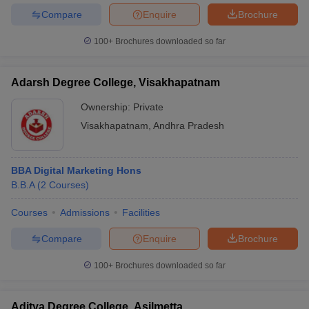
Compare
Enquire
Brochure
100+
Brochures downloaded so far
Adarsh Degree College, Visakhapatnam
Ownership:
Private
Visakhapatnam
,
Andhra Pradesh
BBA Digital Marketing Hons
B.B.A
(
2
Courses
)
Courses
Admissions
Facilities
Compare
Enquire
Brochure
100+
Brochures downloaded so far
Aditya Degree College, Asilmetta