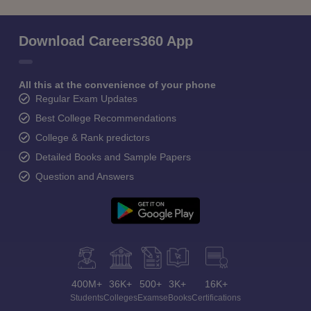
Download Careers360 App
All this at the convenience of your phone
Regular Exam Updates
Best College Recommendations
College & Rank predictors
Detailed Books and Sample Papers
Question and Answers
400M+
36K+
500+
3K+
16K+
Students
Colleges
Exams
eBooks
Certifications