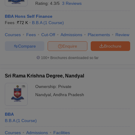
Rating:
4.3/5
3 Reviews
ollege in Mumbai
MBA Colleges in Chennai
MBA Colleges in Kolkata
lege in Mumbai
BBA Colleges in Chennai
BBA Colleges in Kolkata
BBA Hons Self Finance
 Management Colleges in India
Best MBA Agriculture Business Manage
Fees :
₹
72 K
B.B.A
(
1
Course
)
India Accepting XAT
Top Colleges in India Accepting SNAP
Top Colleges 
Courses
Fees
Cut-Off
Admissions
Placements
Review
Compare
Enquire
Brochure
100+
Brochures downloaded so far
r
Social Media Manager
Product Development Manager
View All
ance Test
MBA Fees in India
Cheapest Colleges to Study MBA in India
Im
Sri Rama Krishna Degree, Nandyal
ier 2 MBA Colleges in India
Tier 3 MBA Colleges in India
Sample Papers
Ownership:
Private
Nandyal
,
Andhra Pradesh
ost Important English Words
ration Tips
XAT Preparation Tips
View All
BBA
B.B.A
(
1
Course
)
Courses
Admissions
Facilities