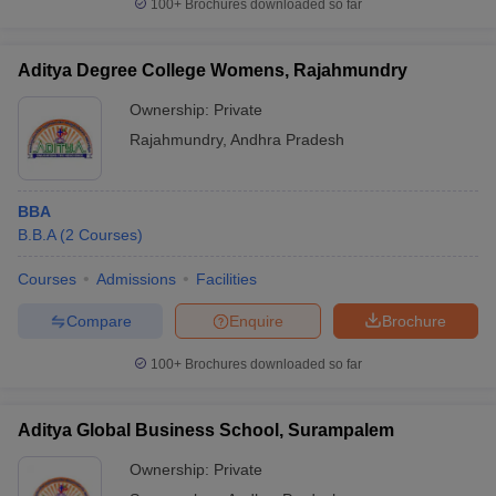
100+
Brochures downloaded so far
Aditya Degree College Womens, Rajahmundry
Ownership:
Private
Rajahmundry
,
Andhra Pradesh
BBA
B.B.A
(
2
Courses
)
Courses
Admissions
Facilities
Compare
Enquire
Brochure
100+
Brochures downloaded so far
Aditya Global Business School, Surampalem
Ownership:
Private