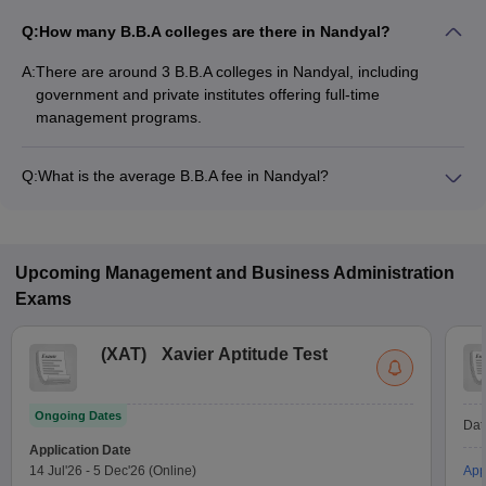
Q:
How many B.B.A colleges are there in Nandyal?
A:
There are around 3 B.B.A colleges in Nandyal, including
government and private institutes offering full-time
management programs.
Q:
What is the average B.B.A fee in Nandyal?
The fee for B.B.A colleges in Nandyal ranges from ₹72,000 to
₹72,000, depending on the institute and specialization.
Upcoming
Management and Business Administration
Exams
(
XAT
)
Xavier Aptitude Test
Ongoing Dates
Dat
Application Date
14 Jul'26
-
5 Dec'26
(Online)
App