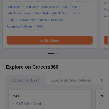
Ans
Application
Eligibility
Counselling
Exam Pattern
Pre
Selection Process
Mock Test
Admit Card
Result
Acc
Cutoff
Answer Key
Dates
Syllabus
Accepting Colleges
FAQs
Brochure
Explore on Careers360
Top Bschool Exam
Explore Bschool Colleges
Coll
CAT
CMA
CAT Admit Card
CMA