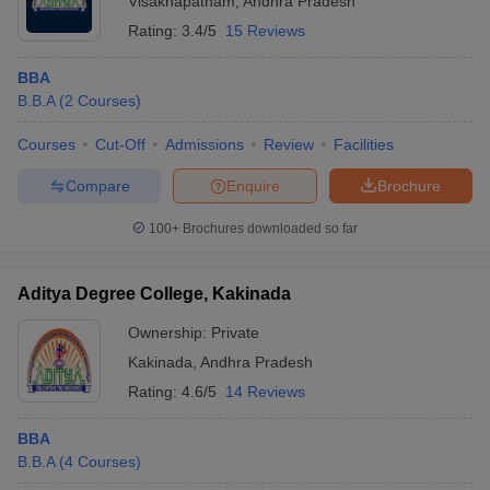
Visakhapatnam
,
Andhra Pradesh
Rating:
3.4/5
15 Reviews
BBA
B.B.A
(
2
Courses
)
Courses
Cut-Off
Admissions
Review
Facilities
Compare
Enquire
Brochure
100+
Brochures downloaded so far
Aditya Degree College, Kakinada
Ownership:
Private
Kakinada
,
Andhra Pradesh
Rating:
4.6/5
14 Reviews
BBA
B.B.A
(
4
Courses
)