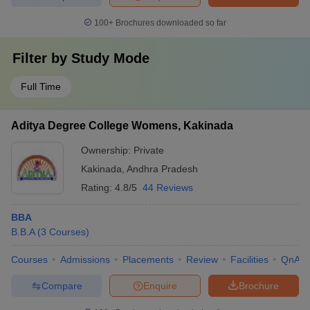
100+
Brochures downloaded so far
Filter by
Study Mode
Full Time
Aditya Degree College Womens, Kakinada
Ownership:
Private
Kakinada
,
Andhra Pradesh
Rating:
4.8/5
44 Reviews
BBA
B.B.A
(
3
Courses
)
Courses
Admissions
Placements
Review
Facilities
QnA
Compare
Enquire
Brochure