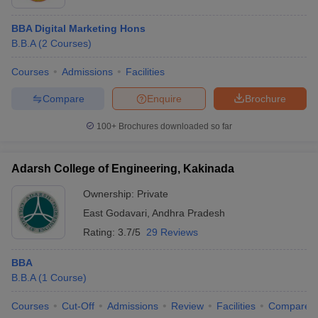
BBA Digital Marketing Hons
B.B.A
(
2
Courses
)
Courses
Admissions
Facilities
Compare
Enquire
Brochure
100+
Brochures downloaded so far
Adarsh College of Engineering, Kakinada
Ownership:
Private
East Godavari
,
Andhra Pradesh
Rating:
3.7/5
29 Reviews
BBA
B.B.A
(
1
Course
)
Courses
Cut-Off
Admissions
Review
Facilities
Compare