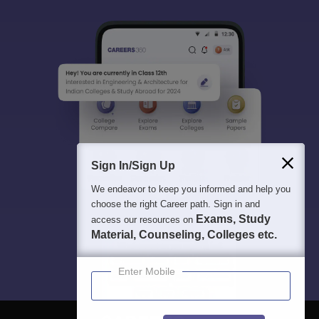
Sign In/Sign Up
We endeavor to keep you informed and help you
choose the right Career path. Sign in and
Exams, Study
access our resources on
Material, Counseling, Colleges etc.
Enter Mobile