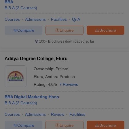
BBA
B.B.A
(
2
Courses
)
Courses
Admissions
Facilities
QnA
Compare
Enquire
Brochure
100+
Brochures downloaded so far
Aditya Degree College, Eluru
Ownership:
Private
Eluru
,
Andhra Pradesh
Rating:
4.0/5
7 Reviews
BBA Digital Marketing Hons
B.B.A
(
2
Courses
)
Courses
Admissions
Review
Facilities
Compare
Enquire
Brochure