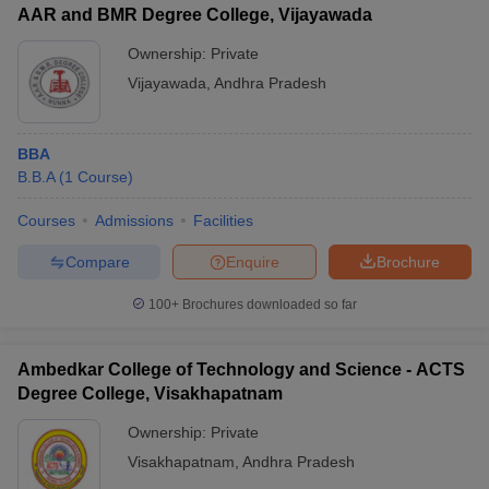
AAR and BMR Degree College, Vijayawada
Ownership:
Private
Vijayawada
,
Andhra Pradesh
BBA
B.B.A
(
1
Course
)
Courses
Admissions
Facilities
Compare
Enquire
Brochure
100+
Brochures downloaded so far
Ambedkar College of Technology and Science - ACTS
Degree College, Visakhapatnam
Ownership:
Private
Visakhapatnam
,
Andhra Pradesh