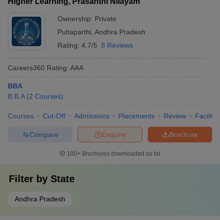
Higher Learning, Prasanthi Nilayam
Ownership:
Private
Puttaparthi
,
Andhra Pradesh
Rating:
4.7/5
8 Reviews
Careers360
Rating
:
AAA
BBA
B.B.A
(
2
Courses
)
Courses
Cut-Off
Admissions
Placements
Review
Facilitie
Compare
Enquire
Brochure
100+
Brochures downloaded so far
Filter by
State
Andhra Pradesh