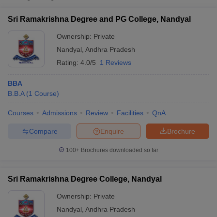
Sri Ramakrishna Degree and PG College, Nandyal
Ownership:
Private
Nandyal
,
Andhra Pradesh
Rating:
4.0/5
1 Reviews
BBA
B.B.A
(
1
Course
)
Courses
Admissions
Review
Facilities
QnA
T Cutoff
Compare
Enquire
Brochure
 Cutoff
pers
NMAT Result
NMAT Cutoff
100+
Brochures downloaded so far
AP Result
SNAP Cutoff
CMAT Result
CMAT Cutoff
Sri Ramakrishna Degree College, Nandyal
yllabus
MAH MBA CET Admit Card
MAH MBA CET Answer Key
MAH MBA
swer Key
IPMAT Result
IPMAT Cutoff
Ownership:
Private
Nandyal
,
Andhra Pradesh
w All