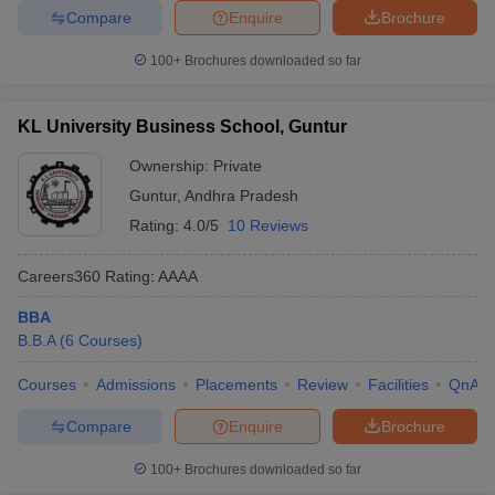
Compare
Enquire
Brochure
100+
Brochures downloaded so far
KL University Business School, Guntur
Ownership:
Private
Guntur
,
Andhra Pradesh
Rating:
4.0/5
10 Reviews
Careers360
Rating
:
AAAA
BBA
B.B.A
(
6
Courses
)
Courses
Admissions
Placements
Review
Facilities
QnA
Compare
Enquire
Brochure
100+
Brochures downloaded so far