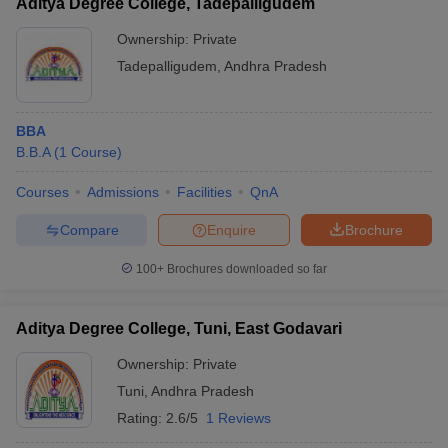
Aditya Degree College, Tadepalligudem
Ownership:
Private
Tadepalligudem
,
Andhra Pradesh
BBA
B.B.A
(
1
Course
)
Courses
Admissions
Facilities
QnA
Compare
Enquire
Brochure
100+
Brochures downloaded so far
Aditya Degree College, Tuni, East Godavari
Ownership:
Private
Tuni
,
Andhra Pradesh
Rating:
2.6/5
1 Reviews