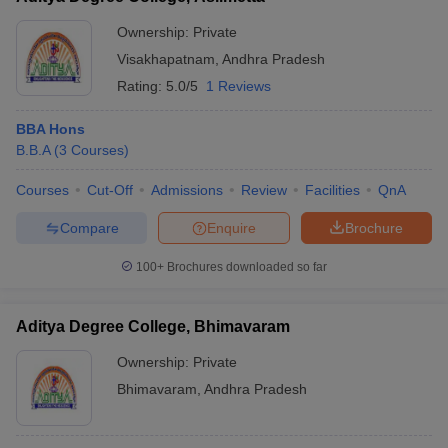
Ownership:
Private
Visakhapatnam
,
Andhra Pradesh
Rating:
5.0/5
1 Reviews
BBA Hons
B.B.A
(
3
Courses
)
Courses
Cut-Off
Admissions
Review
Facilities
QnA
Compare
Enquire
Brochure
100+
Brochures downloaded so far
Aditya Degree College, Bhimavaram
Ownership:
Private
Bhimavaram
,
Andhra Pradesh