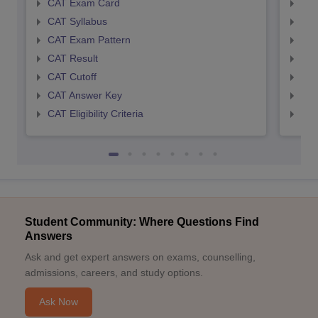
CAT Exam Card
CMA
CAT Syllabus
CMA
CAT Exam Pattern
CMA
CAT Result
CMA
CAT Cutoff
CMA
CAT Answer Key
CMA
CAT Eligibility Criteria
CMAT
Student Community: Where Questions Find
Answers
Ask and get expert answers on exams, counselling,
admissions, careers, and study options.
Ask Now