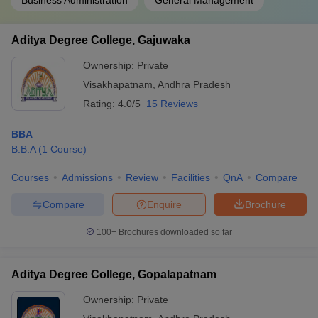
Business Administration
General Management
Aditya Degree College, Gajuwaka
Ownership:
Private
Visakhapatnam
,
Andhra Pradesh
Rating:
4.0/5
15 Reviews
BBA
B.B.A
(
1
Course
)
Courses
Admissions
Review
Facilities
QnA
Compare
Compare
Enquire
Brochure
100+
Brochures downloaded so far
Aditya Degree College, Gopalapatnam
Ownership:
Private