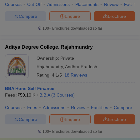
Courses
Cut-Off
Admissions
Placements
Review
Facilitie
Compare
Enquire
Brochure
100+
Brochures downloaded so far
Aditya Degree College, Rajahmundry
Ownership:
Private
Rajahmundry
,
Andhra Pradesh
Rating:
4.1/5
18 Reviews
BBA Hons Self Finance
Fees :
₹
59.10 K
B.B.A
(
3
Courses
)
Courses
Fees
Admissions
Review
Facilities
Compare
Compare
Enquire
Brochure
100+
Brochures downloaded so far