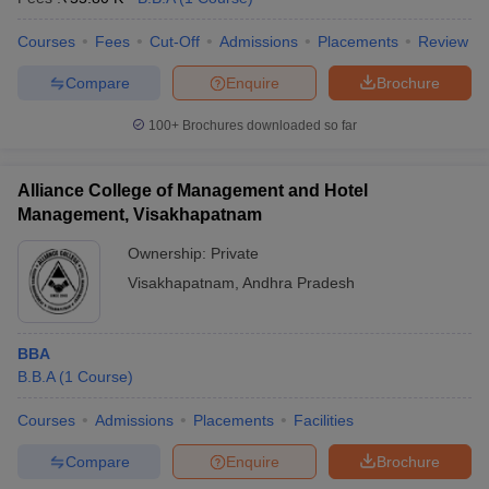
Courses
Fees
Cut-Off
Admissions
Placements
Review
Compare
Enquire
Brochure
100+
Brochures downloaded so far
Alliance College of Management and Hotel
Management, Visakhapatnam
Ownership:
Private
Visakhapatnam
,
Andhra Pradesh
BBA
B.B.A
(
1
Course
)
Courses
Admissions
Placements
Facilities
Compare
Enquire
Brochure