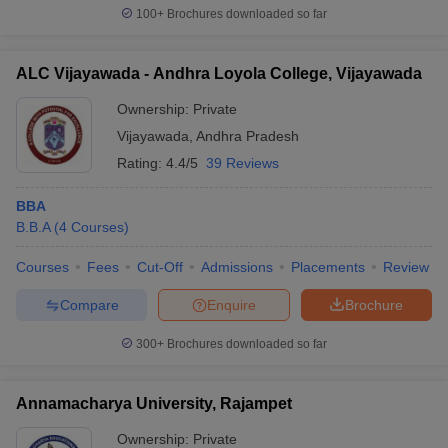
100+
Brochures downloaded so far
ALC Vijayawada - Andhra Loyola College, Vijayawada
Ownership:
Private
Vijayawada
,
Andhra Pradesh
Rating:
4.4/5
39 Reviews
BBA
B.B.A
(
4
Courses
)
Courses
Fees
Cut-Off
Admissions
Placements
Review
Compare
Enquire
Brochure
300+
Brochures downloaded so far
Annamacharya University, Rajampet
Ownership:
Private