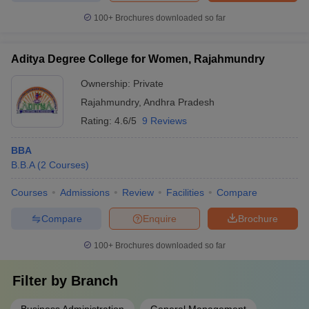
100+
Brochures downloaded so far
Aditya Degree College for Women, Rajahmundry
Ownership:
Private
Rajahmundry
,
Andhra Pradesh
Rating:
4.6/5
9 Reviews
BBA
B.B.A
(
2
Courses
)
Courses
Admissions
Review
Facilities
Compare
Compare
Enquire
Brochure
100+
Brochures downloaded so far
Filter by
Branch