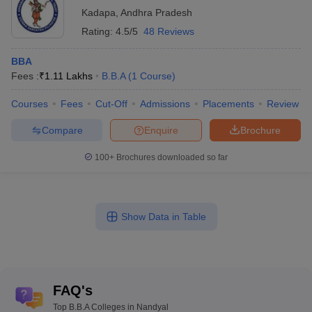
Kadapa
,
Andhra Pradesh
Rating:
4.5/5
48 Reviews
BBA
Fees :
₹
1.11 Lakhs
B.B.A
(
1
Course
)
Courses
Fees
Cut-Off
Admissions
Placements
Review
Compare
Enquire
Brochure
100+
Brochures downloaded so far
Show Data in Table
FAQ's
Top B.B.A Colleges in Nandyal