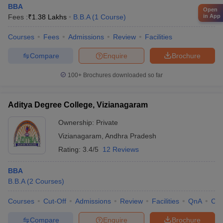
BBA
Open
Fees :
₹
1.38 Lakhs
B.B.A
(
1
Course
)
in App
Courses
Fees
Admissions
Review
Facilities
Compare
Enquire
Brochure
100+
Brochures downloaded so far
Aditya Degree College, Vizianagaram
Ownership:
Private
Vizianagaram
,
Andhra Pradesh
Rating:
3.4/5
12 Reviews
BBA
B.B.A
(
2
Courses
)
Courses
Cut-Off
Admissions
Review
Facilities
QnA
Co
Compare
Enquire
Brochure