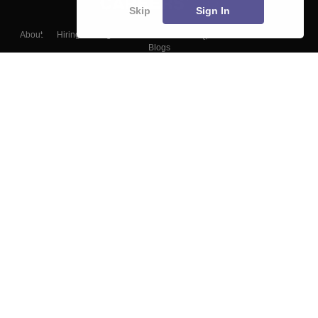
Skip
Sign In
About
Hiring
Magazine
News
हिंदी न्यूज़
Articles
Contact
Blogs
Top Exams
Colleges
Predictors & Ebooks
Resources
Sitemap
Terms & Conditions
Privacy Policy
Grievance Redressal
Copyright ©
2026
Pathfinder Publishing Pvt Ltd.