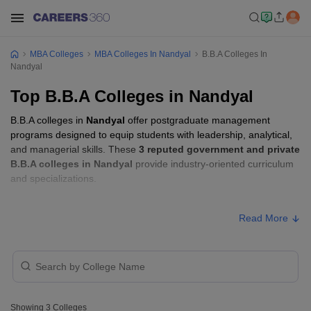
MBA Colleges
MBA Colleges In Nandyal
B.B.A Colleges In
Nandyal
Top B.B.A Colleges in Nandyal
B.B.A colleges in
Nandyal
offer postgraduate management
programs designed to equip students with leadership, analytical,
and managerial skills. These
3 reputed government and private
B.B.A colleges in Nandyal
provide industry-oriented curriculum
and specializations.
B.B.A Fees in Nandyal
Read More
Approx.
College Name
Type
Fee
Sri Ramakrishna Degree College,
Private
₹72,000
Nandyal
Showing
3
Colleges