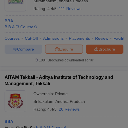
Surampalem
,
Andhra Pradesh
Rating:
4.4/5
111 Reviews
BBA
B.B.A
(
3
Courses
)
Courses
Cut-Off
Admissions
Placements
Review
Facilitie
Compare
Enquire
Brochure
100+
Brochures downloaded so far
AITAM Tekkali - Aditya Institute of Technology and
Management, Tekkali
Ownership:
Private
Srikakulam
,
Andhra Pradesh
Rating:
4.4/5
28 Reviews
BBA
Fees :
₹
55.80 K
B.B.A
(
1
Course
)