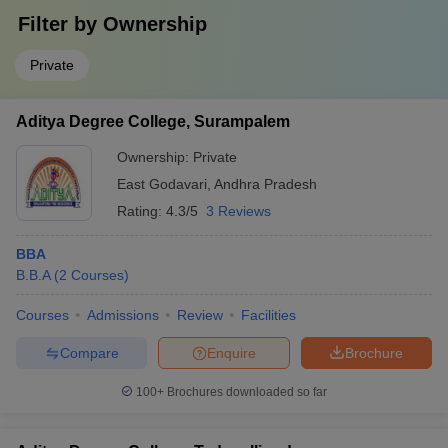
Filter by
Ownership
Private
Aditya Degree College, Surampalem
Ownership:
Private
East Godavari
,
Andhra Pradesh
Rating:
4.3/5
3 Reviews
BBA
B.B.A
(
2
Courses
)
Courses
Admissions
Review
Facilities
Compare
Enquire
Brochure
100+
Brochures downloaded so far