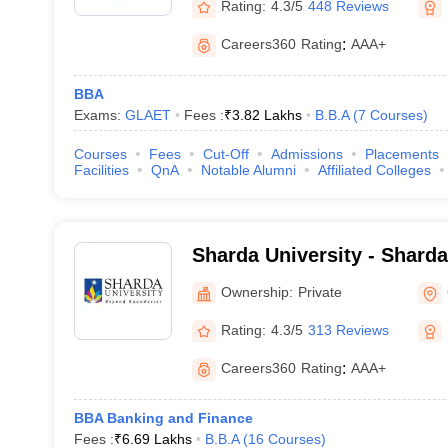
Rating:
4.3/5
448 Reviews
Careers360
Rating
:
AAA+
BBA
Exams:
GLAET
Fees :
₹
3.82 Lakhs
B.B.A
(
7
Courses
)
Courses
Fees
Cut-Off
Admissions
Placements
Facilities
QnA
Notable Alumni
Affiliated Colleges
Sharda University - Sharda
Noida
Ownership:
Private
Rating:
4.3/5
313 Reviews
Careers360
Rating
:
AAA+
BBA Banking and Finance
Fees :
₹
6.69 Lakhs
B.B.A
(
16
Courses
)