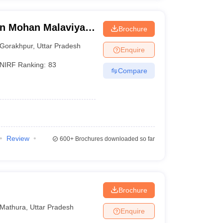
n Mohan Malaviya
Brochure
 Gorakhpur
Gorakhpur
,
Uttar Pradesh
Enquire
NIRF Ranking:
83
Compare
Review
600+
Brochures downloaded so far
Brochure
Mathura
,
Uttar Pradesh
Enquire