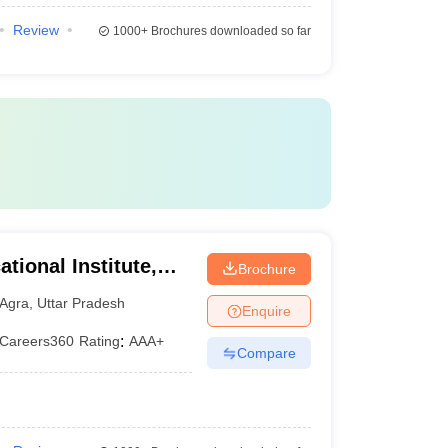
Review
1000+
Brochures downloaded so far
tional Institute,
Brochure
Agra
,
Uttar Pradesh
Enquire
Careers360
Rating
:
AAA+
Compare