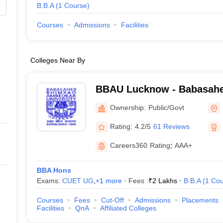
B.B.A
(
1
Course
)
Courses
Admissions
Facilities
Colleges Near By
BBAU Lucknow - Babasah
Ambedkar University, Luc
Ownership:
Public/Govt
Rating:
4.2/5
61 Reviews
Careers360
Rating
:
AAA+
BBA Hons
Exams:
CUET UG
,
+
1
more
Fees :
₹
2 Lakhs
B.B.A
(
1
Cou
Courses
Fees
Cut-Off
Admissions
Placements
Facilities
QnA
Affiliated Colleges