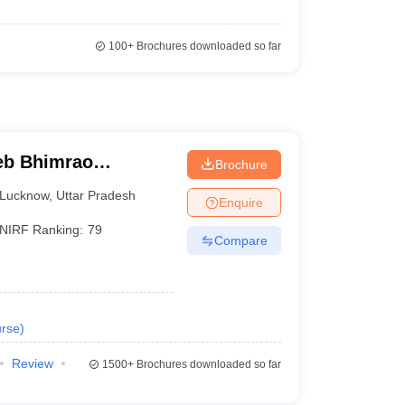
100+
Brochures downloaded so far
eb Bhimrao
Brochure
know
Lucknow
,
Uttar Pradesh
Enquire
NIRF Ranking:
79
Compare
rse
)
Review
1500+
Brochures downloaded so far