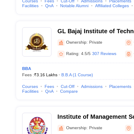
Courses
Fees
Cut-Off
Admissions
Placements
Facilities
QnA
Notable Alumni
Affiliated Colleges
GL Bajaj Institute of Tech
Management, Greater Noid
Ownership:
Private
Rating:
4.5/5
307 Reviews
BBA
Fees :
₹
3.16 Lakhs
B.B.A
(
1
Course
)
Courses
Fees
Cut-Off
Admissions
Placements
Facilities
QnA
Compare
Institute of Management 
Ownership:
Private