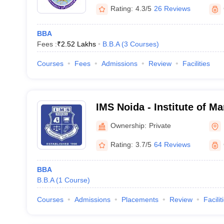
Rating:
4.3/5
26 Reviews
BBA
Fees :
₹
2.52 Lakhs
B.B.A
(
3
Courses
)
Courses
Fees
Admissions
Review
Facilities
IMS Noida - Institute of M
Noida
Ownership:
Private
Rating:
3.7/5
64 Reviews
BBA
B.B.A
(
1
Course
)
Courses
Admissions
Placements
Review
Facilit