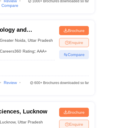
Review
1000+
Brochures downloaded so far
Compare
nology and
Brochure
a
Greater Noida
,
Uttar Pradesh
Enquire
Careers360
Rating
:
AAA+
Compare
Review
600+
Brochures downloaded so far
Sciences, Lucknow
Brochure
Lucknow
,
Uttar Pradesh
Enquire