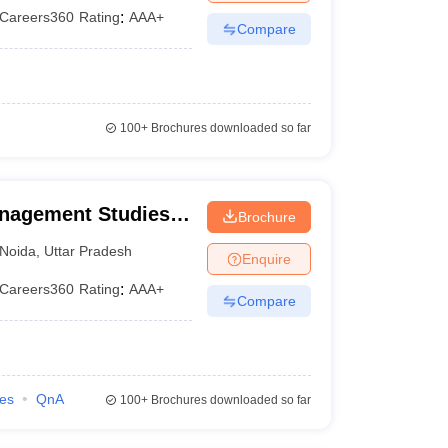
Careers360
Rating
:
AAA+
Compare
100+
Brochures downloaded so far
anagement Studies,
Brochure
Noida
,
Uttar Pradesh
Enquire
Careers360
Rating
:
AAA+
Compare
ies
QnA
100+
Brochures downloaded so far