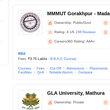
MMMUT Gorakhpur - Mada
University of Technology,
Ownership:
Public/Govt
Rating:
4.1/5
198 Reviews
Careers360
Rating
:
AAA+
BBA
Fees :
₹
3.75 Lakhs
B.B.A
(
1
Course
)
Courses
Fees
Cut-Off
Admissions
Placements
Facilities
QnA
Notable Alumni
Compare
GLA University, Mathura
Ownership:
Private