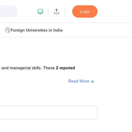
Login
Foreign Universities in India
ult
NMAT Cutoff
 Cutoff
MAT Cutoff
 and managerial skills. These
2 reputed
BA CET Admit Card
MAH MBA CET Answer Key
MAH MBA CET Result
T Result
IPMAT Cutoff
Read More
bai
MBA Colleges in Chennai
MBA Colleges in Kolkata
i
BBA Colleges in Chennai
BBA Colleges in Kolkata
Colleges in India
Best MBA Agriculture Business Management Colleges
g XAT
Top Colleges in India Accepting SNAP
Top Colleges in India Accep