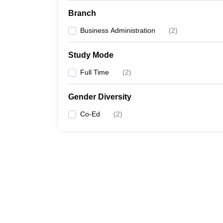
Branch
Business Administration
(
2
)
Study Mode
Full Time
(
2
)
Gender Diversity
Co-Ed
(
2
)