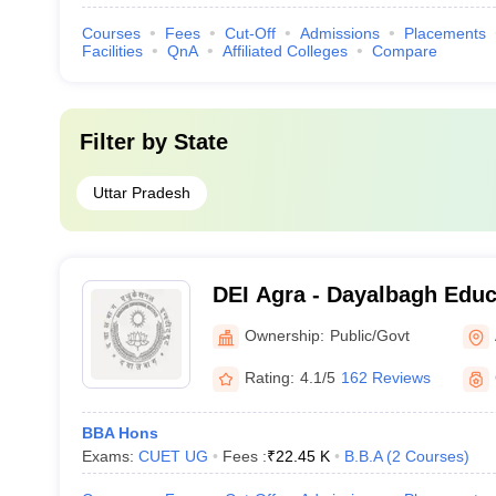
Courses
Fees
Cut-Off
Admissions
Placements
Facilities
QnA
Affiliated Colleges
Compare
Filter by
State
Uttar Pradesh
DEI Agra - Dayalbagh Educa
Agra
Ownership:
Public/Govt
Rating:
4.1/5
162 Reviews
BBA Hons
Exams:
CUET UG
Fees :
₹
22.45 K
B.B.A
(
2
Courses
)