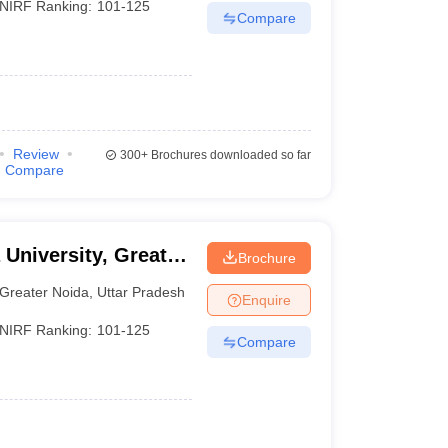
NIRF Ranking:
101-125
Compare
Review
300+
Brochures downloaded so far
Compare
 University, Greater
Brochure
Greater Noida
,
Uttar Pradesh
Enquire
NIRF Ranking:
101-125
Compare