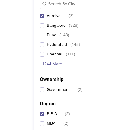
Search By City
News
Auraiya
(
2
)
Bangalore
(
328
)
Pune
(
148
)
Hyderabad
(
145
)
Chennai
(
111
)
+1244 More
Ownership
Government
(
2
)
Degree
B.B.A
(
2
)
MBA
(
2
)