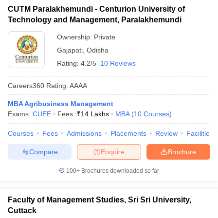
CUTM Paralakhemundi - Centurion University of
ollege in Mumbai
MBA Colleges in Chennai
MBA Colleges in Kolkata
Technology and Management, Paralakhemundi
lege in Mumbai
BBA Colleges in Chennai
BBA Colleges in Kolkata
 Management Colleges in India
Best MBA Agriculture Business Manage
Ownership:
Private
India Accepting XAT
Top Colleges in India Accepting SNAP
Top Colleges 
Gajapati
,
Odisha
Rating:
4.2/5
10 Reviews
Careers360
Rating
:
AAAA
r
Social Media Manager
Product Development Manager
View All
MBA Agribusiness Management
Exams:
CUEE
Fees :
₹
14 Lakhs
MBA
(
10
Courses
)
ance Test
MBA Fees in India
Cheapest Colleges to Study MBA in India
Im
ier 2 MBA Colleges in India
Tier 3 MBA Colleges in India
Courses
Fees
Admissions
Placements
Review
Facilities
Sample Papers
Compare
Enquire
Brochure
ost Important English Words
ration Tips
XAT Preparation Tips
View All
100+
Brochures downloaded so far
Faculty of Management Studies, Sri Sri University,
Cuttack