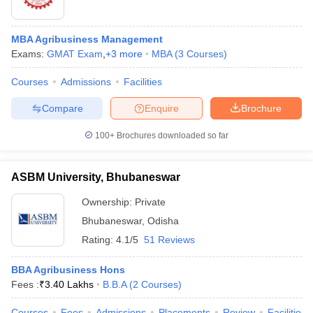
MBA Agribusiness Management
Exams:
GMAT Exam
,
+
3
more
MBA
(
3
Courses
)
Courses
Admissions
Facilities
Compare
Enquire
Brochure
100+
Brochures downloaded so far
ASBM University, Bhubaneswar
Ownership:
Private
Bhubaneswar
,
Odisha
Rating:
4.1/5
51 Reviews
BBA Agribusiness Hons
Fees :
₹
3.40 Lakhs
B.B.A
(
2
Courses
)
Courses
Fees
Admissions
Placements
Review
Facilities