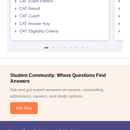
CAT Exam Pattern
CMA
CAT Result
CMA
CAT Cutoff
CMA
CAT Answer Key
CMA
CAT Eligibility Criteria
CMAT
Student Community: Where Questions Find
Answers
Ask and get expert answers on exams, counselling,
admissions, careers, and study options.
Ask Now