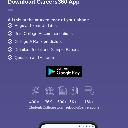
Download Careers360 App
All this at the convenience of your phone
Regular Exam Updates
Best College Recommendations
College & Rank predictors
Detailed Books and Sample Papers
Question and Answers
400M+
36K+
500+
3K+
16K+
Students
Colleges
Exams
eBooks
Certifications