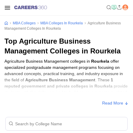
MBA Colleges
MBA Colleges In Rourkela
Agriculture Business
Management Colleges In Rourkela
Top Agriculture Business
Management Colleges in Rourkela
Agriculture Business Management colleges in
Rourkela
offer
specialized postgraduate management programs focusing on
advanced concepts, practical training, and industry exposure in
the field of
Agriculture Business Management
. These
1
reputed government and private colleges in Rourkela
provide
students with the skills required to build careers in sectors related
to
Agriculture Business Management
, including consulting,
Read More
corporate management, analytics, and financial services.