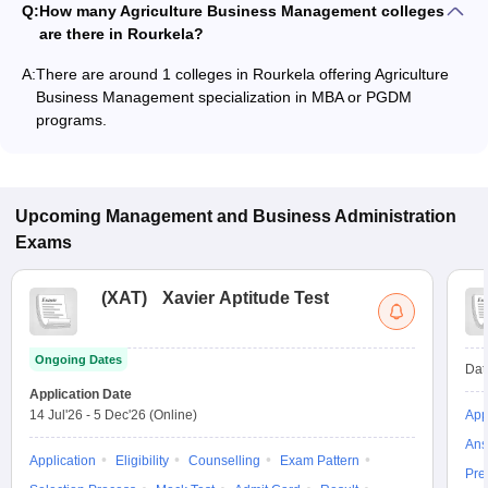
Q:
How many Agriculture Business Management colleges
are there in Rourkela?
A:
There are around 1 colleges in Rourkela offering Agriculture
Business Management specialization in MBA or PGDM
programs.
Upcoming
Management and Business Administration
Exams
(
XAT
)
Xavier Aptitude Test
Ongoing Dates
Dat
Application Date
14 Jul'26
-
5 Dec'26
(Online)
App
Ans
Application
Eligibility
Counselling
Exam Pattern
Pre