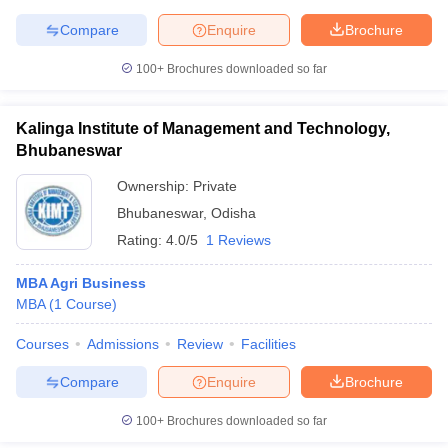
Compare
Enquire
Brochure
100+
Brochures downloaded so far
Kalinga Institute of Management and Technology,
Bhubaneswar
Ownership:
Private
Bhubaneswar
,
Odisha
Rating:
4.0/5
1 Reviews
MBA Agri Business
MBA
(
1
Course
)
Courses
Admissions
Review
Facilities
Compare
Enquire
Brochure
100+
Brochures downloaded so far