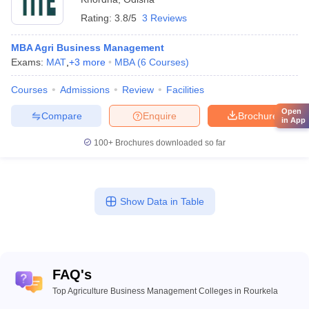
Rating:
3.8/5
3 Reviews
MBA Agri Business Management
Exams:
MAT
,
+
3
more
MBA
(
6
Courses
)
Courses
Admissions
Review
Facilities
Open
Compare
Enquire
Brochure
in App
100+
Brochures downloaded so far
Show Data in Table
FAQ's
Top Agriculture Business Management Colleges in Rourkela