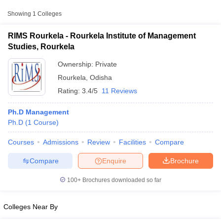
Showing
1
Colleges
RIMS Rourkela - Rourkela Institute of Management
Studies, Rourkela
Ownership:
Private
Rourkela
,
Odisha
Rating:
3.4/5
11 Reviews
Ph.D Management
Ph.D
(
1
Course
)
T Cutoff
Courses
Admissions
Review
Facilities
Compare
 Cutoff
pers
NMAT Result
NMAT Cutoff
Compare
Enquire
Brochure
AP Result
SNAP Cutoff
CMAT Result
CMAT Cutoff
100+
Brochures downloaded so far
yllabus
MAH MBA CET Admit Card
MAH MBA CET Answer Key
MAH MBA
swer Key
IPMAT Result
IPMAT Cutoff
Colleges Near By
w All