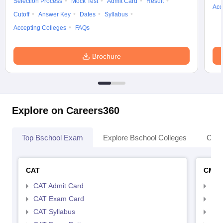
Selection Process
Mock Test
Admit Card
Result
Acc
Cutoff
Answer Key
Dates
Syllabus
Accepting Colleges
FAQs
Brochure
Explore on Careers360
Top Bschool Exam
Explore Bschool Colleges
Coll
CAT
CMA
CAT Admit Card
CMA
CAT Exam Card
CMA
CAT Syllabus
CMA