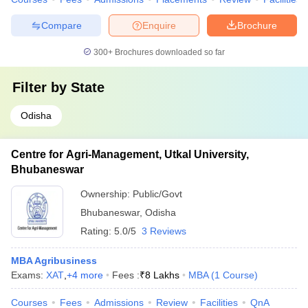
Compare
Enquire
Brochure
300+
Brochures downloaded so far
Filter by
State
Odisha
Centre for Agri-Management, Utkal University,
Bhubaneswar
Ownership:
Public/Govt
Bhubaneswar
,
Odisha
Rating:
5.0/5
3 Reviews
MBA Agribusiness
Exams:
XAT
,
+
4
more
Fees :
₹
8 Lakhs
MBA
(
1
Course
)
Courses
Fees
Admissions
Review
Facilities
QnA