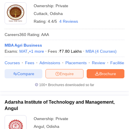
Ownership:
Private
Cuttack
,
Odisha
Rating:
4.4/5
4 Reviews
Careers360
Rating
:
AAA
MBA Agri Business
Exams:
MAT
,
+
1
more
Fees :
₹
7.80 Lakhs
MBA
(
4
Courses
)
Courses
Fees
Admissions
Placements
Review
Facilities
Compare
Enquire
Brochure
100+
Brochures downloaded so far
Adarsha Institute of Technology and Management,
Angul
Ownership:
Private
Angul
,
Odisha