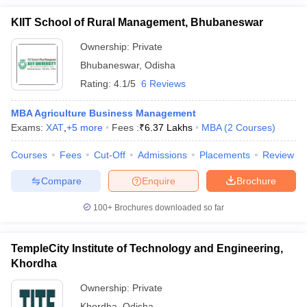
KIIT School of Rural Management, Bhubaneswar
Ownership:
Private
Bhubaneswar
,
Odisha
Rating:
4.1/5
6 Reviews
MBA Agriculture Business Management
Exams:
XAT
,
+
5
more
Fees :
₹
6.37 Lakhs
MBA
(
2
Courses
)
Courses
Fees
Cut-Off
Admissions
Placements
Review
Compare
Enquire
Brochure
100+
Brochures downloaded so far
TempleCity Institute of Technology and Engineering,
Khordha
Ownership:
Private
Khordha
,
Odisha