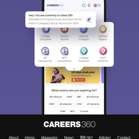
About
Hiring
Magazine
News
हिंदी न्यूज़
Articles
Contact