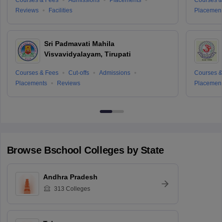
Reviews
Facilities
Placemen
Sri Padmavati Mahila
Visvavidyalayam, Tirupati
Courses & Fees
Cut-offs
Admissions
Courses &
Placements
Reviews
Placemen
Browse
Bschool
Colleges by State
Andhra Pradesh
313
Colleges