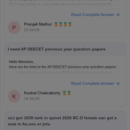
ICET counselling. A caste certificate is usually not required for OC
candidates, as it is mainly needed for candidates applying under BC,
Read Complete Answer
SC, or ST
Pranjali Mathur
P
23 Jun'26
I need AP DEECET previous year question papers
Hello Mavuluru,
Here are the links to the AP DEECET previous year question papers:
https://university.careers360.com/articles/ap-deecet-
previous-year-question-papers
Read Complete Answer
Kushal Chakraborty
K
18 Jun'26
sir,i got 1639 rank in apicet 2026 BC-D female can get a
seat in Au,svu or jntu