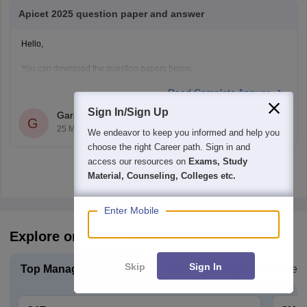
Apicet 2025 question paper and answer
Hello,
You can download the question papers below,
Read Complete Answer
1.
AP ICET 2025 Question Paper with Answer (Shift 1)
2.
AP ICET 2025 Question Paper with Answer (Shift 2)
Sign In/Sign Up
Gareema Bali
G
25 Mar'26
Hope this helps.
We endeavor to keep you informed and help you
choose the right Career path. Sign in and
access our resources on
Exams, Study
View all
Material, Counseling, Colleges etc.
Enter Mobile
Explore on Careers360
Skip
Sign In
Top Management Exam
Explore Management Colleg