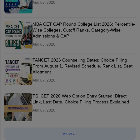
Aug 09, 2026
MBA CET CAP Round College List 2026: Percentile-
Wise Colleges, Cutoff Ranks, Category-Wise
Admissions & CAP
Aug 08, 2026
TANCET 2026 Counselling Dates: Choice Filling
From August 1, Revised Schedule, Rank List, Seat
Allotment
Aug 07, 2026
TS ICET 2026 Web Option Entry Started: Direct
Link, Last Date, Choice Filling Process Explained
Aug 07, 2026
View all