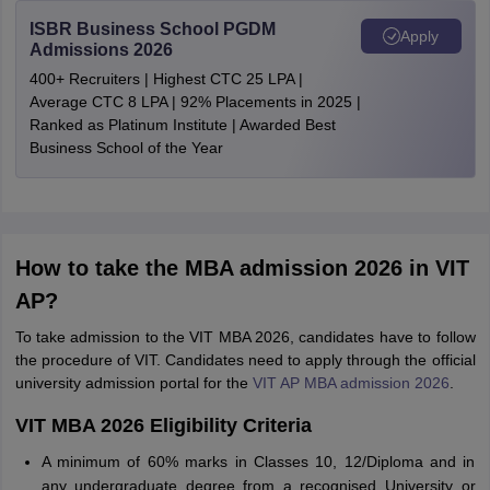
ISBR Business School PGDM
Apply
Admissions 2026
400+ Recruiters | Highest CTC 25 LPA |
Average CTC 8 LPA | 92% Placements in 2025 |
Ranked as Platinum Institute | Awarded Best
Business School of the Year
How to take the MBA admission 2026 in VIT
AP?
To take admission to the VIT MBA 2026, candidates have to follow
the procedure of VIT. Candidates need to apply through the official
university admission portal for the
VIT AP MBA admission 2026
.
VIT MBA 2026 Eligibility Criteria
A minimum of 60% marks in Classes 10, 12/Diploma and in
any undergraduate degree from a recognised University or