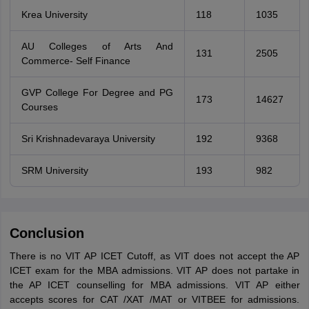
Krea University
118
1035
AU Colleges of Arts And
131
2505
Commerce- Self Finance
GVP College For Degree and PG
173
14627
Courses
Sri Krishnadevaraya University
192
9368
SRM University
193
982
Conclusion
There is no VIT AP ICET Cutoff, as VIT does not accept the AP
ICET exam for the MBA admissions. VIT AP does not partake in
the AP ICET counselling for MBA admissions. VIT AP either
accepts scores for CAT /XAT /MAT or VITBEE for admissions.