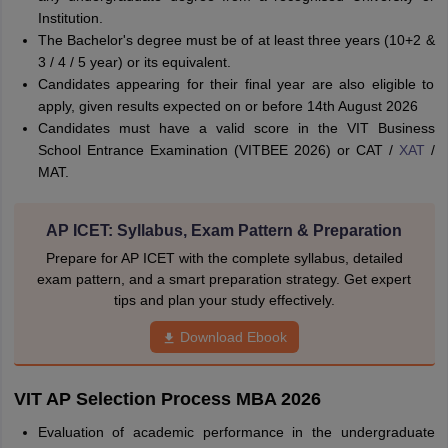
Institution.
The Bachelor's degree must be of at least three years (10+2 &
3 / 4 / 5 year) or its equivalent.
Candidates appearing for their final year are also eligible to
apply, given results expected on or before 14th August 2026
Candidates must have a valid score in the VIT Business
School Entrance Examination (VITBEE 2026) or CAT /
XAT
/
MAT.
AP ICET: Syllabus, Exam Pattern & Preparation
Prepare for AP ICET with the complete syllabus, detailed
exam pattern, and a smart preparation strategy. Get expert
tips and plan your study effectively.
Download Ebook
VIT AP Selection Process MBA 2026
Evaluation of academic performance in the undergraduate