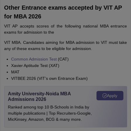
Other Entrance exams accepted by VIT AP
for MBA 2026
VIT AP accepts scores of the following national MBA entrance
exams for admission to the
VIT MBA. Candidates aiming for MBA admission to VIT must take
any of these exams to be eligible for admission.
Common Admission Test
(CAT)
Xavier Aptitude Test (XAT)
MAT
VITBEE 2026 (VIT’s own Entrance Exam)
Amity University-Noida MBA
Apply
Admissions 2026
Ranked among top 10 B-Schools in India by
multiple publications | Top Recruiters-Google,
MicKinsey, Amazon, BCG & many more.