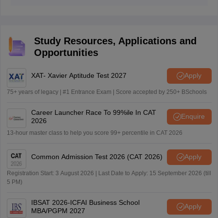
Yes, VIT AP will conduct a personal interview round for
the MBA 2026 admissions.
Study Resources, Applications and
Opportunities
XAT- Xavier Aptitude Test 2027
Apply
75+ years of legacy | #1 Entrance Exam | Score accepted by 250+ BSchools
Career Launcher Race To 99%ile In CAT
Enquire
2026
13-hour master class to help you score 99+ percentile in CAT 2026
Common Admission Test 2026 (CAT 2026)
Apply
Registration Start: 3 August 2026 | Last Date to Apply: 15 September 2026 (till
5 PM)
IBSAT 2026-ICFAI Business School
Apply
MBA/PGPM 2027