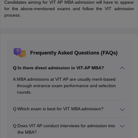
Candidates aiming for VIT AP MBA admission will have to appear
for the above-mentioned exams and follow the VIT admission
process.
Frequently Asked Questions (FAQs)
Q:
Is there direct admission in VIT-AP MBA?
A:
MBA admissions at VIT AP are usually merit-based
through entrance exam performance and selection
rounds.
Q:
Which exam is best for VIT MBA admission?
CAT, XAT, MAT, or VITBEE (VIT's own entrance exam)
are the acceptable entrance exams for VIT MBA.
Q:
Does VIT AP conduct interviews for admission into
the MBA?