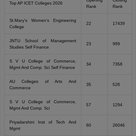
Opening
Closing
Top AP ICET Colleges 2026
Rank
Rank
St.Mary's Women's Engineering
22
17439
College
JNTU School of Management
23
999
Studies Self Finance
S V U College of Commerce,
34
7358
Mgmt And Comp. Sci Self Finance
AU Colleges of Arts And
35
528
Commerce
S V U College of Commerce,
57
1294
Mgmt And Comp. Sci
Priyadarshini Inst of Tech And
60
26046
Mgmt