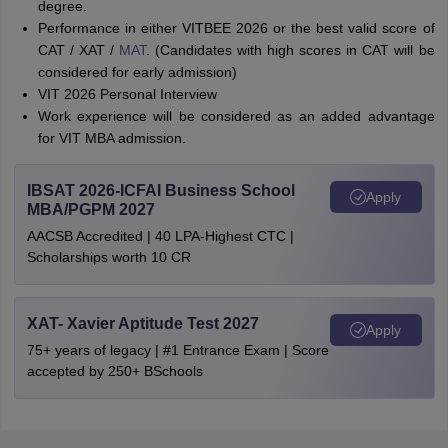
degree.
Performance in either VITBEE 2026 or the best valid score of
CAT / XAT /
MAT
. (Candidates with high scores in CAT will be
considered for early admission)
VIT 2026 Personal Interview
Work experience will be considered as an added advantage
for VIT MBA admission.
IBSAT 2026-ICFAI Business School
Apply
MBA/PGPM 2027
AACSB Accredited | 40 LPA-Highest CTC |
Scholarships worth 10 CR
XAT- Xavier Aptitude Test 2027
Apply
75+ years of legacy | #1 Entrance Exam | Score
accepted by 250+ BSchools