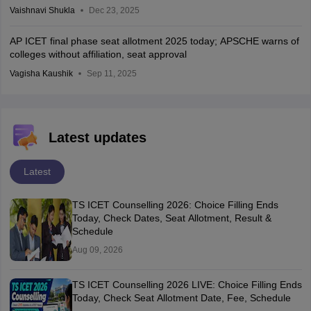
Vaishnavi Shukla
Dec 23, 2025
AP ICET final phase seat allotment 2025 today; APSCHE warns of
colleges without affiliation, seat approval
Vagisha Kaushik
Sep 11, 2025
Latest updates
Latest
TS ICET Counselling 2026: Choice Filling Ends
Today, Check Dates, Seat Allotment, Result &
Schedule
Aug 09, 2026
TS ICET Counselling 2026 LIVE: Choice Filling Ends
Today, Check Seat Allotment Date, Fee, Schedule