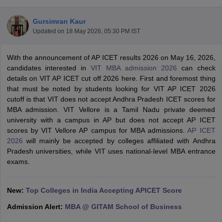
Gursimran Kaur
Updated on
18 May 2026, 05:30 PM IST
With the announcement of AP ICET results 2026 on May 16, 2026,
candidates interested in
VIT MBA admission 2026
can check
details on VIT AP ICET cut off 2026 here. First and foremost thing
that must be noted by students looking for VIT AP ICET 2026
cutoff is that VIT does not accept Andhra Pradesh ICET scores for
MBA admission. VIT Vellore is a Tamil Nadu private deemed
university with a campus in AP but does not accept AP ICET
scores by VIT Vellore AP campus for MBA admissions.
AP ICET
T Cutoff
2026
will mainly be accepted by colleges affiliated with Andhra
 Cutoff
Pradesh universities, while VIT uses national-level MBA entrance
pers
NMAT Result
NMAT Cutoff
exams.
AP Result
SNAP Cutoff
CMAT Result
CMAT Cutoff
yllabus
MAH MBA CET Admit Card
MAH MBA CET Answer Key
MAH MBA
New:
Top Colleges in India Accepting APICET Score
swer Key
IPMAT Result
IPMAT Cutoff
Admission Alert:
MBA @ GITAM School of Business
w All