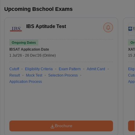
Upcoming Bschool Exams
IBS Aptitude Test
Ongoing Dates
On
IBSAT
Application Date
XAT
1 Jul'26
-
26 Dec'26
(Online)
15 J
Cutoff
Eligibility Criteria
Exam Pattern
Admit Card
Eligi
Result
Mock Test
Selection Process
Cuto
Application Process
Appl
Brochure