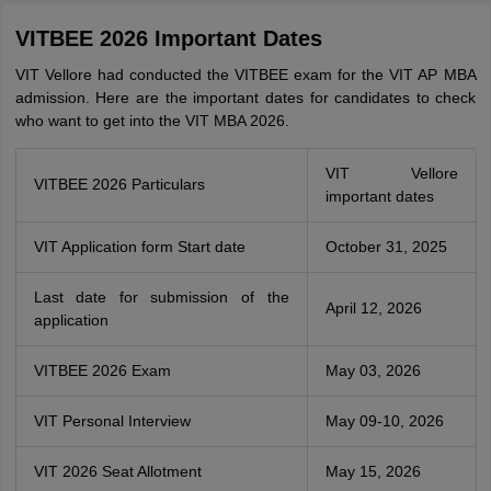
VITBEE 2026 Important Dates
VIT Vellore had conducted the VITBEE exam for the VIT AP MBA
admission. Here are the important dates for candidates to check
who want to get into the VIT MBA 2026.
VIT Vellore
VITBEE 2026 Particulars
important dates
VIT Application form Start date
October 31, 2025
Last date for submission of the
April 12, 2026
application
VITBEE 2026 Exam
May 03, 2026
VIT Personal Interview
May 09-10, 2026
VIT 2026 Seat Allotment
May 15, 2026