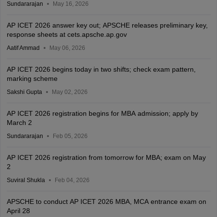
Sundararajan
May 16, 2026
AP ICET 2026 answer key out; APSCHE releases preliminary key,
response sheets at cets.apsche.ap.gov
Aatif Ammad
May 06, 2026
AP ICET 2026 begins today in two shifts; check exam pattern,
marking scheme
Sakshi Gupta
May 02, 2026
AP ICET 2026 registration begins for MBA admission; apply by
March 2
Sundararajan
Feb 05, 2026
AP ICET 2026 registration from tomorrow for MBA; exam on May
2
Suviral Shukla
Feb 04, 2026
APSCHE to conduct AP ICET 2026 MBA, MCA entrance exam on
April 28