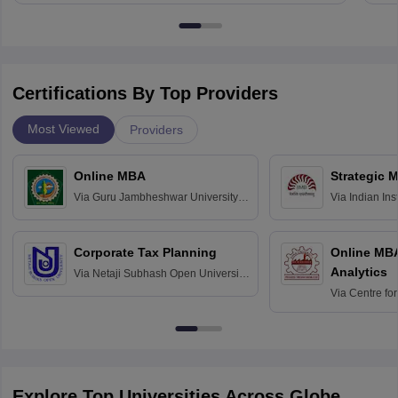
Certifications By Top Providers
Most Viewed
Providers
Online MBA
Strategic 
Via
Guru Jambheshwar University of
Via
Indian In
Science and Technology, Hisar
Bangalore
Corporate Tax Planning
Online MB
Analytics
Via
Netaji Subhash Open University,
Kolkata
Via
Centre fo
Education, An
Explore Top Universities Across Globe