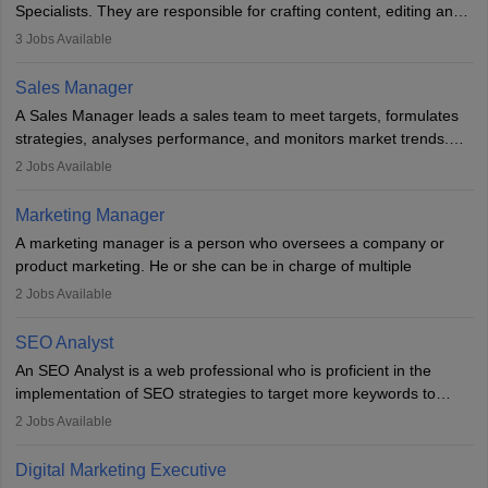
Specialists. They are responsible for crafting content, editing and
developing it to meet the requirements of digital marketing
3
Jobs Available
campaigns. To ensure that the material created is consistent with
the overall aims of a digital marketing campaign, content
Sales Manager
marketing specialists work closely with SEO and digital marketing
A Sales Manager leads a sales team to meet targets, formulates
professionals.
strategies, analyses performance, and monitors market trends.
They typically hold a degree in management or related fields, with
2
Jobs Available
an MBA offering added value. The role often demands over 40
hours a week. Strong leadership, planning, and analytical skills are
Marketing Manager
essential for success in this career.
A marketing manager is a person who oversees a company or
product marketing. He or she can be in charge of multiple
programmes or goods or can be in charge of one product. He or
2
Jobs Available
she is enthusiastic, organised, and very diligent in meeting
financial constraints. He or she works with other team members to
SEO Analyst
produce advertising campaigns and decides if a new product or
An SEO Analyst is a web professional who is proficient in the
service is marketable.
implementation of SEO strategies to target more keywords to
improve the reach of the content on search engines. He or she
A Marketing manager plans and executes marketing initiatives to
2
Jobs Available
provides support to acquire the goals and success of the client’s
create demand for goods and services and increase consumer
campaigns.
awareness of them. A marketing manager prevents unauthorised
Digital Marketing Executive
statements and informs the public that the business is doing