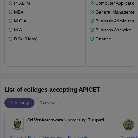
P.G.D.M
Computer Application
MBA
General Managemen
M.C.A.
Business Administrati
M.A.
Business Analytics
B.Sc.(Hons)
Finance
List of colleges accepting APICET
Popularity
Ranking
Sri Venkateswara University, Tirupati
Courses & Fees
Admissions
Placements
Courses &