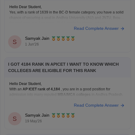
Hello Dear Student,
Yes, with a rank of 1639 in the BC-D female category, you have a solid
chance of securing a seat in Andhra University (AU) and JNTU, though
Sri Venkateswara University (SVU) might be slightly difficult.
Read Complete Answer
You can check, find and access more information here:
Samyak Jain
https://bschool.careers360.com/articles/ap-icet-colleges-list-2026-rank-
S
1 Jun'26
wise-caste-wise-cutoff
Hope it
I GOT 4184 RANK IN APICET I WANT TO KNOW WHICH
COLLEGES ARE ELIGIBLE FOR THIS RANK
Hello Dear Student,
With an
AP ICET rank of 4,184
, you are in a good position for
admission into many reputed
MBA/MCA colleges
in Andhra Pradesh.
At this rank, you can get good chances in:
Read Complete Answer
university-affiliated colleges, and
well-known private management institutions
Samyak Jain
S
19 May'26
through Category B or Category C admissions.