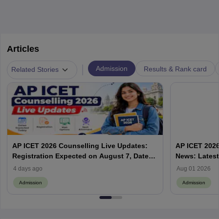
Articles
|
Admission
Results & Rank card
Related Stories
AP ICET 2026 Counselling Live Updates:
AP ICET 2026
Registration Expected on August 7, Dates,
News: Latest
Web Options & Seat Allotment
& Form | AP
4 days ago
Aug 01 2026
Admission
Admission