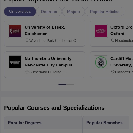
Universities
Degrees
Majors
Popular Articles
University of Essex,
Oxford Bro
Colchester
Oxford
Wivenhoe Park Colchester CO4
Headingto
3SQ
OX3 0BP 
Northumbria University,
Cardiff Met
Newcastle City Campus
University,
Sutherland Building,
Llandaff C
Northumberland Road,
Avenue, Ca
Newcastle-upon-Tyne, NE1 8ST
Popular Courses and Specializations
Popular Degrees
Popular Branches