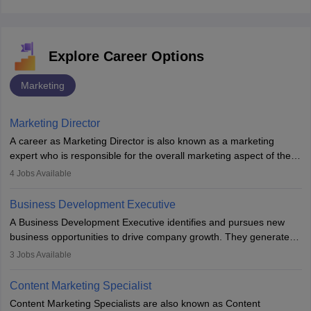
Explore Career Options
Marketing
Marketing Director
A career as Marketing Director is also known as a marketing
expert who is responsible for the overall marketing aspect of the
company. He or she oversees plans and develops the company's
4
Jobs Available
budget. The marketing Director collaborates with the business
team to plan and develop the marketing and branding strategies
Business Development Executive
for the company's products or services.
A Business Development Executive identifies and pursues new
business opportunities to drive company growth. They generate
leads, build client relationships, develop sales strategies, and
3
Jobs Available
analyse market trends. Collaborating with internal teams, they aim
to meet sales targets. With experience, they can advance to
Content Marketing Specialist
managerial roles, playing a key role in expanding the company’s
Content Marketing Specialists are also known as Content
market presence and revenue.