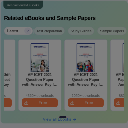
Recommended eBooks
Related eBooks and Sample Papers
|
Latest
Test Preparation
Study Guides
Sample Papers
-Shift
AP ICET 2021
AP ICET 2021
AP ICE
Sheet
Question Paper
Question Paper
Paper
wer Key
with Answer Key for
with Answer Key for
Answe
Shift 4
Shift 3
S
oads
4360+ downloads
1050+ downloads
880+ 
e
Free
Free
oad
Download
Download
View all Ebooks