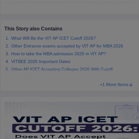
ollege in Mumbai
MBA Colleges in Chennai
MBA Colleges in Kolkata
lege in Mumbai
BBA Colleges in Chennai
BBA Colleges in Kolkata
 Management Colleges in India
Best MBA Agriculture Business Manage
This Story also Contains
India Accepting XAT
Top Colleges in India Accepting SNAP
Top Colleges 
What Will Be the VIT AP ICET Cutoff 2026?
Other Entrance exams accepted by VIT AP for MBA 2026
How to take the MBA admission 2026 in VIT AP?
VITBEE 2026 Important Dates
r
Social Media Manager
Product Development Manager
View All
Other AP ICET Accepting Colleges 2026 With Cutoff
ance Test
MBA Fees in India
Cheapest Colleges to Study MBA in India
Im
Conclusion
ier 2 MBA Colleges in India
Tier 3 MBA Colleges in India
+1 More Items
Sample Papers
ost Important English Words
ration Tips
XAT Preparation Tips
View All