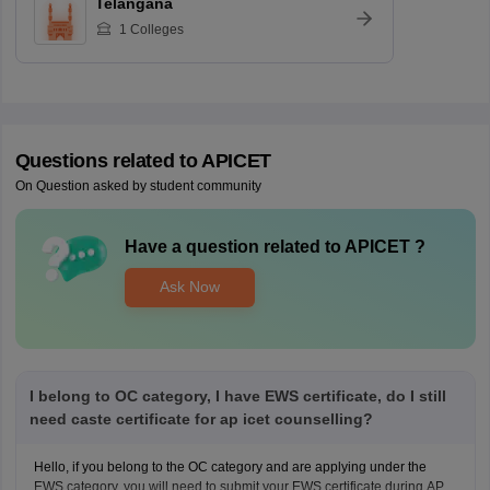
Telangana
1
Colleges
Questions related to
APICET
On Question asked by student community
Have a question related to
APICET
?
Ask Now
I belong to OC category, I have EWS certificate, do I still
need caste certificate for ap icet counselling?
Hello, if you belong to the OC category and are applying under the
EWS category, you will need to submit your EWS certificate during AP