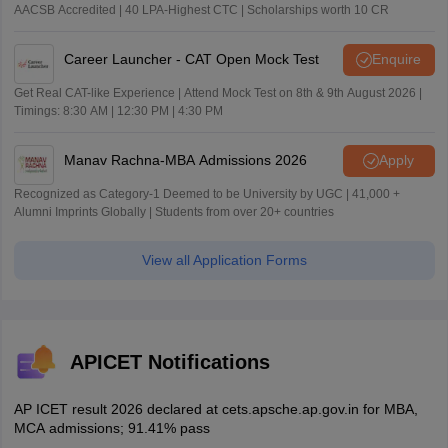
AACSB Accredited | 40 LPA-Highest CTC | Scholarships worth 10 CR
Career Launcher - CAT Open Mock Test
Enquire
Get Real CAT-like Experience | Attend Mock Test on 8th & 9th August 2026 |
Timings: 8:30 AM | 12:30 PM | 4:30 PM
Manav Rachna-MBA Admissions 2026
Apply
Recognized as Category-1 Deemed to be University by UGC | 41,000 +
Alumni Imprints Globally | Students from over 20+ countries
View all Application Forms
APICET Notifications
AP ICET result 2026 declared at cets.apsche.ap.gov.in for MBA,
MCA admissions; 91.41% pass