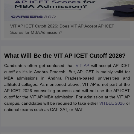
VIT AP ICET Cutoff 2026: Does VIT AP Accept AP ICET
Scores for MBA Admission?
What Will Be the VIT AP ICET Cutoff 2026?
Candidates often get confused that
VIT AP
will accept AP ICET
cutoff as it's in Andhra Pradesh. But, AP ICET is mainly valid for
MBA admissions in Andhra Pradesh-based universities and
affiliated colleges. As mentioned above, VIT AP is not part of the
AP ICET 2026 counselling process and will not use the AP ICET
cutoff for the VIT AP MBA admission. For admission at the VIT AP
campus, candidates will be required to take either
VITBEE 2026
or
national exams such as CAT, XAT, or MAT.