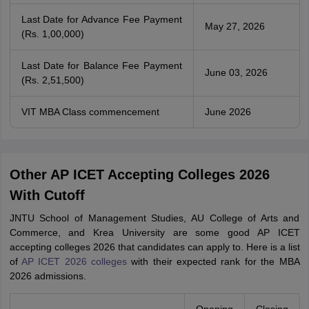
Last Date for Advance Fee Payment
May 27, 2026
(Rs. 1,00,000)
Last Date for Balance Fee Payment
June 03, 2026
(Rs. 2,51,500)
VIT MBA Class commencement
June 2026
Other AP ICET Accepting Colleges 2026
With Cutoff
JNTU School of Management Studies, AU College of Arts and
Commerce, and Krea University are some good AP ICET
accepting colleges 2026 that candidates can apply to. Here is a list
of
AP ICET 2026 colleges
with their expected rank for the MBA
2026 admissions.