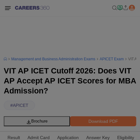
Management and Business Administration Exams
APICET Exam
VIT AP
VIT AP ICET Cutoff 2026: Does VIT
AP Accept AP ICET Scores for MBA
Admission?
#
APICET
Download PDF
Brochure
Result
Admit Card
Application
Answer Key
Eligibility