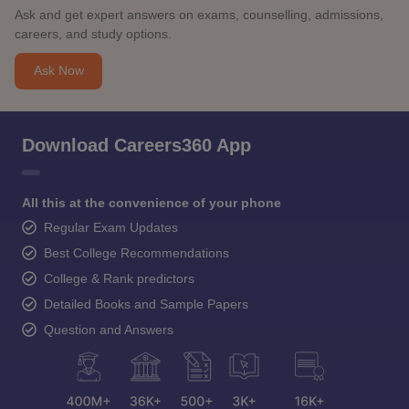
Ask and get expert answers on exams, counselling, admissions,
careers, and study options.
Ask Now
Download Careers360 App
All this at the convenience of your phone
Regular Exam Updates
Best College Recommendations
College & Rank predictors
Detailed Books and Sample Papers
Question and Answers