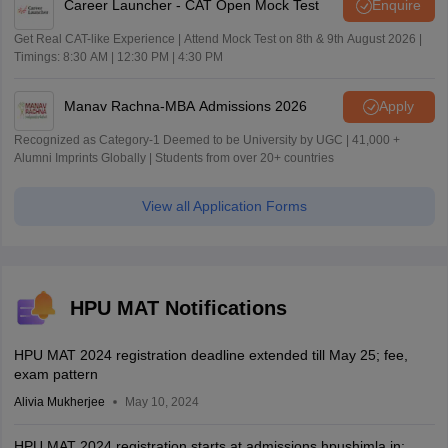
Career Launcher - CAT Open Mock Test
Enquire
Get Real CAT-like Experience | Attend Mock Test on 8th & 9th August 2026 |
Timings: 8:30 AM | 12:30 PM | 4:30 PM
Manav Rachna-MBA Admissions 2026
Apply
Recognized as Category-1 Deemed to be University by UGC | 41,000 +
Alumni Imprints Globally | Students from over 20+ countries
View all Application Forms
HPU MAT Notifications
HPU MAT 2024 registration deadline extended till May 25; fee,
exam pattern
Alivia Mukherjee
May 10, 2024
HPU MAT 2024 registration starts at admissions.hpushimla.in;