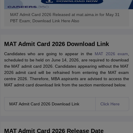
MAT Admit Card 2026 Released at mat.aima.in for May 31
PBT Exam; Download Link Here Also
MAT Admit Card 2026 Download Link
Candidates who are going to appear in the
MAT 2026 exam
,
scheduled to be held on June 14, 2026, are required to download
the MAT admit card 2026. Candidates appearing without the MAT
2026 admit card will be refrained from entering the MAT exam
centre 2026. Therefore, MBA aspirants are advised to access the
MAT admit card download link from the section mentioned below.
MAT Admit Card 2026 Download Link
Click Here
MAT Admit Card 2026 Release Date