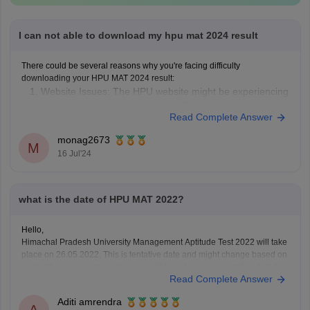
I can not able to download my hpu mat 2024 result
There could be several reasons why you're facing difficulty
downloading your HPU MAT 2024 result:
Website Issues: The HPU website might be experiencing
technical glitches or high traffic. Try accessing it later or
Read Complete Answer
from a different device.
Incorrect Credentials: Ensure you're entering the correct
monag2673
M
application number and password. Double-check for
16 Jul'24
what is the date of HPU MAT 2022?
Hello,
Himachal Pradesh University Management Aptitude Test 2022 will take
place on 26.05.2022. This is tentative date and might change based on
any further announcement so you will have to keep yourself updated.
Read Complete Answer
The eligibility criteria for the HPU MAT is that a candidate should have
completed graduation from a
Aditi amrendra
A