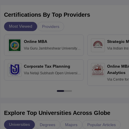
Certifications By Top Providers
Most Viewed
Providers
Online MBA
Strategic 
Via
Guru Jambheshwar University of
Via
Indian In
Science and Technology, Hisar
Bangalore
Corporate Tax Planning
Online MB
Analytics
Via
Netaji Subhash Open University,
Kolkata
Via
Centre fo
Education, An
Explore Top Universities Across Globe
Universities
Degrees
Majors
Popular Articles