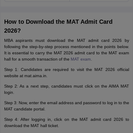
How to Download the MAT Admit Card
2026?
MBA aspirants must download the MAT admit card 2026 by
following the step-by-step process mentioned in the points below.
It is essential to carry the MAT 2026 admit card to the MAT exam
hall for a smooth transaction of the
MAT exam
.
Step 1: Candidates are required to visit the MAT 2026 official
website at mat.aima.in.
Step 2: As a next step, candidates must click on the AIMA MAT
login.
Step 3: Now, enter the email address and password to log in to the
MAT candidate portal.
Step 4: After logging in, click on the MAT admit card 2026 to
download the MAT hall ticket.