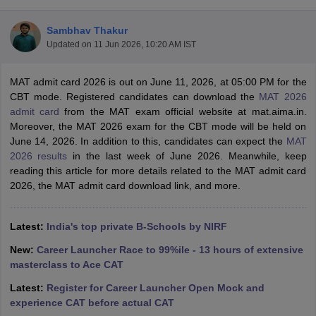
Sambhav Thakur
Updated on
11 Jun 2026, 10:20 AM IST
MAT admit card 2026 is out on June 11, 2026, at 05:00 PM for the
CBT mode. Registered candidates can download the
MAT 2026
admit card
from the MAT exam official website at mat.aima.in.
Moreover, the MAT 2026 exam for the CBT mode will be held on
June 14, 2026. In addition to this, candidates can expect the
MAT
2026 results
in the last week of June 2026. Meanwhile, keep
reading this article for more details related to the MAT admit card
2026, the MAT admit card download link, and more.
T Cutoff
 Cutoff
pers
NMAT Result
NMAT Cutoff
Latest:
India's top private B-Schools by NIRF
AP Result
SNAP Cutoff
CMAT Result
CMAT Cutoff
New:
Career Launcher Race to 99%ile - 13 hours of extensive
yllabus
MAH MBA CET Admit Card
MAH MBA CET Answer Key
MAH MBA
masterclass to Ace CAT
swer Key
IPMAT Result
IPMAT Cutoff
Latest:
Register for Career Launcher Open Mock and
experience CAT before actual CAT
w All