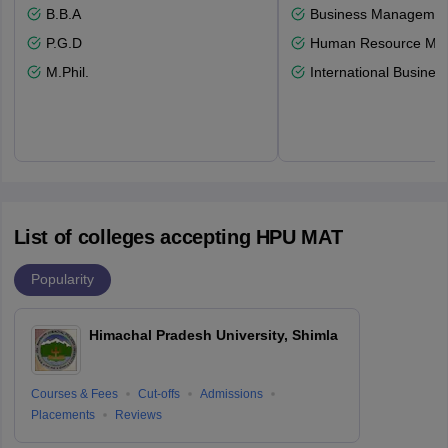
B.B.A
Business Management
P.G.D
Human Resource Ma
M.Phil.
International Busines
List of colleges accepting HPU MAT
Popularity
Himachal Pradesh University, Shimla
Courses & Fees
Cut-offs
Admissions
Placements
Reviews