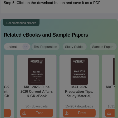
Step 5: Click on the download button and save it as a PDF.
Recommended eBooks
Related eBooks and Sample Papers
|
Latest
Test Preparation
Study Guides
Sample Papers
ly GK
MAT 2026: June
MAT 2026
MAT Sa
rrent
2026 Current Affairs
Preparation Tips,
tic GK
& GK eBook
Study Material,
Sample Paper &
Mock Test
30+ downloads
15490+ downloads
16310+
e
Free
Free
oad
Download
Download