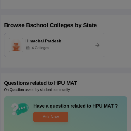
Browse
Bschool
Colleges by State
Himachal Pradesh
4
Colleges
Questions related to
HPU MAT
On Question asked by student community
Have a question related to
HPU MAT
?
Ask Now