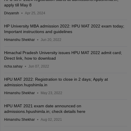
apply till May 8
Divyansh
Apr 25, 2024
HP University MBA admission 2022: HPU MAT 2022 exam today;
Important instructions and guidelines
Himanshu Shekhar
Jun 20, 2022
Himachal Pradesh University issues HPU MAT 2022 admit card;
Direct link, how to download
richa.sahay
Jun 07, 2022
HPU MAT 2022: Registration to close in 2 days; Apply at
admission.hupshimla.in
Himanshu Shekhar
May 23, 2022
HPU MAT 2021 exam date announced on
admissions.hpushimla.in; check details here
Himanshu Shekhar
Aug 02, 2021