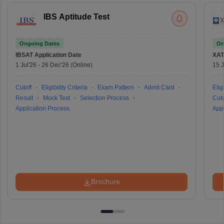
IBS Aptitude Test
Ongoing Dates
On
IBSAT
Application Date
XAT
1 Jul'26
-
26 Dec'26
(Online)
15 J
Cutoff
Eligibility Criteria
Exam Pattern
Admit Card
Eligi
Result
Mock Test
Selection Process
Cuto
Application Process
Appl
Brochure