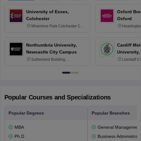
University of Essex,
Oxford Bro
Colchester
Oxford
Wivenhoe Park Colchester CO4
Headingto
3SQ
OX3 0BP 
Northumbria University,
Cardiff Met
Newcastle City Campus
University,
Sutherland Building,
Llandaff C
Northumberland Road,
Avenue, Ca
Newcastle-upon-Tyne, NE1 8ST
Popular Courses and Specializations
Popular Degrees
Popular Branches
MBA
General Managemen
Ph.D
Business Administrati