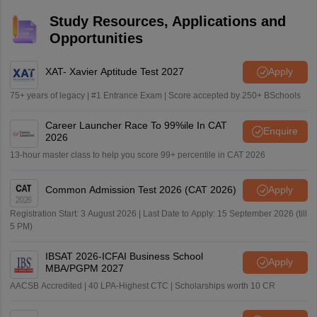
Study Resources, Applications and
Opportunities
XAT- Xavier Aptitude Test 2027
Apply
75+ years of legacy | #1 Entrance Exam | Score accepted by 250+ BSchools
Career Launcher Race To 99%ile In CAT
Enquire
2026
13-hour master class to help you score 99+ percentile in CAT 2026
Common Admission Test 2026 (CAT 2026)
Apply
Registration Start: 3 August 2026 | Last Date to Apply: 15 September 2026 (till
5 PM)
IBSAT 2026-ICFAI Business School
Apply
MBA/PGPM 2027
AACSB Accredited | 40 LPA-Highest CTC | Scholarships worth 10 CR