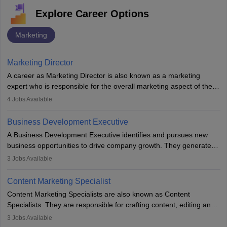
Explore Career Options
Marketing
Marketing Director
A career as Marketing Director is also known as a marketing
expert who is responsible for the overall marketing aspect of the
company. He or she oversees plans and develops the company's
4
Jobs Available
budget. The marketing Director collaborates with the business
team to plan and develop the marketing and branding strategies
Business Development Executive
for the company's products or services.
A Business Development Executive identifies and pursues new
business opportunities to drive company growth. They generate
leads, build client relationships, develop sales strategies, and
3
Jobs Available
analyse market trends. Collaborating with internal teams, they aim
to meet sales targets. With experience, they can advance to
Content Marketing Specialist
managerial roles, playing a key role in expanding the company’s
Content Marketing Specialists are also known as Content
market presence and revenue.
Specialists. They are responsible for crafting content, editing and
developing it to meet the requirements of digital marketing
3
Jobs Available
campaigns. To ensure that the material created is consistent with