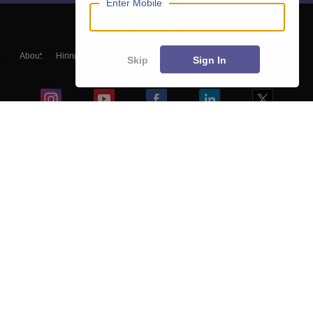
Enter Mobile
About
Hiring
Magazine
News
हिंदी न्यूज़
Articles
Contact
Skip
Sign In
Blogs
Top Exams
Colleges
Predictors & Ebooks
Resources
Sitemap
Terms & Conditions
Privacy Policy
Grievance Redressal
Copyright ©
2026
Pathfinder Publishing Pvt Ltd.