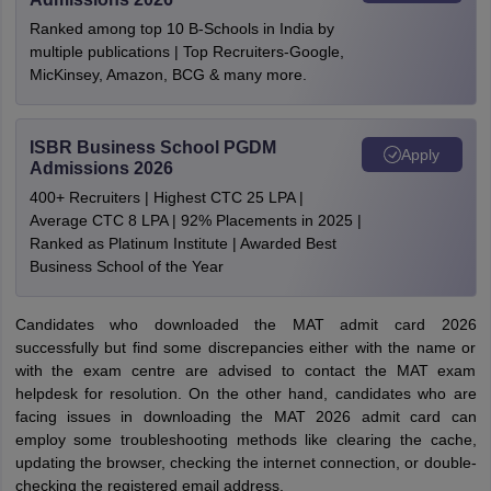
Ranked among top 10 B-Schools in India by
multiple publications | Top Recruiters-Google,
MicKinsey, Amazon, BCG & many more.
ISBR Business School PGDM
Apply
Admissions 2026
400+ Recruiters | Highest CTC 25 LPA |
Average CTC 8 LPA | 92% Placements in 2025 |
Ranked as Platinum Institute | Awarded Best
Business School of the Year
Candidates who downloaded the MAT admit card 2026
successfully but find some discrepancies either with the name or
with the exam centre are advised to contact the MAT exam
helpdesk for resolution. On the other hand, candidates who are
facing issues in downloading the MAT 2026 admit card can
employ some troubleshooting methods like clearing the cache,
updating the browser, checking the internet connection, or double-
checking the registered email address.