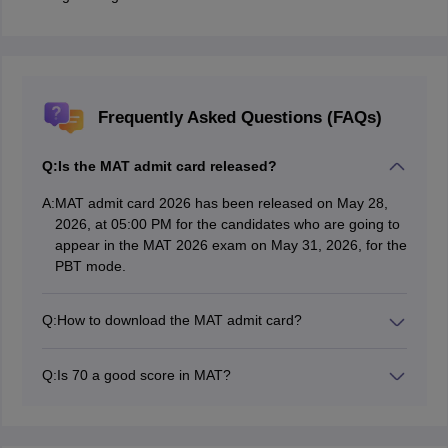
Frequently Asked Questions (FAQs)
Q:
Is the MAT admit card released?
A:
MAT admit card 2026 has been released on May 28,
2026, at 05:00 PM for the candidates who are going to
appear in the MAT 2026 exam on May 31, 2026, for the
PBT mode.
Q:
How to download the MAT admit card?
Students are required to visit the MAT exam official
website to download the MAT 2026 admit card and log
Q:
Is 70 a good score in MAT?
in with their registered email address.
Yes, 70 percentile is considered a good score in the
MAT 2026 exam. It opens the doors to many well-
known colleges accepting MAT scores.