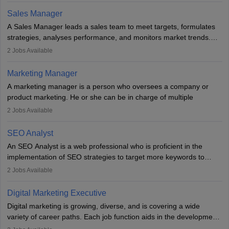
the overall aims of a digital marketing campaign, content
Sales Manager
marketing specialists work closely with SEO and digital marketing
A Sales Manager leads a sales team to meet targets, formulates
professionals.
strategies, analyses performance, and monitors market trends.
They typically hold a degree in management or related fields, with
2
Jobs Available
an MBA offering added value. The role often demands over 40
hours a week. Strong leadership, planning, and analytical skills are
Marketing Manager
essential for success in this career.
A marketing manager is a person who oversees a company or
product marketing. He or she can be in charge of multiple
programmes or goods or can be in charge of one product. He or
2
Jobs Available
she is enthusiastic, organised, and very diligent in meeting
financial constraints. He or she works with other team members to
SEO Analyst
produce advertising campaigns and decides if a new product or
An SEO Analyst is a web professional who is proficient in the
service is marketable.
implementation of SEO strategies to target more keywords to
improve the reach of the content on search engines. He or she
A Marketing manager plans and executes marketing initiatives to
2
Jobs Available
provides support to acquire the goals and success of the client’s
create demand for goods and services and increase consumer
campaigns.
awareness of them. A marketing manager prevents unauthorised
Digital Marketing Executive
statements and informs the public that the business is doing
Digital marketing is growing, diverse, and is covering a wide
everything to investigate and fix the line of products. Students can
variety of career paths. Each job function aids in the development
pursue an
MBA in Marketing Management
courses to become
of effective digital marketing strategies and techniques. The aims