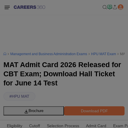
Management and Business Administration Exams
HPU MAT Exam
MAT 
MAT Admit Card 2026 Released for
CBT Exam; Download Hall Ticket
for June 14 Test
#
HPU MAT
Download PDF
Brochure
Eligibility
Cutoff
Selection Process
Admit Card
Exam Pa