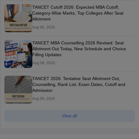
TANCET Cutoff 2026: Expected MBA Cutoff,
Category-Wise Marks, Top Colleges After Seat
Allotment
Aug 06, 2026
TANCET MBA Counselling 2026 Revised: Seat
Allotment Out Today, New Schedule and Choice
Filling Updates
Aug 06, 2026
TANCET 2026: Tentative Seat Allotment Out,
Counselling, Rank List, Exam Dates, Cutoff and
Admission
Aug 06, 2026
View all