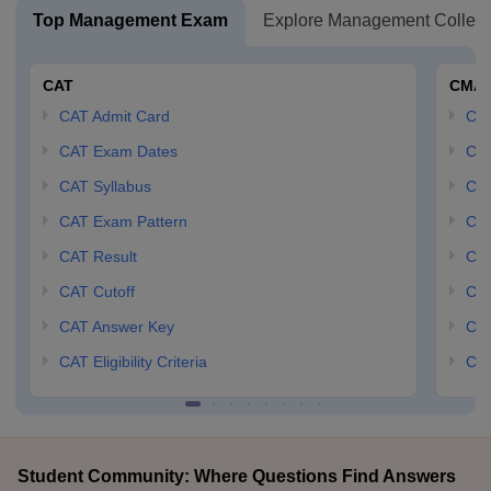
Top Management Exam
Explore Management Colleg
CAT
CMA
CAT Admit Card
CM
CAT Exam Dates
CMA
CAT Syllabus
CMA
CAT Exam Pattern
CMA
CAT Result
CMA
CAT Cutoff
CMA
CAT Answer Key
CM
CAT Eligibility Criteria
CMA
Student Community: Where Questions Find Answers