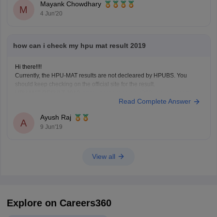
Mayank Chowdhary
M
Numerical Ability & Data
4 Jun'20
how can i check my hpu mat result 2019
Hi there!!!!
Currently, the HPU-MAT results are not decleared by HPUBS. You
should keep checking on the official site for the result.
HPU MAT RESULT 2019:
https://bschool.careers360.com/articles/hpu-
Read Complete Answer
mat-result
Ayush Raj
A
9 Jun'19
View all
Explore on Careers360