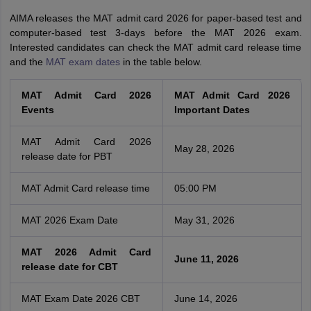
AIMA releases the MAT admit card 2026 for paper-based test and
computer-based test 3-days before the MAT 2026 exam.
Interested candidates can check the MAT admit card release time
and the
MAT exam dates
in the table below.
MAT Admit Card 2026
MAT Admit Card 2026
Events
Important Dates
MAT Admit Card 2026
May 28, 2026
release date for PBT
MAT Admit Card release time
05:00 PM
MAT 2026 Exam Date
May 31, 2026
MAT 2026 Admit Card
June 11, 2026
release date for CBT
MAT Exam Date 2026 CBT
June 14, 2026