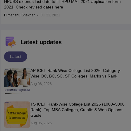
HPUBS extends last date to fill HPU MAT 2021 application form
2021; Check revised dates here
Himanshu Shekhar
Jul 22, 2021
Latest updates
Latest
AP ICET Rank Wise College List 2026: Category-
Wise OC, BC, SC, ST Colleges, Marks vs Rank
Aug 06, 2026
TS ICET Rank-Wise College List 2026 (1000–5000
Rank): Top MBA Colleges, Cutoffs & Web Options
Guide
Aug 06, 2026