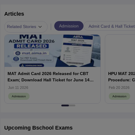
Articles
|
Admission
Admit Card & Hall Ticket
Related Stories
MAT Admit Card 2026 Released for CBT
HPU MAT 2026
Exam; Download Hall Ticket for June 14
Procedure: G
Test
Jun 11 2026
Feb 20 2026
Admission
Admission
Upcoming Bschool Exams