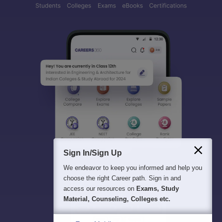
Sign In/Sign Up
We endeavor to keep you informed and help you
choose the right Career path. Sign in and
access our resources on
Exams, Study
Material, Counseling, Colleges etc.