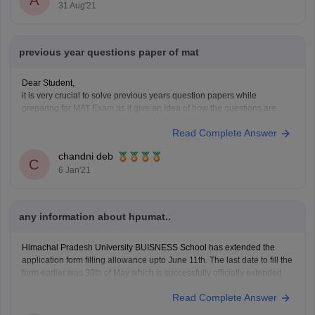
31 Aug'21
previous year questions paper of mat
Dear Student,
it is very crucial to solve previous years question papers while
preparing for MAT Exam as it give an idea of how the questions are
asked as well as is good method of self evaluation.
Read Complete Answer
Kindly click on the link given below to view the previous year question
chandni deb
C
6 Jan'21
any information about hpumat..
Himachal Pradesh University BUISNESS School has extended the
application form filling allowance upto June 11th. The last date to fill the
form earlier was 30th of May which is successfully officially extended
now.
Read Complete Answer
HPUMAT examination has 4 subjects ie 4 sections namely
English Comprehension & Language