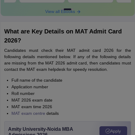
View all Ebooks
What are Key Details on MAT Admit Card
2026?
Candidates must check their MAT admit card 2026 for the
following details mentioned below. If any of the following details
are missing from the MAT 2026 admit card, then candidates must
contact the MAT exam helpdesk for speedy resolution.
Full name of the candidate
Application number
Roll number
MAT 2026 exam date
MAT exam time 2026
MAT exam centre
details
Amity University-Noida MBA
Apply
Admissions 2026