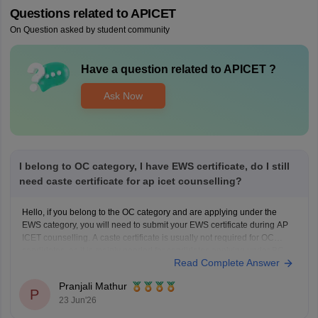
Questions related to
APICET
On Question asked by student community
Have a question related to
APICET
?
Ask Now
I belong to OC category, I have EWS certificate, do I still
need caste certificate for ap icet counselling?
Hello, if you belong to the OC category and are applying under the
EWS category, you will need to submit your EWS certificate during AP
ICET counselling. A caste certificate is usually not required for OC
candidates, as it is mainly needed for candidates applying under BC,
Read Complete Answer
SC, or ST
Pranjali Mathur
P
23 Jun'26