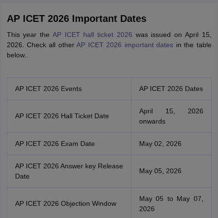
AP ICET 2026 Important Dates
This year the
AP ICET hall ticket 2026
was issued on April 15,
2026. Check all other
AP ICET 2026 important dates
in the table
below..
AP ICET 2026 Events
AP ICET 2026 Dates
April 15, 2026
AP ICET 2026 Hall Ticket Date
onwards
AP ICET 2026 Exam Date
May 02, 2026
AP ICET 2026 Answer key Release
May 05, 2026
Date
May 05 to May 07,
AP ICET 2026 Objection Window
2026