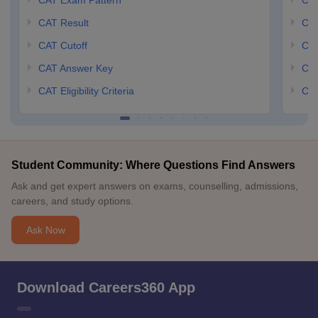
CAT Exam Pattern
CMA
CAT Result
CMA
CAT Cutoff
CMA
CAT Answer Key
CM
CAT Eligibility Criteria
CMA
Student Community: Where Questions Find Answers
Ask and get expert answers on exams, counselling, admissions,
careers, and study options.
Ask Now
Download Careers360 App