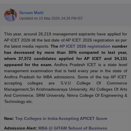
Suvam Maiti
Updated on
15 May 2026, 04:26 PM IST
This year, around 26,219 management aspirants have applied for
AP ICET 2026 till the last date of AP ICET 2026 registration as per
the latest media reports.
The
AP ICET 2026 registration
number
has decreased by more than 30% compared to last year,
where 37,572 candidates applied for AP ICET and 34,131
appeared for the exam.
Andhra Pradesh ICET is a state level
management examination that is held every year in the state of
Andhra Pradesh for MBA admissions. Some of the top AP ICET
T Cutoff
accepting colleges are S.V.U College Of Commerce
 Cutoff
Management,Sri Krishnadevaraya University, AU Colleges Of Arts
pers
NMAT Result
NMAT Cutoff
And Commerce, SRM University, Nimra College Of Engineering &
AP Result
SNAP Cutoff
Technology etc.
CMAT Result
CMAT Cutoff
yllabus
MAH MBA CET Admit Card
MAH MBA CET Answer Key
MAH MBA
swer Key
IPMAT Result
IPMAT Cutoff
New:
Top Colleges in India Accepting APICET Score
w All
Admission Alert:
MBA @ GITAM School of Business