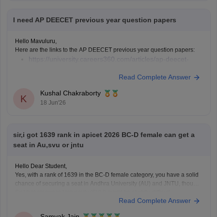
I need AP DEECET previous year question papers
Hello Mavuluru,
Here are the links to the AP DEECET previous year question papers:
https://university.careers360.com/articles/ap-deecet-
previous-year-question-papers
Read Complete Answer
Kushal Chakraborty
K
18 Jun'26
sir,i got 1639 rank in apicet 2026 BC-D female can get a
seat in Au,svu or jntu
Hello Dear Student,
Yes, with a rank of 1639 in the BC-D female category, you have a solid
chance of securing a seat in Andhra University (AU) and JNTU, though
Sri Venkateswara University (SVU) might be slightly difficult.
Read Complete Answer
You can check, find and access more information here:
Samyak Jain