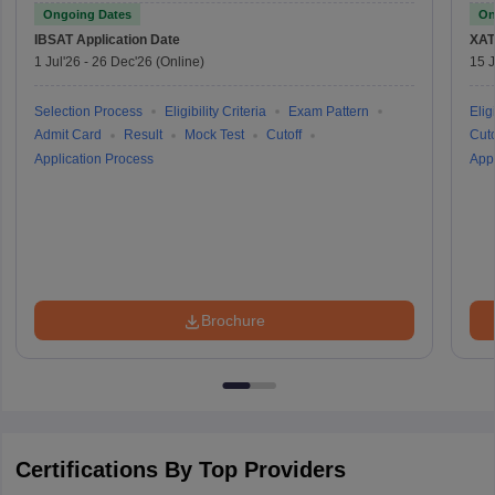
Ongoing Dates
On
IBSAT
Application Date
XAT
1 Jul'26
-
26 Dec'26
(Online)
15 J
Selection Process
Eligibility Criteria
Exam Pattern
Eligi
Admit Card
Result
Mock Test
Cutoff
Cuto
Application Process
Appl
Brochure
Certifications By Top Providers