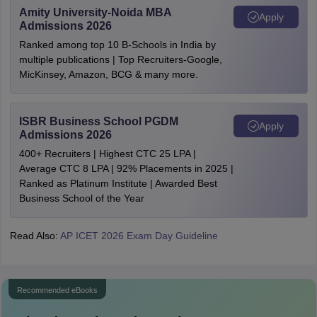
Amity University-Noida MBA
Apply
Admissions 2026
Ranked among top 10 B-Schools in India by
multiple publications | Top Recruiters-Google,
MicKinsey, Amazon, BCG & many more.
ISBR Business School PGDM
Apply
Admissions 2026
400+ Recruiters | Highest CTC 25 LPA |
Average CTC 8 LPA | 92% Placements in 2025 |
Ranked as Platinum Institute | Awarded Best
Business School of the Year
Read Also:
AP ICET 2026 Exam Day Guideline
Recommended eBooks