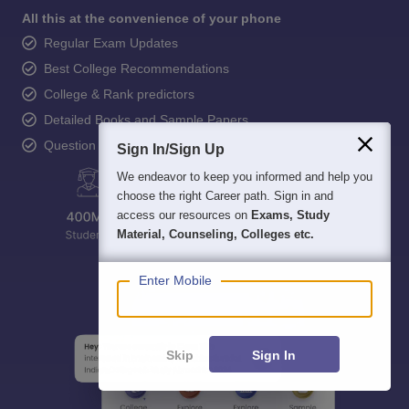
All this at the convenience of your phone
Regular Exam Updates
Best College Recommendations
College & Rank predictors
Detailed Books and Sample Papers
Question and Answers
Sign In/Sign Up
We endeavor to keep you informed and help you
choose the right Career path. Sign in and
access our resources on
Exams, Study
Material, Counseling, Colleges etc.
Enter Mobile
Skip
Sign In