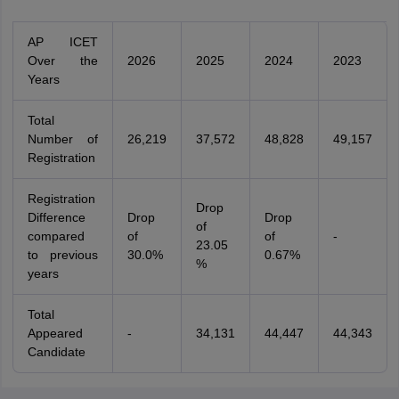
AP ICET
Over the
2026
2025
2024
2023
Years
Total
Number of
26,219
37,572
48,828
49,157
Registration
Registration
Drop
Difference
Drop
Drop
of
compared
of
of
-
23.05
to previous
30.0%
0.67%
%
years
Total
Appeared
-
34,131
44,447
44,343
Candidate