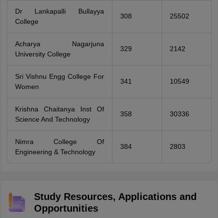
Dr Lankapalli Bullayya
308
25502
College
Acharya Nagarjuna
329
2142
University College
Sri Vishnu Engg College For
341
10549
Women
Krishna Chaitanya Inst Of
358
30336
Science And Technology
Nimra College Of
384
2803
Engineering & Technology
Study Resources, Applications and
Opportunities