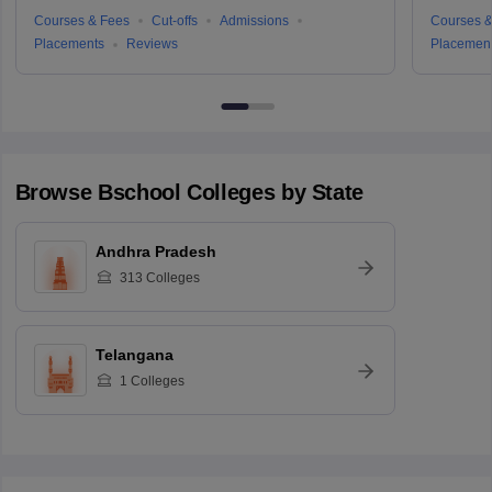
Courses & Fees
Cut-offs
Admissions
Courses &
Placements
Reviews
Placemen
Browse
Bschool
Colleges by State
Andhra Pradesh
313
Colleges
Telangana
1
Colleges