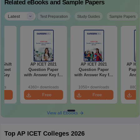
Related eBooks and Sample Papers
|
Latest
Test Preparation
Study Guides
Sample Papers
-Shift
AP ICET 2021
AP ICET 2021
AP ICE
Sheet
Question Paper
Question Paper
Paper
wer Key
with Answer Key for
with Answer Key for
Answe
Shift 4
Shift 3
S
oads
4360+ downloads
1050+ downloads
880+ 
e
Free
Free
oad
Download
Download
View all Ebooks
Top AP ICET Colleges 2026