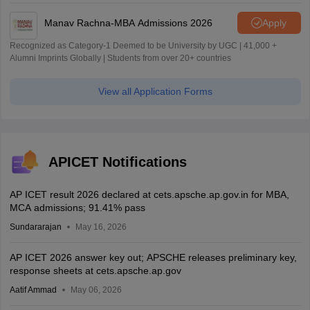
Manav Rachna-MBA Admissions 2026
Apply
Recognized as Category-1 Deemed to be University by UGC | 41,000 +
Alumni Imprints Globally | Students from over 20+ countries
View all Application Forms
APICET Notifications
AP ICET result 2026 declared at cets.apsche.ap.gov.in for MBA,
MCA admissions; 91.41% pass
Sundararajan
May 16, 2026
AP ICET 2026 answer key out; APSCHE releases preliminary key,
response sheets at cets.apsche.ap.gov
Aatif Ammad
May 06, 2026