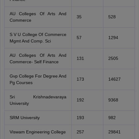
AU Colleges Of Arts And
35
528
Commerce
S V U College Of Commerce
57
1294
Mgmt And Comp. Sci
AU Colleges Of Arts And
131
2505
Commerce- Self Finance
Gvp College For Degree And
173
14627
Pg Courses
Sri Krishnadevaraya
192
9368
University
SRM University
193
982
Viswam Engineering College
257
29841