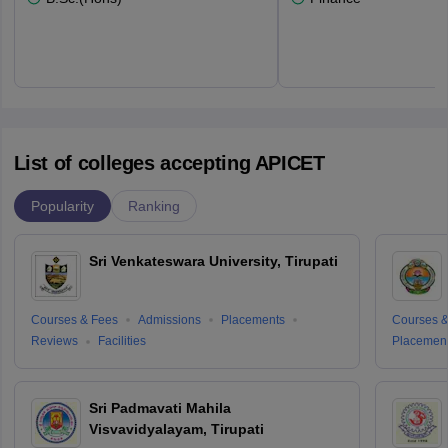
List of colleges accepting APICET
Popularity
Ranking
Sri Venkateswara University, Tirupati
Courses & Fees
Admissions
Placements
Courses &
Reviews
Facilities
Placemen
Sri Padmavati Mahila
Visvavidyalayam, Tirupati