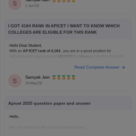
https://bschool.careers360.com/articles/ap-icet-colleges-list-2026-rank-
S
1 Jun'26
wise-caste-wise-cutoff
Hope it
I GOT 4184 RANK IN APICET I WANT TO KNOW WHICH
COLLEGES ARE ELIGIBLE FOR THIS RANK
Hello Dear Student,
With an
AP ICET rank of 4,184
, you are in a good position for
admission into many reputed
MBA/MCA colleges
in Andhra Pradesh.
At this rank, you can get good chances in:
Read Complete Answer
university-affiliated colleges, and
well-known private management institutions
Samyak Jain
S
19 May'26
through Category B or Category C admissions.
Apicet 2025 question paper and answer
Hello,
You can download the question papers below,