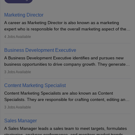
Marketing Director
A career as Marketing Director is also known as a marketing
expert who is responsible for the overall marketing aspect of the
company. He or she oversees plans and develops the company's
4
Jobs Available
budget. The marketing Director collaborates with the business
team to plan and develop the marketing and branding strategies
Business Development Executive
for the company's products or services.
A Business Development Executive identifies and pursues new
business opportunities to drive company growth. They generate
leads, build client relationships, develop sales strategies, and
3
Jobs Available
analyse market trends. Collaborating with internal teams, they aim
to meet sales targets. With experience, they can advance to
Content Marketing Specialist
managerial roles, playing a key role in expanding the company’s
Content Marketing Specialists are also known as Content
market presence and revenue.
Specialists. They are responsible for crafting content, editing and
developing it to meet the requirements of digital marketing
3
Jobs Available
campaigns. To ensure that the material created is consistent with
the overall aims of a digital marketing campaign, content
Sales Manager
marketing specialists work closely with SEO and digital marketing
A Sales Manager leads a sales team to meet targets, formulates
professionals.
strategies, analyses performance, and monitors market trends.