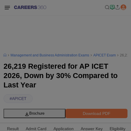
Management and Business Administration Exams
APICET Exam
26,219
26,219 Registered for AP ICET
2026, Down by 30% Compared to
Last Year
#
APICET
Download PDF
Brochure
Result
Admit Card
Application
Answer Key
Eligibility