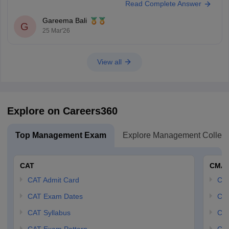
Read Complete Answer
1.
AP ICET 2025 Question Paper with Answer (Shift 1)
2.
AP ICET 2025 Question Paper with Answer (Shift 2)
Gareema Bali
G
25 Mar'26
Hope this helps.
View all
Explore on Careers360
Top Management Exam
Explore Management Colleg
CAT
CMA
CAT Admit Card
CM
CAT Exam Dates
CMA
CAT Syllabus
CMA