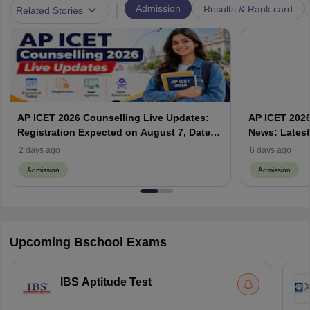
|
Admission
Results & Rank card
Related Stories
AP ICET 2026 Counselling Live Updates:
AP ICET 2026
Registration Expected on August 7, Dates,
News: Latest
Web Options & Seat Allotment
& Form | AP
2 days ago
6 days ago
Admission
Admission
Upcoming Bschool Exams
IBS Aptitude Test