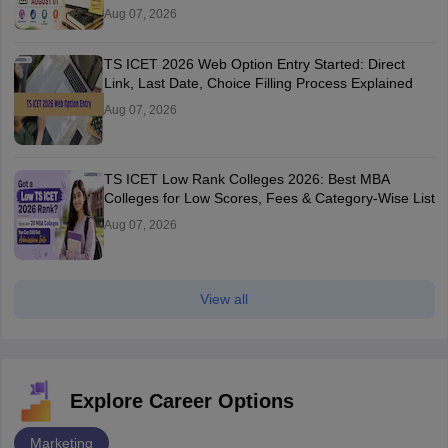
Aug 07, 2026
TS ICET 2026 Web Option Entry Started: Direct
Link, Last Date, Choice Filling Process Explained
Aug 07, 2026
TS ICET Low Rank Colleges 2026: Best MBA
Colleges for Low Scores, Fees & Category-Wise List
Aug 07, 2026
View all
Explore Career Options
Marketing