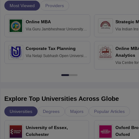
Most Viewed
Providers
Online MBA
Strategic 
Via
Guru Jambheshwar University of
Via
Indian In
Science and Technology, Hisar
Bangalore
Corporate Tax Planning
Online MB
Analytics
Via
Netaji Subhash Open University,
Kolkata
Via
Centre fo
Education, An
Explore Top Universities Across Globe
Universities
Degrees
Majors
Popular Articles
University of Essex,
Oxford Bro
Colchester
Oxford