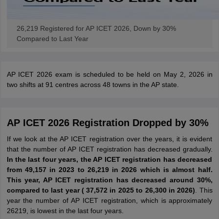
26,219 Registered for AP ICET 2026, Down by 30%
Compared to Last Year
AP ICET 2026 exam is scheduled to be held on May 2, 2026 in
two shifts at 91 centres across 48 towns in the AP state.
AP ICET 2026 Registration Dropped by 30%
If we look at the AP ICET registration over the years, it is evident
that the number of AP ICET registration has decreased gradually.
In the last four years, the AP ICET registration has decreased
from 49,157 in 2023 to 26,219 in 2026 which is almost half.
This year, AP ICET registration has decreased around 30%,
compared to last year ( 37,572 in 2025 to 26,300 in 2026)
. This
year the number of AP ICET registration, which is approximately
26219, is lowest in the last four years.