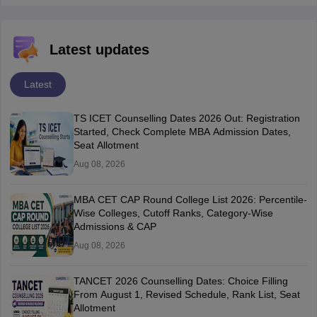
Latest updates
Latest
TS ICET Counselling Dates 2026 Out: Registration
Started, Check Complete MBA Admission Dates,
Seat Allotment
Aug 08, 2026
MBA CET CAP Round College List 2026: Percentile-
Wise Colleges, Cutoff Ranks, Category-Wise
Admissions & CAP
Aug 08, 2026
TANCET 2026 Counselling Dates: Choice Filling
From August 1, Revised Schedule, Rank List, Seat
Allotment