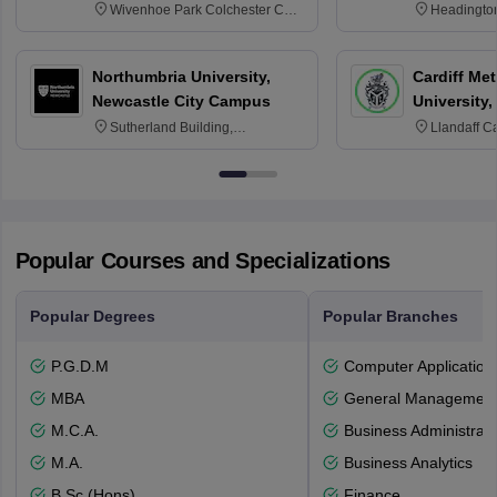
Wivenhoe Park Colchester CO4
Headingto
3SQ
OX3 0BP 
Northumbria University,
Cardiff Met
Newcastle City Campus
University,
Sutherland Building,
Llandaff C
Northumberland Road,
Avenue, Ca
Newcastle-upon-Tyne, NE1 8ST
Popular Courses and Specializations
Popular Degrees
Popular Branches
P.G.D.M
Computer Application
MBA
General Managemen
M.C.A.
Business Administrati
M.A.
Business Analytics
B.Sc.(Hons)
Finance