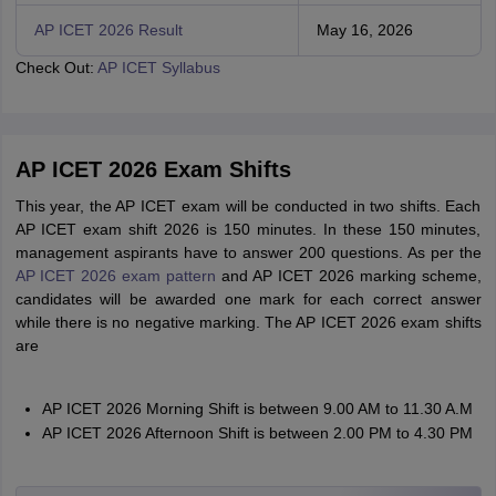
AP ICET 2026 Result
May 16, 2026
Check Out:
AP ICET Syllabus
AP ICET 2026 Exam Shifts
This year, the AP ICET exam will be conducted in two shifts. Each
AP ICET exam shift 2026 is 150 minutes. In these 150 minutes,
management aspirants have to answer 200 questions. As per the
AP ICET 2026 exam pattern
and AP ICET 2026 marking scheme,
candidates will be awarded one mark for each correct answer
while there is no negative marking. The AP ICET 2026 exam shifts
are
AP ICET 2026 Morning Shift is between 9.00 AM to 11.30 A.M
AP ICET 2026 Afternoon Shift is between 2.00 PM to 4.30 PM