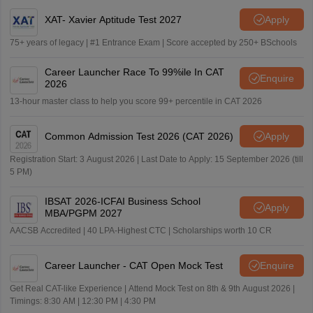
XAT- Xavier Aptitude Test 2027
Apply
75+ years of legacy | #1 Entrance Exam | Score accepted by 250+ BSchools
Career Launcher Race To 99%ile In CAT
Enquire
2026
13-hour master class to help you score 99+ percentile in CAT 2026
Common Admission Test 2026 (CAT 2026)
Apply
Registration Start: 3 August 2026 | Last Date to Apply: 15 September 2026 (till
5 PM)
IBSAT 2026-ICFAI Business School
Apply
MBA/PGPM 2027
AACSB Accredited | 40 LPA-Highest CTC | Scholarships worth 10 CR
Career Launcher - CAT Open Mock Test
Enquire
Get Real CAT-like Experience | Attend Mock Test on 8th & 9th August 2026 |
Timings: 8:30 AM | 12:30 PM | 4:30 PM