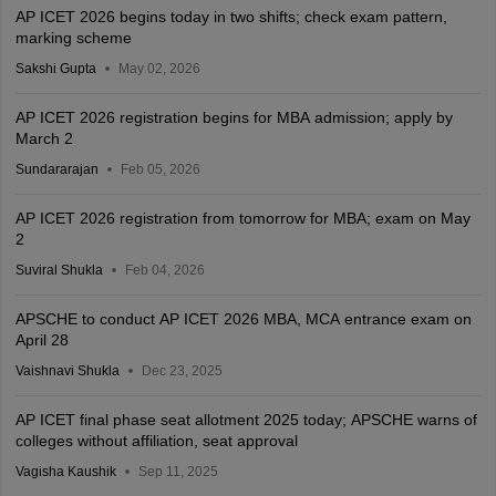
AP ICET 2026 begins today in two shifts; check exam pattern,
marking scheme
Sakshi Gupta
May 02, 2026
AP ICET 2026 registration begins for MBA admission; apply by
March 2
Sundararajan
Feb 05, 2026
AP ICET 2026 registration from tomorrow for MBA; exam on May
2
Suviral Shukla
Feb 04, 2026
APSCHE to conduct AP ICET 2026 MBA, MCA entrance exam on
April 28
Vaishnavi Shukla
Dec 23, 2025
AP ICET final phase seat allotment 2025 today; APSCHE warns of
colleges without affiliation, seat approval
Vagisha Kaushik
Sep 11, 2025