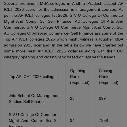
Several prominent MBA colleges in Andhra Pradesh accept AP
ICET 2026 score for the admission in management courses. As
per the AP ICET colleges list 2026, S V U College Of Commerce
Mgmt And Comp. Sci Self Finance, AU Colleges Of Arts And
Commerce, S V U College Of Commerce Mgmt And Comp. Sci,
AU Colleges Of Arts And Commerce- Self Finance are some of the
Top AP ICET colleges 2026 which might witness a tougher MBA
admission 2026 scenario. In the table below we have charted out
some more best AP ICET 2026 colleges along with their OC
category opening and closing rank based on last year's trends.
Opening
Closing
Top AP ICET 2026 colleges
Rank
Rank
(Expected)
(Expected)
Jntu School Of Management
23
999
Studies Self Finance
S V U College Of Commerce
Mgmt And Comp. Sci Self
34
7358
Finance