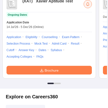
(
XAT
)
Xavier Aptitude Test
Ongoing Dates
Dat
Application Date
14 Jul'26
-
5 Dec'26
(Online)
App
Ans
Application
Eligibility
Counselling
Exam Pattern
Pre
Selection Process
Mock Test
Admit Card
Result
Acc
Cutoff
Answer Key
Dates
Syllabus
Accepting Colleges
FAQs
Brochure
Explore on Careers360