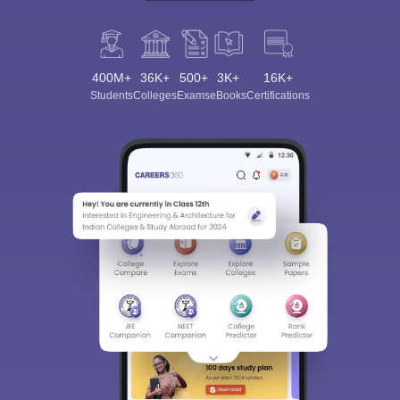
400M+
36K+
500+
3K+
16K+
Students
Colleges
Exams
eBooks
Certifications