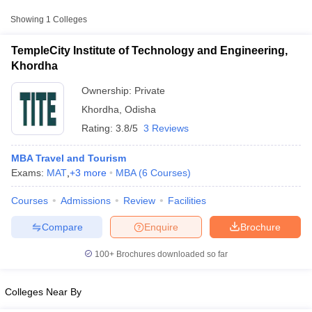
Showing
1
Colleges
TempleCity Institute of Technology and Engineering,
Khordha
Ownership:
Private
Khordha
,
Odisha
Rating:
3.8/5
3 Reviews
MBA Travel and Tourism
Exams:
MAT
,
+
3
more
MBA
(
6
Courses
)
T Cutoff
Courses
Admissions
Review
Facilities
 Cutoff
pers
NMAT Result
NMAT Cutoff
Compare
Enquire
Brochure
AP Result
SNAP Cutoff
CMAT Result
CMAT Cutoff
100+
Brochures downloaded so far
yllabus
MAH MBA CET Admit Card
MAH MBA CET Answer Key
MAH MBA
swer Key
IPMAT Result
IPMAT Cutoff
Colleges Near By
w All