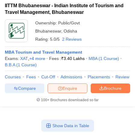
IITTM Bhubaneswar - Indian Institute of Tourism and
ollege in Mumbai
MBA Colleges in Chennai
MBA Colleges in Kolkata
Travel Management, Bhubaneswar
lege in Mumbai
BBA Colleges in Chennai
BBA Colleges in Kolkata
 Management Colleges in India
Best MBA Agriculture Business Manage
Ownership:
Public/Govt
India Accepting XAT
Top Colleges in India Accepting SNAP
Top Colleges 
Bhubaneswar
,
Odisha
Rating:
5.0/5
2 Reviews
MBA Tourism and Travel Management
Exams:
XAT
,
+
4
more
Fees :
₹
3.40 Lakhs
MBA
(
1
Course
)
r
Social Media Manager
Product Development Manager
View All
B.B.A
(
1
Course
)
ance Test
MBA Fees in India
Cheapest Colleges to Study MBA in India
Im
Courses
Fees
Cut-Off
Admissions
Placements
Review
ier 2 MBA Colleges in India
Tier 3 MBA Colleges in India
Sample Papers
Compare
Enquire
Brochure
ost Important English Words
100+
Brochures downloaded so far
ration Tips
XAT Preparation Tips
View All
Show Data in Table