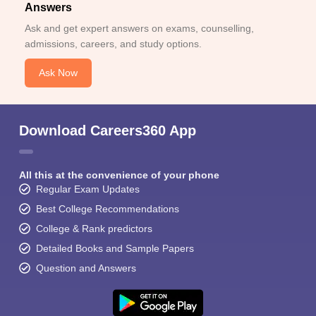
Answers
Ask and get expert answers on exams, counselling,
admissions, careers, and study options.
Ask Now
Download Careers360 App
All this at the convenience of your phone
Regular Exam Updates
Best College Recommendations
College & Rank predictors
Detailed Books and Sample Papers
Question and Answers