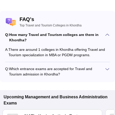
FAQ's
Top Travel and Tourism Colleges in Khordha
Q:
How many Travel and Tourism colleges are there in
Khordha?
A:
There are around 1 colleges in Khordha offering Travel and
Tourism specialization in MBA or PGDM programs.
Q:
Which entrance exams are accepted for Travel and
Tourism admission in Khordha?
Most colleges accept entrance exams such as MAT, XAT, and
OJEE for admission to Travel and Tourism programs in
Khordha.
Upcoming
Management and Business Administration
Exams