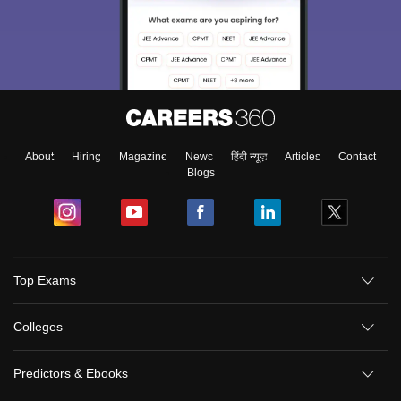
About
Hiring
Magazine
News
हिंदी न्यूज़
Articles
Contact
Blogs
Top Exams
Colleges
Predictors & Ebooks