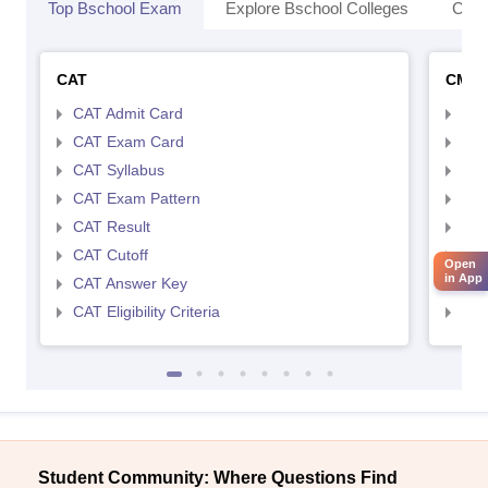
Top Bschool Exam
Explore Bschool Colleges
Coll
CAT
CMA
CAT Admit Card
CMA
CAT Exam Card
CMA
CAT Syllabus
CMA
CAT Exam Pattern
CMA
CAT Result
CMA
CAT Cutoff
CMA
Open
in App
CAT Answer Key
CMA
CAT Eligibility Criteria
CMAT
Student Community: Where Questions Find