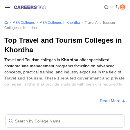
MBA Colleges
MBA Colleges In Khordha
Travel And Tourism
Colleges In Khordha
Top Travel and Tourism Colleges in
Khordha
Travel and Tourism colleges in
Khordha
offer specialized
postgraduate management programs focusing on advanced
concepts, practical training, and industry exposure in the field of
Travel and Tourism
. These
1 reputed government and private
colleges in Khordha
provide students with the skills required to
build careers in sectors related to
Travel and Tourism
, including
consulting, corporate management, analytics, and financial
Read More
services.