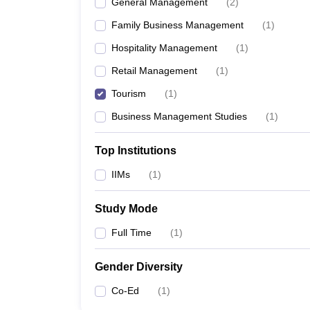
General Management
(
2
)
Family Business Management
(
1
)
Hospitality Management
(
1
)
Retail Management
(
1
)
Tourism
(
1
)
Business Management Studies
(
1
)
Top Institutions
IIMs
(
1
)
Study Mode
Full Time
(
1
)
Gender Diversity
Co-Ed
(
1
)