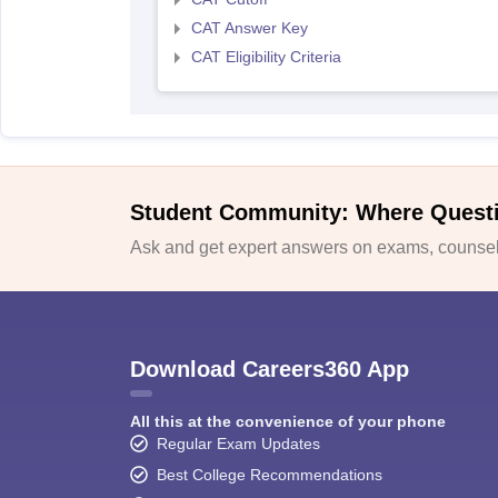
CAT Answer Key
CAT Eligibility Criteria
Student Community: Where Quest
Ask and get expert answers on exams, counsell
Download Careers360 App
All this at the convenience of your phone
Regular Exam Updates
Best College Recommendations