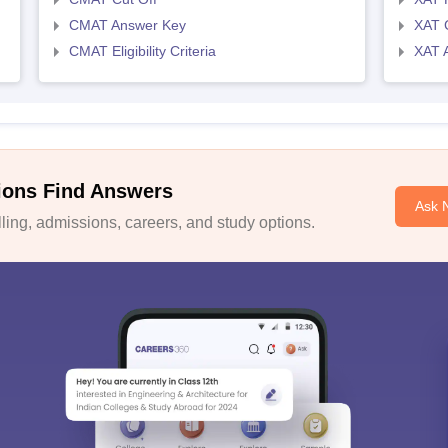
CMAT Answer Key
XAT C
CMAT Eligibility Criteria
XAT 
ions Find Answers
Ask 
ing, admissions, careers, and study options.