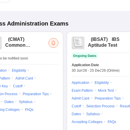
s Administration
Exams
(
CMAT
)
(
IBSAT
)
IBS
Common
Aptitude Test
Management
Ongoing Dates
Admission Test
o be notified soon
Application Date
ation
Eligibility
30 Jun'26
-
25 Dec'26
(Online)
attern
Admit Card
Application
Eligibility
r Key
Cutoff
Exam Pattern
Mock Test
ion Process
Preparation Tips
Admit Card
Preparation Tips
Dates
Syllabus
Cutoff
Selection Process
Result
ing Colleges
FAQs
Dates
Syllabus
Accepting Colleges
FAQs