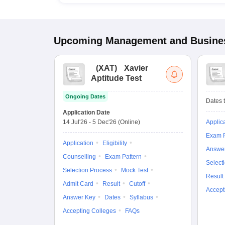
Upcoming
Management and Busines
(
XAT
)
Xavier
Aptitude Test
Ongoing Dates
Dates t
Application Date
14 Jul'26
-
5 Dec'26
(Online)
Applic
Exam P
Application
Eligibility
Answe
Counselling
Exam Pattern
Select
Selection Process
Mock Test
Result
Admit Card
Result
Cutoff
Accept
Answer Key
Dates
Syllabus
Accepting Colleges
FAQs