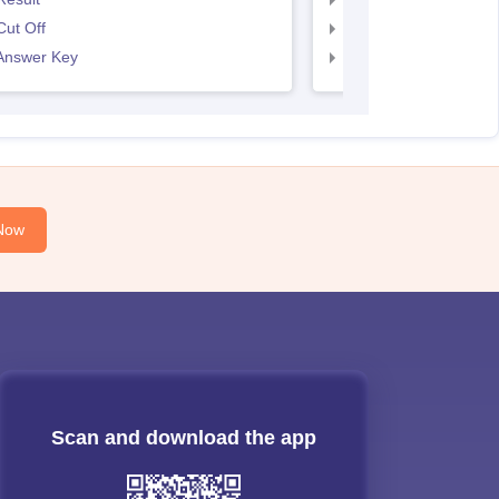
ut Off
SNAP Cut Off
Answer Key
SNAP Answer Key
Now
Scan and download the app