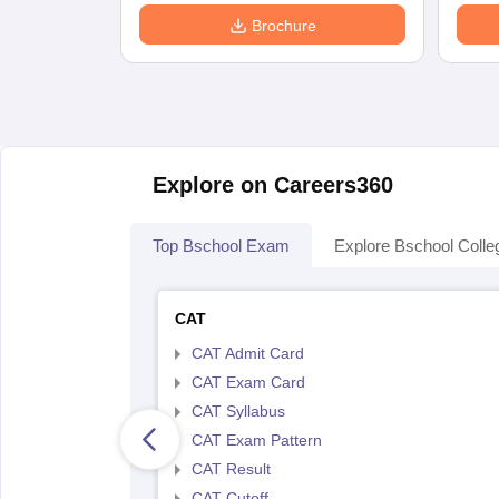
Brochure
Explore on Careers360
Top Bschool Exam
Explore Bschool Colle
CAT
CAT Admit Card
CAT Exam Card
CAT Syllabus
CAT Exam Pattern
CAT Result
CAT Cutoff