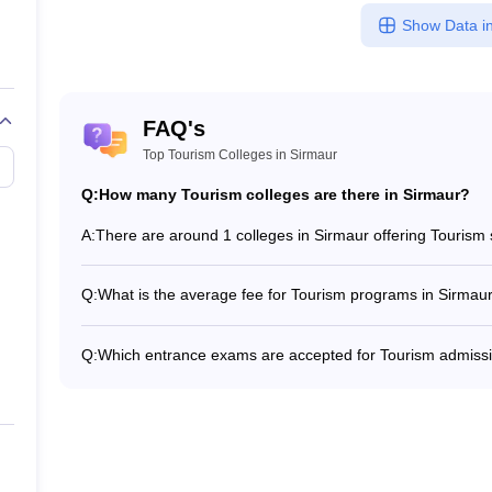
Show Data in
FAQ's
Top Tourism Colleges in Sirmaur
Q:
How many Tourism colleges are there in Sirmaur?
A:
There are around 1 colleges in Sirmaur offering Tourism
Q:
What is the average fee for Tourism programs in Sirmau
The fee for Tourism programs in Sirmaur ranges from ₹1
institute and program type.
Q:
Which entrance exams are accepted for Tourism admissi
Most colleges accept entrance exams such as GMAT Exa
in Sirmaur.