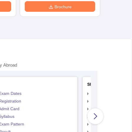
Brochure
y Abroad
SNAP
Exam Dates
SNAP Registration
egistration
SNAP Exam Dates
Admit Card
SNAP Admit Card
Syllabus
SNAP Syllabus
Exam Pattern
SNAP Exam Pattern
Result
SNAP Result