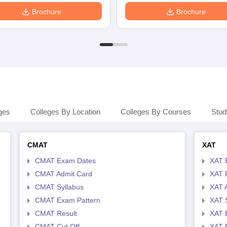
Brochure
Brochure
ges
Colleges By Location
Colleges By Courses
Stud
CMAT
XAT
CMAT Exam Dates
XAT 
CMAT Admit Card
XAT R
CMAT Syllabus
XAT 
CMAT Exam Pattern
XAT 
CMAT Result
XAT 
CMAT Cut Off
XAT 