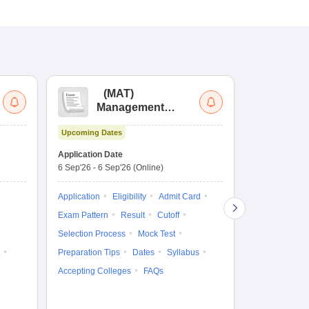
(
MAT
)
(
Management
by
Aptitude Test
Upcoming Dates
Upcoming Da
Application Date
Application D
6 Sep'26
-
6 Sep'26
(Online)
19 Aug'26
-
9 
Application
Eligibility
Admit Card
Application
Exam Pattern
Result
Cutoff
Exam Pattern
Selection Process
Mock Test
Cutoff
Selec
Preparation Tips
Dates
Syllabus
Preparation Ti
Accepting Colleges
FAQs
Dates
Syll
Accepting Col