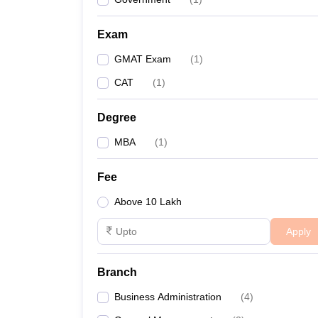
Exam
GMAT Exam
(
1
)
CAT
(
1
)
Degree
MBA
(
1
)
Fee
Above 10 Lakh
Apply
Branch
Business Administration
(
4
)