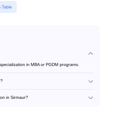
 Table
 specialization in MBA or PGDM programs.
r?
7,60,000 to ₹20,00,000, depending on the
on in Sirmaur?
m, and CAT for admission to Tourism programs