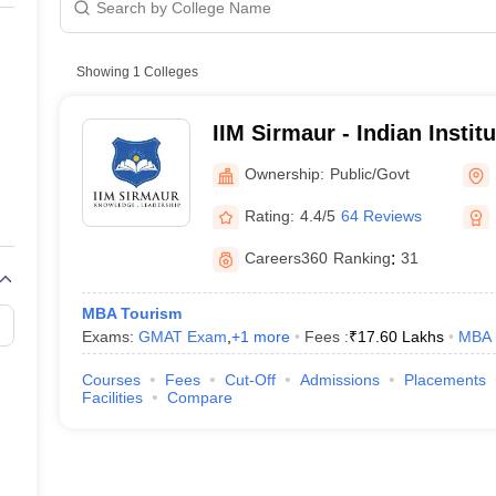
line PGDM
nt
Marketing Management
Operations Management
ital Marketing Manager
Showing
1
Colleges
Sales Manager
Business Manager
Social Media
ria
Baby IIMs
IIM CAP
n India with Low Fees
Direct MBA Admission Without Entrance Test
MBA 
IIM Sirmaur - Indian Insti
026
CAT Score vs Percentile
Tier 1 MBA Colleges in India
Tier 2 MBA Coll
Sirmaur
rs
CAT Sample Papers
TS ICET Sample Papers
AP ICET Sample Paper
Ownership:
Public/Govt
CAT Question Papers
ng CAT Exam
CAT Important Formulas
CAT VARC: 3000+ Most Important
Rating:
4.4/5
64 Reviews
CAT Free Mock Tests
CMAT Free Mock Tests
IPMAT Preparation Tips
XA
Careers360
Ranking
:
31
MBA Tourism
Exams:
GMAT Exam
,
+
1
more
Fees :
₹
17.60 Lakhs
MBA
Courses
Fees
Cut-Off
Admissions
Placements
Facilities
Compare