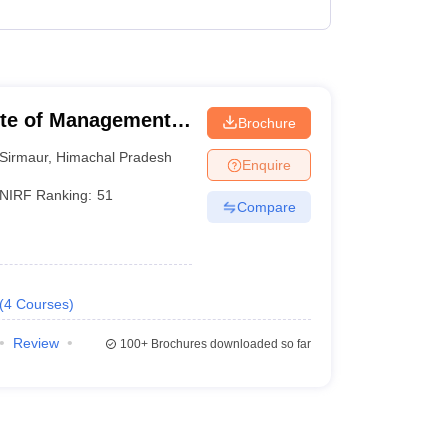
 Manager
Product Development Manager
View All
Fees in India
Cheapest Colleges to Study MBA in India
Important CAT 
tute of Management
Brochure
eges in India
Tier 3 MBA Colleges in India
s
Sirmaur
,
Himachal Pradesh
Enquire
 English Words
NIRF Ranking:
51
Compare
T Preparation Tips
View All
(
4
Courses
)
Review
100+
Brochures downloaded so far