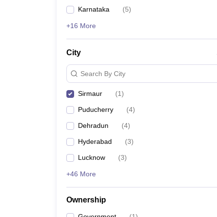
News
Karnataka
(
5
)
+16 More
City
Search By City
Sirmaur
(
1
)
Puducherry
(
4
)
Dehradun
(
4
)
Hyderabad
(
3
)
Lucknow
(
3
)
+46 More
Ownership
Government
(
1
)