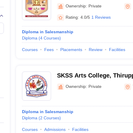
Mayiladuthurai
Ownership:
Private
Rating:
4.0/5
1 Reviews
Diploma in Salesmanship
Diploma
(
4
Courses
)
Courses
Fees
Placements
Review
Facilities
SKSS Arts College, Thirup
Ownership:
Private
Diploma in Salesmanship
Diploma
(
2
Courses
)
Courses
Admissions
Facilities