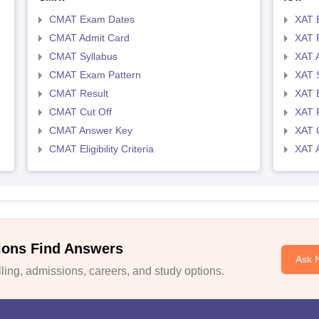
CMAT Exam Dates
XAT 
CMAT Admit Card
XAT R
CMAT Syllabus
XAT 
CMAT Exam Pattern
XAT 
CMAT Result
XAT 
CMAT Cut Off
XAT 
CMAT Answer Key
XAT C
CMAT Eligibility Criteria
XAT 
ions Find Answers
Ask 
ing, admissions, careers, and study options.