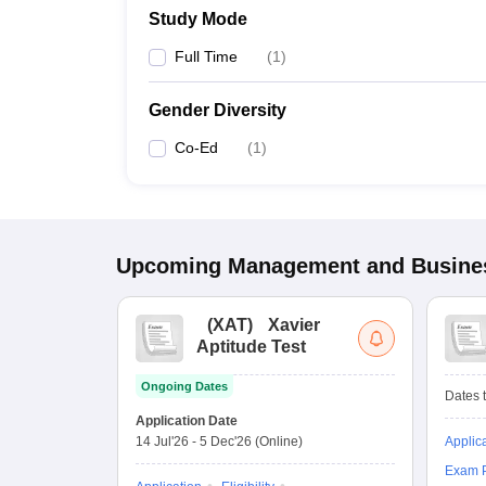
Study Mode
Full Time
(
1
)
Gender Diversity
Co-Ed
(
1
)
Upcoming
Management and Busines
(
XAT
)
Xavier
Aptitude Test
Ongoing Dates
Dates t
Application Date
14 Jul'26
-
5 Dec'26
(Online)
Applic
Exam P