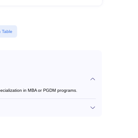
 Table
specialization in MBA or PGDM programs.
0 to ₹9,000, depending on the institute and