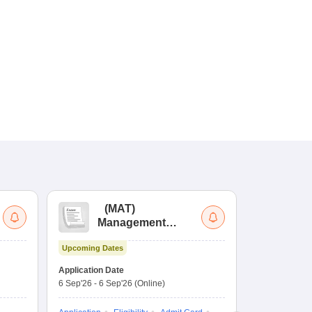
(
MAT
)
(
Management
by
Aptitude Test
Upcoming Dates
Dates to be no
Application Date
6 Sep'26
-
6 Sep'26
(Online)
Application
Exam Pattern