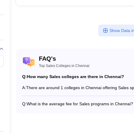
Show Data in
FAQ's
Top Sales Colleges in Chennai
Q:
How many Sales colleges are there in Chennai?
A:
There are around 1 colleges in Chennai offering Sales 
Q:
What is the average fee for Sales programs in Chennai?
The fee for Sales programs in Chennai ranges from ₹5,60
program type.