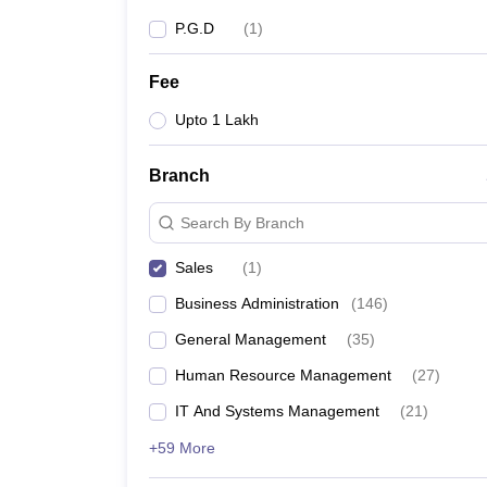
P.G.D
(
1
)
Fee
Upto 1 Lakh
Branch
Search By Branch
Sales
(
1
)
Business Administration
(
146
)
General Management
(
35
)
Human Resource Management
(
27
)
IT And Systems Management
(
21
)
+59 More