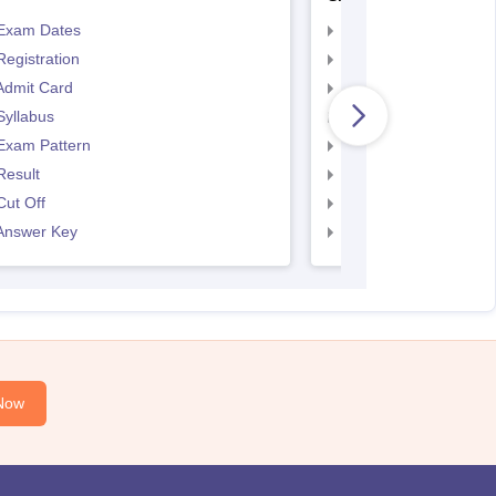
Exam Dates
SNAP Registration
egistration
SNAP Exam Dates
Admit Card
SNAP Admit Card
Syllabus
SNAP Syllabus
Exam Pattern
SNAP Exam Pattern
Result
SNAP Result
ut Off
SNAP Cut Off
Answer Key
SNAP Answer Key
Now