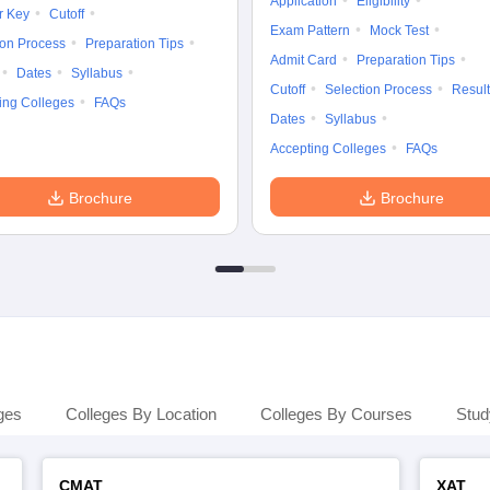
Application
Eligibility
r Key
Cutoff
Exam Pattern
Mock Test
ion Process
Preparation Tips
Admit Card
Preparation Tips
Dates
Syllabus
Cutoff
Selection Process
Result
ing Colleges
FAQs
Dates
Syllabus
Accepting Colleges
FAQs
Brochure
Brochure
ges
Colleges By Location
Colleges By Courses
Stud
CMAT
XAT