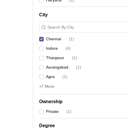
Haryana
(
1
)
News
City
Search By City
Chennai
(
1
)
Indore
(
4
)
Thanjavur
(
1
)
Aurangabad
(
1
)
Agra
(
1
)
+7 More
Ownership
Private
(
1
)
Degree