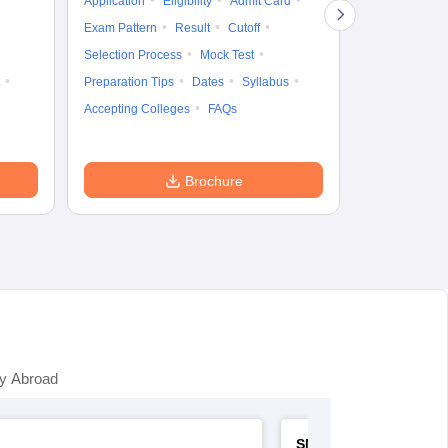
Application
Eligibility
Admit Card
Cutoff
Selec
Exam Pattern
Result
Cutoff
Preparation Ti
Selection Process
Mock Test
Dates
Syll
Preparation Tips
Dates
Syllabus
Accepting Col
Accepting Colleges
FAQs
Brochure
y Abroad
SNAP