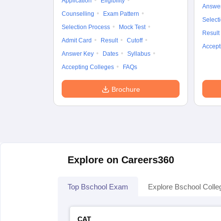
Application
Eligibility
Answe
Counselling
Exam Pattern
Select
Selection Process
Mock Test
Result
Admit Card
Result
Cutoff
Accept
Answer Key
Dates
Syllabus
Accepting Colleges
FAQs
Brochure
Explore on Careers360
Top Bschool Exam
Explore Bschool Colle
CAT