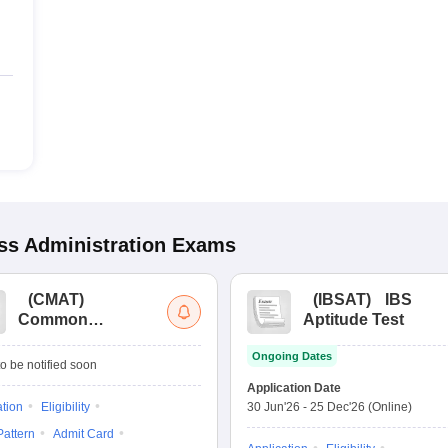
s Administration
Exams
(
CMAT
)
(
IBSAT
)
IBS
Common
Aptitude Test
Management
Ongoing Dates
Admission Test
o be notified soon
Application Date
ation
Eligibility
30 Jun'26
-
25 Dec'26
(Online)
attern
Admit Card