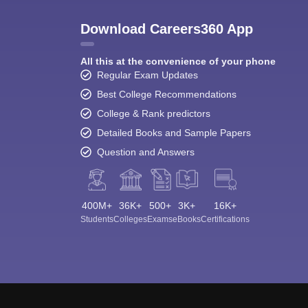
Download Careers360 App
All this at the convenience of your phone
Regular Exam Updates
Best College Recommendations
College & Rank predictors
Detailed Books and Sample Papers
Question and Answers
400M+
36K+
500+
3K+
16K+
Students
Colleges
Exams
eBooks
Certifications