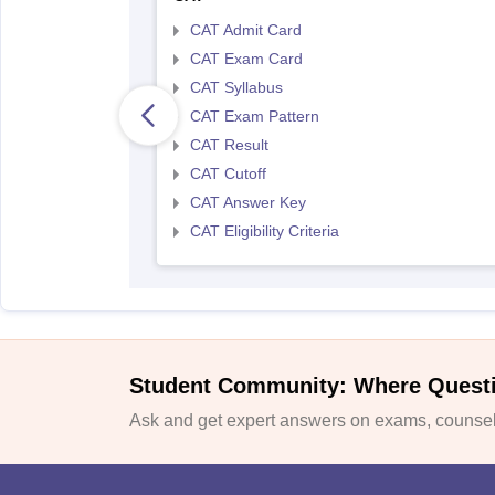
CAT Admit Card
CAT Exam Card
CAT Syllabus
CAT Exam Pattern
CAT Result
CAT Cutoff
CAT Answer Key
CAT Eligibility Criteria
Student Community: Where Quest
Ask and get expert answers on exams, counsell