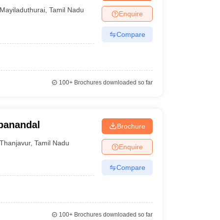
Mayiladuthurai
,
Tamil Nadu
Enquire
Compare
100+
Brochures downloaded so far
panandal
Brochure
Thanjavur
,
Tamil Nadu
Enquire
Compare
100+
Brochures downloaded so far