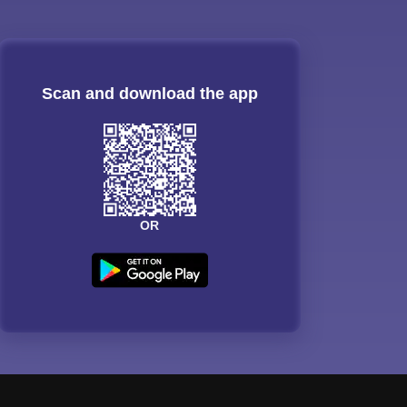
Scan and download the app
OR