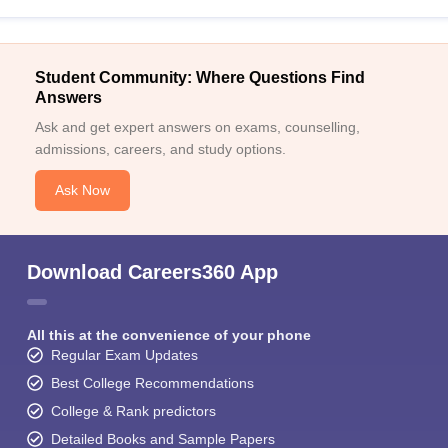
Student Community: Where Questions Find
Answers
Ask and get expert answers on exams, counselling,
admissions, careers, and study options.
Ask Now
Download Careers360 App
All this at the convenience of your phone
Regular Exam Updates
Best College Recommendations
College & Rank predictors
Detailed Books and Sample Papers