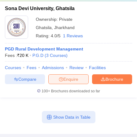
Sona Devi University, Ghatsila
Ownership:
Private
Ghatsila
,
Jharkhand
Rating:
4.0/5
1 Reviews
PGD Rural Development Management
Fees :
₹
20 K
P.G.D
(
3
Courses
)
Courses
Fees
Admissions
Review
Facilities
Compare
Enquire
Brochure
100+
Brochures downloaded so far
Show Data in Table