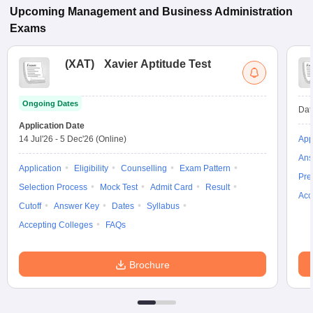
Upcoming
Management and Business Administration
Exams
(
XAT
)
Xavier Aptitude Test
Ongoing Dates
Dat
Application Date
14 Jul'26
-
5 Dec'26
(Online)
App
Ans
Application
Eligibility
Counselling
Exam Pattern
Pre
Selection Process
Mock Test
Admit Card
Result
Acc
Cutoff
Answer Key
Dates
Syllabus
Accepting Colleges
FAQs
Brochure