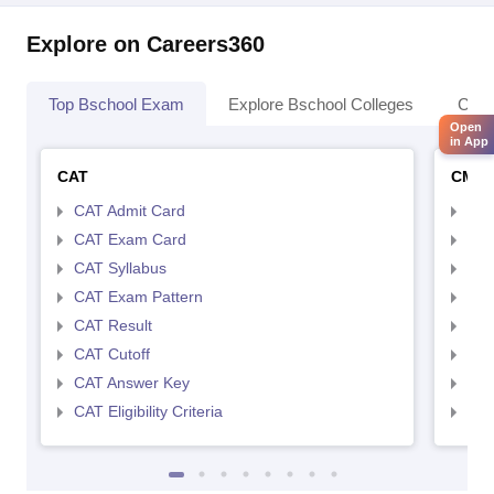
Explore on Careers360
Top Bschool Exam
Explore Bschool Colleges
Coll
Open
in App
CAT
CMA
CAT Admit Card
CMA
CAT Exam Card
CMA
CAT Syllabus
CMA
CAT Exam Pattern
CMA
CAT Result
CMA
CAT Cutoff
CMA
CAT Answer Key
CMA
CAT Eligibility Criteria
CMAT