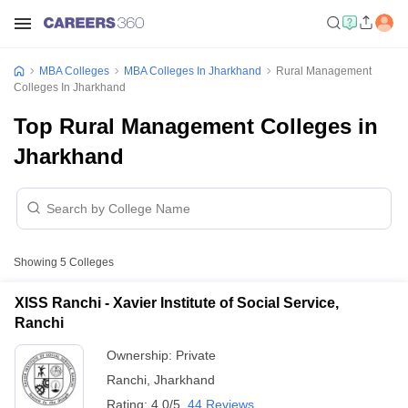
MBA Colleges
MBA Colleges In Jharkhand
Rural Management
Colleges In Jharkhand
Top Rural Management Colleges in
Jharkhand
Showing
5
Colleges
XISS Ranchi - Xavier Institute of Social Service,
Ranchi
Ownership:
Private
Ranchi
,
Jharkhand
Rating:
4.0/5
44 Reviews