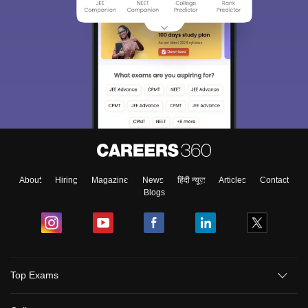
About
Hiring
Magazine
News
हिंदी न्यूज़
Articles
Contact
Blogs
Top Exams