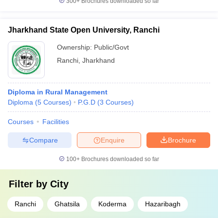
300+
Brochures downloaded so far
Jharkhand State Open University, Ranchi
Ownership:
Public/Govt
Ranchi
,
Jharkhand
Diploma in Rural Management
Diploma
(
5
Courses
)
P.G.D
(
3
Courses
)
Courses
Facilities
Compare
Enquire
Brochure
100+
Brochures downloaded so far
Filter by
City
Ranchi
Ghatsila
Koderma
Hazaribagh