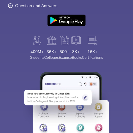
Question and Answers
400M+
36K+
500+
3K+
16K+
Students
Colleges
Exams
eBooks
Certifications