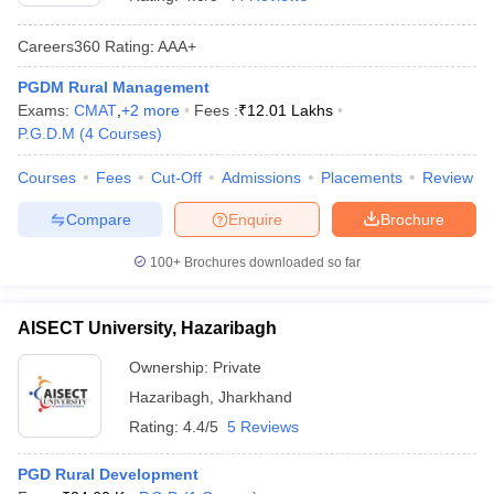
Careers360
Rating
:
AAA+
PGDM Rural Management
Exams:
CMAT
,
+
2
more
Fees :
₹
12.01 Lakhs
P.G.D.M
(
4
Courses
)
Courses
Fees
Cut-Off
Admissions
Placements
Review
Compare
Enquire
Brochure
100+
Brochures downloaded so far
T Cutoff
 Cutoff
AISECT University, Hazaribagh
pers
NMAT Result
NMAT Cutoff
AP Result
SNAP Cutoff
Ownership:
Private
CMAT Result
CMAT Cutoff
Hazaribagh
,
Jharkhand
yllabus
MAH MBA CET Admit Card
MAH MBA CET Answer Key
MAH MBA
Rating:
4.4/5
5 Reviews
swer Key
IPMAT Result
IPMAT Cutoff
PGD Rural Development
w All