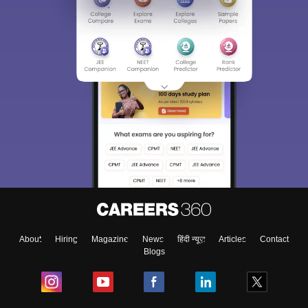
About
Hiring
Magazine
News
हिंदी न्यूज़
Articles
Contact
Blogs