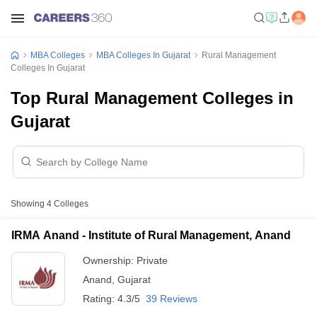
MBA Colleges
MBA Colleges In Gujarat
Rural Management
Colleges In Gujarat
Top Rural Management Colleges in
Gujarat
Showing
4
Colleges
IRMA Anand - Institute of Rural Management, Anand
Ownership:
Private
Anand
,
Gujarat
Rating:
4.3/5
39 Reviews