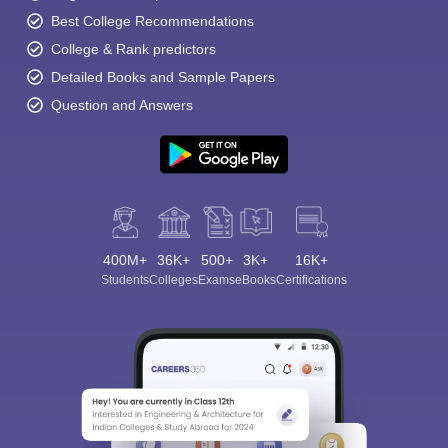
Best College Recommendations
College & Rank predictors
Detailed Books and Sample Papers
Question and Answers
400M+
36K+
500+
3K+
16K+
Students
Colleges
Exams
eBooks
Certifications