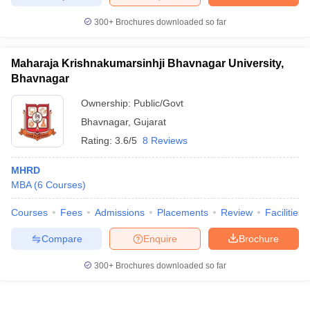
300+
Brochures downloaded so far
Maharaja Krishnakumarsinhji Bhavnagar University,
Bhavnagar
Ownership:
Public/Govt
Bhavnagar
,
Gujarat
Rating:
3.6/5
8 Reviews
MHRD
MBA
(
6
Courses
)
Courses
Fees
Admissions
Placements
Review
Facilities
Compare
Enquire
Brochure
300+
Brochures downloaded so far