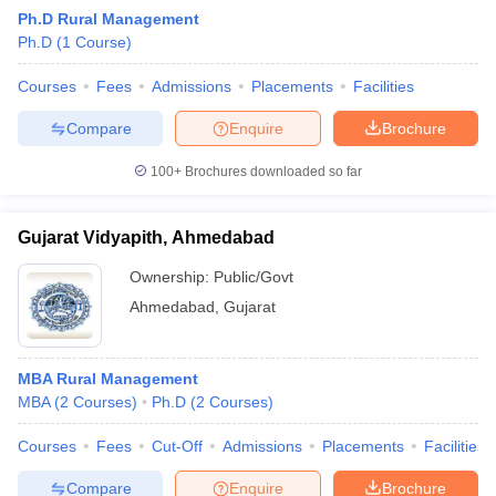
Ph.D Rural Management
ollege in Mumbai
MBA Colleges in Chennai
MBA Colleges in Kolkata
Ph.D
(
1
Course
)
lege in Mumbai
BBA Colleges in Chennai
BBA Colleges in Kolkata
 Management Colleges in India
Best MBA Agriculture Business Manage
Courses
Fees
Admissions
Placements
Facilities
India Accepting XAT
Top Colleges in India Accepting SNAP
Top Colleges 
Compare
Enquire
Brochure
100+
Brochures downloaded so far
r
Social Media Manager
Product Development Manager
View All
Gujarat Vidyapith, Ahmedabad
ance Test
MBA Fees in India
Cheapest Colleges to Study MBA in India
Im
Ownership:
Public/Govt
ier 2 MBA Colleges in India
Tier 3 MBA Colleges in India
Ahmedabad
,
Gujarat
Sample Papers
ost Important English Words
MBA Rural Management
ration Tips
XAT Preparation Tips
View All
MBA
(
2
Courses
)
Ph.D
(
2
Courses
)
Courses
Fees
Cut-Off
Admissions
Placements
Facilities
Compare
Enquire
Brochure