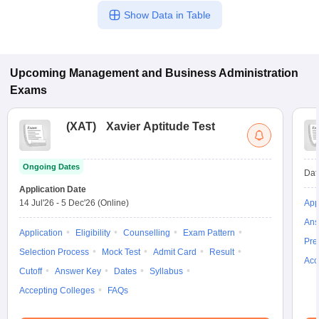
Show Data in Table
Upcoming
Management and Business Administration
Exams
(
XAT
)
Xavier Aptitude Test
Ongoing Dates
Dat
Application Date
14 Jul'26
-
5 Dec'26
(Online)
App
Ans
Application
Eligibility
Counselling
Exam Pattern
Pre
Selection Process
Mock Test
Admit Card
Result
Acc
Cutoff
Answer Key
Dates
Syllabus
Accepting Colleges
FAQs