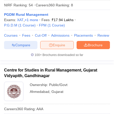
NIRF Ranking:
54
Careers360
Ranking
:
8
PGDM Rural Management
Exams:
XAT
,
+
1
more
Fees :
₹
17.94 Lakhs
P.G.D.M
(
1
Course
)
FPM
(
1
Course
)
Courses
Fees
Cut-Off
Admissions
Placements
Review
Compare
Enquire
Brochure
100+
Brochures downloaded so far
T Cutoff
Centre for Studies in Rural Management, Gujarat
 Cutoff
Vidyapith, Gandhinagar
pers
NMAT Result
NMAT Cutoff
AP Result
SNAP Cutoff
Ownership:
Public/Govt
CMAT Result
CMAT Cutoff
Ahmedabad
,
Gujarat
yllabus
MAH MBA CET Admit Card
MAH MBA CET Answer Key
MAH MBA
swer Key
IPMAT Result
IPMAT Cutoff
Careers360
Rating
:
AAA
w All