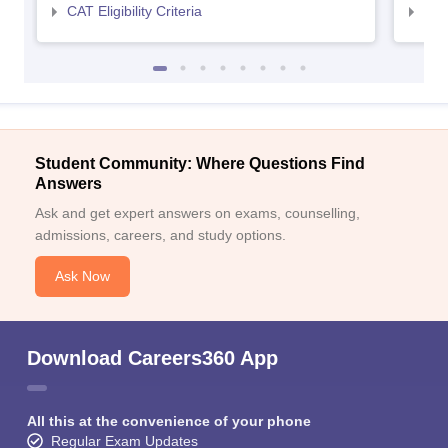
CAT Eligibility Criteria
CMAT
Student Community: Where Questions Find
Answers
Ask and get expert answers on exams, counselling,
admissions, careers, and study options.
Ask Now
Download Careers360 App
All this at the convenience of your phone
Regular Exam Updates