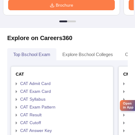
Brochure
Explore on Careers360
Top Bschool Exam
Explore Bschool Colleges
Coll
CAT
CMA
CAT Admit Card
CMA
CAT Exam Card
CMA
CAT Syllabus
CMA
Open
CAT Exam Pattern
CMA
in App
CAT Result
CMA
CAT Cutoff
CMA
CAT Answer Key
CMA