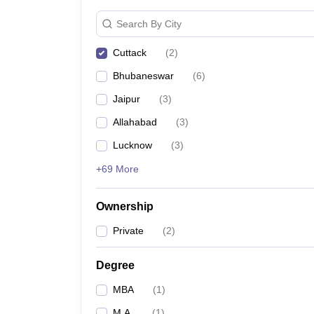
News
Search By City
Cuttack
(
2
)
Bhubaneswar
(
6
)
Jaipur
(
3
)
Allahabad
(
3
)
Lucknow
(
3
)
+69 More
Ownership
Private
(
2
)
Degree
MBA
(
1
)
M.A.
(
1
)