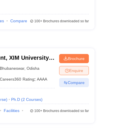
ies
Compare
100+
Brochures downloaded so far
t, XIM University,
Brochure
Bhubaneswar
,
Odisha
Enquire
Careers360
Rating
:
AAAA
Compare
rse
)
Ph.D
(
2
Courses
)
Facilities
100+
Brochures downloaded so far