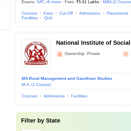
Exams:
XAT
,
+
5
more
Fees :
₹
5.61 Lakhs
MBA
(
2
Course
Courses
Fees
Cut-Off
Admissions
Placements
Facilities
QnA
National Institute of Socia
Sciences, Bhubaneswar
Ownership:
Private
MA Rural Management and Gandhian Studies
M.A.
(
1
Course
)
Courses
Admissions
Facilities
Filter by
State