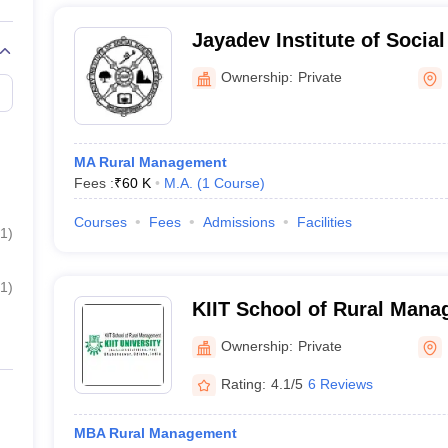
Jayadev Institute of Socia
Research, Bhubaneswar
Ownership:
Private
MA Rural Management
Fees :
₹
60 K
M.A.
(
1
Course
)
Courses
Fees
Admissions
Facilities
1
)
1
)
KIIT School of Rural Mana
Bhubaneswar
Ownership:
Private
Rating:
4.1/5
6 Reviews
MBA Rural Management