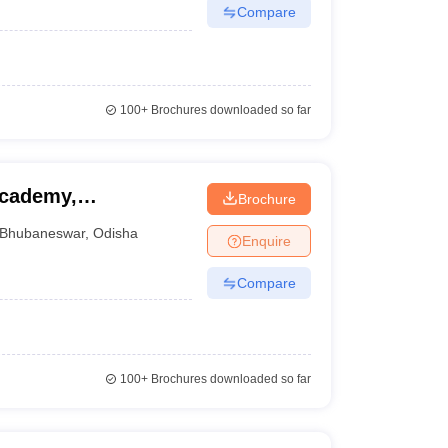
Compare
100+
Brochures downloaded so far
Academy,
Brochure
Bhubaneswar
,
Odisha
Enquire
Compare
100+
Brochures downloaded so far