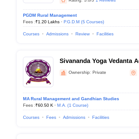
PGDM Rural Management
Fees :
₹
1.20 Lakhs
P.G.D.M
(
5
Courses
)
Courses
Admissions
Review
Facilities
Sivananda Yoga Vedanta 
Bhubaneswar
Ownership:
Private
MA Rural Management and Gandhian Studies
Fees :
₹
60.50 K
M.A.
(
1
Course
)
Courses
Fees
Admissions
Facilities