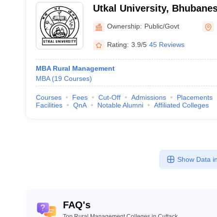
Utkal University, Bhubane
Ownership:
Public/Govt
Rating:
3.9/5
45 Reviews
MBA Rural Management
MBA
(
19
Courses
)
Courses
Fees
Cut-Off
Admissions
Placements
Facilities
QnA
Notable Alumni
Affiliated Colleges
Show Data in
FAQ's
Top Rural Management Colleges in Cuttack