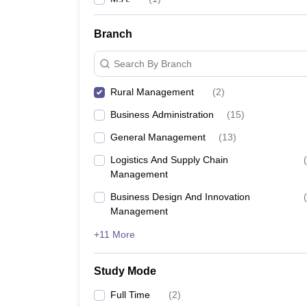
Branch
Search By Branch
Rural Management
(
2
)
Business Administration
(
15
)
General Management
(
13
)
Logistics And Supply Chain
(
Management
Business Design And Innovation
(
Management
+11 More
Study Mode
Full Time
(
2
)