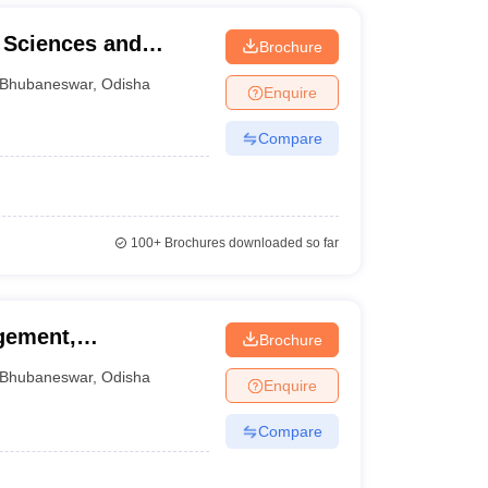
l Sciences and
Brochure
Bhubaneswar
,
Odisha
Enquire
Compare
100+
Brochures downloaded so far
gement,
Brochure
Bhubaneswar
,
Odisha
Enquire
Compare