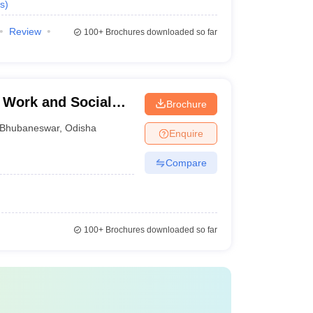
s
)
Review
100+
Brochures downloaded so far
l Work and Social
Brochure
Bhubaneswar
,
Odisha
Enquire
Compare
100+
Brochures downloaded so far