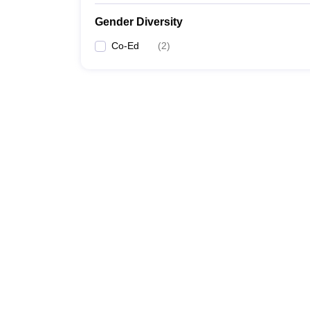
Gender Diversity
Co-Ed
(
2
)