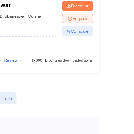
swar
Brochure
Bhubaneswar
,
Odisha
Enquire
Compare
Review
600+
Brochures downloaded so far
 Table