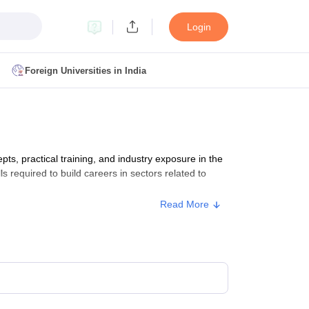
Login
Foreign Universities in India
ult
NMAT Cutoff
 Cutoff
MAT Cutoff
, practical training, and industry exposure in the
BA CET Admit Card
MAH MBA CET Answer Key
MAH MBA CET Result
ls required to build careers in sectors related to
T Result
IPMAT Cutoff
Read More
bai
MBA Colleges in Chennai
MBA Colleges in Kolkata
i
BBA Colleges in Chennai
BBA Colleges in Kolkata
Colleges in India
Best MBA Agriculture Business Management Colleges
g XAT
Top Colleges in India Accepting SNAP
Top Colleges in India Accep