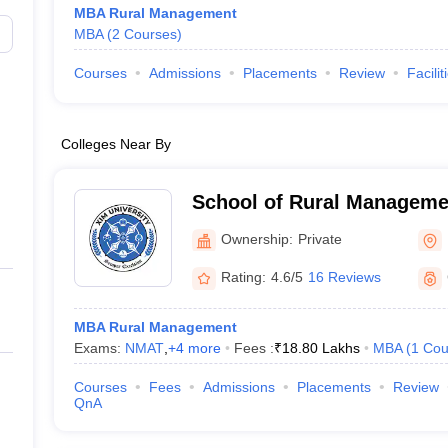
MBA Rural Management
MBA
(
2
Courses
)
Courses
Admissions
Placements
Review
Facilit
Colleges Near By
School of Rural Managemen
Bhubaneswar
Ownership:
Private
Rating:
4.6/5
16 Reviews
MBA Rural Management
Exams:
NMAT
,
+
4
more
Fees :
₹
18.80 Lakhs
MBA
(
1
Cou
Courses
Fees
Admissions
Placements
Review
QnA