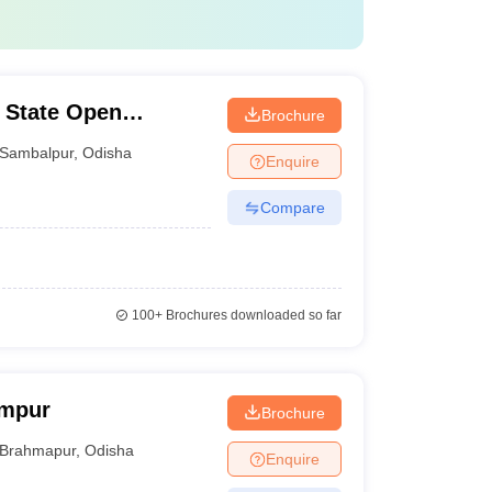
 State Open
Brochure
Sambalpur
,
Odisha
Enquire
Compare
100+
Brochures downloaded so far
ampur
Brochure
Brahmapur
,
Odisha
Enquire