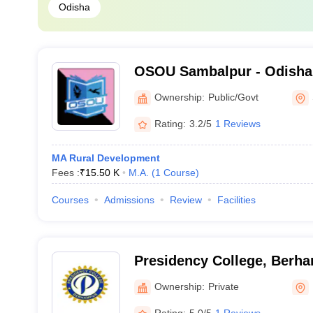
Odisha
OSOU Sambalpur - Odisha
University, Sambalpur
Ownership:
Public/Govt
Rating:
3.2/5
1 Reviews
MA Rural Development
Fees :
₹
15.50 K
M.A.
(
1
Course
)
Courses
Admissions
Review
Facilities
Presidency College, Berh
Ownership:
Private
Rating:
5.0/5
1 Reviews