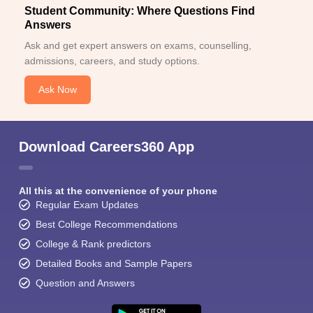
Student Community: Where Questions Find
Answers
Ask and get expert answers on exams, counselling,
admissions, careers, and study options.
Ask Now
Download Careers360 App
All this at the convenience of your phone
Regular Exam Updates
Best College Recommendations
College & Rank predictors
Detailed Books and Sample Papers
Question and Answers