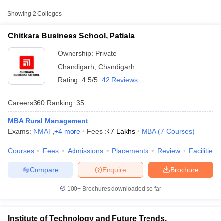
College Name
Type
Approx. Fee
Showing
2
Colleges
Chitkara Business School,
₹7,00,000 -
Chitkara Business School, Patiala
Private
Patiala
₹9,00,000
Ownership:
Private
Chandigarh
,
Chandigarh
Rating:
4.5/5
42 Reviews
Careers360
Ranking
:
35
MBA Rural Management
Exams:
NMAT
,
+
4
more
Fees :
₹
7 Lakhs
MBA
(
7
Courses
)
T Cutoff
 Cutoff
Courses
Fees
Admissions
Placements
Review
Facilities
pers
NMAT Result
NMAT Cutoff
AP Result
SNAP Cutoff
Compare
Enquire
Brochure
CMAT Result
CMAT Cutoff
yllabus
MAH MBA CET Admit Card
MAH MBA CET Answer Key
MAH MBA
100+
Brochures downloaded so far
swer Key
IPMAT Result
IPMAT Cutoff
w All
Institute of Technology and Future Trends,