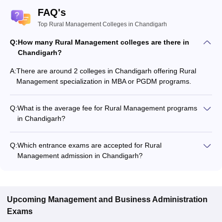
FAQ's
Top Rural Management Colleges in Chandigarh
Q:
How many Rural Management colleges are there in
Chandigarh?
A:
There are around 2 colleges in Chandigarh offering Rural
Management specialization in MBA or PGDM programs.
Q:
What is the average fee for Rural Management programs
in Chandigarh?
The fee for Rural Management programs in Chandigarh
ranges from ₹7,00,000 to ₹9,00,000, depending on the
Q:
Which entrance exams are accepted for Rural
institute and program type.
Management admission in Chandigarh?
Most colleges accept entrance exams such as NMAT, XAT,
and CMAT for admission to Rural Management programs in
Chandigarh.
Upcoming
Management and Business Administration
Exams