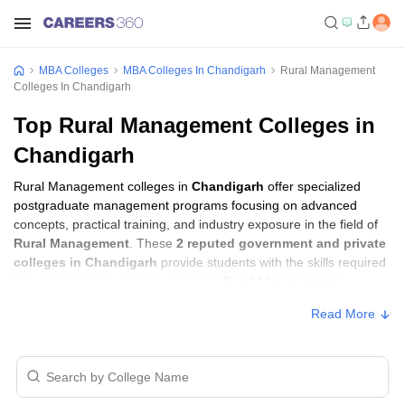
MBA Colleges
MBA Colleges In Chandigarh
Rural Management
Colleges In Chandigarh
Top Rural Management Colleges in
Chandigarh
Rural Management colleges in
Chandigarh
offer specialized
postgraduate management programs focusing on advanced
concepts, practical training, and industry exposure in the field of
Rural Management
. These
2 reputed government and private
colleges in Chandigarh
provide students with the skills required
to build careers in sectors related to
Rural Management
,
including consulting, corporate management, analytics, and
Read More
financial services.
Rural Management Colleges in Chandigarh
with Fees