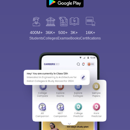
400M+
36K+
500+
3K+
16K+
Students
Colleges
Exams
eBooks
Certifications