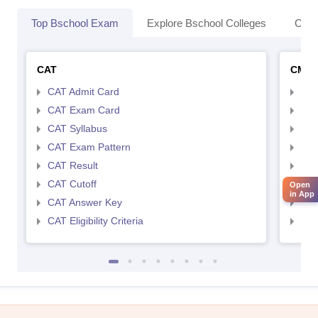
Top Bschool Exam
Explore Bschool Colleges
Coll
CAT
CMA
CAT Admit Card
CMA
CAT Exam Card
CMA
CAT Syllabus
CMA
CAT Exam Pattern
CMA
CAT Result
CMA
CAT Cutoff
CMA
Open
in App
CAT Answer Key
CMA
CAT Eligibility Criteria
CMAT