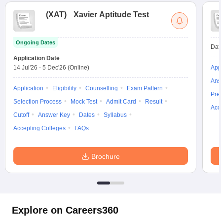
(
XAT
)
Xavier Aptitude Test
Ongoing Dates
Dat
Application Date
14 Jul'26
-
5 Dec'26
(Online)
App
Ans
Application
Eligibility
Counselling
Exam Pattern
Pre
Selection Process
Mock Test
Admit Card
Result
Acc
Cutoff
Answer Key
Dates
Syllabus
Accepting Colleges
FAQs
Brochure
Explore on Careers360