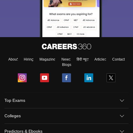
About
Hiring
Magazine
News
हिंदी न्यूज़
Articles
Contact
Blogs
Top Exams
Colleges
Predictors & Ebooks