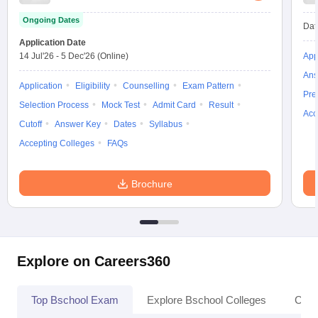
Ongoing Dates
Dat
Application Date
14 Jul'26
-
5 Dec'26
(Online)
App
Ans
Application
Eligibility
Counselling
Exam Pattern
Pre
Selection Process
Mock Test
Admit Card
Result
Acc
Cutoff
Answer Key
Dates
Syllabus
Accepting Colleges
FAQs
Brochure
Explore on Careers360
Top Bschool Exam
Explore Bschool Colleges
Coll