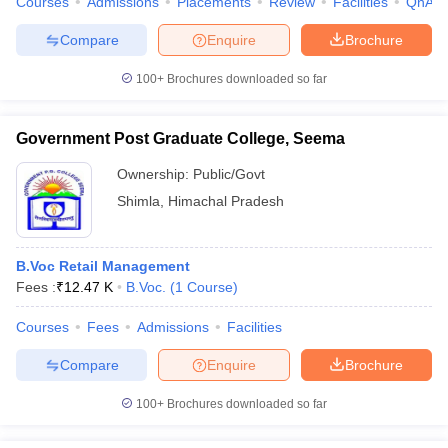
Courses
Admissions
Placements
Review
Facilities
QnA
Compare
Enquire
Brochure
100+
Brochures downloaded so far
Government Post Graduate College, Seema
Ownership:
Public/Govt
Shimla
,
Himachal Pradesh
B.Voc Retail Management
Fees :
₹
12.47 K
B.Voc.
(
1
Course
)
Courses
Fees
Admissions
Facilities
Compare
Enquire
Brochure
100+
Brochures downloaded so far