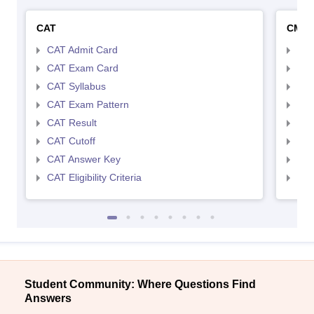
CAT
CMA
CAT Admit Card
CMA
CAT Exam Card
CMA
CAT Syllabus
CMA
CAT Exam Pattern
CMA
CAT Result
CMA
CAT Cutoff
CMA
CAT Answer Key
CMA
CAT Eligibility Criteria
CMAT
Student Community: Where Questions Find
Answers