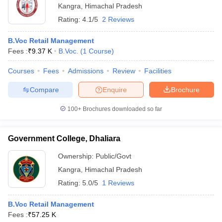
Kangra
,
Himachal Pradesh
ollege in Mumbai
MBA Colleges in Chennai
MBA Colleges in Kolkata
Rating:
4.1/5
2 Reviews
lege in Mumbai
BBA Colleges in Chennai
BBA Colleges in Kolkata
 Management Colleges in India
Best MBA Agriculture Business Manage
B.Voc Retail Management
India Accepting XAT
Top Colleges in India Accepting SNAP
Top Colleges 
Fees :
₹
9.37 K
B.Voc.
(
1
Course
)
Courses
Fees
Admissions
Review
Facilities
Compare
Enquire
Brochure
r
Social Media Manager
Product Development Manager
View All
100+
Brochures downloaded so far
ance Test
MBA Fees in India
Cheapest Colleges to Study MBA in India
Im
ier 2 MBA Colleges in India
Tier 3 MBA Colleges in India
Government College, Dhaliara
Sample Papers
Ownership:
Public/Govt
ost Important English Words
Kangra
,
Himachal Pradesh
ration Tips
XAT Preparation Tips
View All
Rating:
5.0/5
1 Reviews
B.Voc Retail Management
Fees :
₹
57.25 K