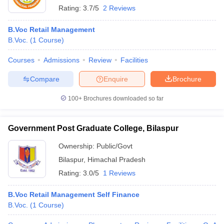
Rating:
3.7/5
2 Reviews
B.Voc Retail Management
B.Voc.
(
1
Course
)
Courses
Admissions
Review
Facilities
Compare
Enquire
Brochure
100+
Brochures downloaded so far
Government Post Graduate College, Bilaspur
Ownership:
Public/Govt
Bilaspur
,
Himachal Pradesh
Rating:
3.0/5
1 Reviews
B.Voc Retail Management Self Finance
B.Voc.
(
1
Course
)