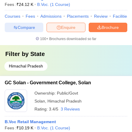
Fees :
₹
24.12 K
B.Voc.
(
1
Course
)
Courses
Fees
Admissions
Placements
Review
Facilities
Compare
Enquire
Brochure
100+
Brochures downloaded so far
Filter by
State
Himachal Pradesh
GC Solan - Government College, Solan
Ownership:
Public/Govt
Solan
,
Himachal Pradesh
Rating:
3.4/5
3 Reviews
B.Voc Retail Management
Fees :
₹
10.19 K
B.Voc.
(
1
Course
)