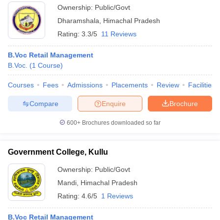
Ownership:
Public/Govt
Dharamshala
,
Himachal Pradesh
Rating:
3.3/5
11 Reviews
B.Voc Retail Management
B.Voc.
(
1
Course
)
Courses
Fees
Admissions
Placements
Review
Facilities
Compare
Enquire
Brochure
600+
Brochures downloaded so far
Government College, Kullu
Ownership:
Public/Govt
Mandi
,
Himachal Pradesh
Rating:
4.6/5
1 Reviews
B.Voc Retail Management