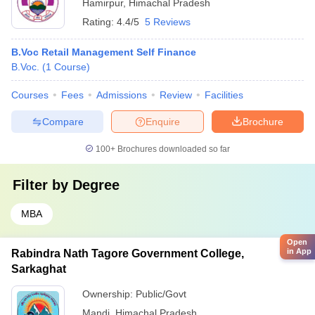
Hamirpur
,
Himachal Pradesh
Rating:
4.4/5
5 Reviews
B.Voc Retail Management Self Finance
B.Voc.
(
1
Course
)
Courses
Fees
Admissions
Review
Facilities
Compare
Enquire
Brochure
100+
Brochures downloaded so far
Filter by
Degree
MBA
Open
in App
Rabindra Nath Tagore Government College,
Sarkaghat
Ownership:
Public/Govt
Mandi
,
Himachal Pradesh