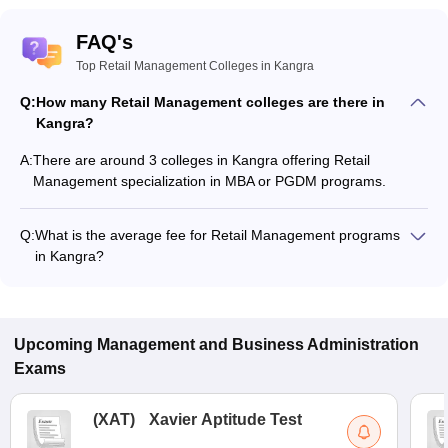
FAQ's
Top Retail Management Colleges in Kangra
Q:
How many Retail Management colleges are there in
Kangra?
A:
There are around 3 colleges in Kangra offering Retail
Management specialization in MBA or PGDM programs.
Q:
What is the average fee for Retail Management programs
in Kangra?
The fee for Retail Management programs in Kangra ranges
from ₹9,374 to ₹57,246, depending on the institute and
program type.
Upcoming
Management and Business Administration
Exams
(
XAT
)
Xavier Aptitude Test