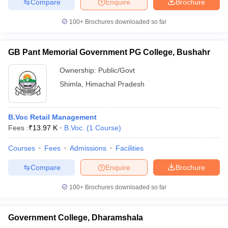
Compare
Enquire
Brochure
100+
Brochures downloaded so far
GB Pant Memorial Government PG College, Bushahr
Ownership:
Public/Govt
Shimla
,
Himachal Pradesh
B.Voc Retail Management
Fees :
₹
13.97 K
B.Voc.
(
1
Course
)
Courses
Fees
Admissions
Facilities
Compare
Enquire
Brochure
100+
Brochures downloaded so far
Government College, Dharamshala