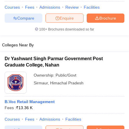
Courses
Fees
Admissions
Review
Facilities
Compare
Enquire
Brochure
100+
Brochures downloaded so far
Colleges Near By
Dr Yashwant Singh Parmar Government Post
Graduate College, Nahan
Ownership:
Public/Govt
Sirmaur
,
Himachal Pradesh
B.Voc Retail Management
Fees :
₹
13.36 K
Courses
Fees
Admissions
Facilities