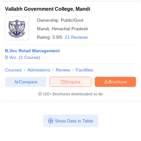
Vallabh Government College, Mandi
Ownership:
Public/Govt
Mandi
,
Himachal Pradesh
Rating:
3.9/5
21 Reviews
B.Voc Retail Management
B.Voc.
(
1
Course
)
Courses
Admissions
Review
Facilities
Compare
Enquire
Brochure
100+
Brochures downloaded so far
Show Data in Table