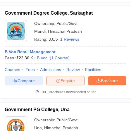
Government Degree College, Sarkaghat
Ownership:
Public/Govt
Mandi
,
Himachal Pradesh
Rating:
3.0/5
1 Reviews
B.Voc Retail Management
Fees :
₹
22.36 K
B.Voc.
(
1
Course
)
Courses
Fees
Admissions
Review
Facilities
Compare
Enquire
Brochure
100+
Brochures downloaded so far
Government PG College, Una
Ownership:
Public/Govt
Una
,
Himachal Pradesh