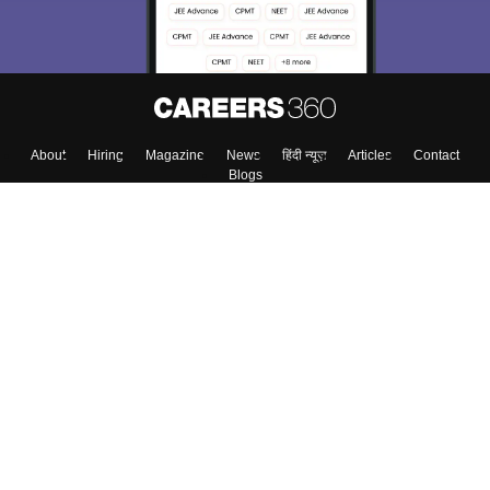
About
Hiring
Magazine
News
हिंदी न्यूज़
Articles
Contact
Blogs
Top Exams
Colleges
Predictors & Ebooks
Resources