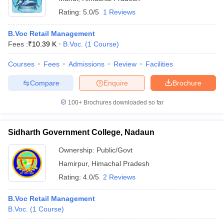
Rating:
5.0/5
1 Reviews
B.Voc Retail Management
Fees :
₹
10.39 K
B.Voc.
(
1
Course
)
Courses
Fees
Admissions
Review
Facilities
Compare
Enquire
Brochure
100+
Brochures downloaded so far
Sidharth Government College, Nadaun
Ownership:
Public/Govt
Hamirpur
,
Himachal Pradesh
Rating:
4.0/5
2 Reviews
B.Voc Retail Management
B.Voc.
(
1
Course
)