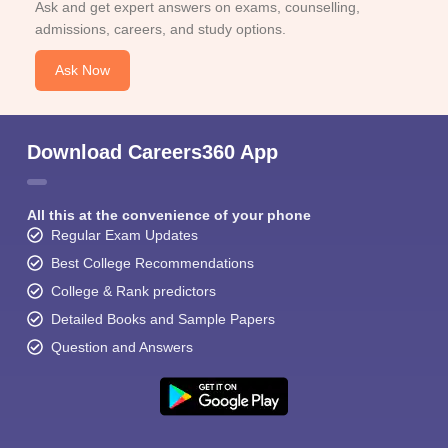
Ask and get expert answers on exams, counselling,
admissions, careers, and study options.
Ask Now
Download Careers360 App
All this at the convenience of your phone
Regular Exam Updates
Best College Recommendations
College & Rank predictors
Detailed Books and Sample Papers
Question and Answers