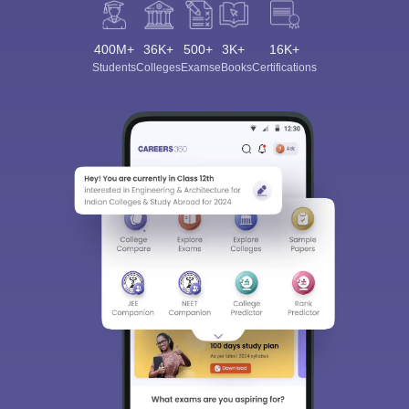
400M+
36K+
500+
3K+
16K+
Students
Colleges
Exams
eBooks
Certifications