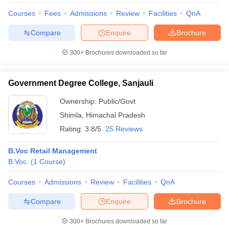
Courses
Fees
Admissions
Review
Facilities
QnA
Compare
Enquire
Brochure
300+
Brochures downloaded so far
Government Degree College, Sanjauli
Ownership:
Public/Govt
Shimla
,
Himachal Pradesh
Rating:
3.8/5
25 Reviews
B.Voc Retail Management
B.Voc.
(
1
Course
)
Courses
Admissions
Review
Facilities
QnA
Compare
Enquire
Brochure
300+
Brochures downloaded so far