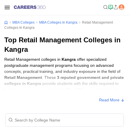
MBA Colleges
MBA Colleges In Kangra
Retail Management
Colleges In Kangra
Top Retail Management Colleges in
Kangra
Retail Management colleges in
Kangra
offer specialized
postgraduate management programs focusing on advanced
concepts, practical training, and industry exposure in the field of
Retail Management
. These
3 reputed government and private
colleges in Kangra
provide students with the skills required to
build careers in sectors related to
Retail Management
, including
consulting, corporate management, analytics, and financial
Read More
services.
Retail Management Colleges in Kangra with
Fees