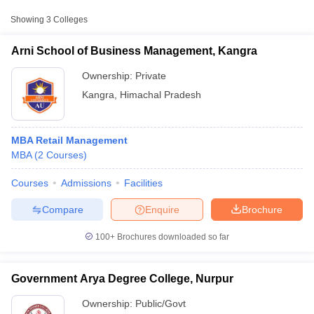
Approx.
Showing
3
Colleges
College Name
Type
Fee
Arni School of Business Management, Kangra
Government Arya
Public/Government
₹9,374
Degree College, Nurpur
Ownership:
Private
Kangra
,
Himachal Pradesh
Government College,
Public/Government
₹57,246
Dhaliara
MBA Retail Management
MBA
(
2
Courses
)
Courses
Admissions
Facilities
T Cutoff
 Cutoff
Compare
Enquire
Brochure
pers
NMAT Result
NMAT Cutoff
AP Result
SNAP Cutoff
100+
Brochures downloaded so far
CMAT Result
CMAT Cutoff
yllabus
MAH MBA CET Admit Card
MAH MBA CET Answer Key
MAH MBA
swer Key
IPMAT Result
IPMAT Cutoff
Government Arya Degree College, Nurpur
Ownership:
Public/Govt
w All