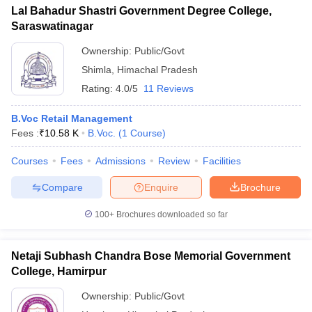
Lal Bahadur Shastri Government Degree College,
Saraswatinagar
Ownership:
Public/Govt
Shimla
,
Himachal Pradesh
Rating:
4.0/5
11 Reviews
B.Voc Retail Management
Fees :
₹
10.58 K
B.Voc.
(
1
Course
)
Courses
Fees
Admissions
Review
Facilities
Compare
Enquire
Brochure
100+
Brochures downloaded so far
Netaji Subhash Chandra Bose Memorial Government
College, Hamirpur
Ownership:
Public/Govt