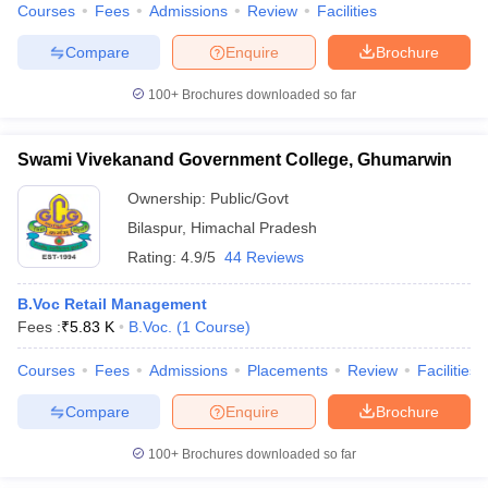
Courses
Fees
Admissions
Review
Facilities
Compare
Enquire
Brochure
100+
Brochures downloaded so far
Swami Vivekanand Government College, Ghumarwin
Ownership:
Public/Govt
Bilaspur
,
Himachal Pradesh
Rating:
4.9/5
44 Reviews
B.Voc Retail Management
Fees :
₹
5.83 K
B.Voc.
(
1
Course
)
Courses
Fees
Admissions
Placements
Review
Facilities
Compare
Enquire
Brochure
100+
Brochures downloaded so far