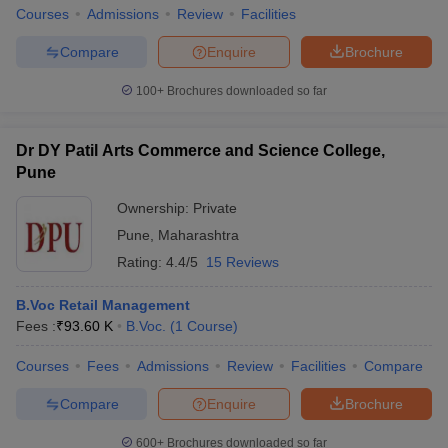
Courses
Admissions
Review
Facilities
Compare
Enquire
Brochure
100+
Brochures downloaded so far
Dr DY Patil Arts Commerce and Science College,
Pune
Ownership:
Private
Pune
,
Maharashtra
Rating:
4.4/5
15 Reviews
B.Voc Retail Management
Fees :
₹
93.60 K
B.Voc.
(
1
Course
)
Courses
Fees
Admissions
Review
Facilities
Compare
Compare
Enquire
Brochure
600+
Brochures downloaded so far