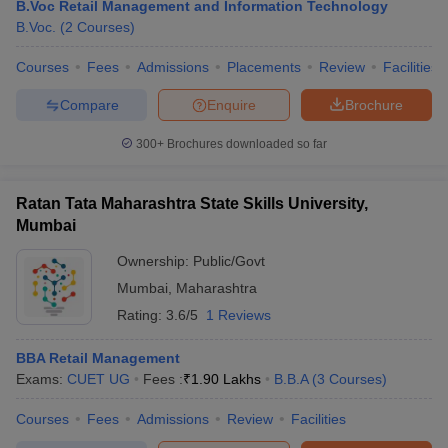
B.Voc Retail Management and Information Technology
B.Voc.
(
2
Courses
)
Courses
Fees
Admissions
Placements
Review
Facilities
Compare
Enquire
Brochure
300+
Brochures downloaded so far
Ratan Tata Maharashtra State Skills University,
Mumbai
Ownership:
Public/Govt
Mumbai
,
Maharashtra
Rating:
3.6/5
1 Reviews
BBA Retail Management
Exams:
CUET UG
Fees :
₹
1.90 Lakhs
B.B.A
(
3
Courses
)
Courses
Fees
Admissions
Review
Facilities