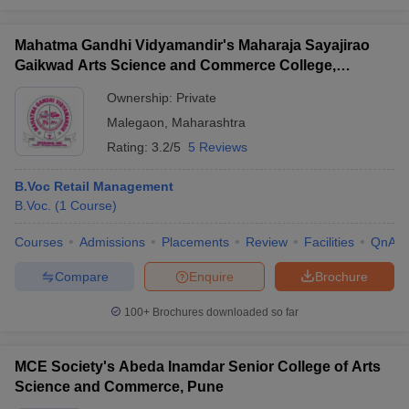
Mahatma Gandhi Vidyamandir's Maharaja Sayajirao
Gaikwad Arts Science and Commerce College,
Malegaon
Ownership:
Private
Malegaon
,
Maharashtra
Rating:
3.2/5
5 Reviews
B.Voc Retail Management
B.Voc.
(
1
Course
)
Courses
Admissions
Placements
Review
Facilities
QnA
Compare
Enquire
Brochure
100+
Brochures downloaded so far
MCE Society's Abeda Inamdar Senior College of Arts
Science and Commerce, Pune