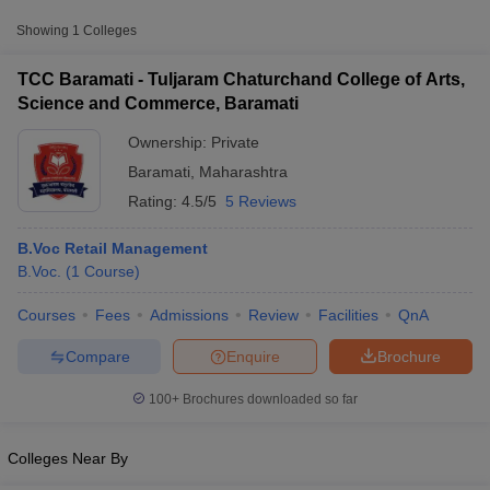
Approx.
Showing
1
Colleges
College Name
Type
Fee
TCC Baramati - Tuljaram Chaturchand College of Arts,
Tuljaram Chaturchand College of
Science and Commerce, Baramati
Arts, Science and Commerce,
Private
₹61,840
Baramati
Ownership:
Private
Baramati
,
Maharashtra
Rating:
4.5/5
5 Reviews
B.Voc Retail Management
B.Voc.
(
1
Course
)
T Cutoff
Courses
Fees
Admissions
Review
Facilities
QnA
 Cutoff
pers
NMAT Result
NMAT Cutoff
Compare
Enquire
Brochure
AP Result
SNAP Cutoff
CMAT Result
CMAT Cutoff
100+
Brochures downloaded so far
yllabus
MAH MBA CET Admit Card
MAH MBA CET Answer Key
MAH MBA
swer Key
IPMAT Result
IPMAT Cutoff
Colleges Near By
w All