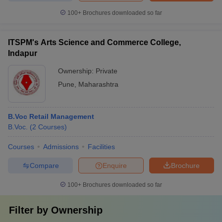
100+
Brochures downloaded so far
ITSPM's Arts Science and Commerce College,
Indapur
Ownership:
Private
Pune
,
Maharashtra
B.Voc Retail Management
B.Voc.
(
2
Courses
)
Courses
Admissions
Facilities
Compare
Enquire
Brochure
100+
Brochures downloaded so far
Filter by
Ownership