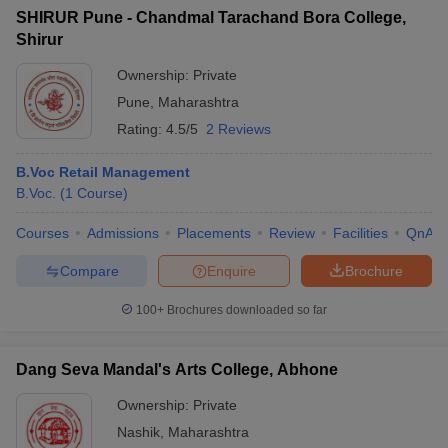
SHIRUR Pune - Chandmal Tarachand Bora College,
Shirur
Ownership:
Private
Pune
,
Maharashtra
Rating:
4.5/5
2 Reviews
B.Voc Retail Management
B.Voc.
(
1
Course
)
Courses
Admissions
Placements
Review
Facilities
QnA
Compare
Enquire
Brochure
100+
Brochures downloaded so far
Dang Seva Mandal's Arts College, Abhone
Ownership:
Private
Nashik
,
Maharashtra