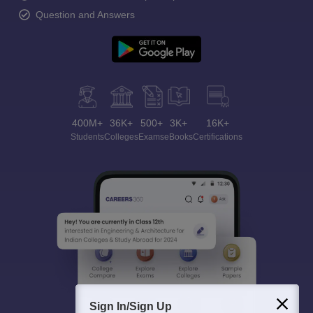
Question and Answers
400M+
36K+
500+
3K+
16K+
Students
Colleges
Exams
eBooks
Certifications
Sign In/Sign Up