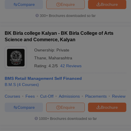
Compare
Enquire
Brochure
300+
Brochures downloaded so far
BK Birla college Kalyan - BK Birla College of Arts
Science and Commerce, Kalyan
Ownership:
Private
Thane
,
Maharashtra
Rating:
4.2/5
42 Reviews
BMS Retail Management Self Financed
B.M.S
(
4
Courses
)
Courses
Fees
Cut-Off
Admissions
Placements
Review
Compare
Enquire
Brochure
1000+
Brochures downloaded so far