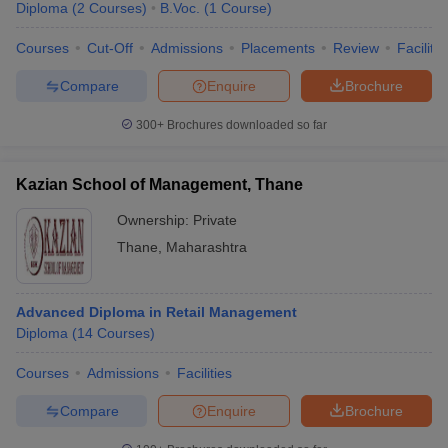
Diploma
(
2
Courses
)
B.Voc.
(
1
Course
)
Courses
Cut-Off
Admissions
Placements
Review
Facilitie
Compare
Enquire
Brochure
300+
Brochures downloaded so far
Kazian School of Management, Thane
Ownership:
Private
Thane
,
Maharashtra
Advanced Diploma in Retail Management
Diploma
(
14
Courses
)
Courses
Admissions
Facilities
Compare
Enquire
Brochure