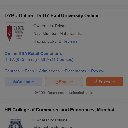
DYPU Online - Dr DY Patil University Online
Ownership:
Private
Navi Mumbai
,
Maharashtra
Rating:
3.0/5
2 Reviews
Online BBA Retail Operations
B.B.A
(
9
Courses
)
MBA
(
11
Courses
)
Courses
Fees
Admissions
Placements
Review
Compare
Enquire
Brochure
100+
Brochures downloaded so far
HR College of Commerce and Economics, Mumbai
Ownership:
Private
Mumbai
,
Maharashtra