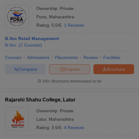
Ownership:
Private
Pune
,
Maharashtra
Rating:
5.0/5
1 Reviews
B.Voc Retail Management
B.Voc.
(
2
Courses
)
Courses
Admissions
Placements
Review
Facilities
Compare
Enquire
Brochure
100+
Brochures downloaded so far
Rajarshi Shahu College, Latur
Ownership:
Private
Latur
,
Maharashtra
Rating:
3.6/5
4 Reviews