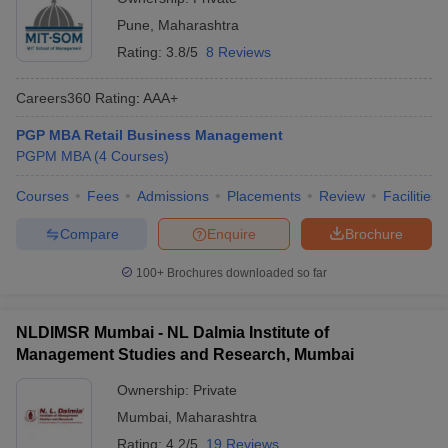
Pune
,
Maharashtra
Rating:
3.8/5
8 Reviews
Careers360
Rating
:
AAA+
PGP MBA Retail Business Management
PGPM MBA
(
4
Courses
)
Courses
Fees
Admissions
Placements
Review
Facilities
Compare
Enquire
Brochure
100+
Brochures downloaded so far
NLDIMSR Mumbai - NL Dalmia Institute of
Management Studies and Research, Mumbai
Ownership:
Private
Mumbai
,
Maharashtra
Rating:
4.2/5
19 Reviews