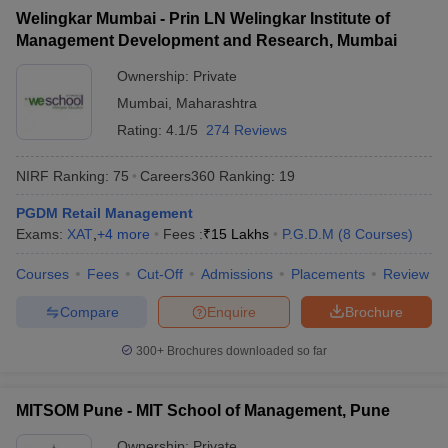
Welingkar Mumbai - Prin LN Welingkar Institute of
ollege in Mumbai
MBA Colleges in Chennai
MBA Colleges in Kolkata
Management Development and Research, Mumbai
lege in Mumbai
BBA Colleges in Chennai
BBA Colleges in Kolkata
 Management Colleges in India
Best MBA Agriculture Business Manage
Ownership:
Private
India Accepting XAT
Top Colleges in India Accepting SNAP
Top Colleges 
Mumbai
,
Maharashtra
Rating:
4.1/5
274 Reviews
NIRF Ranking:
75
Careers360
Ranking
:
19
r
Social Media Manager
Product Development Manager
View All
PGDM Retail Management
Exams:
XAT
,
+
4
more
Fees :
₹
15 Lakhs
P.G.D.M
(
8
Courses
)
ance Test
MBA Fees in India
Cheapest Colleges to Study MBA in India
Im
ier 2 MBA Colleges in India
Tier 3 MBA Colleges in India
Courses
Fees
Cut-Off
Admissions
Placements
Review
Sample Papers
Compare
Enquire
Brochure
ost Important English Words
ration Tips
XAT Preparation Tips
View All
300+
Brochures downloaded so far
MITSOM Pune - MIT School of Management, Pune
Ownership:
Private