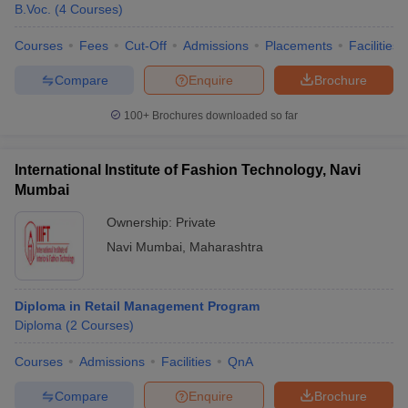
B.Voc.
(
4
Courses
)
Courses
Fees
Cut-Off
Admissions
Placements
Facilities
Compare
Enquire
Brochure
100+
Brochures downloaded so far
International Institute of Fashion Technology, Navi
Mumbai
Ownership:
Private
Navi Mumbai
,
Maharashtra
Diploma in Retail Management Program
Diploma
(
2
Courses
)
Courses
Admissions
Facilities
QnA
Compare
Enquire
Brochure