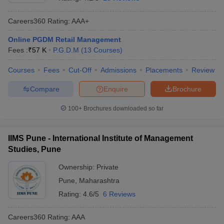
Careers360
Rating
:
AAA+
Online PGDM Retail Management
Fees :
₹
57 K
P.G.D.M
(
13
Courses
)
Courses
Fees
Cut-Off
Admissions
Placements
Review
Compare
Enquire
Brochure
100+
Brochures downloaded so far
IIMS Pune - International Institute of Management
Studies, Pune
Ownership:
Private
Pune
,
Maharashtra
Rating:
4.6/5
6 Reviews
Careers360
Rating
:
AAA