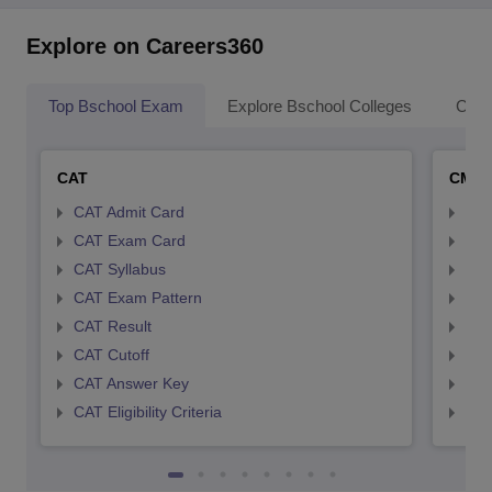
Explore on Careers360
Top Bschool Exam
Explore Bschool Colleges
Coll
CAT
CMA
CAT Admit Card
CMA
CAT Exam Card
CMA
CAT Syllabus
CMA
CAT Exam Pattern
CMA
CAT Result
CMA
CAT Cutoff
CMA
CAT Answer Key
CMA
CAT Eligibility Criteria
CMAT