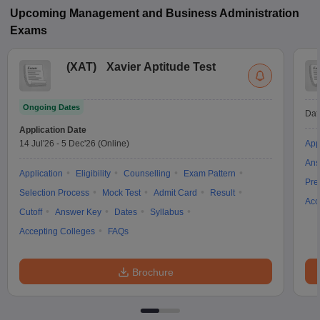
Upcoming
Management and Business Administration
Exams
(
XAT
)
Xavier Aptitude Test
Ongoing Dates
Dat
Application Date
14 Jul'26
-
5 Dec'26
(Online)
App
Ans
Application
Eligibility
Counselling
Exam Pattern
Pre
Selection Process
Mock Test
Admit Card
Result
Acc
Cutoff
Answer Key
Dates
Syllabus
Accepting Colleges
FAQs
Brochure