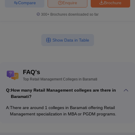
Compare
Enquire
Brochure
300+
Brochures downloaded so far
Show Data in Table
FAQ's
Top Retail Management Colleges in Baramati
Q:
How many Retail Management colleges are there in
Baramati?
A:
There are around 1 colleges in Baramati offering Retail
Management specialization in MBA or PGDM programs.