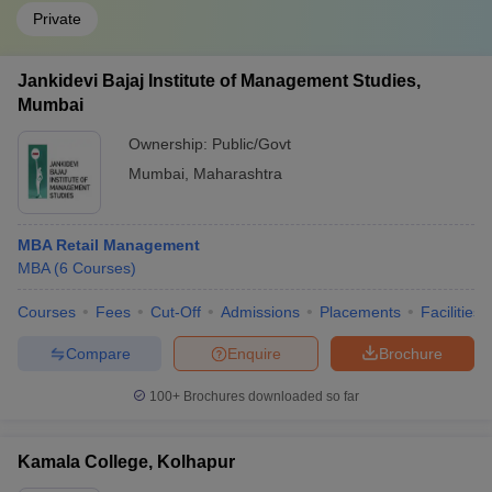
Private
Jankidevi Bajaj Institute of Management Studies,
Mumbai
Ownership:
Public/Govt
Mumbai
,
Maharashtra
MBA Retail Management
MBA
(
6
Courses
)
Courses
Fees
Cut-Off
Admissions
Placements
Facilities
Compare
Enquire
Brochure
100+
Brochures downloaded so far
Kamala College, Kolhapur