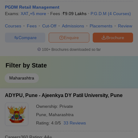
PGDM Retail Management
Exams:
XAT
,
+
5
more
Fees :
₹
9.09 Lakhs
P.G.D.M
(
4
Courses
)
Courses
Fees
Cut-Off
Admissions
Placements
Review
Compare
Enquire
Brochure
100+
Brochures downloaded so far
Filter by
State
Maharashtra
ADYPU, Pune - Ajeenkya DY Patil University, Pune
Ownership:
Private
Pune
,
Maharashtra
Rating:
4.0/5
33 Reviews
Careers360
Rating
:
AA+