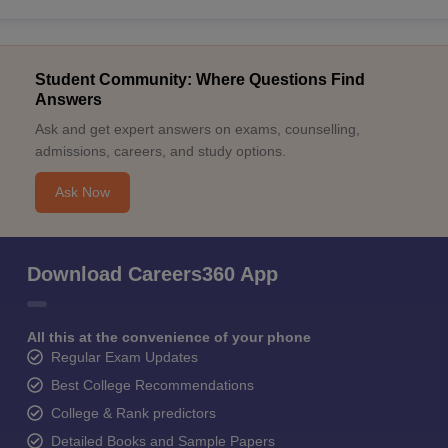
Student Community: Where Questions Find
Answers
Ask and get expert answers on exams, counselling,
admissions, careers, and study options.
Ask Now
Download Careers360 App
All this at the convenience of your phone
Regular Exam Updates
Best College Recommendations
College & Rank predictors
Detailed Books and Sample Papers