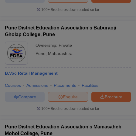
100+
Brochures downloaded so far
Pune District Education Association's Baburaoji
Gholap College, Pune
Ownership:
Private
Pune
,
Maharashtra
B.Voc Retail Management
Courses
Admissions
Placements
Facilities
Compare
Enquire
Brochure
100+
Brochures downloaded so far
Pune District Education Association's Mamasaheb
Mohol College, Pune