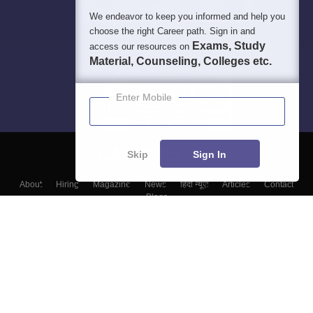
We endeavor to keep you informed and help you
choose the right Career path. Sign in and
Exams, Study
access our resources on
Material, Counseling, Colleges etc.
Enter Mobile
Skip
Sign In
About
Hiring
Magazine
News
हिंदी न्यूज़
Articles
Contact
Blogs
Top Exams