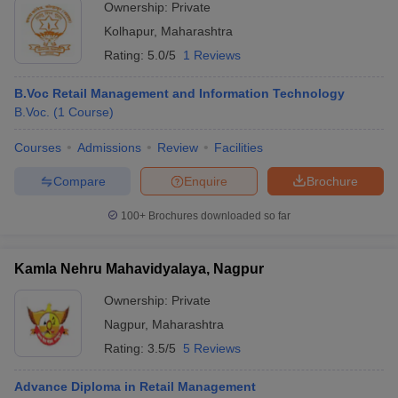
Ownership:
Private
Kolhapur
,
Maharashtra
Rating:
5.0/5
1 Reviews
B.Voc Retail Management and Information Technology
B.Voc.
(
1
Course
)
Courses
Admissions
Review
Facilities
Compare
Enquire
Brochure
100+
Brochures downloaded so far
Kamla Nehru Mahavidyalaya, Nagpur
Ownership:
Private
Nagpur
,
Maharashtra
Rating:
3.5/5
5 Reviews
Advance Diploma in Retail Management