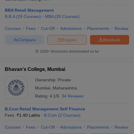
BBA Retail Management
B.B.A
(
29
Courses
)
MBA
(
20
Courses
)
Courses
Fees
Cut-Off
Admissions
Placements
Review
Compare
Enquire
Brochure
1000+
Brochures downloaded so far
Bhavan's College, Mumbai
Ownership:
Private
Mumbai
,
Maharashtra
Rating:
4.1/5
34 Reviews
B.Com Retail Management Self Finance
Fees :
₹
1.40 Lakhs
B.Com
(
2
Courses
)
Courses
Fees
Cut-Off
Admissions
Placements
Review