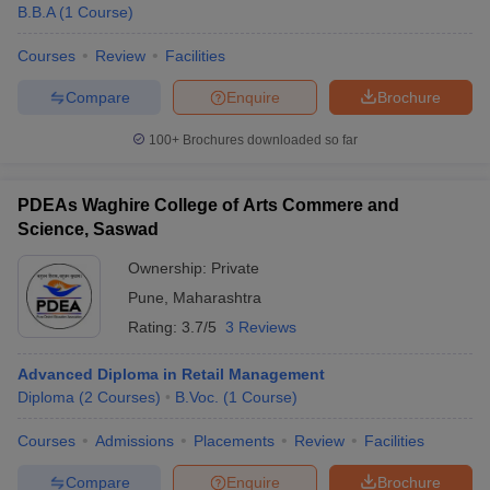
B.B.A
(
1
Course
)
Courses
Review
Facilities
Compare
Enquire
Brochure
100+
Brochures downloaded so far
PDEAs Waghire College of Arts Commere and
Science, Saswad
Ownership:
Private
Pune
,
Maharashtra
Rating:
3.7/5
3 Reviews
Advanced Diploma in Retail Management
Diploma
(
2
Courses
)
B.Voc.
(
1
Course
)
Courses
Admissions
Placements
Review
Facilities
Compare
Enquire
Brochure