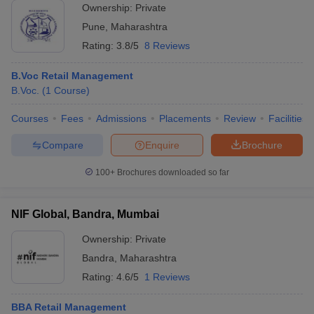
Ownership:
Private
Pune
,
Maharashtra
Rating:
3.8/5
8 Reviews
B.Voc Retail Management
B.Voc.
(
1
Course
)
Courses
Fees
Admissions
Placements
Review
Facilities
Compare
Enquire
Brochure
100+
Brochures downloaded so far
NIF Global, Bandra, Mumbai
Ownership:
Private
Bandra
,
Maharashtra
Rating:
4.6/5
1 Reviews
BBA Retail Management