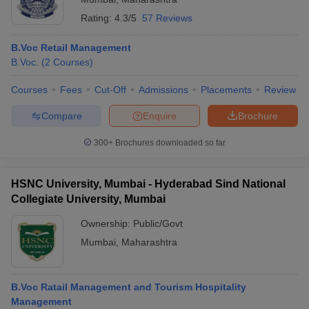
Rating:
4.3/5
57 Reviews
B.Voc Retail Management
B.Voc.
(
2
Courses
)
Courses
Fees
Cut-Off
Admissions
Placements
Review
Compare
Enquire
Brochure
300+
Brochures downloaded so far
HSNC University, Mumbai - Hyderabad Sind National
Collegiate University, Mumbai
Ownership:
Public/Govt
Mumbai
,
Maharashtra
B.Voc Ratail Management and Tourism Hospitality
Management