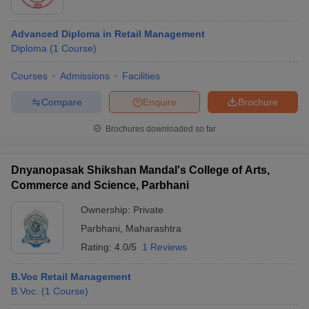
Advanced Diploma in Retail Management
Diploma
(
1
Course
)
Courses
Admissions
Facilities
Compare
Enquire
Brochure
Brochures downloaded so far
Dnyanopasak Shikshan Mandal's College of Arts,
Commerce and Science, Parbhani
Ownership:
Private
Parbhani
,
Maharashtra
Rating:
4.0/5
1 Reviews
B.Voc Retail Management
B.Voc.
(
1
Course
)