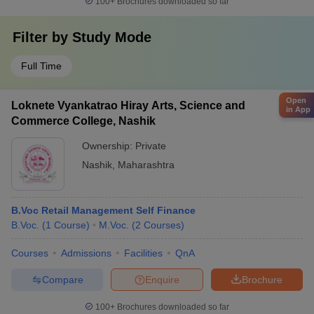
100+
Brochures downloaded so far
Filter by
Study Mode
Full Time
Open
Loknete Vyankatrao Hiray Arts, Science and
in App
Commerce College, Nashik
Ownership:
Private
Nashik
,
Maharashtra
B.Voc Retail Management Self Finance
B.Voc.
(
1
Course
)
M.Voc.
(
2
Courses
)
Courses
Admissions
Facilities
QnA
Compare
Enquire
Brochure
100+
Brochures downloaded so far