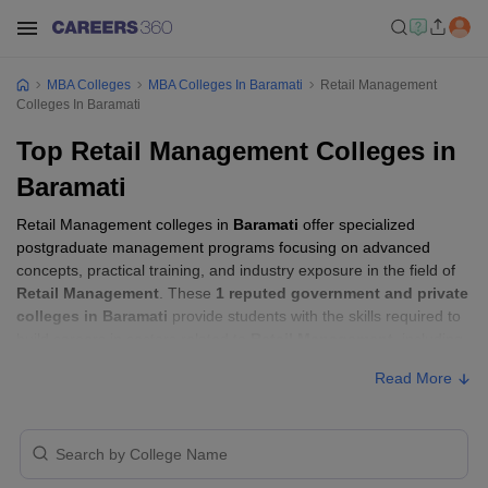
MBA Colleges
MBA Colleges In Baramati
Retail Management
Colleges In Baramati
Top Retail Management Colleges in
Baramati
Retail Management colleges in
Baramati
offer specialized
postgraduate management programs focusing on advanced
concepts, practical training, and industry exposure in the field of
Retail Management
. These
1 reputed government and private
colleges in Baramati
provide students with the skills required to
build careers in sectors related to
Retail Management
, including
consulting, corporate management, analytics, and financial
Read More
services.
Retail Management Colleges in Baramati
with Fees