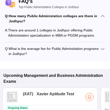
FAQ's
Top Public Administation Colleges in Jodhpur
Q:
How many Public Administation colleges are there in
Jodhpur?
A:
There are around 1 colleges in Jodhpur offering Public
Administation specialization in MBA or PGDM programs.
Q:
What is the average fee for Public Administation programs
in Jodhpur?
The fee for Public Administation programs in Jodhpur ranges
from ₹15,000 to ₹15,000, depending on the institute and
program type.
Upcoming
Management and Business Administration
Exams
(
XAT
)
Xavier Aptitude Test
Ongoing Dates