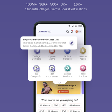
400M+
36K+
500+
3K+
16K+
Students
Colleges
Exams
eBooks
Certifications