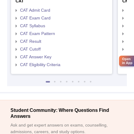
CAT
CMA
CAT Admit Card
CMA
CAT Exam Card
CMA
CAT Syllabus
CMA
CAT Exam Pattern
CMA
CAT Result
CMA
CAT Cutoff
CMA
CAT Answer Key
CMA
Open
in App
CAT Eligibility Criteria
CMAT
Student Community: Where Questions Find
Answers
Ask and get expert answers on exams, counselling,
admissions, careers, and study options.