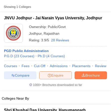
Approx.
Showing
1
Colleges
College Name
Type
Fee
JNVU Jodhpur - Jai Narain Vyas University, Jodhpur
Jai Narain Vyas
Public/Government
₹15,000
University, Jodhpur
Ownership:
Public/Govt
Jodhpur
,
Rajasthan
Rating:
3.9/5
28 Reviews
PGD Public Administration
P.G.D
(
23
Courses
)
Ph.D
(
4
Courses
)
Courses
Fees
Cut-Off
Admissions
Placements
Review
T Cutoff
 Cutoff
Compare
Enquire
Brochure
pers
NMAT Result
NMAT Cutoff
AP Result
SNAP Cutoff
1000+
Brochures downloaded so far
CMAT Result
CMAT Cutoff
yllabus
MAH MBA CET Admit Card
MAH MBA CET Answer Key
MAH MBA
swer Key
IPMAT Result
IPMAT Cutoff
Colleges Near By
w All
Shri Khushal Das University, Hanumangarh