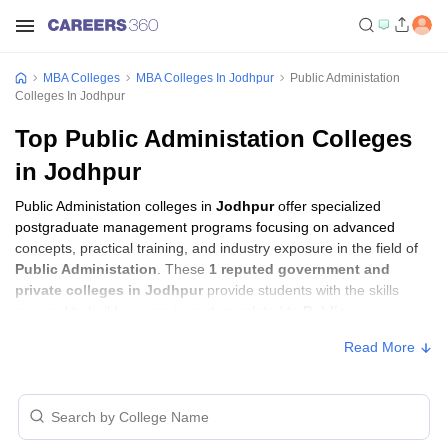
MBA Colleges
MBA Colleges In Jodhpur
Public Administation
Colleges In Jodhpur
Top Public Administation Colleges
in Jodhpur
Public Administation colleges in
Jodhpur
offer specialized
postgraduate management programs focusing on advanced
concepts, practical training, and industry exposure in the field of
Public Administation
. These
1 reputed government and
private colleges in Jodhpur
provide students with the skills
required to build careers in sectors related to
Public
Administation
, including consulting, corporate management,
Read More
analytics, and financial services.
Public Administation Colleges in Jodhpur
with Fees