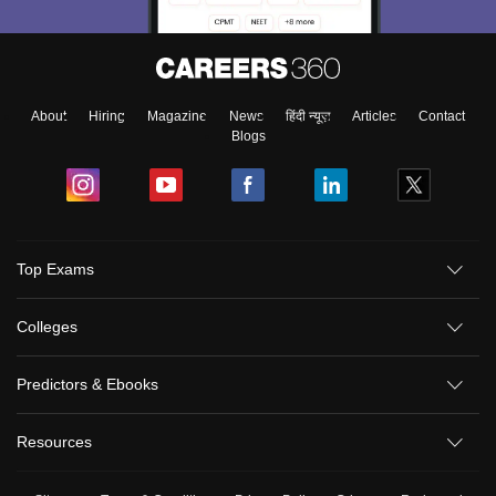
About
Hiring
Magazine
News
हिंदी न्यूज़
Articles
Contact
Blogs
Top Exams
Colleges
Predictors & Ebooks
Resources