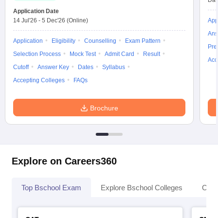
Dat
Application Date
14 Jul'26
-
5 Dec'26
(Online)
App
Ans
Application
Eligibility
Counselling
Exam Pattern
Pre
Selection Process
Mock Test
Admit Card
Result
Acc
Cutoff
Answer Key
Dates
Syllabus
Accepting Colleges
FAQs
Brochure
Explore on Careers360
Top Bschool Exam
Explore Bschool Colleges
Coll