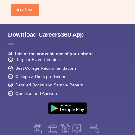
Ask Now
Download Careers360 App
All this at the convenience of your phone
Regular Exam Updates
Best College Recommendations
College & Rank predictors
Detailed Books and Sample Papers
Question and Answers