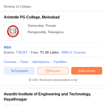
Approx.
College Name
Type
Fee
Showing
13
Colleges
Aristotle PG College, Moinabad
Private
₹1,48,000
Aristotle PG College, Moinabad
Avanthi Institute of Engineering and
Ownership:
Private
Private
₹1,18,800
Technology, Hayathnagar
Rangareddy
,
Telangana
Jagruti PG College of Management
Private
₹64,000
Studies, Rangareddy
MBA
Exams:
TSICET
Fees :
₹
1.48 Lakhs
MBA
(
1
Course
)
Courses
Fees
Admissions
Facilities
T Cutoff
 Cutoff
Compare
Enquire
Brochure
pers
NMAT Result
NMAT Cutoff
AP Result
SNAP Cutoff
100+
Brochures downloaded so far
CMAT Result
CMAT Cutoff
yllabus
MAH MBA CET Admit Card
MAH MBA CET Answer Key
MAH MBA
swer Key
IPMAT Result
IPMAT Cutoff
Avanthi Institute of Engineering and Technology,
Hayathnagar
w All