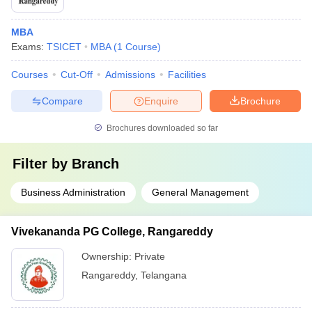
MBA
Exams:
TSICET
MBA
(
1
Course
)
Courses
Cut-Off
Admissions
Facilities
Compare
Enquire
Brochure
Brochures downloaded so far
Filter by
Branch
Business Administration
General Management
Vivekananda PG College, Rangareddy
Ownership:
Private
Rangareddy
,
Telangana