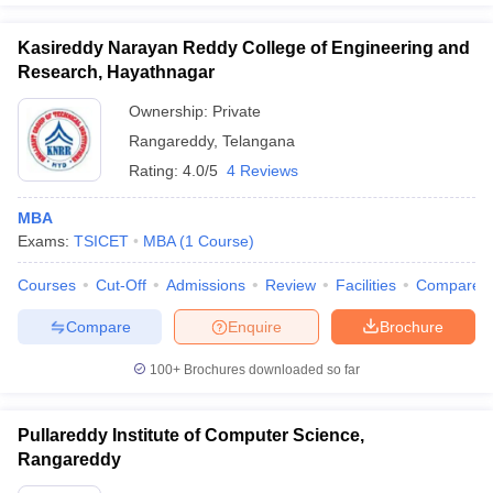
Kasireddy Narayan Reddy College of Engineering and
Research, Hayathnagar
Ownership:
Private
Rangareddy
,
Telangana
Rating:
4.0/5
4 Reviews
MBA
Exams:
TSICET
MBA
(
1
Course
)
Courses
Cut-Off
Admissions
Review
Facilities
Compare
Compare
Enquire
Brochure
100+
Brochures downloaded so far
Pullareddy Institute of Computer Science,
Rangareddy