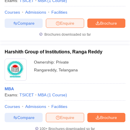
Exams:
TSICET
MBA
(
1
Course
)
Courses
Admissions
Facilities
Compare
Enquire
Brochure
Brochures downloaded so far
Harshith Group of Institutions, Ranga Reddy
Ownership:
Private
Rangareddy
,
Telangana
MBA
Exams:
TSICET
MBA
(
1
Course
)
Courses
Admissions
Facilities
Compare
Enquire
Brochure
100+
Brochures downloaded so far