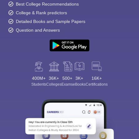
Best College Recommendations
College & Rank predictors
Detailed Books and Sample Papers
Question and Answers
400M+
36K+
500+
3K+
16K+
Students
Colleges
Exams
eBooks
Certifications