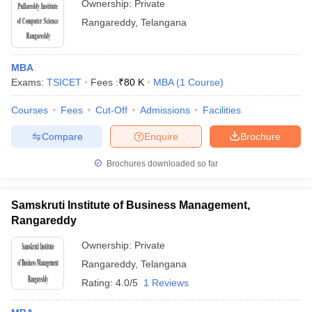
Ownership:
Private
Rangareddy
,
Telangana
MBA
Exams:
TSICET
Fees :
₹
80 K
MBA
(
1
Course
)
Courses
Fees
Cut-Off
Admissions
Facilities
Compare
Enquire
Brochure
Brochures downloaded so far
Samskruti Institute of Business Management,
Rangareddy
Ownership:
Private
Rangareddy
,
Telangana
Rating:
4.0/5
1 Reviews