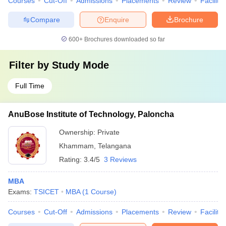
Courses
Cut-Off
Admissions
Placements
Review
Facilitie
Compare
Enquire
Brochure
600+
Brochures downloaded so far
Filter by
Study Mode
Full Time
AnuBose Institute of Technology, Paloncha
Ownership:
Private
Khammam
,
Telangana
Rating:
3.4/5
3 Reviews
MBA
Exams:
TSICET
MBA
(
1
Course
)
Courses
Cut-Off
Admissions
Placements
Review
Facilitie