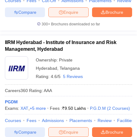
Courses
Fees
Cut-Off
Admissions
Placements
Review
Compare
Enquire
Brochure
300+
Brochures downloaded so far
IIRM Hyderabad - Institute of Insurance and Risk
Management, Hyderabad
Ownership:
Private
Hyderabad
,
Telangana
Rating:
4.6/5
5 Reviews
Careers360
Rating
:
AAA
PGDM
Exams:
XAT
,
+
5
more
Fees :
₹
9.50 Lakhs
P.G.D.M
(
2
Courses
)
Courses
Fees
Admissions
Placements
Review
Facilities
Compare
Enquire
Brochure