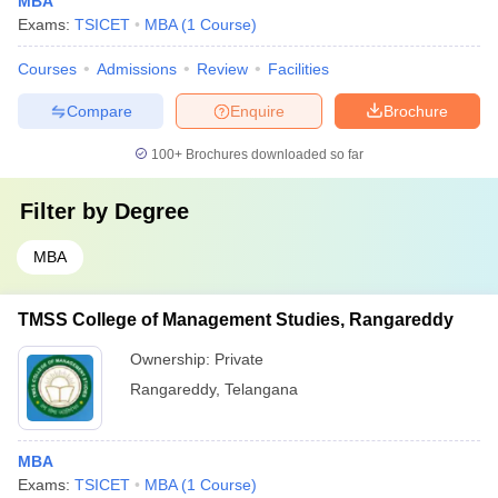
MBA
Exams:
TSICET
MBA
(
1
Course
)
Courses
Admissions
Review
Facilities
Compare
Enquire
Brochure
100+
Brochures downloaded so far
Filter by
Degree
MBA
TMSS College of Management Studies, Rangareddy
Ownership:
Private
Rangareddy
,
Telangana
MBA
Exams:
TSICET
MBA
(
1
Course
)