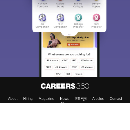
Sign In/Sign Up
We endeavor to keep you informed and help you
choose the right Career path. Sign in and
Exams, Study
access our resources on
Material, Counseling, Colleges etc.
Enter Mobile
Skip
Sign In
About
Hiring
Magazine
News
हिंदी न्यूज़
Articles
Contact
Blogs