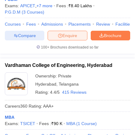
Exams:
APICET
,
+
7
more
Fees :
₹
8.40 Lakhs
P.G.D.M
(
3
Courses
)
Courses
Fees
Admissions
Placements
Review
Facilities
Compare
Enquire
Brochure
100+
Brochures downloaded so far
Vardhaman College of Engineering, Hyderabad
Ownership:
Private
Hyderabad
,
Telangana
Rating:
4.4/5
415 Reviews
Careers360
Rating
:
AAA+
MBA
Exams:
TSICET
Fees :
₹
90 K
MBA
(
1
Course
)