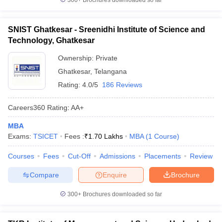
300+
Brochures downloaded so far
SNIST Ghatkesar - Sreenidhi Institute of Science and
Technology, Ghatkesar
Ownership:
Private
Ghatkesar
,
Telangana
Rating:
4.0/5
186 Reviews
Careers360
Rating
:
AA+
MBA
Exams:
TSICET
Fees :
₹
1.70 Lakhs
MBA
(
1
Course
)
Courses
Fees
Cut-Off
Admissions
Placements
Review
Compare
Enquire
Brochure
300+
Brochures downloaded so far