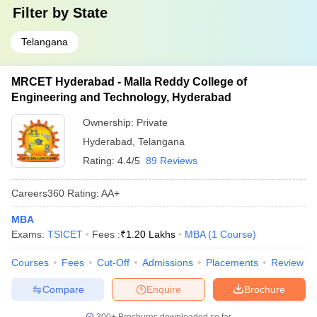
Filter by
State
Telangana
MRCET Hyderabad - Malla Reddy College of
Engineering and Technology, Hyderabad
Ownership:
Private
Hyderabad
,
Telangana
Rating:
4.4/5
89 Reviews
Careers360
Rating
:
AA+
MBA
Exams:
TSICET
Fees :
₹
1.20 Lakhs
MBA
(
1
Course
)
Courses
Fees
Cut-Off
Admissions
Placements
Review
Compare
Enquire
Brochure