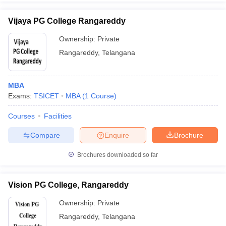
Vijaya PG College Rangareddy
Ownership:
Private
Rangareddy
,
Telangana
MBA
Exams:
TSICET
MBA
(
1
Course
)
Courses
Facilities
Compare
Enquire
Brochure
Brochures downloaded so far
Vision PG College, Rangareddy
Ownership:
Private
Rangareddy
,
Telangana