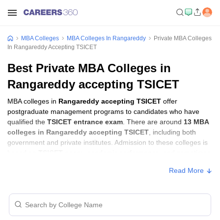
MBA Colleges
MBA Colleges In Rangareddy
Private MBA Colleges
In Rangareddy Accepting TSICET
Best Private MBA Colleges in
Rangareddy accepting TSICET
MBA colleges in
Rangareddy accepting TSICET
offer
postgraduate management programs to candidates who have
qualified the
TSICET entrance exam
. There are around
13 MBA
colleges in Rangareddy accepting TSICET
, including both
government and private institutes. Admission to these colleges is
based on
TSICET score
, academic performance, and sometimes
group discussion (GD) and personal interview (PI) rounds.
Read More
MBA Colleges in Rangareddy Accepting
TSICET with Fees