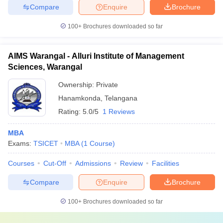
Compare
Enquire
Brochure
100+
Brochures downloaded so far
AIMS Warangal - Alluri Institute of Management
Sciences, Warangal
Ownership:
Private
Hanamkonda
,
Telangana
Rating:
5.0/5
1 Reviews
MBA
Exams:
TSICET
MBA
(
1
Course
)
Courses
Cut-Off
Admissions
Review
Facilities
Compare
Enquire
Brochure
100+
Brochures downloaded so far