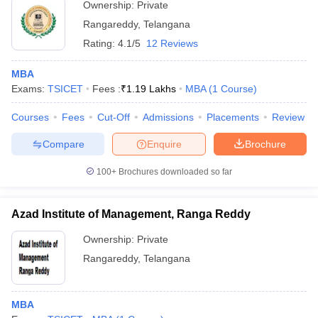
Ownership:
Private
ollege in Mumbai
MBA Colleges in Chennai
MBA Colleges in Kolkata
Rangareddy
,
Telangana
lege in Mumbai
BBA Colleges in Chennai
BBA Colleges in Kolkata
Rating:
4.1/5
12 Reviews
 Management Colleges in India
Best MBA Agriculture Business Manage
India Accepting XAT
Top Colleges in India Accepting SNAP
Top Colleges 
MBA
Exams:
TSICET
Fees :
₹
1.19 Lakhs
MBA
(
1
Course
)
Courses
Fees
Cut-Off
Admissions
Placements
Review
r
Social Media Manager
Product Development Manager
View All
Compare
Enquire
Brochure
ance Test
MBA Fees in India
Cheapest Colleges to Study MBA in India
Im
100+
Brochures downloaded so far
ier 2 MBA Colleges in India
Tier 3 MBA Colleges in India
Sample Papers
Azad Institute of Management, Ranga Reddy
ost Important English Words
Ownership:
Private
ration Tips
XAT Preparation Tips
View All
Rangareddy
,
Telangana
MBA