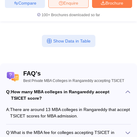
Compare
Enquire
Brochure
100+
Brochures downloaded so far
Show Data in Table
FAQ's
Best Private MBA Colleges in Rangareddy accepting TSICET
Q:
How many MBA colleges in Rangareddy accept
TSICET score?
A:
There are around 13 MBA colleges in Rangareddy that accept
TSICET scores for MBA admission.
Q:
What is the MBA fee for colleges accepting TSICET in