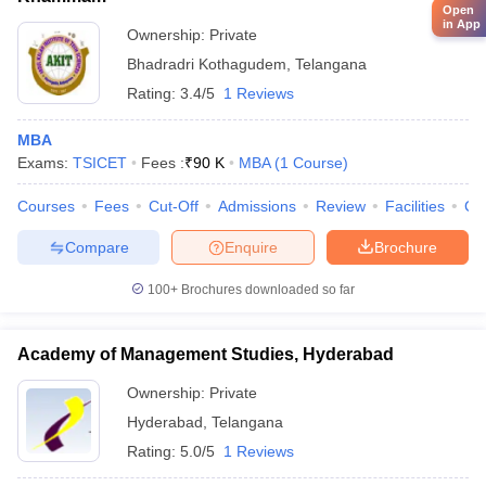
Open
in App
Ownership:
Private
Bhadradri Kothagudem
,
Telangana
Rating:
3.4/5
1 Reviews
MBA
Exams:
TSICET
Fees :
₹
90 K
MBA
(
1
Course
)
Courses
Fees
Cut-Off
Admissions
Review
Facilities
Co
Compare
Enquire
Brochure
100+
Brochures downloaded so far
Academy of Management Studies, Hyderabad
Ownership:
Private
Hyderabad
,
Telangana
Rating:
5.0/5
1 Reviews