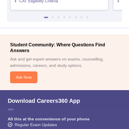
CAT Eligibility Criteria
CMAT
Student Community: Where Questions Find
Answers
Ask and get expert answers on exams, counselling,
admissions, careers, and study options.
Ask Now
Download Careers360 App
All this at the convenience of your phone
Regular Exam Updates