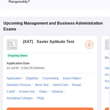
Rangareddy?
The MBA fee in Rangareddy colleges accepting TSICET
ranges from ₹64,000 to ₹1,48,000, depending on the institute
and program.
Upcoming
Management and Business Administration
Exams
(
XAT
)
Xavier Aptitude Test
Ongoing Dates
Dat
Application Date
14 Jul'26
-
5 Dec'26
(Online)
App
Ans
Application
Eligibility
Counselling
Exam Pattern
Pre
Selection Process
Mock Test
Admit Card
Result
Acc
Cutoff
Answer Key
Dates
Syllabus
Accepting Colleges
FAQs