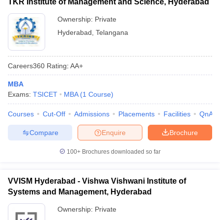
TKR Institute of Management and Science, Hyderabad
Ownership:
Private
Hyderabad
,
Telangana
Careers360
Rating
:
AA+
MBA
Exams:
TSICET
MBA
(
1
Course
)
Courses
Cut-Off
Admissions
Placements
Facilities
QnA
Compare
Enquire
Brochure
100+
Brochures downloaded so far
VVISM Hyderabad - Vishwa Vishwani Institute of
Systems and Management, Hyderabad
Ownership:
Private