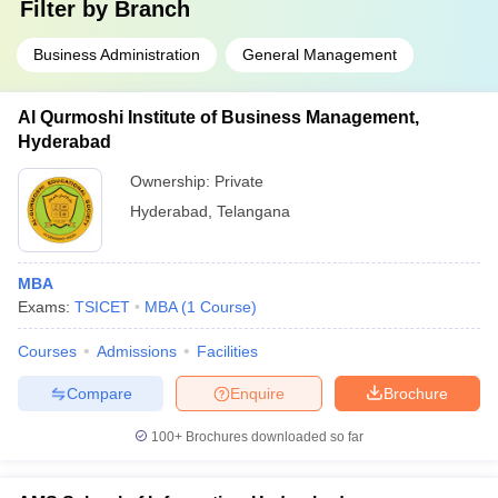
Filter by
Branch
Business Administration
General Management
Al Qurmoshi Institute of Business Management,
Hyderabad
Ownership:
Private
Hyderabad
,
Telangana
MBA
Exams:
TSICET
MBA
(
1
Course
)
Courses
Admissions
Facilities
Compare
Enquire
Brochure
100+
Brochures downloaded so far