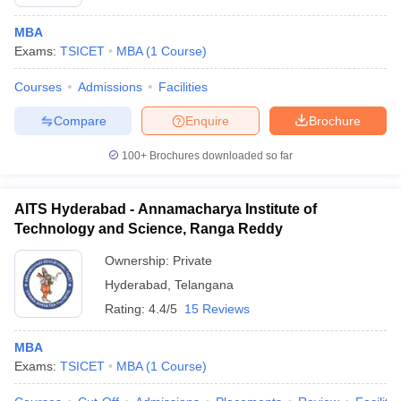
MBA
Exams:
TSICET
MBA
(
1
Course
)
Courses
Admissions
Facilities
Compare
Enquire
Brochure
100+
Brochures downloaded so far
AITS Hyderabad - Annamacharya Institute of
Technology and Science, Ranga Reddy
Ownership:
Private
Hyderabad
,
Telangana
Rating:
4.4/5
15 Reviews
MBA
Exams:
TSICET
MBA
(
1
Course
)