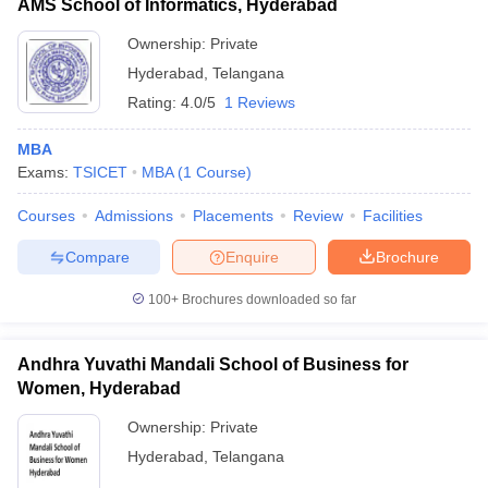
AMS School of Informatics, Hyderabad
Ownership:
Private
Hyderabad
,
Telangana
Rating:
4.0/5
1 Reviews
MBA
Exams:
TSICET
MBA
(
1
Course
)
Courses
Admissions
Placements
Review
Facilities
Compare
Enquire
Brochure
100+
Brochures downloaded so far
Andhra Yuvathi Mandali School of Business for
Women, Hyderabad
Ownership:
Private
Hyderabad
,
Telangana