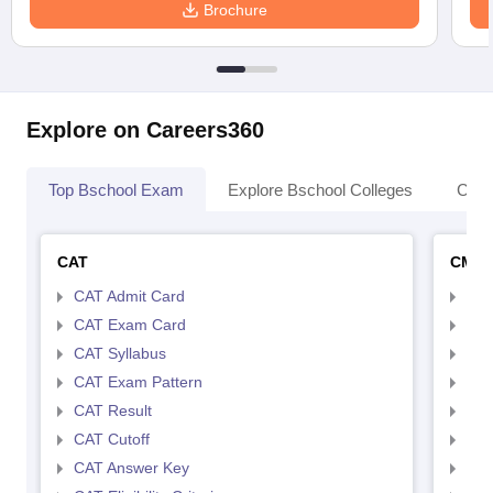
Brochure
Explore on Careers360
Top Bschool Exam
Explore Bschool Colleges
Coll
CAT
CMA
CAT Admit Card
CMA
CAT Exam Card
CMA
CAT Syllabus
CMA
CAT Exam Pattern
CMA
CAT Result
CMA
CAT Cutoff
CMA
CAT Answer Key
CMA