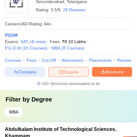
Secunderabad
,
Telangana
Rating:
3.5/5
28 Reviews
Careers360
Rating
:
AA+
PGDM
Exams:
XAT
,
+
6
more
Fees :
₹
8.10 Lakhs
P.G.D.M
(
10
Courses
)
MBA
(
8
Courses
)
Courses
Fees
Cut-Off
Admissions
Placements
Review
Compare
Enquire
Brochure
100+
Brochures downloaded so far
Filter by
Degree
MBA
Abdulkalam Institute of Technological Sciences,
Khammam