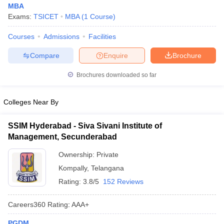
MBA
Exams:
TSICET
MBA
(
1
Course
)
Courses
Admissions
Facilities
Compare
Enquire
Brochure
Brochures downloaded so far
Colleges Near By
SSIM Hyderabad - Siva Sivani Institute of
Management, Secunderabad
Ownership:
Private
Kompally
,
Telangana
Rating:
3.8/5
152 Reviews
Careers360
Rating
:
AAA+
PGDM