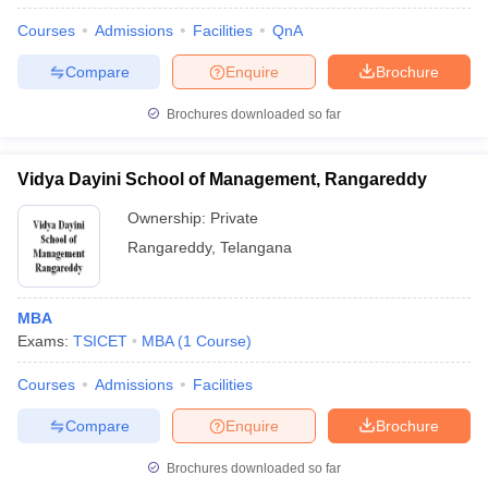
Courses
Admissions
Facilities
QnA
Compare
Enquire
Brochure
Brochures downloaded so far
Vidya Dayini School of Management, Rangareddy
Ownership:
Private
Rangareddy
,
Telangana
MBA
Exams:
TSICET
MBA
(
1
Course
)
Courses
Admissions
Facilities
Compare
Enquire
Brochure
Brochures downloaded so far