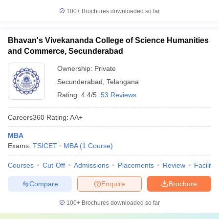
100+
Brochures downloaded so far
Bhavan's Vivekananda College of Science Humanities
and Commerce, Secunderabad
Ownership:
Private
Secunderabad
,
Telangana
Rating:
4.4/5
53 Reviews
Careers360
Rating
:
AA+
MBA
Exams:
TSICET
MBA
(
1
Course
)
Courses
Cut-Off
Admissions
Placements
Review
Facilitie
Compare
Enquire
Brochure
100+
Brochures downloaded so far