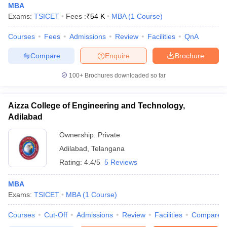
MBA
Exams:
TSICET
Fees :
₹
54 K
MBA
(
1
Course
)
Courses
Fees
Admissions
Review
Facilities
QnA
Compare
Enquire
Brochure
100+
Brochures downloaded so far
Aizza College of Engineering and Technology,
Adilabad
Ownership:
Private
Adilabad
,
Telangana
Rating:
4.4/5
5 Reviews
MBA
Exams:
TSICET
MBA
(
1
Course
)
Courses
Cut-Off
Admissions
Review
Facilities
Compare