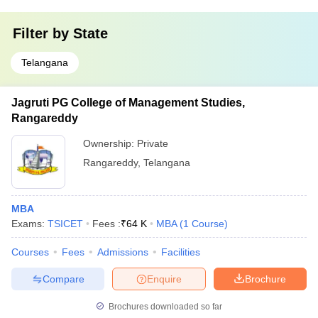
Filter by
State
Telangana
Jagruti PG College of Management Studies,
Rangareddy
Ownership:
Private
Rangareddy
,
Telangana
MBA
Exams:
TSICET
Fees :
₹
64 K
MBA
(
1
Course
)
Courses
Fees
Admissions
Facilities
Compare
Enquire
Brochure
Brochures downloaded so far