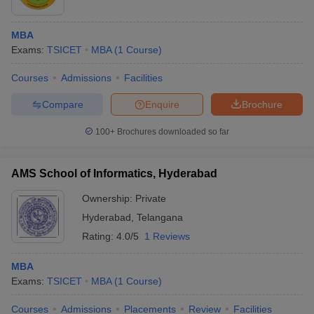
MBA
Exams:
TSICET
MBA
(
1
Course
)
Courses
Admissions
Facilities
Compare
Enquire
Brochure
100+
Brochures downloaded so far
AMS School of Informatics, Hyderabad
Ownership:
Private
Hyderabad
,
Telangana
Rating:
4.0/5
1 Reviews
MBA
Exams:
TSICET
MBA
(
1
Course
)
Courses
Admissions
Placements
Review
Facilities