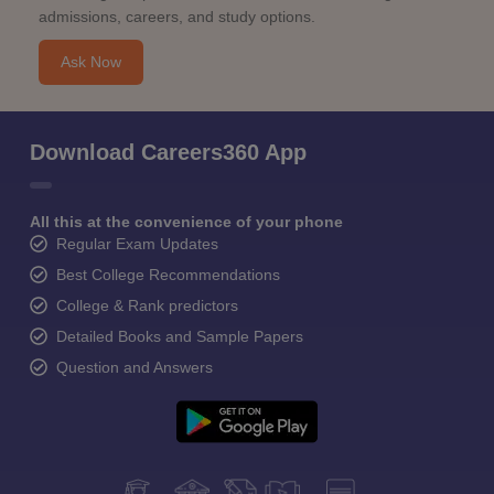
admissions, careers, and study options.
Ask Now
Download Careers360 App
All this at the convenience of your phone
Regular Exam Updates
Best College Recommendations
College & Rank predictors
Detailed Books and Sample Papers
Question and Answers