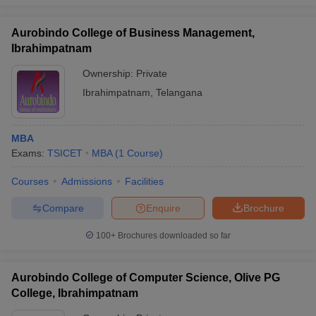
Aurobindo College of Business Management,
Ibrahimpatnam
Ownership:
Private
Ibrahimpatnam
,
Telangana
MBA
Exams:
TSICET
MBA
(
1
Course
)
Courses
Admissions
Facilities
Compare
Enquire
Brochure
100+
Brochures downloaded so far
Aurobindo College of Computer Science, Olive PG
College, Ibrahimpatnam