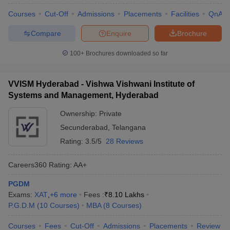
Courses
Cut-Off
Admissions
Placements
Facilities
QnA
Compare
Enquire
Brochure
100+
Brochures downloaded so far
VVISM Hyderabad - Vishwa Vishwani Institute of
Systems and Management, Hyderabad
Ownership:
Private
Secunderabad
,
Telangana
Rating:
3.5/5
28 Reviews
Careers360
Rating
:
AA+
PGDM
Exams:
XAT
,
+
6
more
Fees :
₹
8.10 Lakhs
P.G.D.M
(
10
Courses
)
MBA
(
8
Courses
)
Courses
Fees
Cut-Off
Admissions
Placements
Review