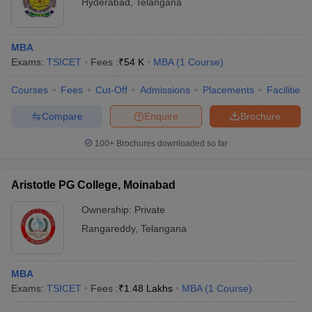
Hyderabad
,
Telangana
MBA
Exams:
TSICET
Fees :
₹
54 K
MBA
(
1
Course
)
Courses
Fees
Cut-Off
Admissions
Placements
Facilities
Compare
Enquire
Brochure
100+
Brochures downloaded so far
Aristotle PG College, Moinabad
Ownership:
Private
Rangareddy
,
Telangana
MBA
Exams:
TSICET
Fees :
₹
1.48 Lakhs
MBA
(
1
Course
)