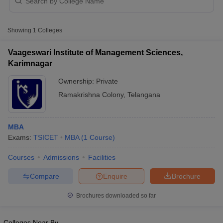
Showing
1
Colleges
Vaageswari Institute of Management Sciences,
Karimnagar
Ownership:
Private
Ramakrishna Colony
,
Telangana
MBA
T Cutoff
Exams:
TSICET
MBA
(
1
Course
)
 Cutoff
pers
NMAT Result
NMAT Cutoff
Courses
Admissions
Facilities
AP Result
SNAP Cutoff
CMAT Result
CMAT Cutoff
Compare
Enquire
Brochure
yllabus
MAH MBA CET Admit Card
MAH MBA CET Answer Key
MAH MBA
Brochures downloaded so far
swer Key
IPMAT Result
IPMAT Cutoff
w All
Colleges Near By