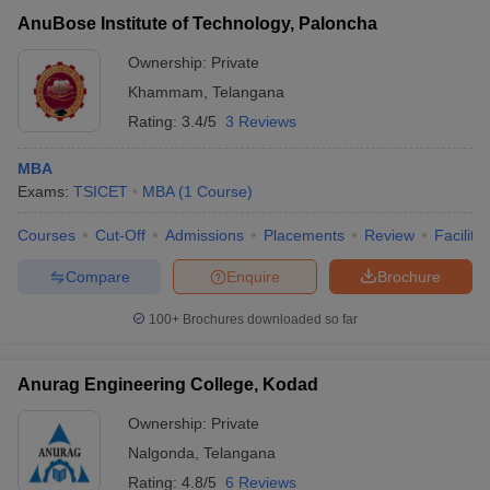
AnuBose Institute of Technology, Paloncha
Ownership:
Private
Khammam
,
Telangana
Rating:
3.4/5
3 Reviews
MBA
Exams:
TSICET
MBA
(
1
Course
)
Courses
Cut-Off
Admissions
Placements
Review
Facilitie
Compare
Enquire
Brochure
100+
Brochures downloaded so far
Anurag Engineering College, Kodad
Ownership:
Private
Nalgonda
,
Telangana
Rating:
4.8/5
6 Reviews