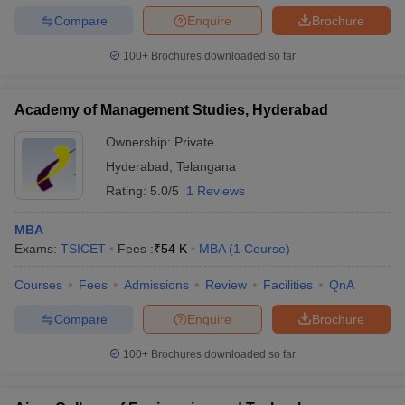
Compare
Enquire
Brochure
100+
Brochures downloaded so far
Academy of Management Studies, Hyderabad
Ownership:
Private
Hyderabad
,
Telangana
Rating:
5.0/5
1 Reviews
MBA
Exams:
TSICET
Fees :
₹
54 K
MBA
(
1
Course
)
Courses
Fees
Admissions
Review
Facilities
QnA
Compare
Enquire
Brochure
100+
Brochures downloaded so far