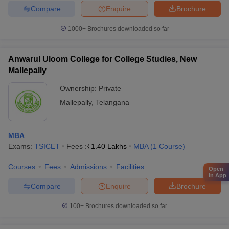
Compare
Enquire
Brochure
1000+
Brochures downloaded so far
Anwarul Uloom College for College Studies, New
Mallepally
Ownership:
Private
Mallepally
,
Telangana
MBA
Exams:
TSICET
Fees :
₹
1.40 Lakhs
MBA
(
1
Course
)
Courses
Fees
Admissions
Facilities
Open
in App
Compare
Enquire
Brochure
100+
Brochures downloaded so far