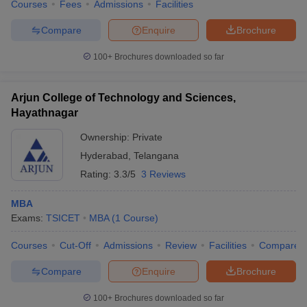
Courses
Fees
Admissions
Facilities
Compare
Enquire
Brochure
100+
Brochures downloaded so far
Arjun College of Technology and Sciences,
Hayathnagar
Ownership:
Private
Hyderabad
,
Telangana
Rating:
3.3/5
3 Reviews
MBA
Exams:
TSICET
MBA
(
1
Course
)
Courses
Cut-Off
Admissions
Review
Facilities
Compare
Compare
Enquire
Brochure
100+
Brochures downloaded so far