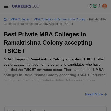
MBA Colleges
MBA Colleges In Ramakrishna Colony
Private MBA
Colleges In Ramakrishna Colony Accepting TSICET
Best Private MBA Colleges in
Ramakrishna Colony accepting
TSICET
MBA colleges in
Ramakrishna Colony accepting TSICET
offer
postgraduate management programs to candidates who have
qualified the
TSICET entrance exam
. There are around
1 MBA
colleges in Ramakrishna Colony accepting TSICET
, including
both government and private institutes. Admission to these
colleges is based on
TSICET score
, academic performance, and
sometimes group discussion (GD) and personal interview (PI)
Read More
rounds.