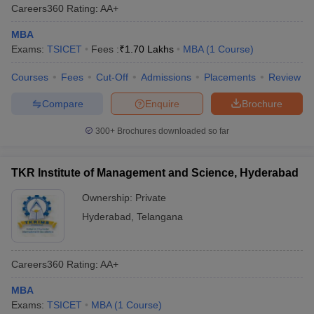
Careers360
Rating
:
AA+
MBA
Exams:
TSICET
Fees :
₹
1.70 Lakhs
MBA
(
1
Course
)
Courses
Fees
Cut-Off
Admissions
Placements
Review
Compare
Enquire
Brochure
300+
Brochures downloaded so far
TKR Institute of Management and Science, Hyderabad
Ownership:
Private
Hyderabad
,
Telangana
Careers360
Rating
:
AA+
MBA
Exams:
TSICET
MBA
(
1
Course
)