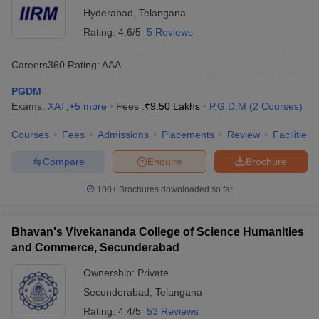
Hyderabad
,
Telangana
Rating:
4.6/5
5 Reviews
Careers360
Rating
:
AAA
PGDM
Exams:
XAT
,
+
5
more
Fees :
₹
9.50 Lakhs
P.G.D.M
(
2
Courses
)
Courses
Fees
Admissions
Placements
Review
Facilities
Compare
Enquire
Brochure
100+
Brochures downloaded so far
Bhavan's Vivekananda College of Science Humanities
and Commerce, Secunderabad
Ownership:
Private
Secunderabad
,
Telangana
Rating:
4.4/5
53 Reviews