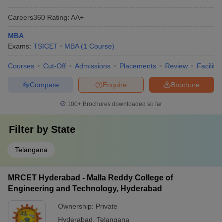
Careers360
Rating
:
AA+
MBA
Exams:
TSICET
MBA
(
1
Course
)
Courses
Cut-Off
Admissions
Placements
Review
Facilitie
Compare
Enquire
Brochure
100+
Brochures downloaded so far
Filter by
State
Telangana
MRCET Hyderabad - Malla Reddy College of
Engineering and Technology, Hyderabad
Ownership:
Private
Hyderabad
,
Telangana