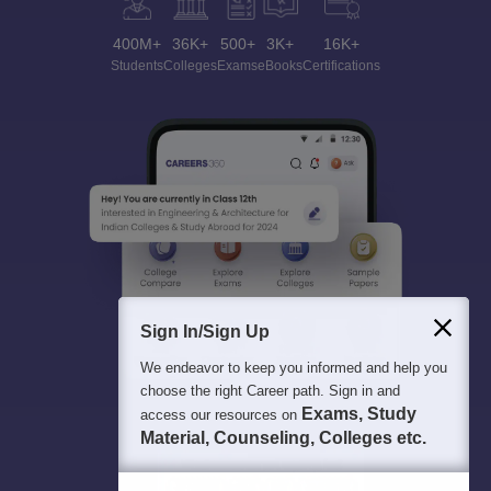
400M+
36K+
500+
3K+
16K+
Students
Colleges
Exams
eBooks
Certifications
Sign In/Sign Up
We endeavor to keep you informed and help you
choose the right Career path. Sign in and
Exams, Study
access our resources on
Material, Counseling, Colleges etc.