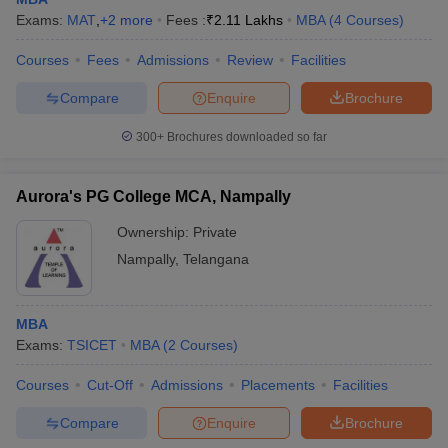
Exams:
MAT
,
+
2
more
Fees :
₹
2.11 Lakhs
MBA
(
4
Courses
)
Courses
Fees
Admissions
Review
Facilities
Compare
Enquire
Brochure
300+
Brochures downloaded so far
Aurora's PG College MCA, Nampally
Ownership:
Private
Nampally
,
Telangana
MBA
Exams:
TSICET
MBA
(
2
Courses
)
Courses
Cut-Off
Admissions
Placements
Facilities
Compare
Enquire
Brochure