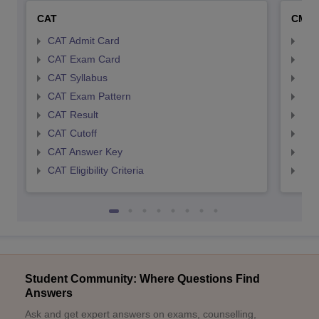
CAT
CMA
CAT Admit Card
CMA
CAT Exam Card
CMA
CAT Syllabus
CMA
CAT Exam Pattern
CMA
CAT Result
CMA
CAT Cutoff
CMA
CAT Answer Key
CMA
CAT Eligibility Criteria
CMAT
Student Community: Where Questions Find
Answers
Ask and get expert answers on exams, counselling,