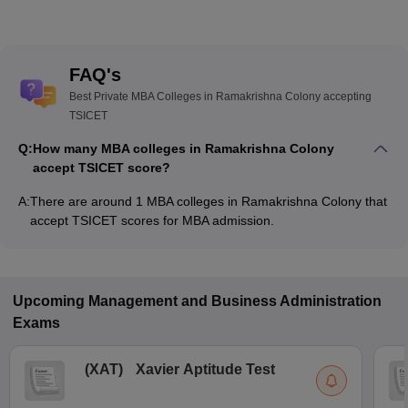
FAQ's
Best Private MBA Colleges in Ramakrishna Colony accepting
TSICET
Q:
How many MBA colleges in Ramakrishna Colony
accept TSICET score?
A:
There are around 1 MBA colleges in Ramakrishna Colony that
accept TSICET scores for MBA admission.
Upcoming
Management and Business Administration
Exams
(
XAT
)
Xavier Aptitude Test