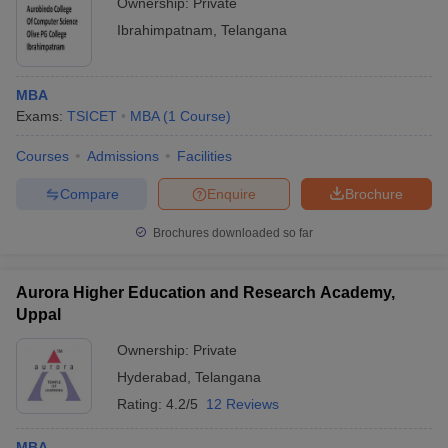
Ownership:
Private
Ibrahimpatnam
,
Telangana
MBA
Exams:
TSICET
MBA
(
1
Course
)
Courses
Admissions
Facilities
Compare
Enquire
Brochure
Brochures downloaded so far
Aurora Higher Education and Research Academy,
Uppal
Ownership:
Private
Hyderabad
,
Telangana
Rating:
4.2/5
12 Reviews
MBA