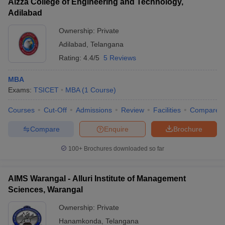
Aizza College of Engineering and Technology,
Adilabad
Ownership:
Private
Adilabad
,
Telangana
Rating:
4.4/5
5 Reviews
MBA
Exams:
TSICET
MBA
(
1
Course
)
Courses
Cut-Off
Admissions
Review
Facilities
Compare
Compare
Enquire
Brochure
100+
Brochures downloaded so far
AIMS Warangal - Alluri Institute of Management
Sciences, Warangal
Ownership:
Private
Hanamkonda
,
Telangana