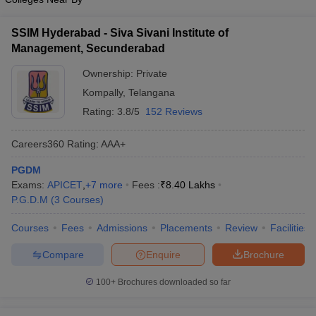
ollege in Mumbai
MBA Colleges in Chennai
MBA Colleges in Kolkata
SSIM Hyderabad - Siva Sivani Institute of
lege in Mumbai
BBA Colleges in Chennai
BBA Colleges in Kolkata
Management, Secunderabad
 Management Colleges in India
Best MBA Agriculture Business Manage
India Accepting XAT
Top Colleges in India Accepting SNAP
Top Colleges 
Ownership:
Private
Kompally
,
Telangana
Rating:
3.8/5
152 Reviews
r
Social Media Manager
Product Development Manager
View All
Careers360
Rating
:
AAA+
ance Test
PGDM
MBA Fees in India
Cheapest Colleges to Study MBA in India
Im
ier 2 MBA Colleges in India
Exams:
APICET
,
+
7
more
Tier 3 MBA Colleges in India
Fees :
₹
8.40 Lakhs
Sample Papers
P.G.D.M
(
3
Courses
)
Courses
Fees
Admissions
Placements
Review
Facilities
ost Important English Words
ration Tips
XAT Preparation Tips
View All
Compare
Enquire
Brochure
100+
Brochures downloaded so far