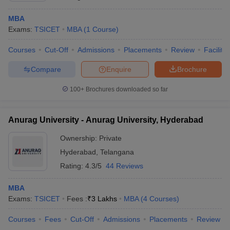
MBA
Exams:
TSICET
MBA
(
1
Course
)
Courses
Cut-Off
Admissions
Placements
Review
Facilitie
Compare
Enquire
Brochure
100+
Brochures downloaded so far
Anurag University - Anurag University, Hyderabad
Ownership:
Private
Hyderabad
,
Telangana
Rating:
4.3/5
44 Reviews
MBA
Exams:
TSICET
Fees :
₹
3 Lakhs
MBA
(
4
Courses
)
Courses
Fees
Cut-Off
Admissions
Placements
Review