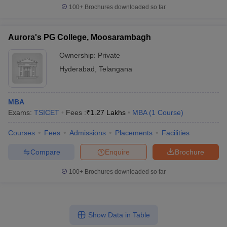
100+
Brochures downloaded so far
Aurora's PG College, Moosarambagh
Ownership:
Private
Hyderabad
,
Telangana
MBA
Exams:
TSICET
Fees :
₹
1.27 Lakhs
MBA
(
1
Course
)
Courses
Fees
Admissions
Placements
Facilities
Compare
Enquire
Brochure
100+
Brochures downloaded so far
Show Data in Table