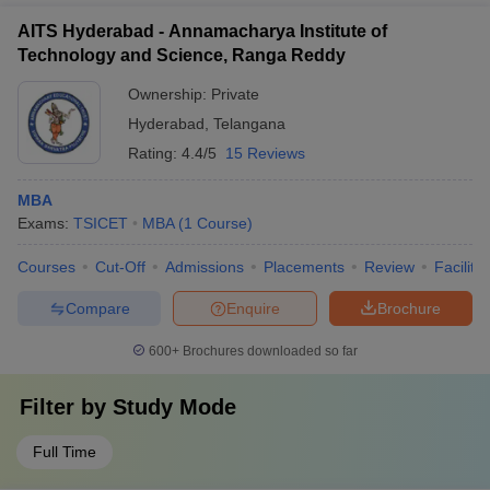
AITS Hyderabad - Annamacharya Institute of
Technology and Science, Ranga Reddy
Ownership:
Private
Hyderabad
,
Telangana
Rating:
4.4/5
15 Reviews
MBA
Exams:
TSICET
MBA
(
1
Course
)
Courses
Cut-Off
Admissions
Placements
Review
Facilitie
Compare
Enquire
Brochure
600+
Brochures downloaded so far
Filter by
Study Mode
Full Time