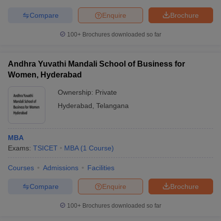
Compare
Enquire
Brochure
100+
Brochures downloaded so far
Andhra Yuvathi Mandali School of Business for
Women, Hyderabad
Ownership:
Private
Hyderabad
,
Telangana
MBA
Exams:
TSICET
MBA
(
1
Course
)
Courses
Admissions
Facilities
Compare
Enquire
Brochure
100+
Brochures downloaded so far