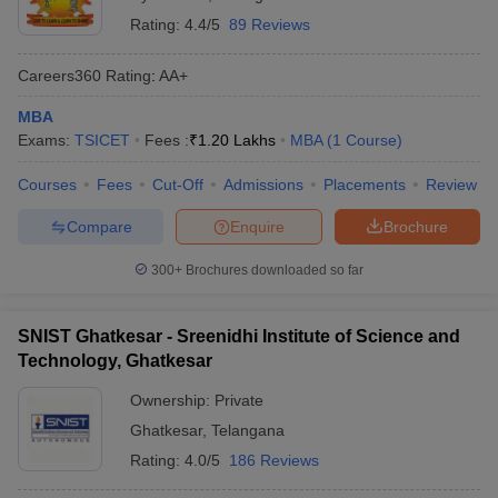
Rating:
4.4/5
89 Reviews
Careers360
Rating
:
AA+
MBA
Exams:
TSICET
Fees :
₹
1.20 Lakhs
MBA
(
1
Course
)
Courses
Fees
Cut-Off
Admissions
Placements
Review
Compare
Enquire
Brochure
300+
Brochures downloaded so far
SNIST Ghatkesar - Sreenidhi Institute of Science and
Technology, Ghatkesar
Ownership:
Private
Ghatkesar
,
Telangana
Rating:
4.0/5
186 Reviews