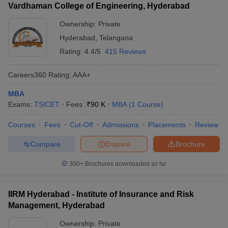
Vardhaman College of Engineering, Hyderabad
Ownership:
Private
Hyderabad
,
Telangana
Rating:
4.4/5
415 Reviews
Careers360
Rating
:
AAA+
MBA
Exams:
TSICET
Fees :
₹
90 K
MBA
(
1
Course
)
Courses
Fees
Cut-Off
Admissions
Placements
Review
Compare
Enquire
Brochure
300+
Brochures downloaded so far
IIRM Hyderabad - Institute of Insurance and Risk
Management, Hyderabad
Ownership:
Private