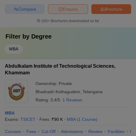
Compare
Enquire
Brochure
100+
Brochures downloaded so far
Filter by
Degree
MBA
Abdulkalam Institute of Technological Sciences,
Khammam
Ownership:
Private
Bhadradri Kothagudem
,
Telangana
Rating:
3.4/5
1 Reviews
MBA
Exams:
TSICET
Fees :
₹
90 K
MBA
(
1
Course
)
Courses
Fees
Cut-Off
Admissions
Review
Facilities
Co