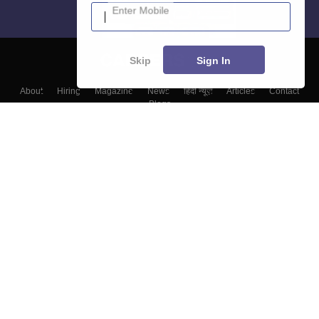
Enter Mobile
Skip
Sign In
About
Hiring
Magazine
News
हिंदी न्यूज़
Articles
Contact
Blogs
Top Exams
Colleges
Predictors & Ebooks
Resources