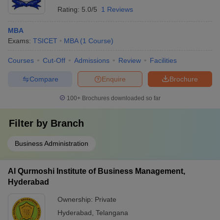
Rating:
5.0/5
1 Reviews
MBA
Exams:
TSICET
MBA
(
1
Course
)
Courses
Cut-Off
Admissions
Review
Facilities
Compare
Enquire
Brochure
100+
Brochures downloaded so far
Filter by
Branch
Business Administration
Al Qurmoshi Institute of Business Management,
Hyderabad
Ownership:
Private
Hyderabad
,
Telangana