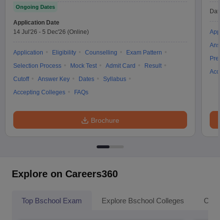
Ongoing Dates
Dat
Application Date
14 Jul'26
-
5 Dec'26
(Online)
App
Ans
Application
Eligibility
Counselling
Exam Pattern
Pre
Selection Process
Mock Test
Admit Card
Result
Acc
Cutoff
Answer Key
Dates
Syllabus
Accepting Colleges
FAQs
Brochure
Explore on Careers360
Top Bschool Exam
Explore Bschool Colleges
Coll