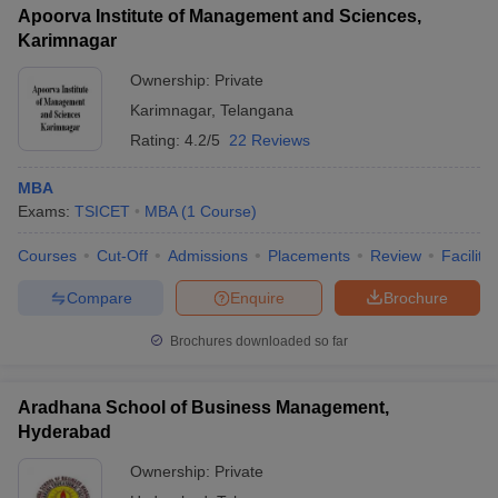
Apoorva Institute of Management and Sciences,
Karimnagar
Ownership:
Private
Karimnagar
,
Telangana
Rating:
4.2/5
22 Reviews
MBA
Exams:
TSICET
MBA
(
1
Course
)
Courses
Cut-Off
Admissions
Placements
Review
Facilitie
Compare
Enquire
Brochure
Brochures downloaded so far
Aradhana School of Business Management,
Hyderabad
Ownership:
Private