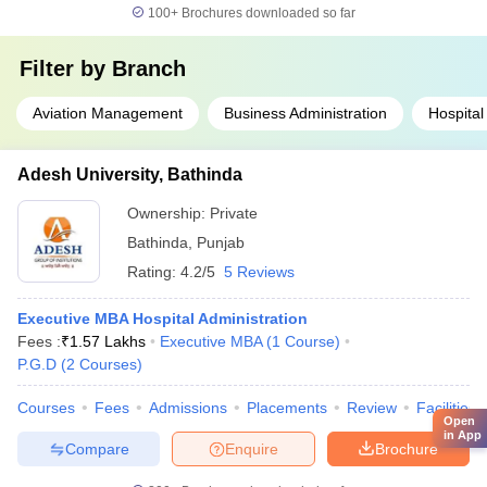
100+
Brochures downloaded so far
Filter by
Branch
Aviation Management
Business Administration
Hospital
Adesh University, Bathinda
Ownership:
Private
Bathinda
,
Punjab
Rating:
4.2/5
5 Reviews
Executive MBA Hospital Administration
Fees :
₹
1.57 Lakhs
Executive MBA
(
1
Course
)
P.G.D
(
2
Courses
)
Courses
Fees
Admissions
Placements
Review
Facilities
Open
in App
Compare
Enquire
Brochure