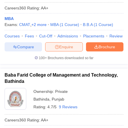
Careers360
Rating
:
AA+
MBA
Exams:
CMAT
,
+
2
more
MBA
(
1
Course
)
B.B.A
(
1
Course
)
Courses
Fees
Cut-Off
Admissions
Placements
Review
Compare
Enquire
Brochure
100+
Brochures downloaded so far
Baba Farid College of Management and Technology,
Bathinda
Ownership:
Private
Bathinda
,
Punjab
Rating:
4.7/5
9 Reviews
Careers360
Rating
:
AA+