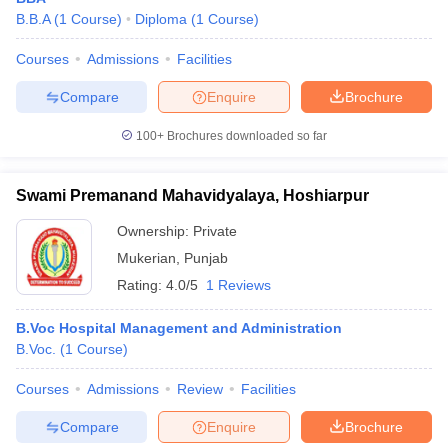
B.B.A
(
1
Course
)
Diploma
(
1
Course
)
Courses
Admissions
Facilities
Compare
Enquire
Brochure
100+
Brochures downloaded so far
Swami Premanand Mahavidyalaya, Hoshiarpur
Ownership:
Private
Mukerian
,
Punjab
Rating:
4.0/5
1 Reviews
B.Voc Hospital Management and Administration
B.Voc.
(
1
Course
)
Courses
Admissions
Review
Facilities
Compare
Enquire
Brochure