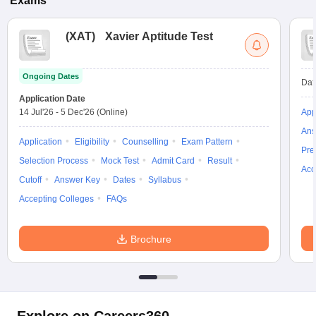
Exams
(
XAT
)
Xavier Aptitude Test
Ongoing Dates
Dat
Application Date
14 Jul'26
-
5 Dec'26
(Online)
App
Ans
Application
Eligibility
Counselling
Exam Pattern
Pre
Selection Process
Mock Test
Admit Card
Result
Acc
Cutoff
Answer Key
Dates
Syllabus
Accepting Colleges
FAQs
Brochure