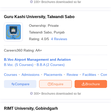
100+
Brochures downloaded so far
Guru Kashi University, Talwandi Sabo
Ownership:
Private
Talwandi Sabo
,
Punjab
Rating:
4.0/5
4 Reviews
Careers360
Rating
:
AA+
B.Voc Airport Management and Aviation
B.Voc.
(
5
Courses
)
B.B.A
(
2
Courses
)
Courses
Admissions
Placements
Review
Facilities
Comp
Compare
Enquire
Brochure
300+
Brochures downloaded so far
RIMT University, Gobindgarh