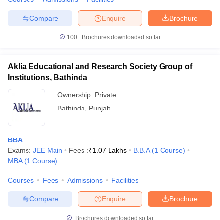
Compare
Enquire
Brochure
100+
Brochures downloaded so far
Aklia Educational and Research Society Group of
Institutions, Bathinda
Ownership:
Private
Bathinda
,
Punjab
BBA
Exams:
JEE Main
Fees :
₹
1.07 Lakhs
B.B.A
(
1
Course
)
MBA
(
1
Course
)
Courses
Fees
Admissions
Facilities
Compare
Enquire
Brochure
Brochures downloaded so far