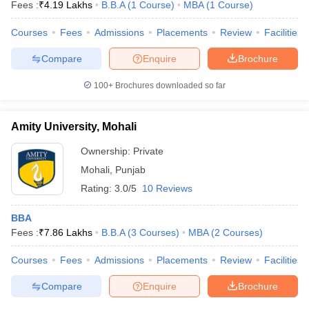
Fees :
₹
4.19 Lakhs
B.B.A
(
1
Course
)
MBA
(
1
Course
)
Courses
Fees
Admissions
Placements
Review
Facilities
Compare
Enquire
Brochure
100+
Brochures downloaded so far
Amity University, Mohali
Ownership:
Private
Mohali
,
Punjab
Rating:
3.0/5
10 Reviews
BBA
Fees :
₹
7.86 Lakhs
B.B.A
(
3
Courses
)
MBA
(
2
Courses
)
Courses
Fees
Admissions
Placements
Review
Facilities
Compare
Enquire
Brochure