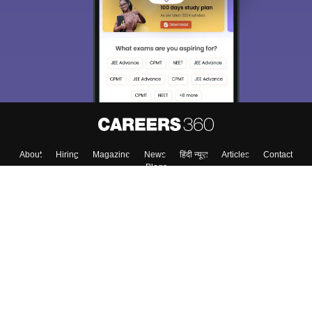
choose the right Career path. Sign in and
Exams, Study
access our resources on
Material, Counseling, Colleges etc.
Enter Mobile
Skip
Sign In
About
Hiring
Magazine
News
हिंदी न्यूज़
Articles
Contact
Blogs
Top Exams
Colleges