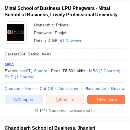
Mittal School of Business LPU Phagwara - Mittal
School of Business, Lovely Professional University,
Phagwara
Ownership:
Private
Phagwara
,
Punjab
Rating:
4.5/5
41 Reviews
Careers360
Rating
:
AAA+
MBA
Exams:
NMAT
,
+
6
more
Fees :
₹
8.80 Lakhs
MBA
(
2
Courses
)
Ph.D
(
1
Course
)
Courses
Fees
Cut-Off
Admissions
Placements
Review
Compare
Enquire
Brochure
100+
Brochures downloaded so far
Chandigarh School of Business, Jhanjeri