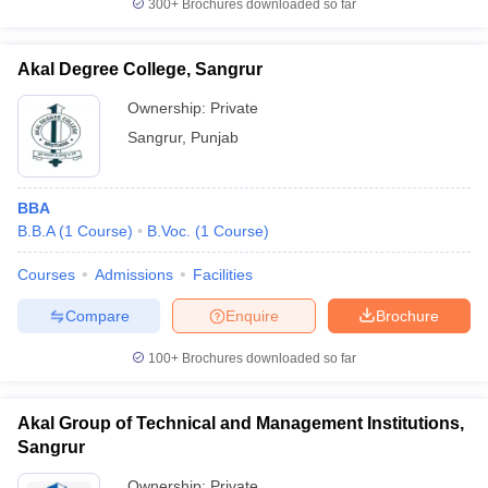
300+
Brochures downloaded so far
Akal Degree College, Sangrur
Ownership:
Private
Sangrur
,
Punjab
BBA
B.B.A
(
1
Course
)
B.Voc.
(
1
Course
)
Courses
Admissions
Facilities
Compare
Enquire
Brochure
100+
Brochures downloaded so far
Akal Group of Technical and Management Institutions,
Sangrur
Ownership:
Private