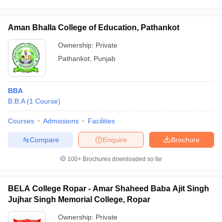
Aman Bhalla College of Education, Pathankot
Ownership:
Private
Pathankot
,
Punjab
BBA
B.B.A
(
1
Course
)
Courses
Admissions
Facilities
Compare
Enquire
Brochure
100+
Brochures downloaded so far
BELA College Ropar - Amar Shaheed Baba Ajit Singh
Jujhar Singh Memorial College, Ropar
Ownership:
Private