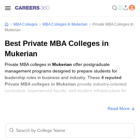
MBA Colleges
MBA Colleges In Mukerian
Private MBA Colleges In
Mukerian
Best Private MBA Colleges in
Mukerian
Private MBA colleges in
Mukerian
offer postgraduate
management programs designed to prepare students for
leadership roles in business and industry. These
4 reputed
Private MBA colleges in Mukerian
provide industry-oriented
curriculum, experienced faculty, and modern infrastructure for
management education.
Read More