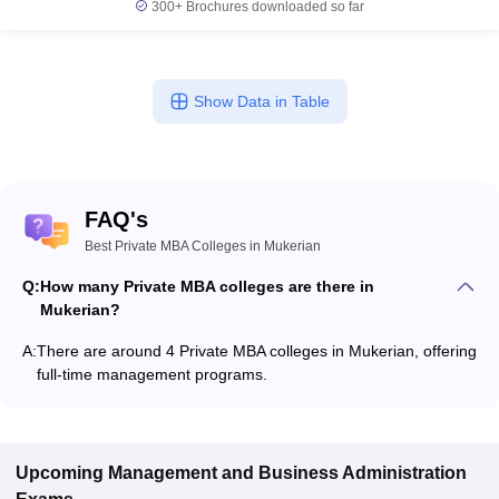
300+
Brochures downloaded so far
Show Data in Table
FAQ's
Best Private MBA Colleges in Mukerian
Q:
How many Private MBA colleges are there in
Mukerian?
A:
There are around 4 Private MBA colleges in Mukerian, offering
full-time management programs.
Upcoming
Management and Business Administration