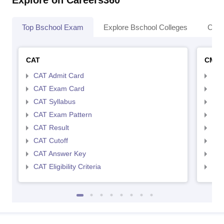
Explore on Careers360
Top Bschool Exam
Explore Bschool Colleges
Coll
CAT
CMA
CAT Admit Card
CMA
CAT Exam Card
CMA
CAT Syllabus
CMA
CAT Exam Pattern
CMA
CAT Result
CMA
CAT Cutoff
CMA
CAT Answer Key
CMA
CAT Eligibility Criteria
CMAT