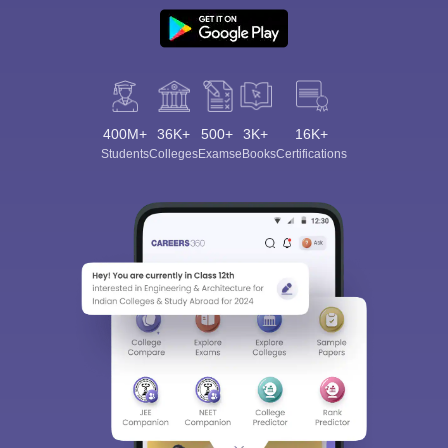
400M+
36K+
500+
3K+
16K+
Students
Colleges
Exams
eBooks
Certifications
Sign In/Sign Up
We endeavor to keep you informed and help you