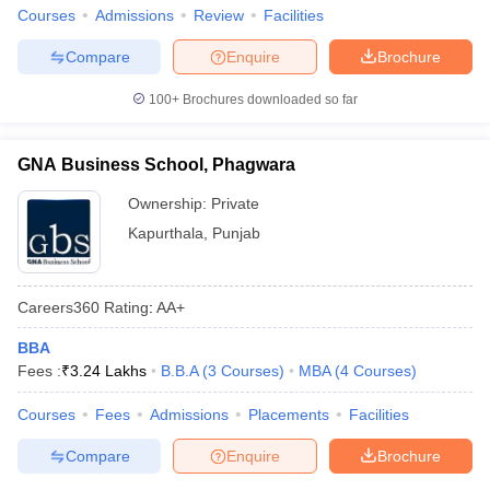
Courses
Admissions
Review
Facilities
Compare
Enquire
Brochure
100+
Brochures downloaded so far
GNA Business School, Phagwara
Ownership:
Private
Kapurthala
,
Punjab
Careers360
Rating
:
AA+
BBA
Fees :
₹
3.24 Lakhs
B.B.A
(
3
Courses
)
MBA
(
4
Courses
)
Courses
Fees
Admissions
Placements
Facilities
Compare
Enquire
Brochure