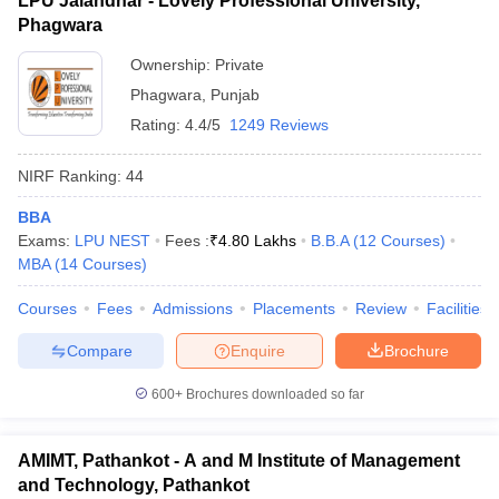
LPU Jalandhar - Lovely Professional University,
Phagwara
Ownership:
Private
Phagwara
,
Punjab
Rating:
4.4/5
1249 Reviews
NIRF Ranking:
44
BBA
Exams:
LPU NEST
Fees :
₹
4.80 Lakhs
B.B.A
(
12
Courses
)
MBA
(
14
Courses
)
Courses
Fees
Admissions
Placements
Review
Facilities
Compare
Enquire
Brochure
600+
Brochures downloaded so far
AMIMT, Pathankot - A and M Institute of Management
and Technology, Pathankot