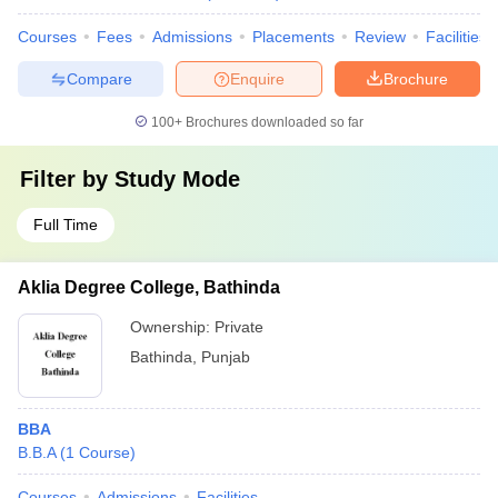
Courses
Fees
Admissions
Placements
Review
Facilities
Compare
Enquire
Brochure
100+
Brochures downloaded so far
Filter by
Study Mode
Full Time
Aklia Degree College, Bathinda
Ownership:
Private
Bathinda
,
Punjab
BBA
B.B.A
(
1
Course
)
Courses
Admissions
Facilities