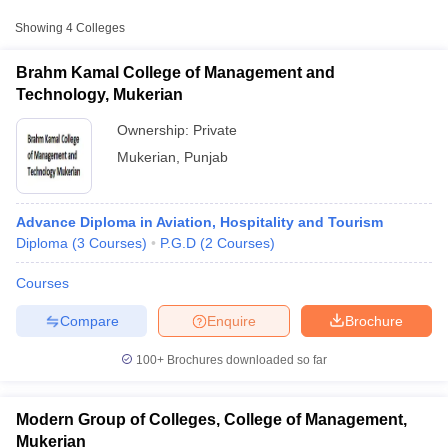
Showing
4
Colleges
Brahm Kamal College of Management and
Technology, Mukerian
Ownership:
Private
Mukerian
,
Punjab
Advance Diploma in Aviation, Hospitality and Tourism
Diploma
(
3
Courses
)
P.G.D
(
2
Courses
)
T Cutoff
Courses
 Cutoff
pers
NMAT Result
NMAT Cutoff
Compare
Enquire
Brochure
AP Result
SNAP Cutoff
CMAT Result
CMAT Cutoff
100+
Brochures downloaded so far
yllabus
MAH MBA CET Admit Card
MAH MBA CET Answer Key
MAH MBA
swer Key
IPMAT Result
IPMAT Cutoff
Modern Group of Colleges, College of Management,
w All
Mukerian