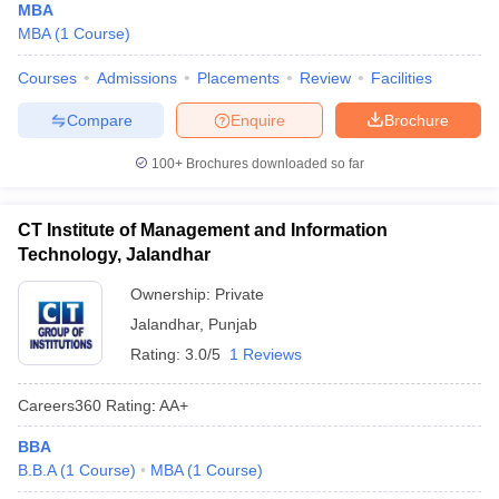
MBA
MBA
(
1
Course
)
Courses
Admissions
Placements
Review
Facilities
Compare
Enquire
Brochure
100+
Brochures downloaded so far
CT Institute of Management and Information
Technology, Jalandhar
Ownership:
Private
Jalandhar
,
Punjab
Rating:
3.0/5
1 Reviews
Careers360
Rating
:
AA+
BBA
B.B.A
(
1
Course
)
MBA
(
1
Course
)