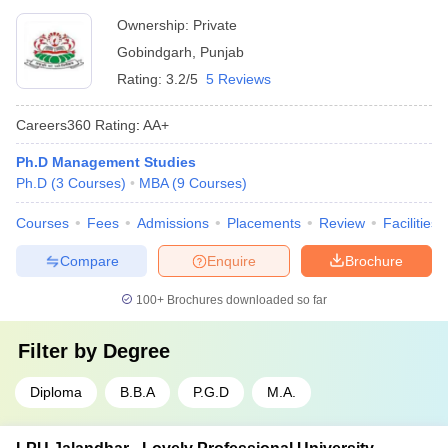
Ownership:
Private
Gobindgarh
,
Punjab
Rating:
3.2/5
5 Reviews
Careers360
Rating
:
AA+
Ph.D Management Studies
Ph.D
(
3
Courses
)
MBA
(
9
Courses
)
Courses
Fees
Admissions
Placements
Review
Facilities
Compare
Enquire
Brochure
100+
Brochures downloaded so far
Filter by
Degree
Diploma
B.B.A
P.G.D
M.A.