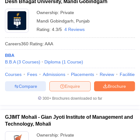
Desh Bhagat University, Mandi Gobindgarh
Ownership:
Private
Mandi Gobindgarh
,
Punjab
Rating:
4.3/5
4 Reviews
Careers360
Rating
:
AAA
BBA
B.B.A
(
3
Courses
)
Diploma
(
1
Course
)
Courses
Fees
Admissions
Placements
Review
Facilities
Compare
Enquire
Brochure
300+
Brochures downloaded so far
GJIMT Mohali - Gian Jyoti Institute of Management and
Technology, Mohali
Ownership:
Private