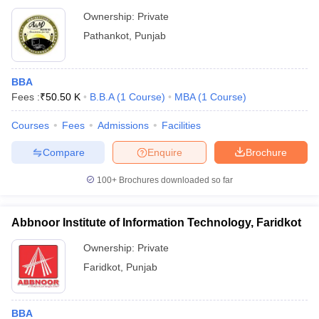
Ownership:
Private
Pathankot
,
Punjab
BBA
Fees :
₹
50.50 K
B.B.A
(
1
Course
)
MBA
(
1
Course
)
Courses
Fees
Admissions
Facilities
Compare
Enquire
Brochure
100+
Brochures downloaded so far
Abbnoor Institute of Information Technology, Faridkot
Ownership:
Private
Faridkot
,
Punjab
BBA