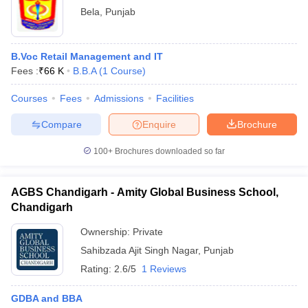
Bela
,
Punjab
B.Voc Retail Management and IT
Fees :
₹
66 K
B.B.A
(
1
Course
)
Courses
Fees
Admissions
Facilities
Compare
Enquire
Brochure
100+
Brochures downloaded so far
AGBS Chandigarh - Amity Global Business School,
Chandigarh
Ownership:
Private
Sahibzada Ajit Singh Nagar
,
Punjab
Rating:
2.6/5
1 Reviews
GDBA and BBA