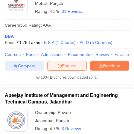
Mohali
,
Punjab
Rating:
4.3/5
31 Reviews
Careers360
Rating
:
AAA
BBA
Fees :
₹
1.75 Lakhs
B.B.A
(
1
Course
)
Ph.D
(
5
Courses
)
Courses
Fees
Admissions
Placements
Review
Facilities
Compare
Enquire
Brochure
100+
Brochures downloaded so far
Apeejay Institute of Management and Engineering
Technical Campus, Jalandhar
Ownership:
Private
Jalandhar
,
Punjab
Rating:
4.7/5
3 Reviews