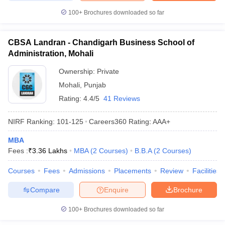
100+
Brochures downloaded so far
CBSA Landran - Chandigarh Business School of
Administration, Mohali
Ownership:
Private
Mohali
,
Punjab
Rating:
4.4/5
41 Reviews
NIRF Ranking:
101-125
Careers360
Rating
:
AAA+
MBA
Fees :
₹
3.36 Lakhs
MBA
(
2
Courses
)
B.B.A
(
2
Courses
)
Courses
Fees
Admissions
Placements
Review
Facilities
Compare
Enquire
Brochure
100+
Brochures downloaded so far