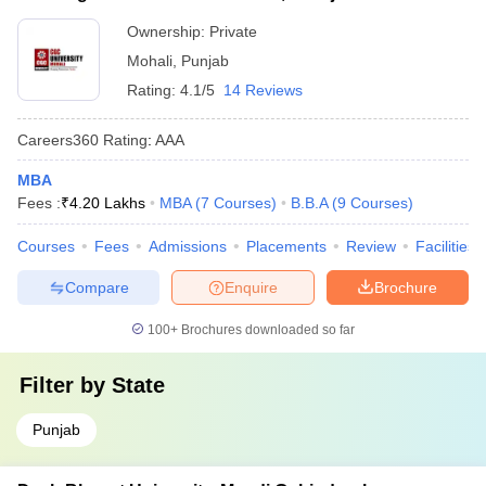
Ownership:
Private
Mohali
,
Punjab
Rating:
4.1/5
14 Reviews
Careers360
Rating
:
AAA
MBA
Fees :
₹
4.20 Lakhs
MBA
(
7
Courses
)
B.B.A
(
9
Courses
)
Courses
Fees
Admissions
Placements
Review
Facilities
Compare
Enquire
Brochure
100+
Brochures downloaded so far
Filter by
State
Punjab