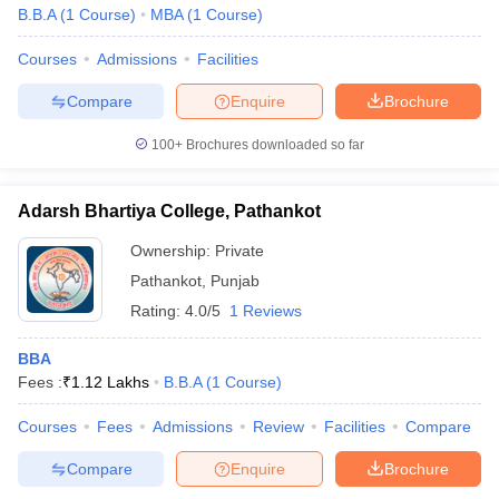
B.B.A
(
1
Course
)
MBA
(
1
Course
)
Courses
Admissions
Facilities
Compare
Enquire
Brochure
100+
Brochures downloaded so far
Adarsh Bhartiya College, Pathankot
Ownership:
Private
Pathankot
,
Punjab
Rating:
4.0/5
1 Reviews
BBA
Fees :
₹
1.12 Lakhs
B.B.A
(
1
Course
)
Courses
Fees
Admissions
Review
Facilities
Compare
Compare
Enquire
Brochure