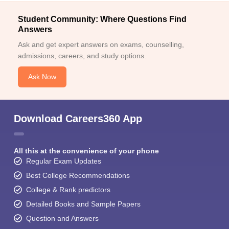
Student Community: Where Questions Find
Answers
Ask and get expert answers on exams, counselling,
admissions, careers, and study options.
Ask Now
Download Careers360 App
All this at the convenience of your phone
Regular Exam Updates
Best College Recommendations
College & Rank predictors
Detailed Books and Sample Papers
Question and Answers