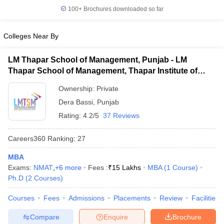
100+
Brochures downloaded so far
Colleges Near By
LM Thapar School of Management, Punjab - LM
Thapar School of Management, Thapar Institute of
Engineering and Technology, Dera Bassi
Ownership:
Private
Dera Bassi
,
Punjab
Rating:
4.2/5
37 Reviews
Careers360
Ranking
:
27
MBA
Exams:
NMAT
,
+
6
more
Fees :
₹
15 Lakhs
MBA
(
1
Course
)
Ph.D
(
2
Courses
)
Courses
Fees
Admissions
Placements
Review
Facilities
Compare
Enquire
Brochure