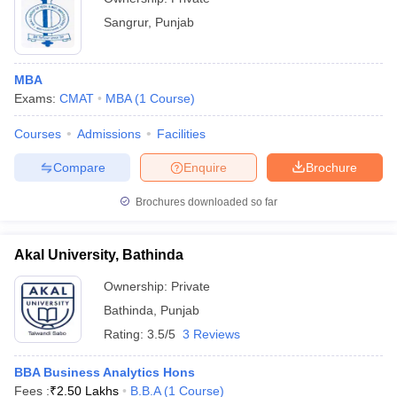
Sangrur
,
Punjab
MBA
Exams:
CMAT
MBA
(
1
Course
)
Courses
Admissions
Facilities
Compare
Enquire
Brochure
Brochures downloaded so far
Akal University, Bathinda
Ownership:
Private
Bathinda
,
Punjab
Rating:
3.5/5
3 Reviews
BBA Business Analytics Hons
Fees :
₹
2.50 Lakhs
B.B.A
(
1
Course
)