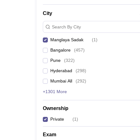
News
City
Search By City
Manglaya Sadak
(
1
)
Bangalore
(
457
)
Pune
(
322
)
Hyderabad
(
298
)
Mumbai All
(
292
)
+1301 More
Ownership
Private
(
1
)
Exam