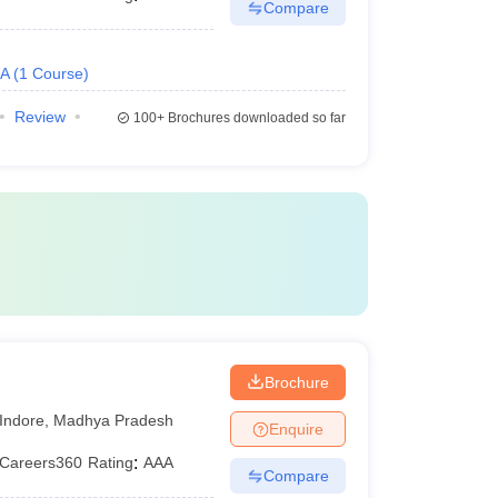
Compare
.A
(
1
Course
)
Review
100+
Brochures downloaded so far
Brochure
Indore
,
Madhya Pradesh
Enquire
Careers360
Rating
:
AAA
Compare