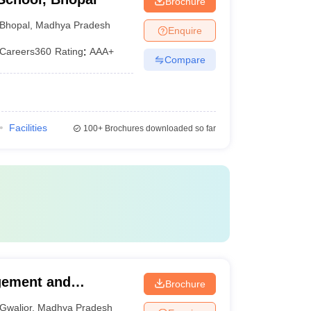
Brochure
Bhopal
,
Madhya Pradesh
Enquire
Careers360
Rating
:
AAA+
Compare
Facilities
100+
Brochures downloaded so far
agement and
Brochure
Gwalior
,
Madhya Pradesh