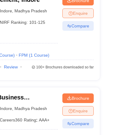
Brochure
Indore
,
Madhya Pradesh
Enquire
NIRF Ranking:
101-125
Compare
Course
)
FPM
(
1
Course
)
Review
100+
Brochures downloaded so far
 Business
Brochure
, IPS Academy,
Indore
,
Madhya Pradesh
Enquire
Careers360
Rating
:
AAA+
Compare