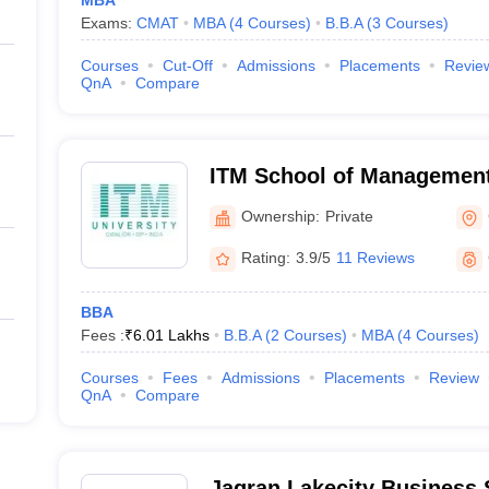
MBA
Exams:
CMAT
MBA
(
4
Courses
)
B.B.A
(
3
Courses
)
Courses
Cut-Off
Admissions
Placements
Revie
QnA
Compare
ITM School of Management
Ownership:
Private
Rating:
3.9/5
11 Reviews
BBA
Fees :
₹
6.01 Lakhs
B.B.A
(
2
Courses
)
MBA
(
4
Courses
)
Courses
Fees
Admissions
Placements
Review
QnA
Compare
Jagran Lakecity Business 