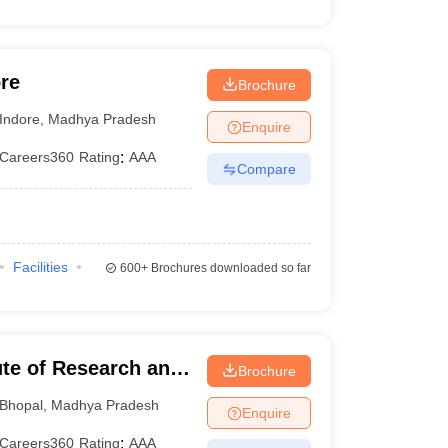
re
Brochure
Indore
,
Madhya Pradesh
Enquire
Careers360
Rating
:
AAA
Compare
Facilities
600+
Brochures downloaded so far
ute of Research and
Brochure
Bhopal
,
Madhya Pradesh
Enquire
Careers360
Rating
:
AAA