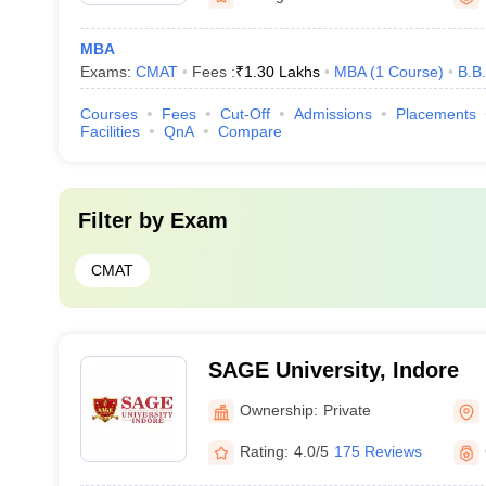
MBA
Exams:
CMAT
Fees :
₹
1.30 Lakhs
MBA
(
1
Course
)
B.B
Courses
Fees
Cut-Off
Admissions
Placements
Facilities
QnA
Compare
Filter by
Exam
CMAT
SAGE University, Indore
Ownership:
Private
Rating:
4.0/5
175 Reviews