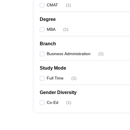
CMAT
(
1
)
Degree
MBA
(
1
)
Branch
Business Administration
(
1
)
Study Mode
Full Time
(
1
)
Gender Diversity
Co-Ed
(
1
)