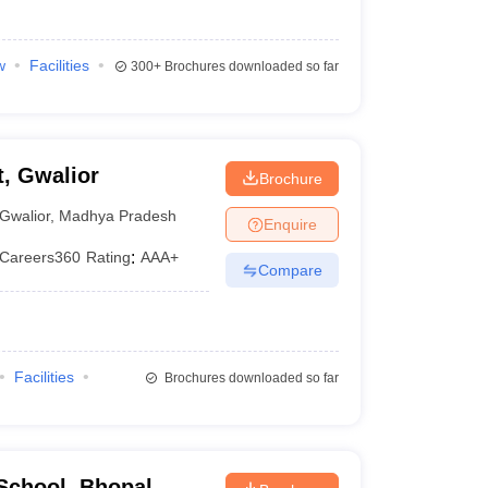
w
Facilities
300+
Brochures downloaded so far
, Gwalior
Brochure
Gwalior
,
Madhya Pradesh
Enquire
Careers360
Rating
:
AAA+
Compare
Facilities
Brochures downloaded so far
School, Bhopal