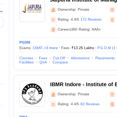
Ownership:
Private
Rating:
4.4/5
172 Reviews
Careers360
Rating
:
AAA+
PGDM
Exams:
CMAT
,
+
3
more
Fees :
₹
13.25 Lakhs
P.G.D.M
(
1
Courses
Fees
Cut-Off
Admissions
Placements
Facilities
QnA
Compare
IBMR Indore - Institute of
Management and Research
Ownership:
Private
Indore
Rating:
4.4/5
82 Reviews