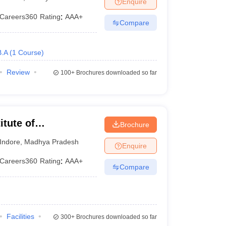
Enquire
Careers360
Rating
:
AAA+
Compare
B.A
(
1
Course
)
Review
100+
Brochures downloaded so far
itute of
Brochure
 Indore
Indore
,
Madhya Pradesh
Enquire
Careers360
Rating
:
AAA+
Compare
Facilities
300+
Brochures downloaded so far