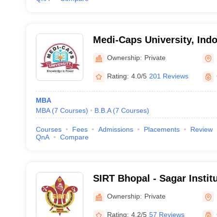
Medi-Caps University, Indo
Ownership:
Private
Rating:
4.0/5
201 Reviews
MBA
MBA
(
7
Courses
)
B.B.A
(
7
Courses
)
Courses
Fees
Admissions
Placements
Review
QnA
Compare
SIRT Bhopal - Sagar Instit
Technology, Bhopal
Ownership:
Private
Rating:
4.2/5
57 Reviews