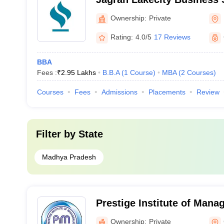
Ownership:
Private
Rating:
4.0/5
17 Reviews
BBA
Fees :
₹
2.95 Lakhs
B.B.A
(
1
Course
)
MBA
(
2
Courses
)
Courses
Fees
Admissions
Placements
Review
Filter by
State
Madhya Pradesh
Prestige Institute of Man
Research, Gwalior
Ownership:
Private