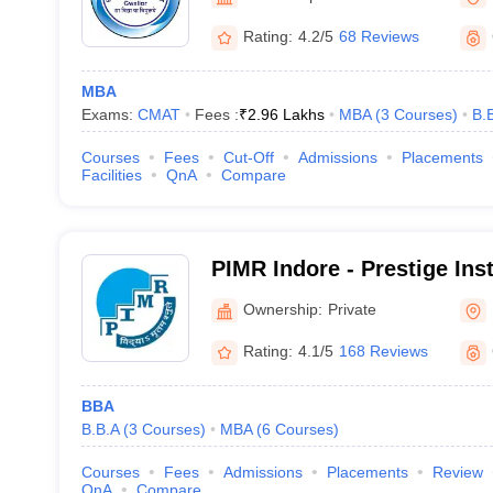
Rating:
4.2/5
68 Reviews
MBA
Exams:
CMAT
Fees :
₹
2.96 Lakhs
MBA
(
3
Courses
)
B.
Courses
Fees
Cut-Off
Admissions
Placements
Facilities
QnA
Compare
PIMR Indore - Prestige Inst
Management and Research,
Ownership:
Private
Rating:
4.1/5
168 Reviews
BBA
B.B.A
(
3
Courses
)
MBA
(
6
Courses
)
Courses
Fees
Admissions
Placements
Review
QnA
Compare