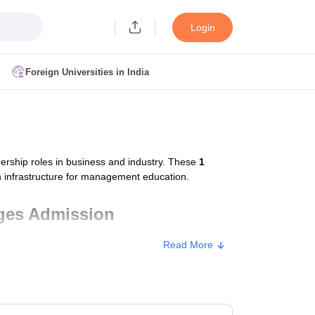
Login
Foreign Universities in India
ult
NMAT Cutoff
 Cutoff
MAT Cutoff
rship roles in business and industry. These
1
BA CET Admit Card
MAH MBA CET Answer Key
MAH MBA CET Result
n infrastructure for management education.
T Result
IPMAT Cutoff
eges Admission
institutes
.
bai
MBA Colleges in Chennai
MBA Colleges in Kolkata
Read More
i
BBA Colleges in Chennai
BBA Colleges in Kolkata
Colleges in India
Best MBA Agriculture Business Management Colleges
g XAT
Top Colleges in India Accepting SNAP
Top Colleges in India Accep