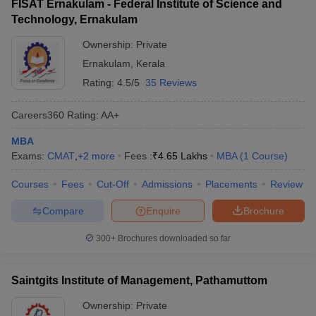
FISAT Ernakulam - Federal Institute of Science and
Technology, Ernakulam
Ownership:
Private
Ernakulam
,
Kerala
Rating:
4.5/5
35 Reviews
Careers360
Rating
:
AA+
MBA
Exams:
CMAT
,
+
2
more
Fees :
₹
4.65 Lakhs
MBA
(
1
Course
)
Courses
Fees
Cut-Off
Admissions
Placements
Review
Compare
Enquire
Brochure
300+
Brochures downloaded so far
Saintgits Institute of Management, Pathamuttom
Ownership:
Private