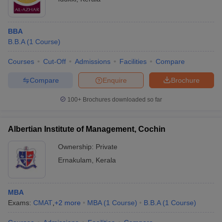
BBA
B.B.A
(
1
Course
)
Courses
Cut-Off
Admissions
Facilities
Compare
Compare
Enquire
Brochure
100+
Brochures downloaded so far
Albertian Institute of Management, Cochin
Ownership:
Private
Ernakulam
,
Kerala
MBA
Exams:
CMAT
,
+
2
more
MBA
(
1
Course
)
B.B.A
(
1
Course
)