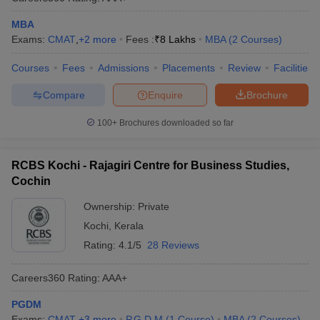
MBA
Exams:
CMAT
,
+
2
more
Fees :
₹
8 Lakhs
MBA
(
2
Courses
)
Courses
Fees
Admissions
Placements
Review
Facilities
Compare
Enquire
Brochure
100+
Brochures downloaded so far
RCBS Kochi - Rajagiri Centre for Business Studies,
Cochin
Ownership:
Private
Kochi
,
Kerala
Rating:
4.1/5
28 Reviews
Careers360
Rating
:
AAA+
PGDM
Exams:
CMAT
,
+
3
more
P.G.D.M
(
1
Course
)
MBA
(
2
Courses
)