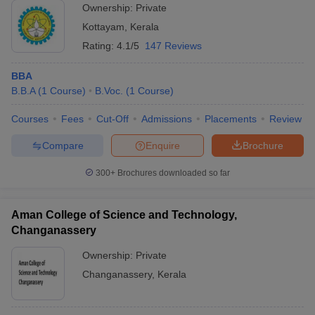
Ownership:
Private
Kottayam
,
Kerala
Rating:
4.1/5
147 Reviews
BBA
B.B.A
(
1
Course
)
B.Voc.
(
1
Course
)
Courses
Fees
Cut-Off
Admissions
Placements
Review
Compare
Enquire
Brochure
300+
Brochures downloaded so far
Aman College of Science and Technology,
Changanassery
Ownership:
Private
Changanassery
,
Kerala