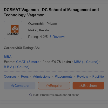
DCSMAT Vagamon - DC School of Management and
Technology, Vagamon
Ownership:
Private
Idukki
,
Kerala
Rating:
4.2/5
6 Reviews
Careers360
Rating
:
AA+
MBA
Exams:
CMAT
,
+
3
more
Fees :
₹
4.78 Lakhs
MBA
(
1
Course
)
B.B.A
(
1
Course
)
Courses
Fees
Admissions
Placements
Review
Facilities
Compare
Enquire
Brochure
100+
Brochures downloaded so far