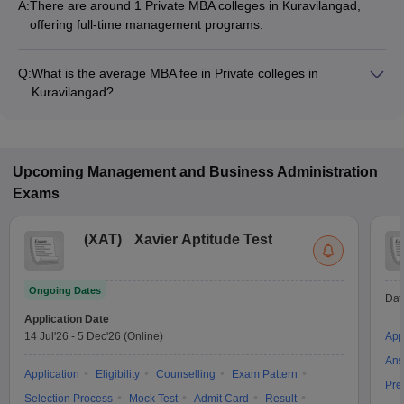
A:
There are around 1 Private MBA colleges in Kuravilangad,
offering full-time management programs.
Q:
What is the average MBA fee in Private colleges in
Kuravilangad?
The MBA fee in Private colleges in Kuravilangad ranges from
₹73,630 to ₹73,630, depending on the institute and
specialization.
Upcoming
Management and Business Administration
Exams
(
XAT
)
Xavier Aptitude Test
Ongoing Dates
Dat
Application Date
14 Jul'26
-
5 Dec'26
(Online)
App
Ans
Application
Eligibility
Counselling
Exam Pattern
Pre
Selection Process
Mock Test
Admit Card
Result