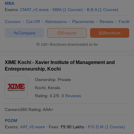
MBA
Exams:
CMAT
,
+
2
more
MBA
(
1
Course
)
B.B.A
(
1
Course
)
Courses
Cut-Off
Admissions
Placements
Review
Facilitie
Compare
Enquire
Brochure
100+
Brochures downloaded so far
XIME Kochi - Xavier Institute of Management and
Entrepreneurship, Kochi
Ownership:
Private
Kochi
,
Kerala
Rating:
4.2/5
8 Reviews
Careers360
Rating
:
AAA+
PGDM
Exams:
XAT
,
+
5
more
Fees :
₹
9.90 Lakhs
P.G.D.M
(
1
Course
)