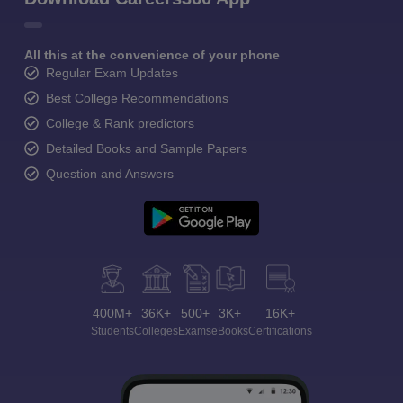
All this at the convenience of your phone
Regular Exam Updates
Best College Recommendations
College & Rank predictors
Detailed Books and Sample Papers
Question and Answers
400M+
36K+
500+
3K+
16K+
Students
Colleges
Exams
eBooks
Certifications