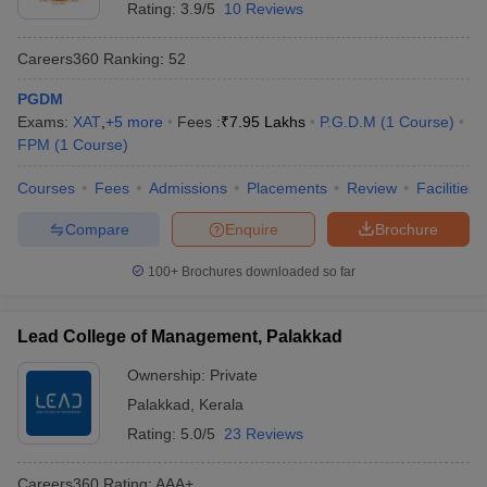
Rating:
3.9/5
10 Reviews
Careers360
Ranking
:
52
PGDM
Exams:
XAT
,
+
5
more
Fees :
₹
7.95 Lakhs
P.G.D.M
(
1
Course
)
FPM
(
1
Course
)
Courses
Fees
Admissions
Placements
Review
Facilities
Compare
Enquire
Brochure
100+
Brochures downloaded so far
Lead College of Management, Palakkad
Ownership:
Private
Palakkad
,
Kerala
Rating:
5.0/5
23 Reviews
Careers360
Rating
:
AAA+