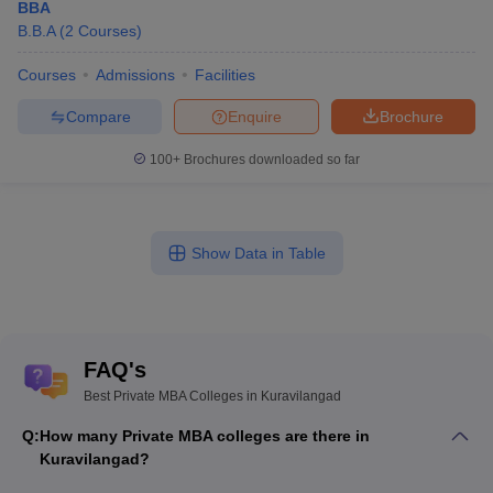
BBA
B.B.A
(
2
Courses
)
Courses
Admissions
Facilities
Compare
Enquire
Brochure
100+
Brochures downloaded so far
Show Data in Table
FAQ's
Best Private MBA Colleges in Kuravilangad
Q:
How many Private MBA colleges are there in
Kuravilangad?