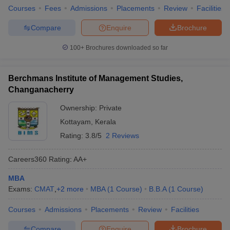
Courses
Fees
Admissions
Placements
Review
Facilities
Compare
Enquire
Brochure
100+
Brochures downloaded so far
Berchmans Institute of Management Studies,
Changanacherry
Ownership:
Private
Kottayam
,
Kerala
Rating:
3.8/5
2 Reviews
Careers360
Rating
:
AA+
MBA
Exams:
CMAT
,
+
2
more
MBA
(
1
Course
)
B.B.A
(
1
Course
)
Courses
Admissions
Placements
Review
Facilities
Compare
Enquire
Brochure