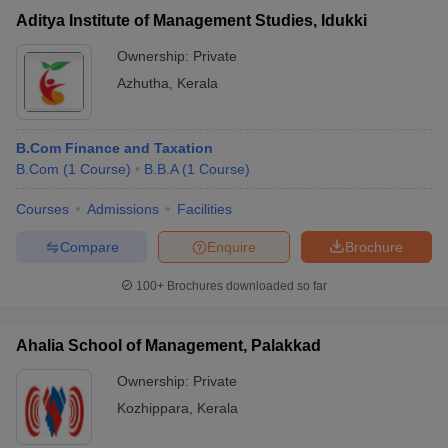
Aditya Institute of Management Studies, Idukki
Ownership:
Private
Azhutha
,
Kerala
B.Com Finance and Taxation
B.Com
(
1
Course
)
B.B.A
(
1
Course
)
Courses
Admissions
Facilities
Compare
Enquire
Brochure
100+
Brochures downloaded so far
Ahalia School of Management, Palakkad
Ownership:
Private
Kozhippara
,
Kerala