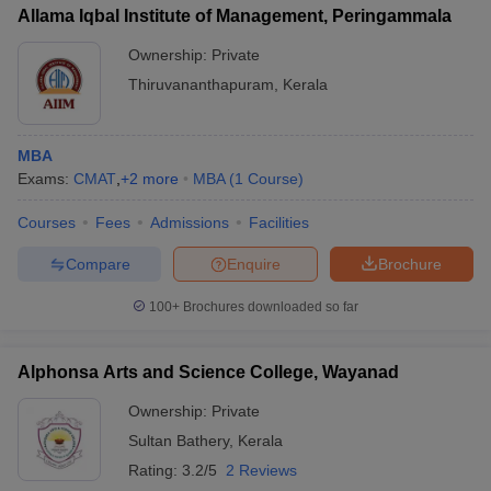
Allama Iqbal Institute of Management, Peringammala
Ownership:
Private
Thiruvananthapuram
,
Kerala
MBA
Exams:
CMAT
,
+
2
more
MBA
(
1
Course
)
Courses
Fees
Admissions
Facilities
Compare
Enquire
Brochure
100+
Brochures downloaded so far
Alphonsa Arts and Science College, Wayanad
Ownership:
Private
Sultan Bathery
,
Kerala
Rating:
3.2/5
2 Reviews