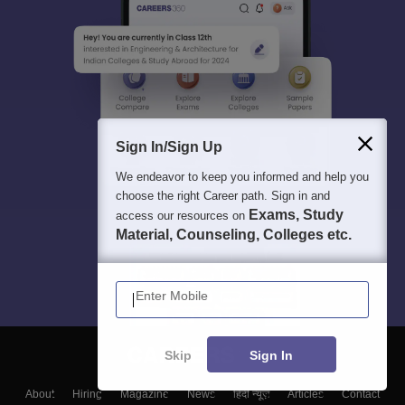
Sign In/Sign Up
We endeavor to keep you informed and help you
choose the right Career path. Sign in and
Exams, Study
access our resources on
Material, Counseling, Colleges etc.
Enter Mobile
Skip
Sign In
About
Hiring
Magazine
News
हिंदी न्यूज़
Articles
Contact