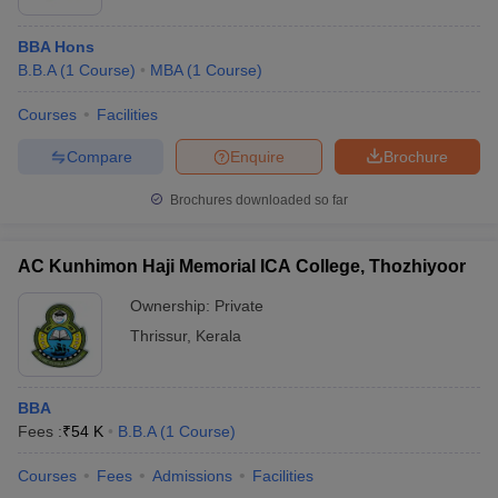
BBA Hons
B.B.A
(
1
Course
)
MBA
(
1
Course
)
Courses
Facilities
Compare
Enquire
Brochure
Brochures downloaded so far
AC Kunhimon Haji Memorial ICA College, Thozhiyoor
Ownership:
Private
Thrissur
,
Kerala
BBA
Fees :
₹
54 K
B.B.A
(
1
Course
)
Courses
Fees
Admissions
Facilities