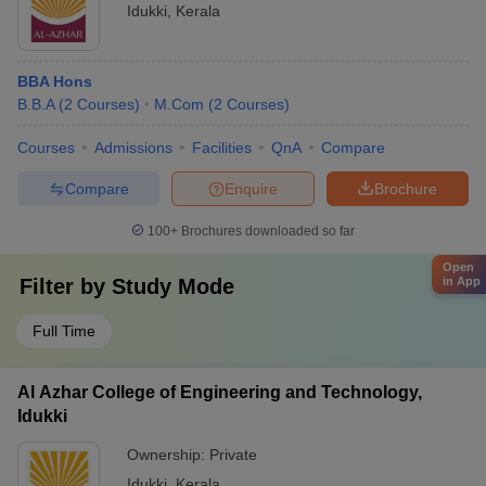
Idukki
,
Kerala
BBA Hons
B.B.A
(
2
Courses
)
M.Com
(
2
Courses
)
Courses
Admissions
Facilities
QnA
Compare
Compare
Enquire
Brochure
100+
Brochures downloaded so far
Open
Filter by
Study Mode
in App
Full Time
Al Azhar College of Engineering and Technology,
Idukki
Ownership:
Private
Idukki
,
Kerala