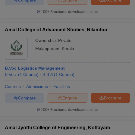
100+
Brochures downloaded so far
Amal College of Advanced Studies, Nilambur
Ownership:
Private
Malappuram
,
Kerala
B.Voc Logistics Management
B.Voc.
(
1
Course
)
B.B.A
(
1
Course
)
Courses
Admissions
Facilities
Compare
Enquire
Brochure
100+
Brochures downloaded so far
Amal Jyothi College of Engineering, Kottayam