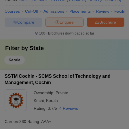
Courses
Cut-Off
Admissions
Placements
Review
Facilitie
Compare
Enquire
Brochure
100+
Brochures downloaded so far
Filter by
State
Kerala
SSTM Cochin - SCMS School of Technology and
Management, Cochin
Ownership:
Private
Kochi
,
Kerala
Rating:
3.7/5
4 Reviews
Careers360
Rating
:
AAA+