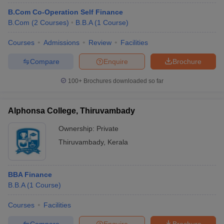
B.Com Co-Operation Self Finance
B.Com
(
2
Courses
)
B.B.A
(
1
Course
)
Courses
Admissions
Review
Facilities
Compare
Enquire
Brochure
100+
Brochures downloaded so far
Alphonsa College, Thiruvambady
Ownership:
Private
Thiruvambady
,
Kerala
BBA Finance
B.B.A
(
1
Course
)
Courses
Facilities
Compare
Enquire
Brochure