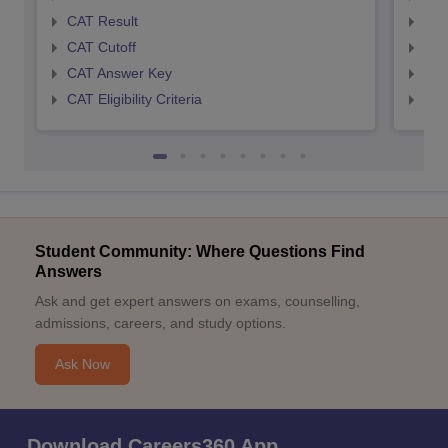
CAT Result
CMA
CAT Cutoff
CMA
CAT Answer Key
CMA
CAT Eligibility Criteria
CMAT
Student Community: Where Questions Find
Answers
Ask and get expert answers on exams, counselling,
admissions, careers, and study options.
Ask Now
Download Careers360 App