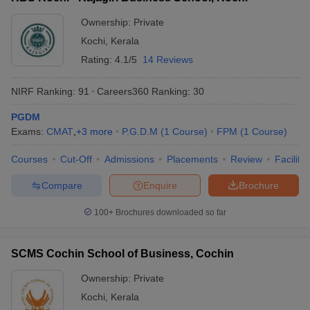
ollege in Mumbai
MBA Colleges in Chennai
MBA Colleges in Kolkata
Ownership:
Private
lege in Mumbai
BBA Colleges in Chennai
BBA Colleges in Kolkata
Kochi
,
Kerala
 Management Colleges in India
Best MBA Agriculture Business Manage
Rating:
4.1/5
14 Reviews
India Accepting XAT
Top Colleges in India Accepting SNAP
Top Colleges 
NIRF Ranking:
91
Careers360
Ranking
:
30
PGDM
Exams:
CMAT
,
+
3
more
P.G.D.M
(
1
Course
)
FPM
(
1
Course
)
r
Social Media Manager
Product Development Manager
View All
Courses
Cut-Off
Admissions
Placements
Review
Facilitie
ance Test
MBA Fees in India
Cheapest Colleges to Study MBA in India
Im
ier 2 MBA Colleges in India
Tier 3 MBA Colleges in India
Compare
Enquire
Brochure
Sample Papers
100+
Brochures downloaded so far
ost Important English Words
ration Tips
XAT Preparation Tips
View All
SCMS Cochin School of Business, Cochin
Ownership:
Private
Kochi
,
Kerala