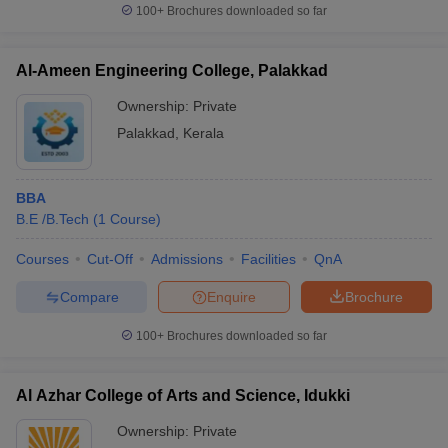
100+
Brochures downloaded so far
Al-Ameen Engineering College, Palakkad
Ownership:
Private
Palakkad
,
Kerala
BBA
B.E /B.Tech
(
1
Course
)
Courses
Cut-Off
Admissions
Facilities
QnA
Compare
Enquire
Brochure
100+
Brochures downloaded so far
Al Azhar College of Arts and Science, Idukki
Ownership:
Private