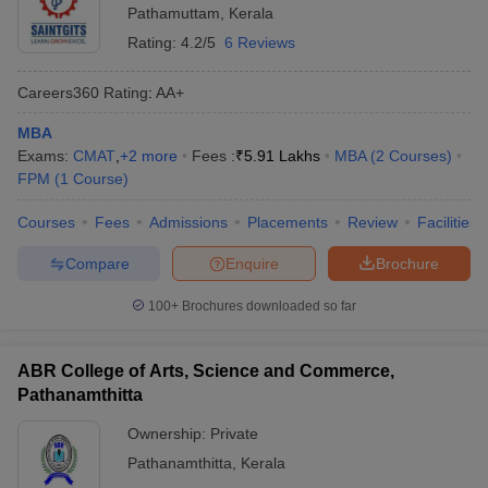
Pathamuttam
,
Kerala
Rating:
4.2/5
6 Reviews
Careers360
Rating
:
AA+
MBA
Exams:
CMAT
,
+
2
more
Fees :
₹
5.91 Lakhs
MBA
(
2
Courses
)
FPM
(
1
Course
)
Courses
Fees
Admissions
Placements
Review
Facilities
Compare
Enquire
Brochure
100+
Brochures downloaded so far
ABR College of Arts, Science and Commerce,
Pathanamthitta
Ownership:
Private
Pathanamthitta
,
Kerala