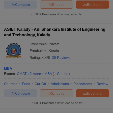
Compare
Enquire
Brochure
100+
Brochures downloaded so far
ASIET Kalady - Adi Shankara Institute of Engineering
and Technology, Kalady
Ownership:
Private
Ernakulam
,
Kerala
Rating:
4.4/5
38 Reviews
MBA
Exams:
CMAT
,
+
2
more
MBA
(
1
Course
)
Courses
Fees
Cut-Off
Admissions
Placements
Review
Compare
Enquire
Brochure
600+
Brochures downloaded so far