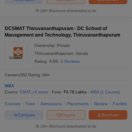
100+
Brochures downloaded so far
DCSMAT Thiruvananthapuram - DC School of
Management and Technology, Thiruvananthapuram
Ownership:
Private
Thiruvananthapuram
,
Kerala
Rating:
4.8/5
5 Reviews
Careers360
Rating
:
AA+
MBA
Exams:
CMAT
,
+
2
more
Fees :
₹
4.78 Lakhs
MBA
(
1
Course
)
Courses
Fees
Admissions
Placements
Review
Facilities
Compare
Enquire
Brochure
100+
Brochures downloaded so far