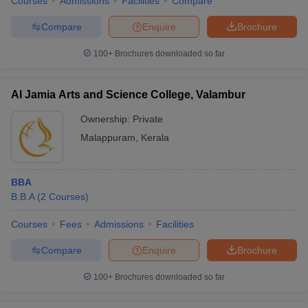
Courses
Admissions
Facilities
Compare
Compare
Enquire
Brochure
100+
Brochures downloaded so far
Al Jamia Arts and Science College, Valambur
Ownership:
Private
Malappuram
,
Kerala
BBA
B.B.A
(
2
Courses
)
Courses
Fees
Admissions
Facilities
Compare
Enquire
Brochure
100+
Brochures downloaded so far