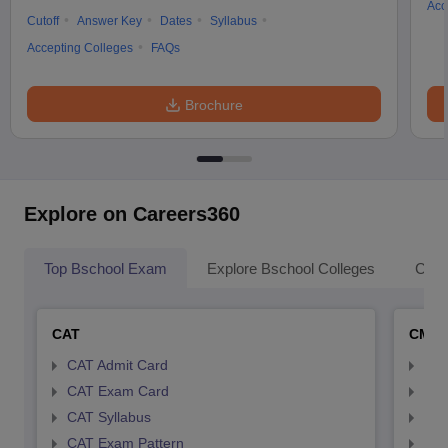
Acc
Cutoff
Answer Key
Dates
Syllabus
Accepting Colleges
FAQs
Brochure
Explore on Careers360
Top Bschool Exam
Explore Bschool Colleges
Coll
CAT
CMA
CAT Admit Card
CMA
CAT Exam Card
CMA
CAT Syllabus
CMA
CAT Exam Pattern
CMA