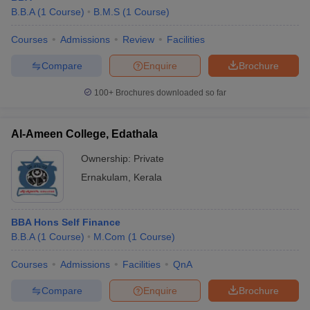
B.B.A
(
1
Course
)
B.M.S
(
1
Course
)
Courses
Admissions
Review
Facilities
Compare
Enquire
Brochure
100+
Brochures downloaded so far
Al-Ameen College, Edathala
Ownership:
Private
Ernakulam
,
Kerala
BBA Hons Self Finance
B.B.A
(
1
Course
)
M.Com
(
1
Course
)
Courses
Admissions
Facilities
QnA
Compare
Enquire
Brochure