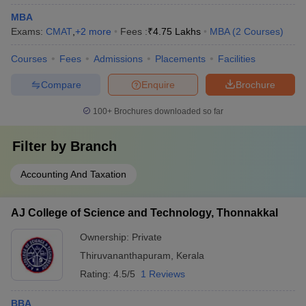
MBA
Exams:
CMAT
,
+
2
more
Fees :
₹
4.75 Lakhs
MBA
(
2
Courses
)
Courses
Fees
Admissions
Placements
Facilities
Compare
Enquire
Brochure
100+
Brochures downloaded so far
Filter by
Branch
Accounting And Taxation
AJ College of Science and Technology, Thonnakkal
Ownership:
Private
Thiruvananthapuram
,
Kerala
Rating:
4.5/5
1 Reviews
BBA