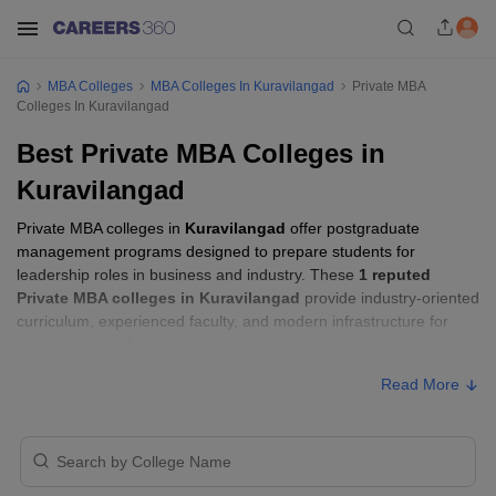
MBA Colleges
MBA Colleges In Kuravilangad
Private MBA
Colleges In Kuravilangad
Best Private MBA Colleges in
Kuravilangad
Private MBA colleges in
Kuravilangad
offer postgraduate
management programs designed to prepare students for
leadership roles in business and industry. These
1 reputed
Private MBA colleges in Kuravilangad
provide industry-oriented
curriculum, experienced faculty, and modern infrastructure for
management education.
Read More
Private MBA Colleges in Kuravilangad with
Fees
Approx.
College Name
Ownership