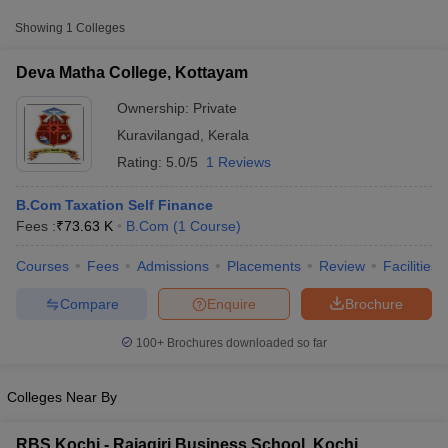
Fee
Showing
1
Colleges
Deva Matha College,
Private
₹73,630
Kottayam
Deva Matha College, Kottayam
Ownership:
Private
Kuravilangad
,
Kerala
Rating:
5.0/5
1 Reviews
B.Com Taxation Self Finance
Fees :
₹
73.63 K
B.Com
(
1
Course
)
Courses
Fees
Admissions
Placements
Review
Facilities
T Cutoff
 Cutoff
Compare
Enquire
Brochure
pers
NMAT Result
NMAT Cutoff
AP Result
SNAP Cutoff
100+
Brochures downloaded so far
CMAT Result
CMAT Cutoff
yllabus
MAH MBA CET Admit Card
MAH MBA CET Answer Key
MAH MBA
swer Key
IPMAT Result
IPMAT Cutoff
Colleges Near By
w All
RBS Kochi - Rajagiri Business School, Kochi