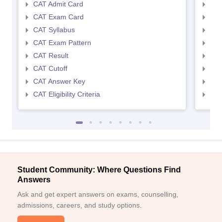
CAT Admit Card
CMA
CAT Exam Card
CMA
CAT Syllabus
CMA
CAT Exam Pattern
CMA
CAT Result
CMA
CAT Cutoff
CMA
CAT Answer Key
CMA
CAT Eligibility Criteria
CMAT
Student Community: Where Questions Find
Answers
Ask and get expert answers on exams, counselling,
admissions, careers, and study options.