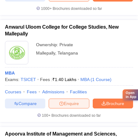
1000+
Brochures downloaded so far
Anwarul Uloom College for College Studies, New
Mallepally
Ownership:
Private
Mallepally
,
Telangana
MBA
Exams:
TSICET
Fees :
₹
1.40 Lakhs
MBA
(
1
Course
)
Courses
Fees
Admissions
Facilities
Open
in App
Compare
Enquire
Brochure
100+
Brochures downloaded so far
Apoorva Institute of Management and Sciences,