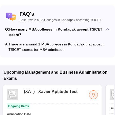
FAQ's
Best Private MBA Colleges in Kondapak accepting TSICET
Q:
How many MBA colleges in Kondapak accept TSICET
score?
A:
There are around 1 MBA colleges in Kondapak that accept
TSICET scores for MBA admission.
Upcoming
Management and Business Administration
Exams
(
XAT
)
Xavier Aptitude Test
Ongoing Dates
Dat
Application Date