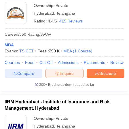
Ownership:
Private
Hyderabad
,
Telangana
Rating:
4.4/5
415 Reviews
Careers360
Rating
:
AAA+
MBA
Exams:
TSICET
Fees :
₹
90 K
MBA
(
1
Course
)
Courses
Fees
Cut-Off
Admissions
Placements
Review
Compare
Enquire
Brochure
300+
Brochures downloaded so far
IIRM Hyderabad - Institute of Insurance and Risk
Management, Hyderabad
Ownership:
Private
Hyderabad
,
Telangana