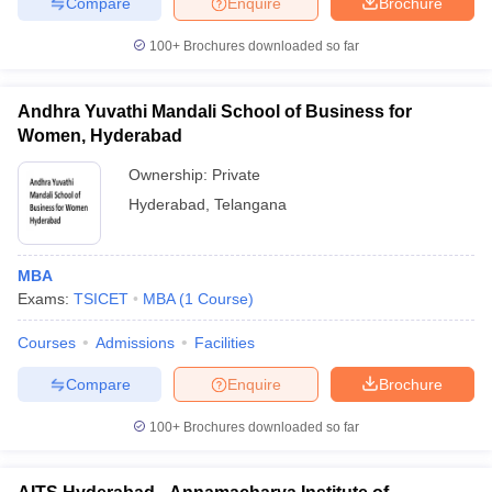
Compare
Enquire
Brochure
100+
Brochures downloaded so far
Andhra Yuvathi Mandali School of Business for
Women, Hyderabad
Ownership:
Private
Hyderabad
,
Telangana
MBA
Exams:
TSICET
MBA
(
1
Course
)
Courses
Admissions
Facilities
Compare
Enquire
Brochure
100+
Brochures downloaded so far