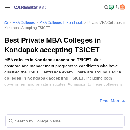
MBA Colleges
MBA Colleges In Kondapak
Private MBA Colleges In
Kondapak Accepting TSICET
Best Private MBA Colleges in
Kondapak accepting TSICET
MBA colleges in
Kondapak accepting TSICET
offer
postgraduate management programs to candidates who have
qualified the
TSICET entrance exam
. There are around
1 MBA
colleges in Kondapak accepting TSICET
, including both
government and private institutes. Admission to these colleges is
based on
TSICET score
, academic performance, and sometimes
group discussion (GD) and personal interview (PI) rounds.
Read More