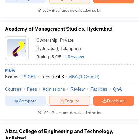
100+
Brochures downloaded so far
Academy of Management Studies, Hyderabad
Ownership:
Private
Hyderabad
,
Telangana
Rating:
5.0/5
1 Reviews
MBA
Exams:
TSICET
Fees :
₹
54 K
MBA
(
1
Course
)
Courses
Fees
Admissions
Review
Facilities
QnA
Compare
Enquire
Brochure
100+
Brochures downloaded so far
Aizza College of Engineering and Technology,
Adilabad