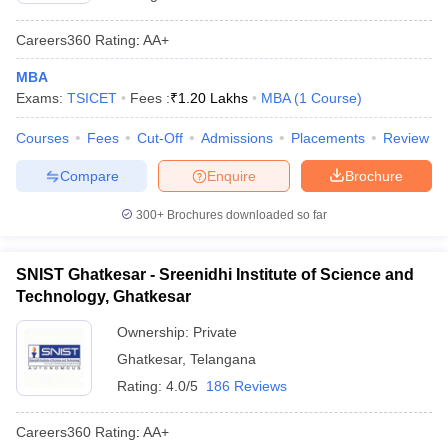
Careers360
Rating
:
AA+
MBA
Exams:
TSICET
Fees :
₹
1.20 Lakhs
MBA
(
1
Course
)
Courses
Fees
Cut-Off
Admissions
Placements
Review
Compare
Enquire
Brochure
300+
Brochures downloaded so far
SNIST Ghatkesar - Sreenidhi Institute of Science and
Technology, Ghatkesar
Ownership:
Private
Ghatkesar
,
Telangana
Rating:
4.0/5
186 Reviews
Careers360
Rating
:
AA+