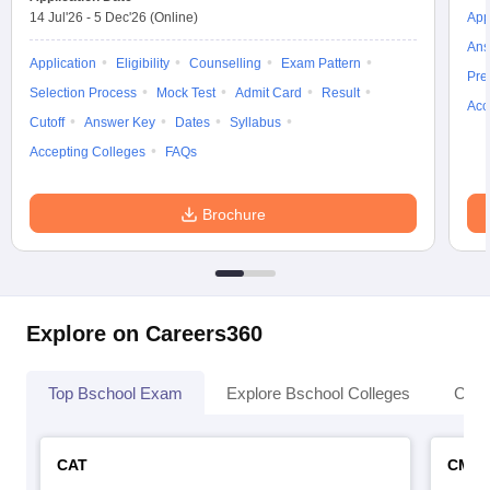
14 Jul'26
-
5 Dec'26
(Online)
App
Ans
Application
Eligibility
Counselling
Exam Pattern
Pre
Selection Process
Mock Test
Admit Card
Result
Acc
Cutoff
Answer Key
Dates
Syllabus
Accepting Colleges
FAQs
Brochure
Explore on Careers360
Top Bschool Exam
Explore Bschool Colleges
Coll
CAT
CMA