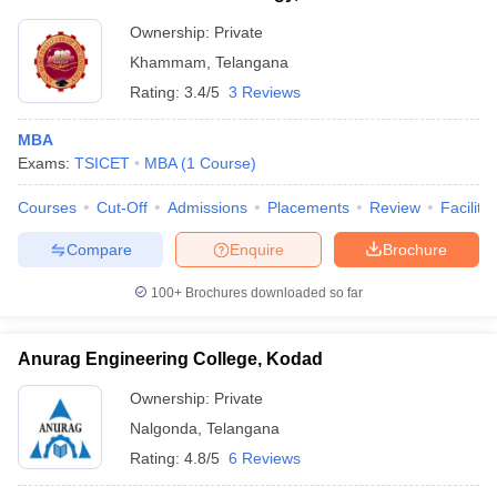
Ownership:
Private
Khammam
,
Telangana
Rating:
3.4/5
3 Reviews
MBA
Exams:
TSICET
MBA
(
1
Course
)
Courses
Cut-Off
Admissions
Placements
Review
Facilitie
Compare
Enquire
Brochure
100+
Brochures downloaded so far
Anurag Engineering College, Kodad
Ownership:
Private
Nalgonda
,
Telangana
Rating:
4.8/5
6 Reviews