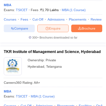
MBA
Exams:
TSICET
Fees :
₹
1.70 Lakhs
MBA
(
1
Course
)
Courses
Fees
Cut-Off
Admissions
Placements
Review
Compare
Enquire
Brochure
300+
Brochures downloaded so far
TKR Institute of Management and Science, Hyderabad
Ownership:
Private
Hyderabad
,
Telangana
Careers360
Rating
:
AA+
MBA
Exams:
TSICET
MBA
(
1
Course
)
Courses
Cut-Off
Admissions
Placements
Facilities
QnA