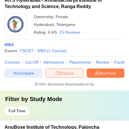
AITS Hyderabad - Annamacharya Institute of
Technology and Science, Ranga Reddy
Ownership:
Private
Hyderabad
,
Telangana
Rating:
4.4/5
15 Reviews
MBA
Exams:
TSICET
MBA
(
1
Course
)
Courses
Cut-Off
Admissions
Placements
Review
Facilitie
Compare
Enquire
Brochure
600+
Brochures downloaded so far
Filter by
Study Mode
Full Time
AnuBose Institute of Technology, Paloncha