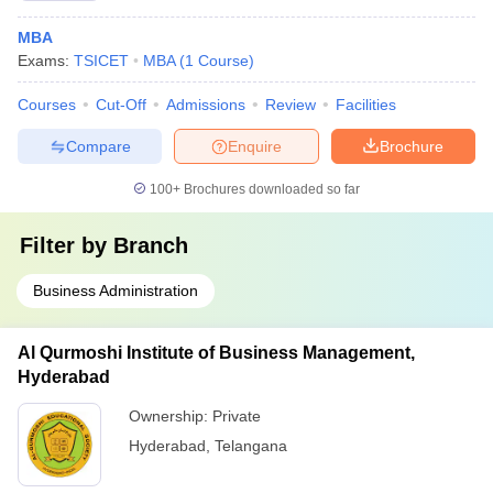
MBA
Exams:
TSICET
MBA
(
1
Course
)
Courses
Cut-Off
Admissions
Review
Facilities
Compare
Enquire
Brochure
100+
Brochures downloaded so far
Filter by
Branch
Business Administration
Al Qurmoshi Institute of Business Management,
Hyderabad
Ownership:
Private
Hyderabad
,
Telangana