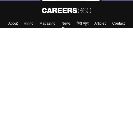
About
Hiring
Magazine
News
हिंदी न्यूज़
Articles
Contact
Blogs
Top Exams
Colleges
Predictors & Ebooks
Resources
Sitemap
Terms & Conditions
Privacy Policy
Grievance Redressal