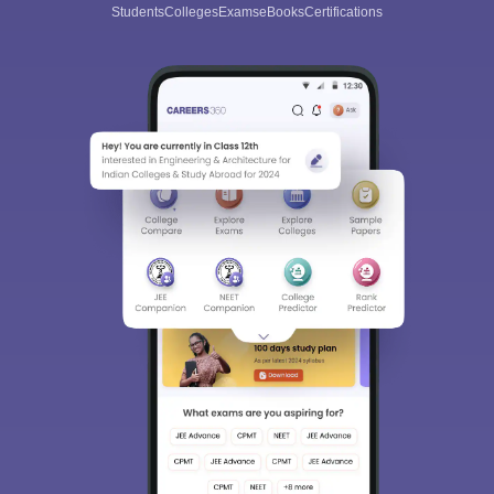
Students
Colleges
Exams
eBooks
Certifications