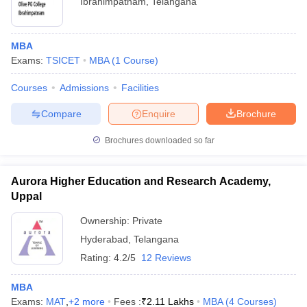
Ibrahimpatnam
,
Telangana
MBA
Exams:
TSICET
MBA
(
1
Course
)
Courses
Admissions
Facilities
Compare
Enquire
Brochure
Brochures downloaded so far
Aurora Higher Education and Research Academy,
Uppal
Ownership:
Private
Hyderabad
,
Telangana
Rating:
4.2/5
12 Reviews
MBA
Exams:
MAT
,
+
2
more
Fees :
₹
2.11 Lakhs
MBA
(
4
Courses
)