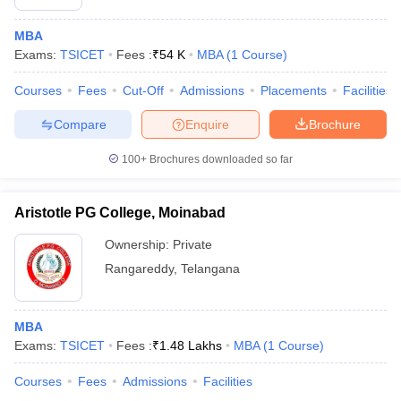
MBA
Exams:
TSICET
Fees :
₹
54 K
MBA
(
1
Course
)
Courses
Fees
Cut-Off
Admissions
Placements
Facilities
Compare
Enquire
Brochure
100+
Brochures downloaded so far
Aristotle PG College, Moinabad
Ownership:
Private
Rangareddy
,
Telangana
MBA
Exams:
TSICET
Fees :
₹
1.48 Lakhs
MBA
(
1
Course
)
Courses
Fees
Admissions
Facilities