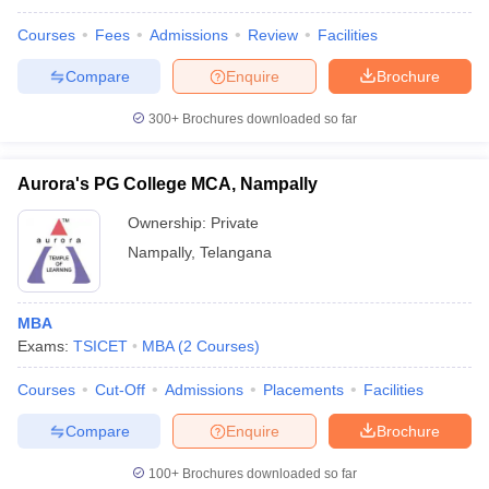
Courses
Fees
Admissions
Review
Facilities
Compare
Enquire
Brochure
300+
Brochures downloaded so far
Aurora's PG College MCA, Nampally
Ownership:
Private
Nampally
,
Telangana
MBA
Exams:
TSICET
MBA
(
2
Courses
)
Courses
Cut-Off
Admissions
Placements
Facilities
Compare
Enquire
Brochure
100+
Brochures downloaded so far