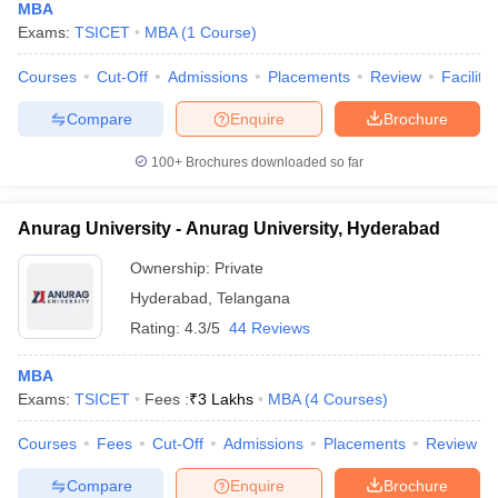
MBA
Exams:
TSICET
MBA
(
1
Course
)
Courses
Cut-Off
Admissions
Placements
Review
Facilitie
Compare
Enquire
Brochure
100+
Brochures downloaded so far
Anurag University - Anurag University, Hyderabad
Ownership:
Private
Hyderabad
,
Telangana
Rating:
4.3/5
44 Reviews
MBA
Exams:
TSICET
Fees :
₹
3 Lakhs
MBA
(
4
Courses
)
Courses
Fees
Cut-Off
Admissions
Placements
Review
Compare
Enquire
Brochure