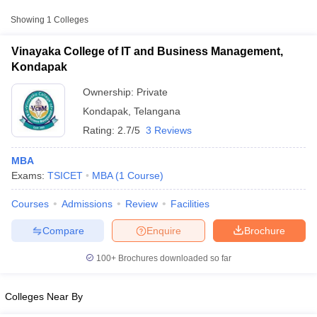
Showing
1
Colleges
Vinayaka College of IT and Business Management,
Kondapak
Ownership:
Private
Kondapak
,
Telangana
Rating:
2.7/5
3 Reviews
MBA
Exams:
TSICET
MBA
(
1
Course
)
T Cutoff
Courses
Admissions
Review
Facilities
 Cutoff
pers
NMAT Result
NMAT Cutoff
Compare
Enquire
Brochure
AP Result
SNAP Cutoff
CMAT Result
CMAT Cutoff
100+
Brochures downloaded so far
yllabus
MAH MBA CET Admit Card
MAH MBA CET Answer Key
MAH MBA
swer Key
IPMAT Result
IPMAT Cutoff
Colleges Near By
w All