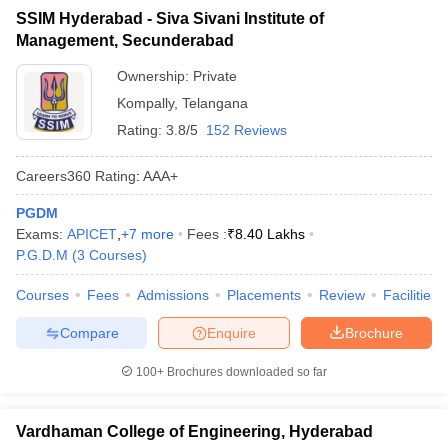
SSIM Hyderabad - Siva Sivani Institute of
ollege in Mumbai
MBA Colleges in Chennai
MBA Colleges in Kolkata
Management, Secunderabad
lege in Mumbai
BBA Colleges in Chennai
BBA Colleges in Kolkata
 Management Colleges in India
Best MBA Agriculture Business Manage
Ownership:
Private
India Accepting XAT
Top Colleges in India Accepting SNAP
Top Colleges 
Kompally
,
Telangana
Rating:
3.8/5
152 Reviews
Careers360
Rating
:
AAA+
r
Social Media Manager
Product Development Manager
View All
PGDM
Exams:
APICET
,
+
7
more
Fees :
₹
8.40 Lakhs
ance Test
MBA Fees in India
Cheapest Colleges to Study MBA in India
Im
P.G.D.M
(
3
Courses
)
ier 2 MBA Colleges in India
Tier 3 MBA Colleges in India
Sample Papers
Courses
Fees
Admissions
Placements
Review
Facilities
ost Important English Words
Compare
Enquire
Brochure
ration Tips
XAT Preparation Tips
View All
100+
Brochures downloaded so far
Vardhaman College of Engineering, Hyderabad