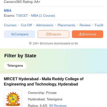
Careers360
Rating
:
AA+
MBA
Exams:
TSICET
MBA
(
1
Course
)
Courses
Cut-Off
Admissions
Placements
Review
Facilitie
Compare
Enquire
Brochure
100+
Brochures downloaded so far
Filter by
State
Telangana
MRCET Hyderabad - Malla Reddy College of
Engineering and Technology, Hyderabad
Ownership:
Private
Hyderabad
,
Telangana
Rating:
4.4/5
89 Reviews