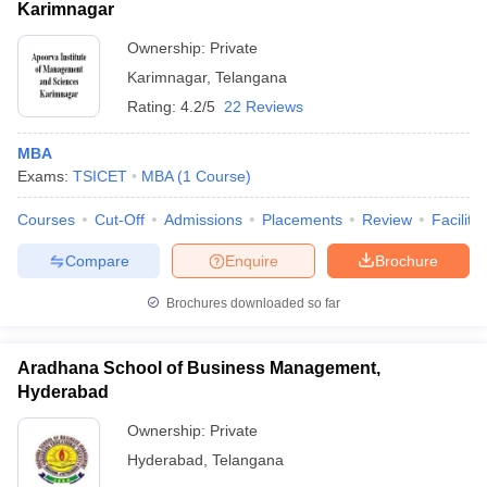
Karimnagar
Ownership:
Private
Karimnagar
,
Telangana
Rating:
4.2/5
22 Reviews
MBA
Exams:
TSICET
MBA
(
1
Course
)
Courses
Cut-Off
Admissions
Placements
Review
Facilitie
Compare
Enquire
Brochure
Brochures downloaded so far
Aradhana School of Business Management,
Hyderabad
Ownership:
Private
Hyderabad
,
Telangana