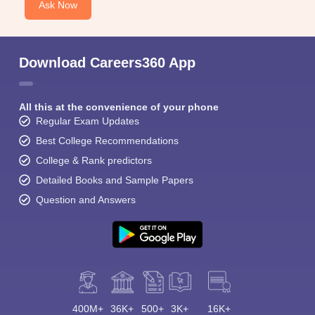
Ask Now
Download Careers360 App
All this at the convenience of your phone
Regular Exam Updates
Best College Recommendations
College & Rank predictors
Detailed Books and Sample Papers
Question and Answers
400M+
36K+
500+
3K+
16K+