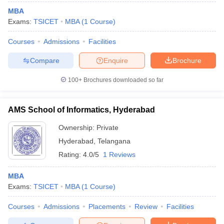
MBA
Exams:
TSICET
MBA
(
1
Course
)
Courses
Admissions
Facilities
Compare
Enquire
Brochure
100+
Brochures downloaded so far
AMS School of Informatics, Hyderabad
Ownership:
Private
Hyderabad
,
Telangana
Rating:
4.0/5
1 Reviews
MBA
Exams:
TSICET
MBA
(
1
Course
)
Courses
Admissions
Placements
Review
Facilities