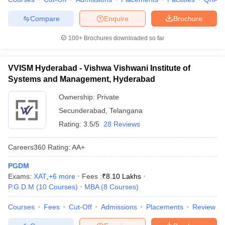
Compare
Enquire
Brochure
100+
Brochures downloaded so far
VVISM Hyderabad - Vishwa Vishwani Institute of
Systems and Management, Hyderabad
Ownership:
Private
Secunderabad
,
Telangana
Rating:
3.5/5
28 Reviews
Careers360
Rating
:
AA+
PGDM
Exams:
XAT
,
+
6
more
Fees :
₹
8.10 Lakhs
P.G.D.M
(
10
Courses
)
MBA
(
8
Courses
)
Courses
Fees
Cut-Off
Admissions
Placements
Review