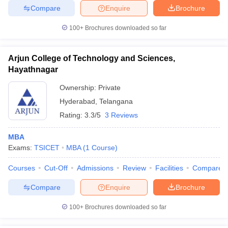
Compare
Enquire
Brochure
100+
Brochures downloaded so far
Arjun College of Technology and Sciences,
Hayathnagar
Ownership:
Private
Hyderabad
,
Telangana
Rating:
3.3/5
3 Reviews
MBA
Exams:
TSICET
MBA
(
1
Course
)
Courses
Cut-Off
Admissions
Review
Facilities
Compare
Compare
Enquire
Brochure
100+
Brochures downloaded so far