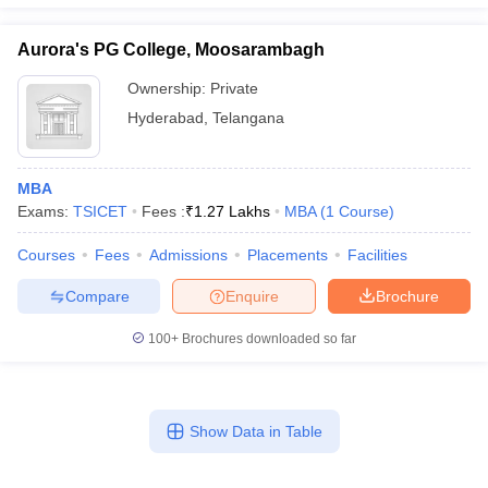
Aurora's PG College, Moosarambagh
Ownership:
Private
Hyderabad
,
Telangana
MBA
Exams:
TSICET
Fees :
₹
1.27 Lakhs
MBA
(
1
Course
)
Courses
Fees
Admissions
Placements
Facilities
Compare
Enquire
Brochure
100+
Brochures downloaded so far
Show Data in Table