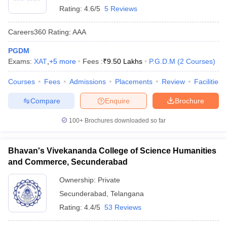
Rating:
4.6/5
5 Reviews
Careers360
Rating
:
AAA
PGDM
Exams:
XAT
,
+
5
more
Fees :
₹
9.50 Lakhs
P.G.D.M
(
2
Courses
)
Courses
Fees
Admissions
Placements
Review
Facilities
Compare
Enquire
Brochure
100+
Brochures downloaded so far
Bhavan's Vivekananda College of Science Humanities
and Commerce, Secunderabad
Ownership:
Private
Secunderabad
,
Telangana
Rating:
4.4/5
53 Reviews