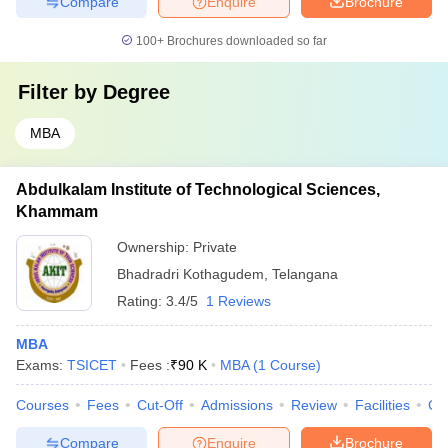
Compare
Enquire
Brochure
100+
Brochures downloaded so far
Filter by
Degree
MBA
Abdulkalam Institute of Technological Sciences,
Khammam
Ownership:
Private
Bhadradri Kothagudem
,
Telangana
Rating:
3.4/5
1 Reviews
MBA
Exams:
TSICET
Fees :
₹
90 K
MBA
(
1
Course
)
Courses
Fees
Cut-Off
Admissions
Review
Facilities
Co
Compare
Enquire
Brochure