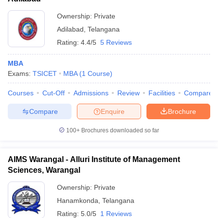
Ownership:
Private
Adilabad
,
Telangana
Rating:
4.4/5
5 Reviews
MBA
Exams:
TSICET
MBA
(
1
Course
)
Courses
Cut-Off
Admissions
Review
Facilities
Compare
Compare
Enquire
Brochure
100+
Brochures downloaded so far
AIMS Warangal - Alluri Institute of Management
Sciences, Warangal
Ownership:
Private
Hanamkonda
,
Telangana
Rating:
5.0/5
1 Reviews