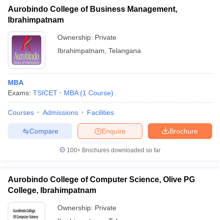
Aurobindo College of Business Management,
Ibrahimpatnam
Ownership:
Private
Ibrahimpatnam
,
Telangana
MBA
Exams:
TSICET
MBA
(
1
Course
)
Courses
Admissions
Facilities
Compare
Enquire
Brochure
100+
Brochures downloaded so far
Aurobindo College of Computer Science, Olive PG
College, Ibrahimpatnam
Ownership:
Private