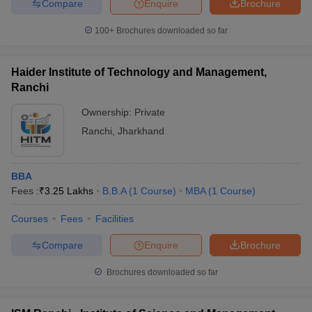
Compare
Enquire
Brochure
100+
Brochures downloaded so far
Haider Institute of Technology and Management,
Ranchi
Ownership:
Private
Ranchi
,
Jharkhand
BBA
Fees :
₹
3.25 Lakhs
B.B.A
(
1
Course
)
MBA
(
1
Course
)
Courses
Fees
Facilities
Compare
Enquire
Brochure
Brochures downloaded so far