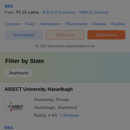
BBA
Fees :
₹
2.15 Lakhs
B.B.A
(
2
Courses
)
MBA
(
1
Course
)
Courses
Fees
Admissions
Placements
Review
Facilities
Compare
Enquire
Brochure
100+
Brochures downloaded so far
Filter by
State
Jharkhand
AISECT University, Hazaribagh
Ownership:
Private
Hazaribagh
,
Jharkhand
Rating:
4.4/5
5 Reviews
BBA