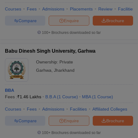
Courses
Fees
Admissions
Placements
Review
Facilities
Compare
Enquire
Brochure
100+
Brochures downloaded so far
Babu Dinesh Singh University, Garhwa
Ownership:
Private
Garhwa
,
Jharkhand
BBA
Fees :
₹
1.46 Lakhs
B.B.A
(
1
Course
)
MBA
(
1
Course
)
Courses
Fees
Admissions
Facilities
Affiliated Colleges
Compare
Enquire
Brochure
100+
Brochures downloaded so far