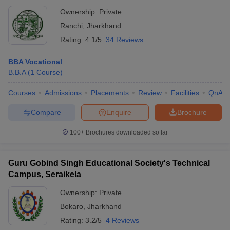
Ownership:
Private
Ranchi
,
Jharkhand
Rating:
4.1/5
34 Reviews
BBA Vocational
B.B.A
(
1
Course
)
Courses
Admissions
Placements
Review
Facilities
QnA
Compare
Enquire
Brochure
100+
Brochures downloaded so far
Guru Gobind Singh Educational Society's Technical
Campus, Seraikela
Ownership:
Private
Bokaro
,
Jharkhand
Rating:
3.2/5
4 Reviews