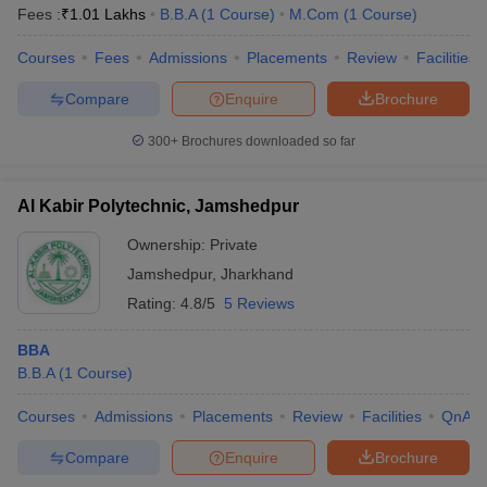
Fees :
₹
1.01 Lakhs
B.B.A
(
1
Course
)
M.Com
(
1
Course
)
Courses
Fees
Admissions
Placements
Review
Facilities
Compare
Enquire
Brochure
300+
Brochures downloaded so far
Al Kabir Polytechnic, Jamshedpur
Ownership:
Private
Jamshedpur
,
Jharkhand
Rating:
4.8/5
5 Reviews
BBA
B.B.A
(
1
Course
)
Courses
Admissions
Placements
Review
Facilities
QnA
Compare
Enquire
Brochure