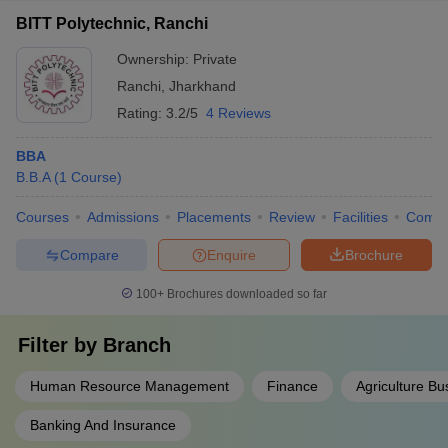
BITT Polytechnic, Ranchi
Ownership:
Private
Ranchi
,
Jharkhand
Rating:
3.2/5
4 Reviews
BBA
B.B.A
(
1
Course
)
Courses
Admissions
Placements
Review
Facilities
Comp
Compare
Enquire
Brochure
100+
Brochures downloaded so far
Filter by
Branch
Human Resource Management
Finance
Agriculture B
Banking And Insurance