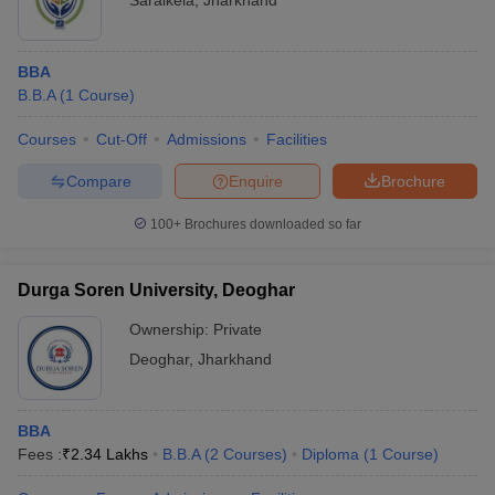
Saraikela
,
Jharkhand
BBA
B.B.A
(
1
Course
)
Courses
Cut-Off
Admissions
Facilities
Compare
Enquire
Brochure
100+
Brochures downloaded so far
Durga Soren University, Deoghar
Ownership:
Private
Deoghar
,
Jharkhand
BBA
Fees :
₹
2.34 Lakhs
B.B.A
(
2
Courses
)
Diploma
(
1
Course
)