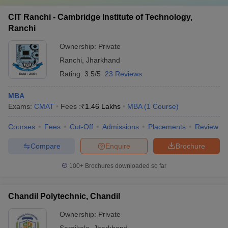
CIT Ranchi - Cambridge Institute of Technology,
Ranchi
Ownership:
Private
Ranchi
,
Jharkhand
Rating:
3.5/5
23 Reviews
MBA
Exams:
CMAT
Fees :
₹
1.46 Lakhs
MBA
(
1
Course
)
Courses
Fees
Cut-Off
Admissions
Placements
Review
Compare
Enquire
Brochure
100+
Brochures downloaded so far
Chandil Polytechnic, Chandil
Ownership:
Private