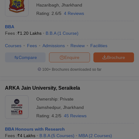
Hazaribagh
,
Jharkhand
Rating:
2.6/5
4 Reviews
BBA
Fees :
₹
1.20 Lakhs
B.B.A
(
1
Course
)
Courses
Fees
Admissions
Review
Facilities
Compare
Enquire
Brochure
100+
Brochures downloaded so far
ARKA Jain University, Seraikela
Ownership:
Private
Jamshedpur
,
Jharkhand
Rating:
4.2/5
45 Reviews
BBA Honours with Research
Fees :
₹
4 Lakhs
B.B.A
(
5
Courses
)
MBA
(
2
Courses
)