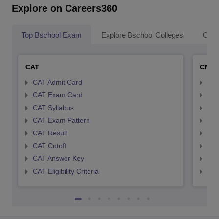
Explore on Careers360
Top Bschool Exam
Explore Bschool Colleges
Coll
CAT
CMA
CAT Admit Card
CMA
CAT Exam Card
CMA
CAT Syllabus
CMA
CAT Exam Pattern
CMA
CAT Result
CMA
CAT Cutoff
CMA
CAT Answer Key
CMA
CAT Eligibility Criteria
CMAT