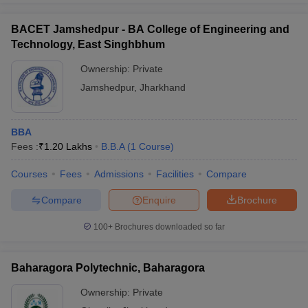
BACET Jamshedpur - BA College of Engineering and
Technology, East Singhbhum
Ownership:
Private
Jamshedpur
,
Jharkhand
BBA
Fees :
₹
1.20 Lakhs
B.B.A
(
1
Course
)
Courses
Fees
Admissions
Facilities
Compare
Compare
Enquire
Brochure
100+
Brochures downloaded so far
Baharagora Polytechnic, Baharagora
Ownership:
Private