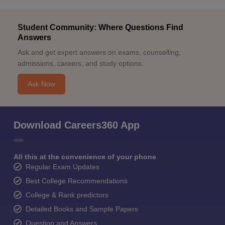
Student Community: Where Questions Find
Answers
Ask and get expert answers on exams, counselling,
admissions, careers, and study options.
Ask Now
Download Careers360 App
All this at the convenience of your phone
Regular Exam Updates
Best College Recommendations
College & Rank predictors
Detailed Books and Sample Papers
Question and Answers