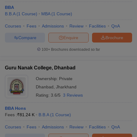
BBA
B.B.A
(
1
Course
)
MBA
(
1
Course
)
Courses
Fees
Admissions
Review
Facilities
QnA
Compare
Enquire
Brochure
100+
Brochures downloaded so far
Guru Nanak College, Dhanbad
Ownership:
Private
Dhanbad
,
Jharkhand
Rating:
3.6/5
3 Reviews
BBA Hons
Fees :
₹
81.24 K
B.B.A
(
1
Course
)
Courses
Fees
Admissions
Review
Facilities
QnA