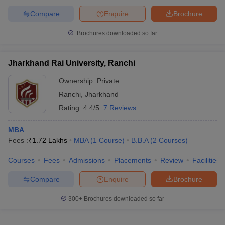
Compare
Enquire
Brochure
Brochures downloaded so far
Jharkhand Rai University, Ranchi
Ownership:
Private
Ranchi
,
Jharkhand
Rating:
4.4/5
7 Reviews
MBA
Fees :
₹
1.72 Lakhs
MBA
(
1
Course
)
B.B.A
(
2
Courses
)
Courses
Fees
Admissions
Placements
Review
Facilities
Compare
Enquire
Brochure
300+
Brochures downloaded so far