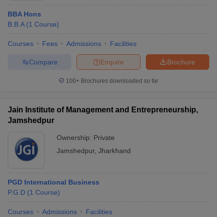
BBA Hons
B.B.A
(
1
Course
)
Courses
Fees
Admissions
Facilities
Compare
Enquire
Brochure
100+
Brochures downloaded so far
Jain Institute of Management and Entrepreneurship,
Jamshedpur
Ownership:
Private
Jamshedpur
,
Jharkhand
PGD International Business
P.G.D
(
1
Course
)
Courses
Admissions
Facilities