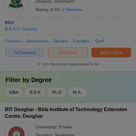
Ghatsila
,
Jharkhand
Rating:
4.0/5
2 Reviews
BBA
B.B.A
(
1
Course
)
Courses
Admissions
Review
Facilities
QnA
Compare
Enquire
Brochure
100+
Brochures downloaded so far
Filter by
Degree
MBA
B.B.A
Ph.D
M.A.
BIT Deoghar - Birla Institute of Technology Extension
Centre, Deoghar
Ownership:
Private
Deoghar
,
Jharkhand