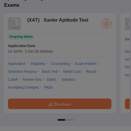
Exams
(
XAT
)
Xavier Aptitude Test
Ongoing Dates
Dat
Application Date
14 Jul'26
-
5 Dec'26
(Online)
App
Ans
Application
Eligibility
Counselling
Exam Pattern
Pre
Selection Process
Mock Test
Admit Card
Result
Acc
Cutoff
Answer Key
Dates
Syllabus
Accepting Colleges
FAQs
Brochure