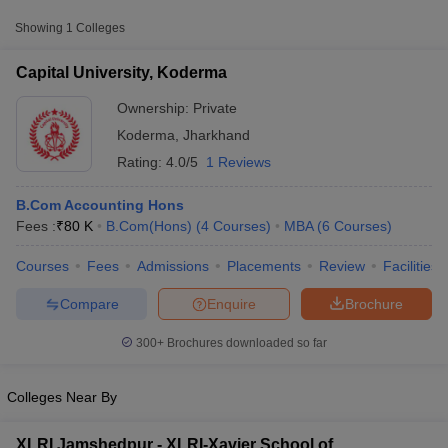
Fee
Showing
1
Colleges
Capital University,
Private
₹90,000
Koderma
Capital University, Koderma
Ownership:
Private
Koderma
,
Jharkhand
Rating:
4.0/5
1 Reviews
B.Com Accounting Hons
Fees :
₹
80 K
B.Com(Hons)
(
4
Courses
)
MBA
(
6
Courses
)
Courses
Fees
Admissions
Placements
Review
Facilities
T Cutoff
 Cutoff
Compare
Enquire
Brochure
pers
NMAT Result
NMAT Cutoff
AP Result
SNAP Cutoff
300+
Brochures downloaded so far
CMAT Result
CMAT Cutoff
yllabus
MAH MBA CET Admit Card
MAH MBA CET Answer Key
MAH MBA
swer Key
IPMAT Result
IPMAT Cutoff
Colleges Near By
w All
XLRI Jamshedpur - XLRI-Xavier School of