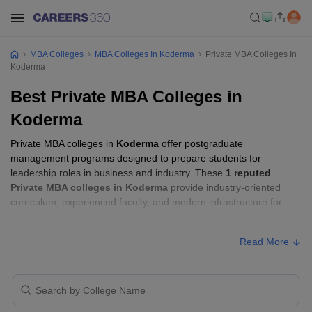
MBA Colleges
MBA Colleges In Koderma
Private MBA Colleges In
Koderma
Best Private MBA Colleges in
Koderma
Private MBA colleges in
Koderma
offer postgraduate
management programs designed to prepare students for
leadership roles in business and industry. These
1 reputed
Private MBA colleges in Koderma
provide industry-oriented
curriculum, experienced faculty, and modern infrastructure for
management education.
Read More
Private MBA Colleges in Koderma with
Fees
Approx.
College Name
Ownership