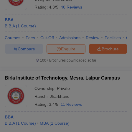
Rating:
4.3/5
40 Reviews
BBA
B.B.A
(
1
Course
)
Courses
Fees
Cut-Off
Admissions
Review
Facilities
Qn
Compare
Enquire
Brochure
100+
Brochures downloaded so far
Birla Institute of Technology, Mesra, Lalpur Campus
Ownership:
Private
Ranchi
,
Jharkhand
Rating:
3.4/5
11 Reviews
BBA
B.B.A
(
1
Course
)
MBA
(
1
Course
)