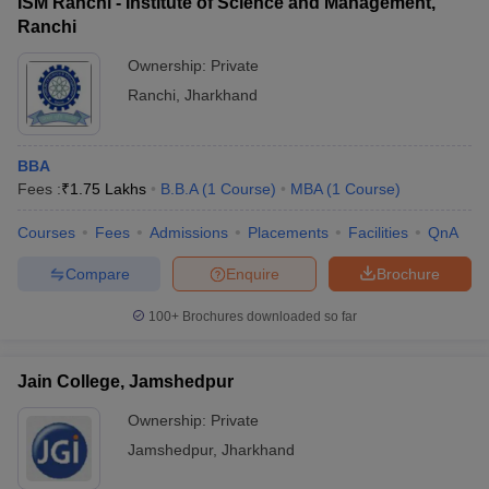
ISM Ranchi - Institute of Science and Management,
Ranchi
Ownership:
Private
Ranchi
,
Jharkhand
BBA
Fees :
₹
1.75 Lakhs
B.B.A
(
1
Course
)
MBA
(
1
Course
)
Courses
Fees
Admissions
Placements
Facilities
QnA
Compare
Enquire
Brochure
100+
Brochures downloaded so far
Jain College, Jamshedpur
Ownership:
Private
Jamshedpur
,
Jharkhand