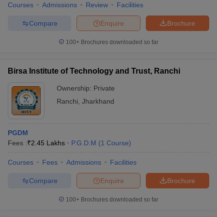
Courses
Admissions
Review
Facilities
Compare
Enquire
Brochure
100+
Brochures downloaded so far
Birsa Institute of Technology and Trust, Ranchi
Ownership:
Private
Ranchi
,
Jharkhand
PGDM
Fees :
₹
2.45 Lakhs
P.G.D.M
(
1
Course
)
Courses
Fees
Admissions
Facilities
Compare
Enquire
Brochure
100+
Brochures downloaded so far