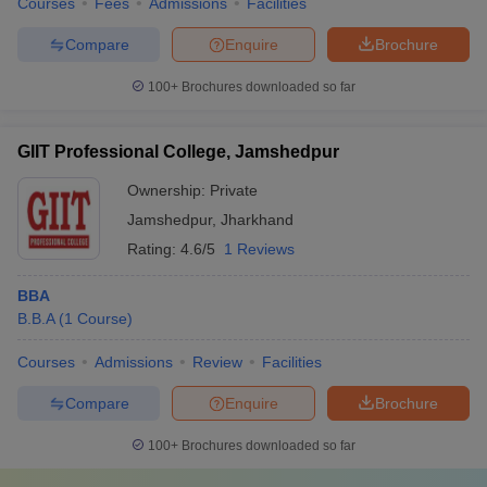
Courses
Fees
Admissions
Facilities
Compare
Enquire
Brochure
100+
Brochures downloaded so far
GIIT Professional College, Jamshedpur
Ownership:
Private
Jamshedpur
,
Jharkhand
Rating:
4.6/5
1 Reviews
BBA
B.B.A
(
1
Course
)
Courses
Admissions
Review
Facilities
Compare
Enquire
Brochure
100+
Brochures downloaded so far