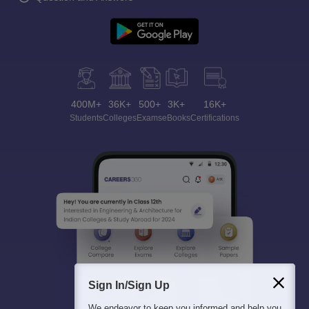
400M+
36K+
500+
3K+
16K+
Students
Colleges
Exams
eBooks
Certifications
Sign In/Sign Up
We endeavor to keep you informed and help you