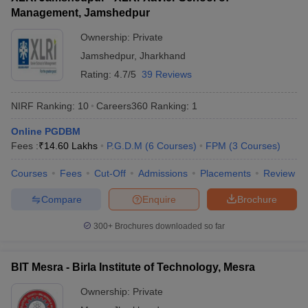
Management, Jamshedpur
ollege in Mumbai
MBA Colleges in Chennai
MBA Colleges in Kolkata
lege in Mumbai
BBA Colleges in Chennai
BBA Colleges in Kolkata
Ownership:
Private
 Management Colleges in India
Best MBA Agriculture Business Manage
Jamshedpur
,
Jharkhand
India Accepting XAT
Top Colleges in India Accepting SNAP
Top Colleges 
Rating:
4.7/5
39 Reviews
NIRF Ranking:
10
Careers360
Ranking
:
1
Online PGDBM
r
Social Media Manager
Product Development Manager
View All
Fees :
₹
14.60 Lakhs
P.G.D.M
(
6
Courses
)
FPM
(
3
Courses
)
ance Test
MBA Fees in India
Cheapest Colleges to Study MBA in India
Im
Courses
Fees
Cut-Off
Admissions
Placements
Review
ier 2 MBA Colleges in India
Tier 3 MBA Colleges in India
Sample Papers
Compare
Enquire
Brochure
ost Important English Words
300+
Brochures downloaded so far
ration Tips
XAT Preparation Tips
View All
BIT Mesra - Birla Institute of Technology, Mesra
Ownership:
Private