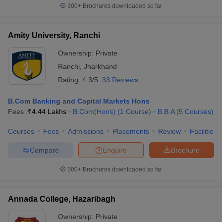
300+
Brochures downloaded so far
Amity University, Ranchi
Ownership:
Private
Ranchi
,
Jharkhand
Rating:
4.3/5
33 Reviews
B.Com Banking and Capital Markets Hons
Fees :
₹
4.44 Lakhs
B.Com(Hons)
(
1
Course
)
B.B.A
(
5
Courses
)
Courses
Fees
Admissions
Placements
Review
Facilities
Compare
Enquire
Brochure
300+
Brochures downloaded so far
Annada College, Hazaribagh
Ownership:
Private