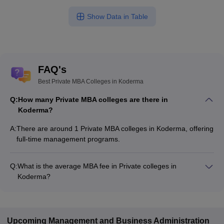
Show Data in Table
FAQ's
Best Private MBA Colleges in Koderma
Q:
How many Private MBA colleges are there in
Koderma?
A:
There are around 1 Private MBA colleges in Koderma, offering
full-time management programs.
Q:
What is the average MBA fee in Private colleges in
Koderma?
The MBA fee in Private colleges in Koderma ranges from
₹40,000 to ₹90,000, depending on the institute and
specialization.
Upcoming
Management and Business Administration