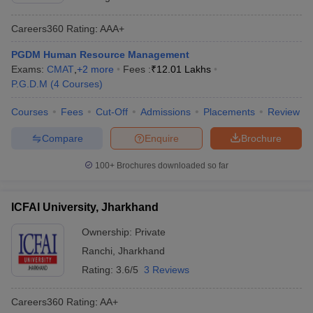
Careers360
Rating
:
AAA+
PGDM Human Resource Management
Exams:
CMAT
,
+
2
more
Fees :
₹
12.01 Lakhs
P.G.D.M
(
4
Courses
)
Courses
Fees
Cut-Off
Admissions
Placements
Review
Compare
Enquire
Brochure
100+
Brochures downloaded so far
ICFAI University, Jharkhand
Ownership:
Private
Ranchi
,
Jharkhand
Rating:
3.6/5
3 Reviews
Careers360
Rating
:
AA+