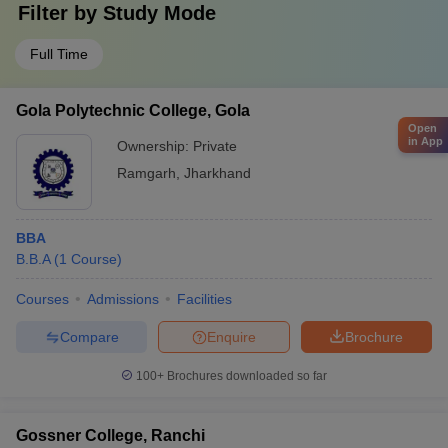
Filter by
Study Mode
Full Time
Gola Polytechnic College, Gola
Open
in App
Ownership:
Private
Ramgarh
,
Jharkhand
BBA
B.B.A
(
1
Course
)
Courses
Admissions
Facilities
Compare
Enquire
Brochure
100+
Brochures downloaded so far
Gossner College, Ranchi