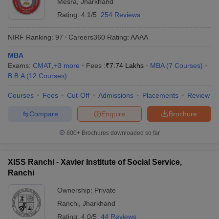
Mesra
,
Jharkhand
Rating:
4.1/5
254 Reviews
NIRF Ranking:
97
Careers360
Rating
:
AAAA
MBA
Exams:
CMAT
,
+
3
more
Fees :
₹
7.74 Lakhs
MBA
(
7
Courses
)
B.B.A
(
12
Courses
)
Courses
Fees
Cut-Off
Admissions
Placements
Review
Compare
Enquire
Brochure
600+
Brochures downloaded so far
XISS Ranchi - Xavier Institute of Social Service,
Ranchi
Ownership:
Private
Ranchi
,
Jharkhand
Rating:
4.0/5
44 Reviews