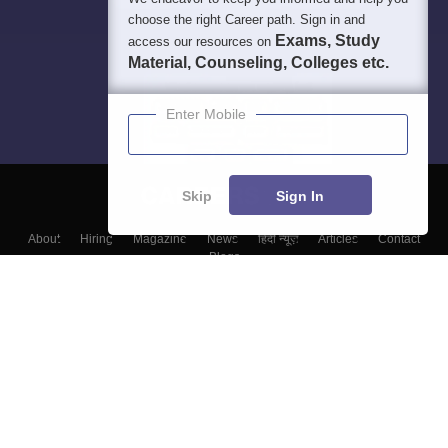
choose the right Career path. Sign in and
Exams, Study
access our resources on
Material, Counseling, Colleges etc.
Enter Mobile
Skip
Sign In
About
Hiring
Magazine
News
हिंदी न्यूज़
Articles
Contact
Blogs
Top Exams
Colleges